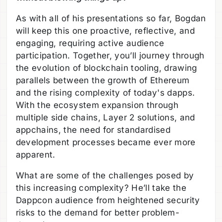
As with all of his presentations so far, Bogdan
will keep this one proactive, reflective, and
engaging, requiring active audience
participation. Together, you’ll journey through
the evolution of blockchain tooling, drawing
parallels between the growth of Ethereum
and the rising complexity of today's dapps.
With the ecosystem expansion through
multiple side chains, Layer 2 solutions, and
appchains, the need for standardised
development processes became ever more
apparent.
What are some of the challenges posed by
this increasing complexity? He’ll take the
Dappcon audience from heightened security
risks to the demand for better problem-