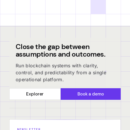
Close the gap between
assumptions and outcomes.
Run blockchain systems with clarity,
control, and predictability from a single
operational platform.
Explorer
Book a demo
NEWSLETTER