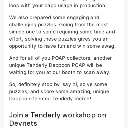
loop with your dapp usage in production.
We also prepared some engaging and
challenging puzzles. Going from the most
simple one to some requiring some time and
effort, solving these puzzles gives you an
opportunity to have fun and win some swag.
And for all of you POAP collectors, another
unique Tenderly Dappcon POAP will be
waiting for you at our booth to scan away.
So, definitely stop by, say hi, solve some
puzzles, and score some amazing, unique
Dappcon-themed Tenderly merch!
Join a Tenderly workshop on
Devnets