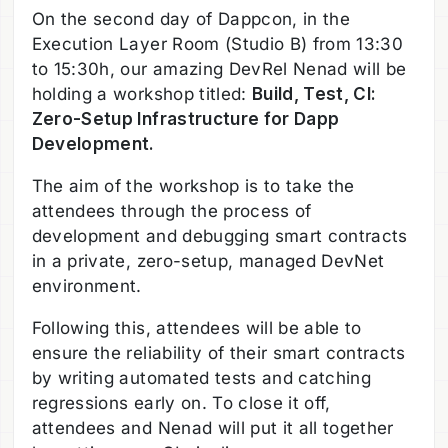
On the second day of Dappcon, in the
Execution Layer Room (Studio B) from 13:30
to 15:30h, our amazing DevRel Nenad will be
holding a workshop titled:
Build, Test, CI:
Zero-Setup Infrastructure for Dapp
Development.
The aim of the workshop is to take the
attendees through the process of
development and debugging smart contracts
in a private, zero-setup, managed DevNet
environment.
Following this, attendees will be able to
ensure the reliability of their smart contracts
by writing automated tests and catching
regressions early on. To close it off,
attendees and Nenad will put it all together