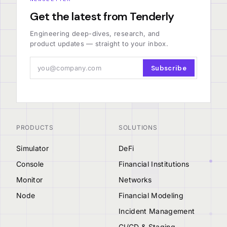
Get the latest from Tenderly
Engineering deep-dives, research, and
product updates — straight to your inbox.
Subscribe
PRODUCTS
SOLUTIONS
Simulator
DeFi
Console
Financial Institutions
Monitor
Networks
Node
Financial Modeling
Incident Management
CI/CD & Staging