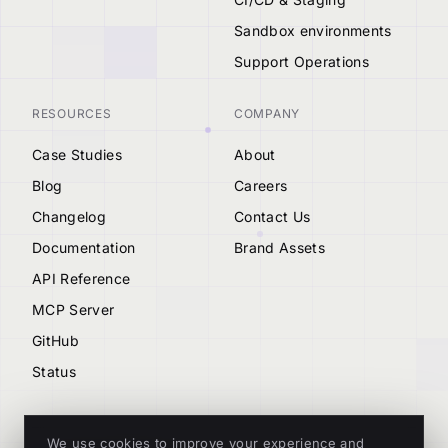
Sandbox environments
Support Operations
RESOURCES
COMPANY
Case Studies
About
Blog
Careers
Changelog
Contact Us
Documentation
Brand Assets
API Reference
MCP Server
GitHub
Status
We use cookies to improve your experience and