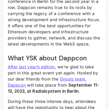
conference in Berlin for the second year in a
row. Dappcon remains true to its roots by
carrying the legacy of a conference with a
strong development and infrastructure focus.
It offers one of the best opportunities for
Ethereum developers and infrastructure
providers to gather, network, and discuss the
latest developments in the Web3 space.
What YSK about Dappcon
After last year’s edition
, we’re glad to take
part in this great event yet again. Hosted by
our dear friends from the
Gnosis team
,
Dappcon
will take place from
September 11-
13, 2023, at Radialsystem in Berlin
.
During these three intense days, attendees
will have the opportunity to hear about the