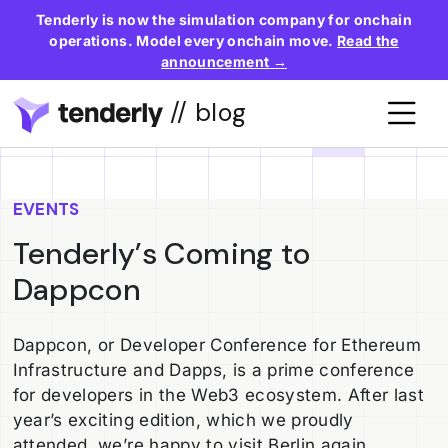
Tenderly is now the simulation company for onchain
operations. Model every onchain move.
Read the
announcement →
// blog
EVENTS
Tenderly’s Coming to
Dappcon
Dappcon, or Developer Conference for Ethereum
Infrastructure and Dapps, is a prime conference
for developers in the Web3 ecosystem. After last
year’s exciting edition, which we proudly
attended, we’re happy to visit Berlin again.