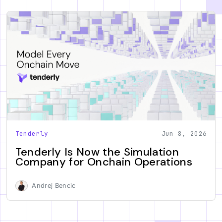
Tenderly
Jun 8, 2026
Tenderly Is Now the Simulation
Company for Onchain Operations
Andrej Bencic