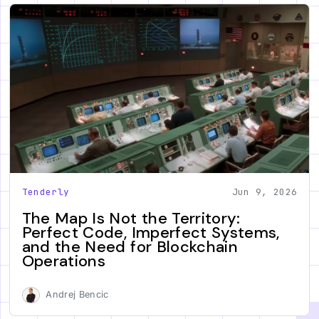
Tenderly
Jun 9, 2026
The Map Is Not the Territory:
Perfect Code, Imperfect Systems,
and the Need for Blockchain
Operations
Andrej Bencic