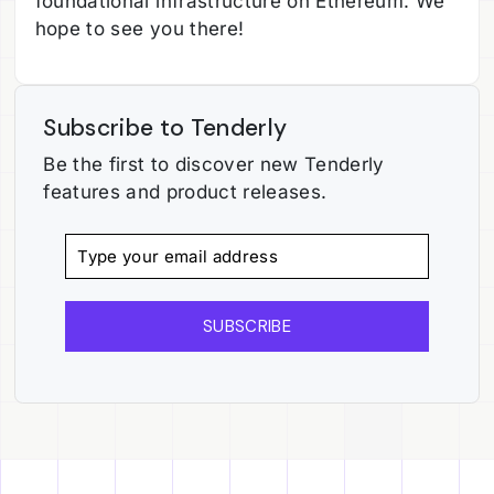
foundational infrastructure on Ethereum. We
hope to see you there!
Subscribe to Tenderly
Be the first to discover new Tenderly
features and product releases.
SUBSCRIBE