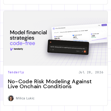
Tenderly
Jul 28, 2026
No-Code Risk Modeling Against
Live Onchain Conditions
Milica Lukic