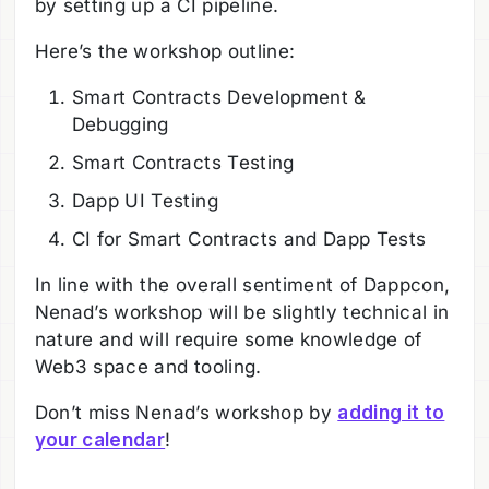
by setting up a CI pipeline.
Here’s the workshop outline:
Smart Contracts Development &
Debugging
Smart Contracts Testing
Dapp UI Testing
CI for Smart Contracts and Dapp Tests
In line with the overall sentiment of Dappcon,
Nenad’s workshop will be slightly technical in
nature and will require some knowledge of
Web3 space and tooling.
Don’t miss Nenad’s workshop by
adding it to
your calendar
!