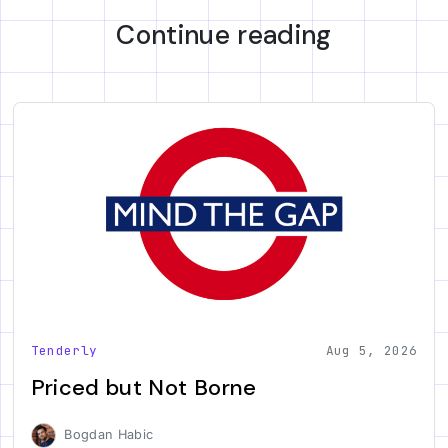
Continue reading
Tenderly
Aug 5, 2026
Priced but Not Borne
Bogdan Habic