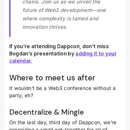
chains. Join us as we unveil the
future of Web3 development—one
where complexity is tamed and
innovation thrives.
If you’re attending Dappcon, don’t miss
Bogdan’s presentation by
adding it to your
calendar
.
Where to meet us after
It wouldn’t be a Web3 conference without a
party, eh?
Decentralize & Mingle
On the last day, third day of Dappcon, we’re
organizing a small get-together for all of