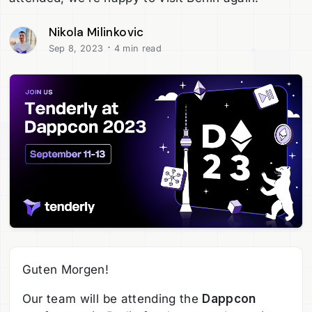
Nikola Milinkovic
·
Sep 8, 2023
4 min read
Guten Morgen!
Our team will be attending the
Dappcon