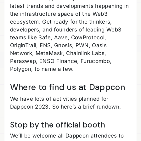
latest trends and developments happening in
the infrastructure space of the Web3
ecosystem. Get ready for the thinkers,
developers, and founders of leading Web3
teams like Safe, Aave, CowProtocol,
OriginTrail, ENS, Gnosis, PWN, Oasis
Network, MetaMask, Chainlink Labs,
Paraswap, ENSO Finance, Furucombo,
Polygon, to name a few.
Where to find us at Dappcon
We have lots of activities planned for
Dappcon 2023. So here’s a brief rundown.
Stop by the official booth
We’ll be welcome all Dappcon attendees to