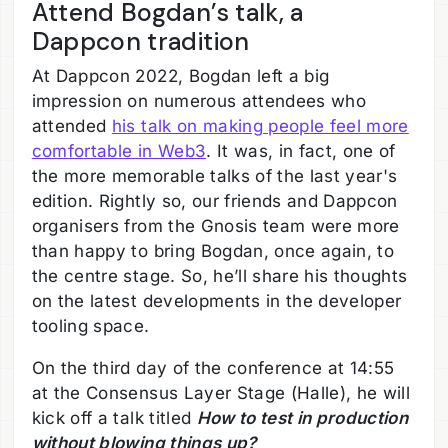
Attend Bogdan’s talk, a
Dappcon tradition
At Dappcon 2022, Bogdan left a big
impression on numerous attendees who
attended
his talk on making people feel more
comfortable in Web3
. It was, in fact, one of
the more memorable talks of the last year's
edition. Rightly so, our friends and Dappcon
organisers from the Gnosis team were more
than happy to bring Bogdan, once again, to
the centre stage. So, he’ll share his thoughts
on the latest developments in the developer
tooling space.
On the third day of the conference at 14:55
at the Consensus Layer Stage (Halle), he will
kick off a talk titled
How to test in production
without blowing things up?