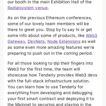
our booth in the main Exhibition Hall of the
Radialsystem venue
.
As on the previous Ethereum conferences,
some of our lovely team members will be
there to greet you. Stop by to say hi or get
some info about some of products, like
Web3
Gateway
,
DevNets
,
Node Extensions
as well
as some even more amazing features we’re
preparing to push out in the coming period.
For all those looking to dip their fingers into
Web3 for the first time, the team will
showcase how Tenderly provides Web3 devs
with the full-stack infrastructure solution.
You can learn how to use Tenderly for
everything from developing and debugging
your first smart contract and deploying it to
the Mainnet to securing and staying in the