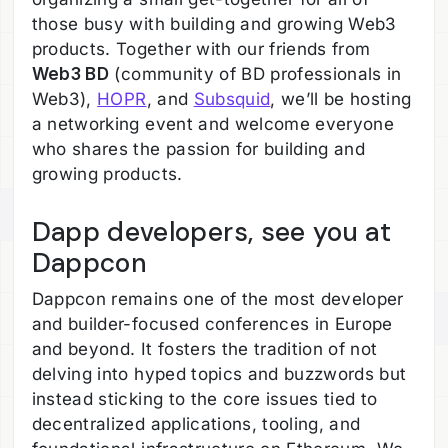
those busy with building and growing Web3
products. Together with our friends from
Web3 BD
(community of BD professionals in
Web3),
HOPR
, and
Subsquid
, we’ll be hosting
a networking event and welcome everyone
who shares the passion for building and
growing products.
Dapp developers, see you at
Dappcon
Dappcon remains one of the most developer
and builder-focused conferences in Europe
and beyond. It fosters the tradition of not
delving into hyped topics and buzzwords but
instead sticking to the core issues tied to
decentralized applications, tooling, and