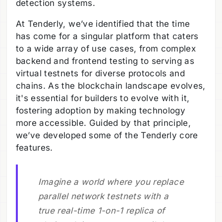
detection systems.
At Tenderly, we’ve identified that the time
has come for a singular platform that caters
to a wide array of use cases, from complex
backend and frontend testing to serving as
virtual testnets for diverse protocols and
chains. As the blockchain landscape evolves,
it's essential for builders to evolve with it,
fostering adoption by making technology
more accessible. Guided by that principle,
we’ve developed some of the Tenderly core
features.
Imagine a world where you replace
parallel network testnets with a
true real-time 1-on-1 replica of