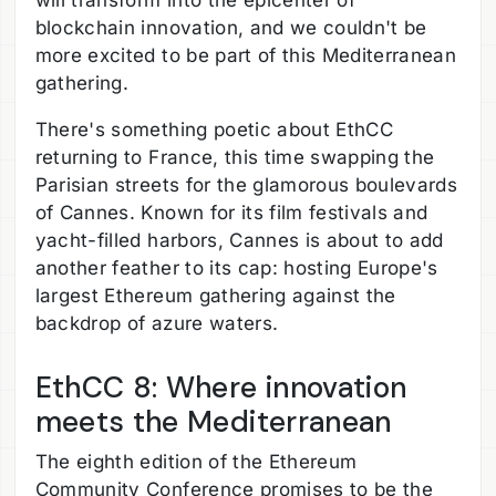
blockchain innovation, and we couldn't be
more excited to be part of this Mediterranean
gathering.
There's something poetic about EthCC
returning to France, this time swapping the
Parisian streets for the glamorous boulevards
of Cannes. Known for its film festivals and
yacht-filled harbors, Cannes is about to add
another feather to its cap: hosting Europe's
largest Ethereum gathering against the
backdrop of azure waters.
EthCC 8: Where innovation
meets the Mediterranean
The eighth edition of the Ethereum
Community Conference promises to be the