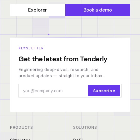
Explorer
Book a demo
NEWSLETTER
Get the latest from Tenderly
Engineering deep-dives, research, and
product updates — straight to your inbox.
Subscribe
PRODUCTS
SOLUTIONS