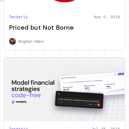
Tenderly
Aug 5, 2026
Priced but Not Borne
Bogdan Habic
Tenderly
Jul 28, 2026