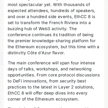
most spectacular yet. With thousands of
expected attendees, hundreds of speakers,
and over a hundred side events, EthCC 8 is
set to transform the French Riviera into a
buzzing hub of Web3 activity. The
conference continues its tradition of being
the premier knowledge-sharing platform for
the Ethereum ecosystem, but this time with a
distinctly Côte d'Azur flavor.
The main conference will span four intense
days of talks, workshops, and networking
opportunities. From core protocol discussions
to DeFi innovations, from security best
practices to the latest in Layer 2 solutions,
EthCC 8 will offer deep dives into every
corner of the Ethereum ecosystem.