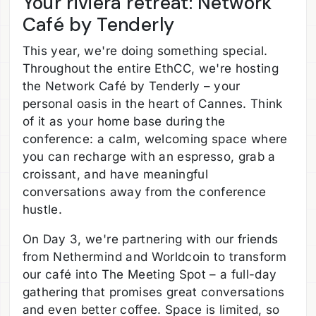
Your riviera retreat: Network
Café by Tenderly
This year, we're doing something special.
Throughout the entire EthCC, we're hosting
the Network Café by Tenderly – your
personal oasis in the heart of Cannes. Think
of it as your home base during the
conference: a calm, welcoming space where
you can recharge with an espresso, grab a
croissant, and have meaningful
conversations away from the conference
hustle.
On Day 3, we're partnering with our friends
from Nethermind and Worldcoin to transform
our café into The Meeting Spot – a full-day
gathering that promises great conversations
and even better coffee. Space is limited, so