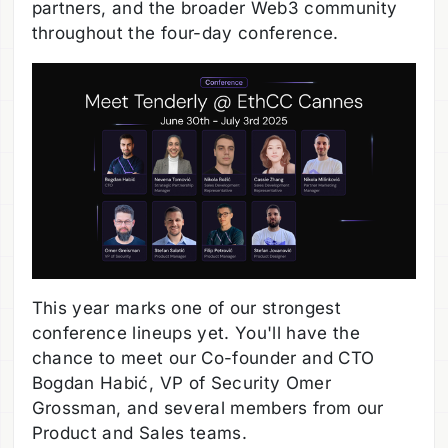
partners, and the broader Web3 community
throughout the four-day conference.
This year marks one of our strongest
conference lineups yet. You'll have the
chance to meet our Co-founder and CTO
Bogdan Habić, VP of Security Omer
Grossman, and several members from our
Product and Sales teams.