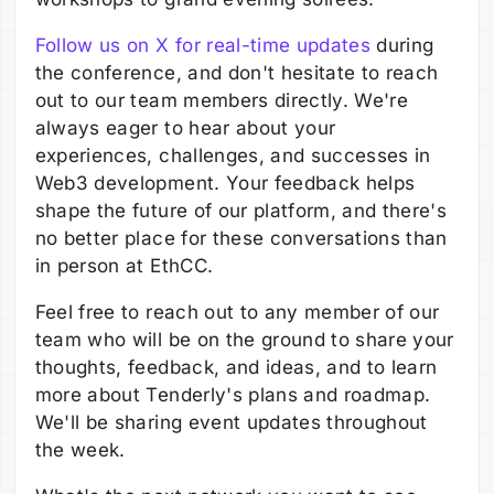
Follow us on X for real-time update
s
during
the conference, and don't hesitate to reach
out to our team members directly. We're
always eager to hear about your
experiences, challenges, and successes in
Web3 development. Your feedback helps
shape the future of our platform, and there's
no better place for these conversations than
in person at EthCC.
Feel free to reach out to any member of our
team who will be on the ground to share your
thoughts, feedback, and ideas, and to learn
more about Tenderly's plans and roadmap.
We'll be sharing event updates throughout
the week.