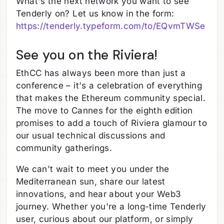
What's the next network you want to see
Tenderly on? Let us know in the form:
https://tenderly.typeform.com/to/EQvmTWSe
See you on the Riviera!
EthCC has always been more than just a
conference – it's a celebration of everything
that makes the Ethereum community special.
The move to Cannes for the eighth edition
promises to add a touch of Riviera glamour to
our usual technical discussions and
community gatherings.
We can't wait to meet you under the
Mediterranean sun, share our latest
innovations, and hear about your Web3
journey. Whether you're a long-time Tenderly
user, curious about our platform, or simply