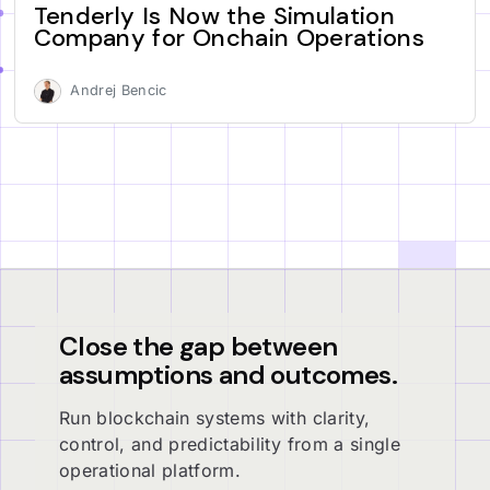
Tenderly Is Now the Simulation
Company for Onchain Operations
Andrej Bencic
Close the gap between
assumptions and outcomes.
Run blockchain systems with clarity,
control, and predictability from a single
operational platform.