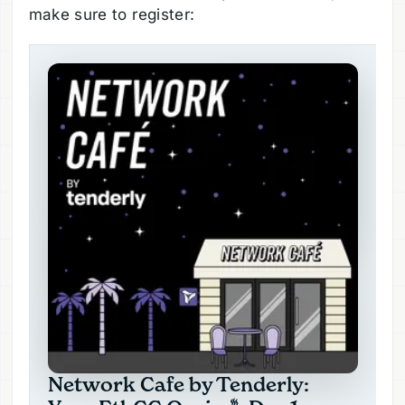
make sure to register: