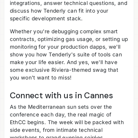
integrations, answer technical questions, and
discuss how Tenderly can fit into your
specific development stack.
Whether you're debugging complex smart
contracts, optimizing gas usage, or setting up
monitoring for your production dapps, we'll
show you how Tenderly's suite of tools can
make your life easier. And yes, we'll have
some exclusive Riviera-themed swag that
you won't want to miss!
Connect with us in Cannes
As the Mediterranean sun sets over the
conference each day, the real magic of
EthCC begins. The week will be packed with
side events, from intimate technical
workshops to grand evening soirées.