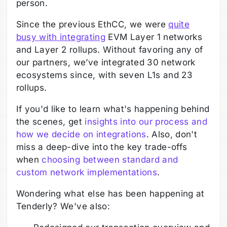
person.
Since the previous EthCC, we were
quite
busy with integrating
EVM Layer 1 networks
and Layer 2 rollups. Without favoring any of
our partners, we’ve integrated 30 network
ecosystems since, with seven L1s and 23
rollups.
If you'd like to learn what's happening behind
the scenes, get
insights into our process and
how we decide on integrations
. Also, don't
miss a deep-dive into the key trade-offs
when
choosing between standard and
custom network implementations
.
Wondering what else has been happening at
Tenderly? We've also: