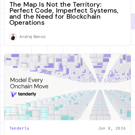
The Map Is Not the Territory:
Perfect Code, Imperfect Systems,
and the Need for Blockchain
Operations
Andrej Bencic
Tenderly
Jun 8, 2026