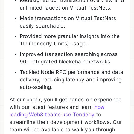
Redesigned our transaction overview and
unlimited faucet on Virtual TestNets.
Made transactions on Virtual TestNets
easily searchable.
Provided more granular insights into the
TU (Tenderly Units) usage.
Improved transaction searching across
90+ integrated blockchain networks.
Tackled Node RPC performance and data
delivery, reducing latency and improving
auto-scaling.
At our booth, you'll get hands-on experience
with our latest features and learn
how
leading Web3 teams use Tenderly
to
streamline their development workflows. Our
team will be available to walk you through