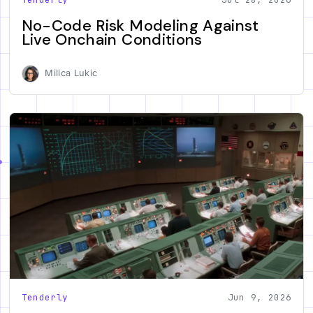
No-Code Risk Modeling Against
Live Onchain Conditions
Milica Lukic
Tenderly
Jun 9, 2026