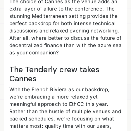
The choice of Cannes as the venue adds an
extra layer of allure to the conference. The
stunning Mediterranean setting provides the
perfect backdrop for both intense technical
discussions and relaxed evening networking.
After all, where better to discuss the future of
decentralized finance than with the azure sea
as your companion?
The Tenderly crew takes
Cannes
With the French Riviera as our backdrop,
we're embracing a more relaxed yet
meaningful approach to EthCC this year.
Rather than the hustle of multiple venues and
packed schedules, we're focusing on what
matters most: quality time with our users,