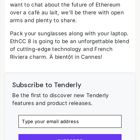
want to chat about the future of Ethereum
over a café au lait, we'll be there with open
arms and plenty to share.
Pack your sunglasses along with your laptop.
EthCC 8 is going to be an unforgettable blend
of cutting-edge technology and French
Riviera charm. À bientôt in Cannes!
Subscribe to Tenderly
Be the first to discover new Tenderly
features and product releases.