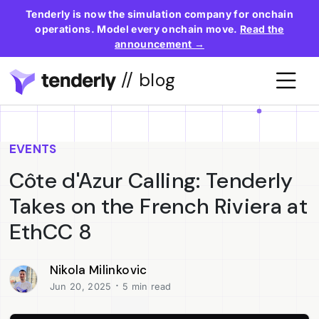
Tenderly is now the simulation company for onchain
operations. Model every onchain move.
Read the
announcement →
// blog
EVENTS
Côte d'Azur Calling: Tenderly
Takes on the French Riviera at
EthCC 8
Nikola Milinkovic
·
Jun 20, 2025
5 min read