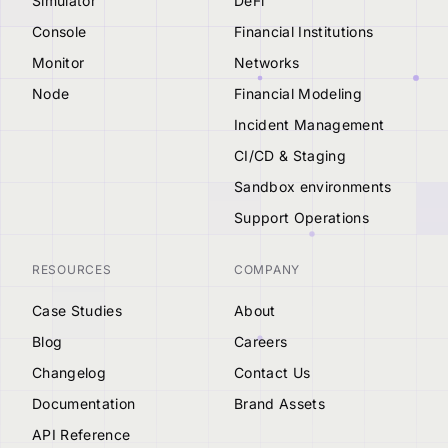
Simulator
DeFi
Console
Financial Institutions
Monitor
Networks
Node
Financial Modeling
Incident Management
CI/CD & Staging
Sandbox environments
Support Operations
RESOURCES
COMPANY
Case Studies
About
Blog
Careers
Changelog
Contact Us
Documentation
Brand Assets
API Reference