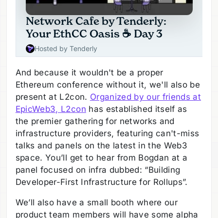
And because it wouldn't be a proper
Ethereum conference without it, we'll also be
present at L2con.
Organized by our friends at
EpicWeb3, L2con
has established itself as
the premier gathering for networks and
infrastructure providers, featuring can't-miss
talks and panels on the latest in the Web3
space. You’ll get to hear from Bogdan at a
panel focused on infra dubbed: “Building
Developer-First Infrastructure for Rollups”.
We’ll also have a small booth where our
product team members will have some alpha