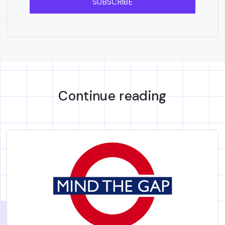
SUBSCRIBE
Continue reading