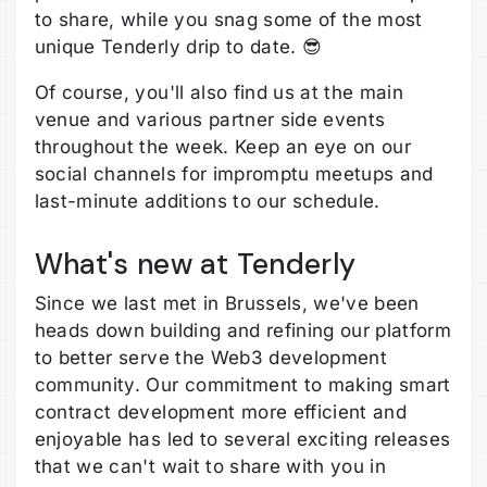
to share, while you snag some of the most
unique Tenderly drip to date. 😎
Of course, you'll also find us at the main
venue and various partner side events
throughout the week. Keep an eye on our
social channels for impromptu meetups and
last-minute additions to our schedule.
What's new at Tenderly
Since we last met in Brussels, we've been
heads down building and refining our platform
to better serve the Web3 development
community. Our commitment to making smart
contract development more efficient and
enjoyable has led to several exciting releases
that we can't wait to share with you in