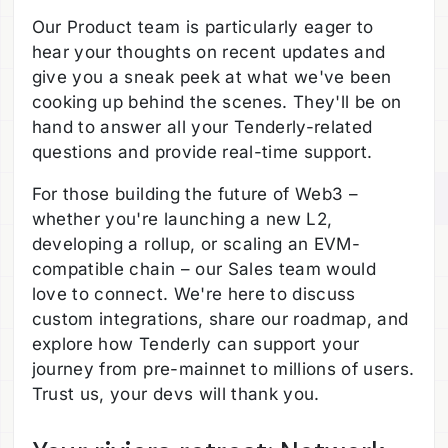
Our Product team is particularly eager to
hear your thoughts on recent updates and
give you a sneak peek at what we've been
cooking up behind the scenes. They'll be on
hand to answer all your Tenderly-related
questions and provide real-time support.
For those building the future of Web3 –
whether you're launching a new L2,
developing a rollup, or scaling an EVM-
compatible chain – our Sales team would
love to connect. We're here to discuss
custom integrations, share our roadmap, and
explore how Tenderly can support your
journey from pre-mainnet to millions of users.
Trust us, your devs will thank you.