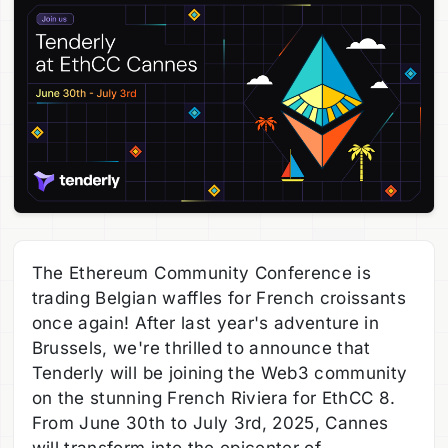
The Ethereum Community Conference is
trading Belgian waffles for French croissants
once again! After last year's adventure in
Brussels, we're thrilled to announce that
Tenderly will be joining the Web3 community
on the stunning French Riviera for EthCC 8.
From June 30th to July 3rd, 2025, Cannes
will transform into the epicenter of