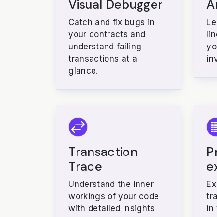
Visual Debugger
A
Catch and fix bugs in
Le
your contracts and
li
understand failing
yo
transactions at a
in
glance.
Transaction
P
Trace
e
Understand the inner
Ex
workings of your code
tr
with detailed insights
in