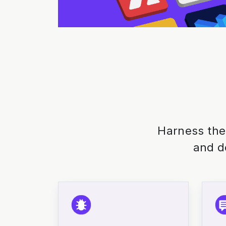
Harness the
and d