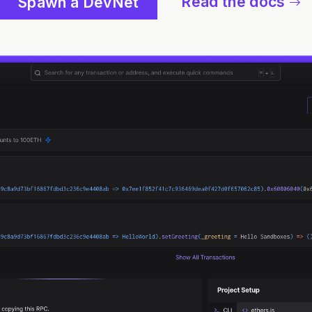
Read the docs
Spawn a DevNet