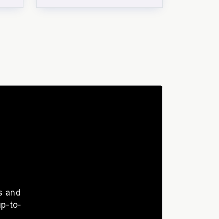
s and
up-to-