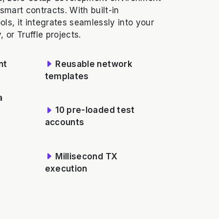
 smart contracts. With built-in
ls, it integrates seamlessly into your
 or Truffle projects.
nt
Reusable network
templates
a
10 pre-loaded test
accounts
Millisecond TX
execution