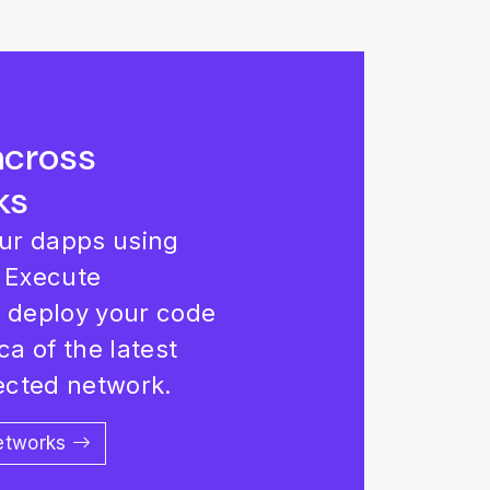
across
ks
our dapps using
 Execute
d deploy your code
ca of the latest
lected network.
networks