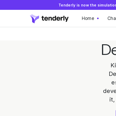
Tenderly is now the simulati
Home
Cha
De
K
De
e
deve
it