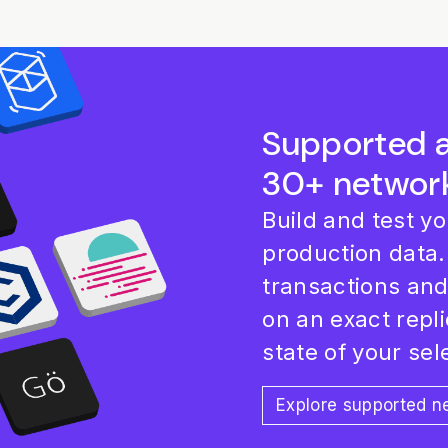
Supported 
30+ networ
Build and test y
production data.
transactions an
on an exact repli
state of your se
Explore supported 