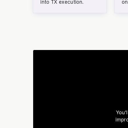
into TX execution.
on
You'
impr