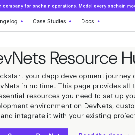
on company for onchain operations. Model every onchain mo
ngelog
Case Studies
Docs
vNets Resource 
ickstart your dapp development journey 
vNets in no time. This page provides all 
ssential resources you need to set up yo
lopment environment on DevNets, cust
, and integrate it with your existing projec