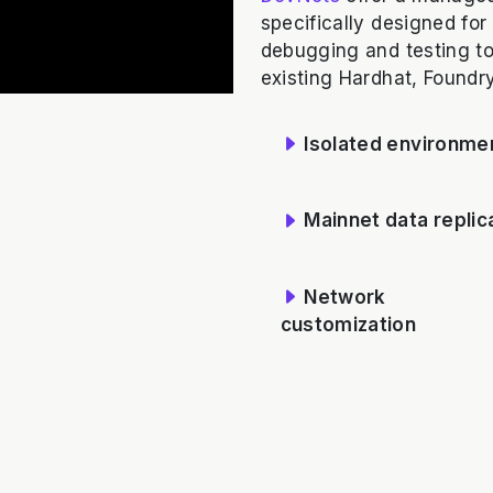
specifically designed for
debugging and testing too
existing Hardhat, Foundry,
Isolated environme
Mainnet data replic
Network
customization