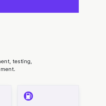
nt, testing,
nment.