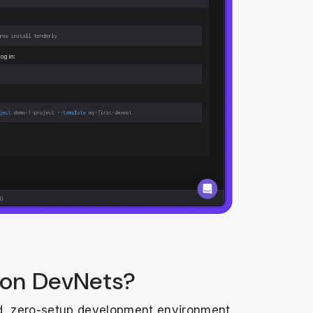
 on DevNets?
, zero-setup development environment