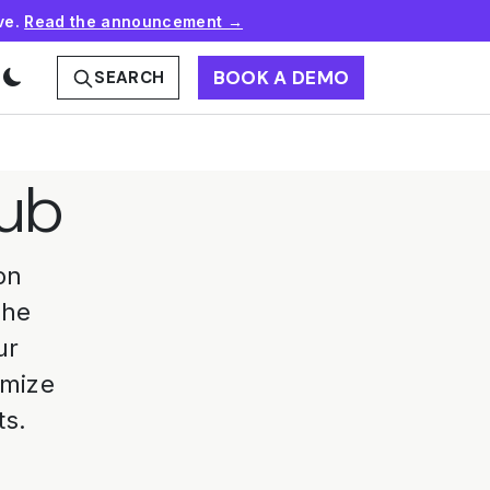
ve.
Read the announcement →
BOOK A DEMO
SEARCH
Hub
on
the
ur
omize
ts.