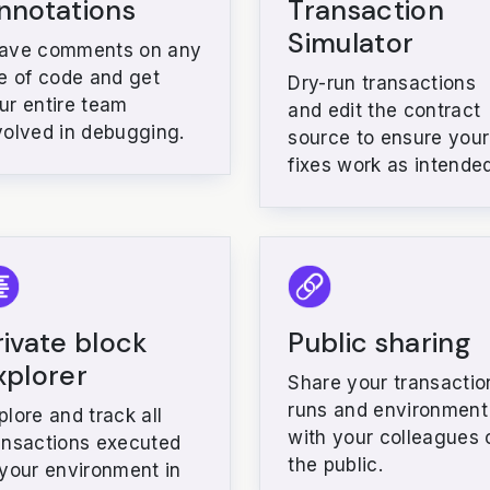
nnotations
Transaction
Simulator
ave comments on any
ne of code and get
Dry-run transactions
ur entire team
and edit the contract
volved in debugging.
source to ensure your
fixes work as intended
rivate block
Public sharing
xplorer
Share your transactio
runs and environment
plore and track all
with your colleagues 
ansactions executed
the public.
 your environment in