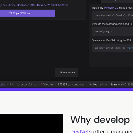
Why develop
DevNets
offer a managed