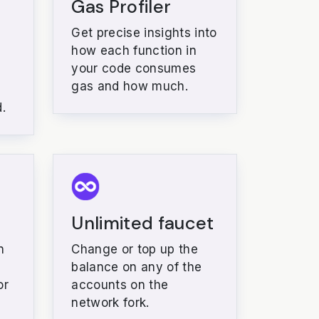
Gas Profiler
Get precise insights into
how each function in
your code consumes
gas and how much.
.
Unlimited faucet
n
Change or top up the
balance on any of the
or
accounts on the
network fork.