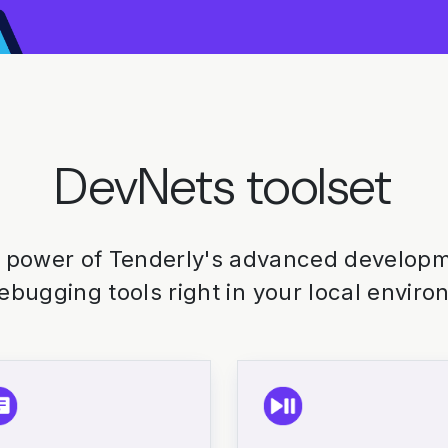
DevNets toolset
 power of Tenderly's advanced developme
ebugging tools right in your local enviro