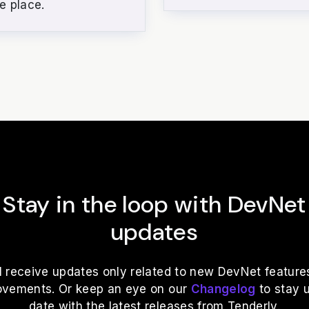
e place.
Stay in the loop with DevNet
updates
ll receive updates only related to new DevNet feature
ovements. Or keep an eye on our
Changelog
to stay 
date with the latest releases from Tenderly.