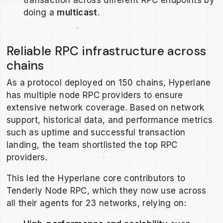
doing a
multicast
.
Reliable RPC infrastructure across
chains
As a protocol deployed on 150 chains, Hyperlane
has multiple node RPC providers to ensure
extensive network coverage. Based on network
support, historical data, and performance metrics
such as uptime and successful transaction
landing, the team shortlisted the top RPC
providers.
This led the Hyperlane core contributors to
Tenderly Node RPC, which they now use across
all their agents for 23 networks, relying on: