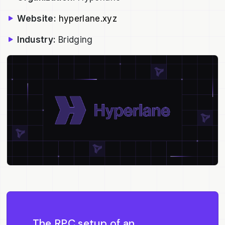
Website:
hyperlane.xyz
Industry:
Bridging
The RPC setup of an