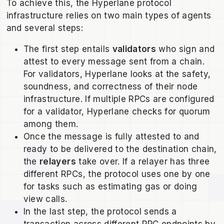
To achieve this, the Hyperlane protocol
infrastructure relies on two main types of agents
and several steps:
The first step entails
validators
who sign and
attest to every message sent from a chain.
For validators, Hyperlane looks at the safety,
soundness, and correctness of their node
infrastructure. If multiple RPCs are configured
for a validator, Hyperlane checks for quorum
among them.
Once the message is fully attested to and
ready to be delivered to the destination chain,
the
relayers
take over. If a relayer has three
different RPCs, the protocol uses one by one
for tasks such as estimating gas or doing
view calls.
In the last step, the protocol sends a
transaction across different RPC endpoints by