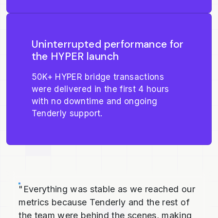
Uninterrupted performance for
the HYPER launch
50K+ HYPER bridge transactions
were delivered in the first 4 hours
with no downtime and ongoing
Tenderly support.
"Everything was stable as we reached our
metrics because Tenderly and the rest of
the team were behind the scenes, making