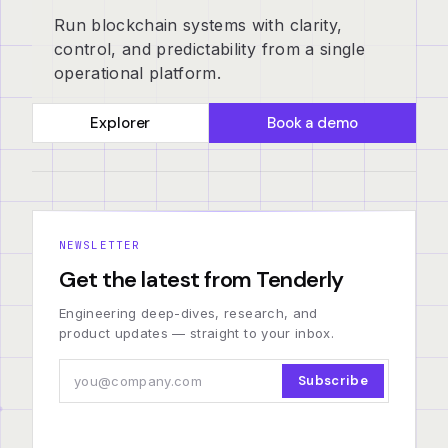
Run blockchain systems with clarity,
control, and predictability from a single
operational platform.
Explorer
Book a demo
NEWSLETTER
Get the latest from Tenderly
Engineering deep-dives, research, and
product updates — straight to your inbox.
Subscribe