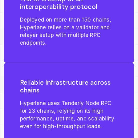
interoperability protocol
Deployed on more than 150 chains,
Hyperlane relies on a validator and
relayer setup with multiple RPC
endpoints.
Reliable infrastructure across
chains
Hyperlane uses Tenderly Node RPC
for 23 chains, relying on its high
performance, uptime, and scalability
even for high-throughput loads.