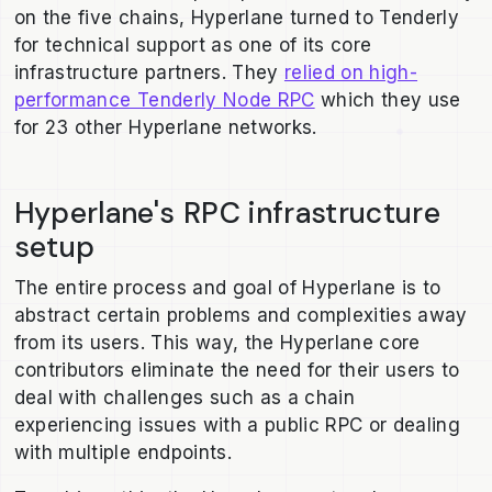
on the five chains, Hyperlane turned to Tenderly
for technical support as one of its core
infrastructure partners. They
relied on high-
performance Tenderly Node RPC
which they use
for 23 other Hyperlane networks.
Hyperlane's RPC infrastructure
setup
The entire process and goal of Hyperlane is to
abstract certain problems and complexities away
from its users. This way, the Hyperlane core
contributors eliminate the need for their users to
deal with challenges such as a chain
experiencing issues with a public RPC or dealing
with multiple endpoints.