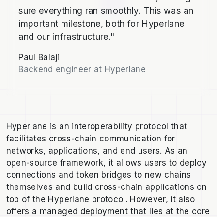
sure everything ran smoothly. This was an
important milestone, both for Hyperlane
and our infrastructure."
Paul Balaji
Backend engineer at Hyperlane
Hyperlane is an interoperability protocol that
facilitates cross-chain communication for
networks, applications, and end users. As an
open-source framework, it allows users to deploy
connections and token bridges to new chains
themselves and build cross-chain applications on
top of the Hyperlane protocol. However, it also
offers a managed deployment that lies at the core