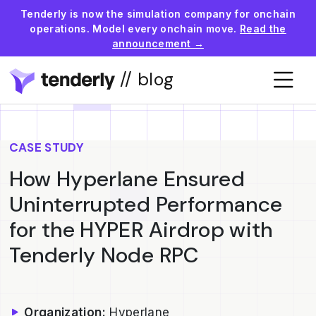
Tenderly is now the simulation company for onchain
operations. Model every onchain move.
Read the
announcement →
// blog
CASE STUDY
How Hyperlane Ensured
Uninterrupted Performance
for the HYPER Airdrop with
Tenderly Node RPC
Organization:
Hyperlane