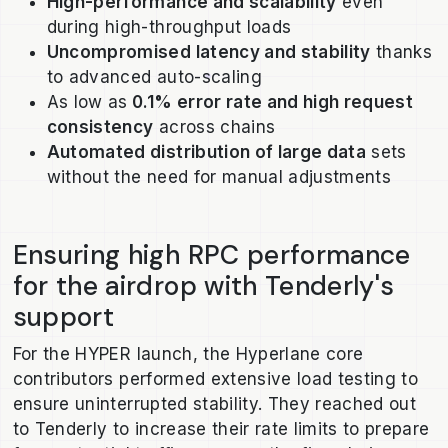
High-performance and scalability
even
during high-throughput loads
Uncompromised latency and stability
thanks
to advanced auto-scaling
As low as
0.1% error rate and high request
consistency
across chains
Automated distribution of large data
sets
without the need for manual adjustments
Ensuring high RPC performance
for the airdrop with Tenderly's
support
For the HYPER launch, the Hyperlane core
contributors performed extensive load testing to
ensure uninterrupted stability. They reached out
to Tenderly to increase their rate limits to prepare