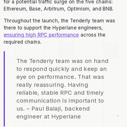
for a potential traffic surge on the five chains:
Ethereum, Base, Arbitrum, Optimism, and BNB.
Throughout the launch, the Tenderly team was
there to support the Hyperlane engineers,
ensuring high RPC performance
across the
required chains.
The Tenderly team was on hand
to respond quickly and keep an
eye on performance. That was
really reassuring. Having
reliable, stable RPC and timely
communication is important to
us. – Paul Balaji, backend
engineer at Hyperlane