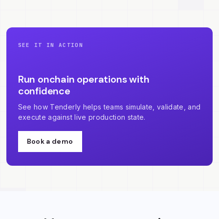
SEE IT IN ACTION
Run onchain operations with
confidence
See how Tenderly helps teams simulate, validate, and
execute against live production state.
Book a demo