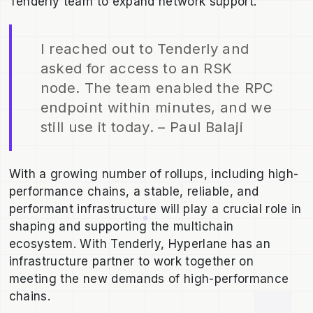
Tenderly team to expand network support.
I reached out to Tenderly and
asked for access to an RSK
node. The team enabled the RPC
endpoint within minutes, and we
still use it today. – Paul Balaji
With a growing number of rollups, including high-
performance chains, a stable, reliable, and
performant infrastructure will play a crucial role in
shaping and supporting the multichain
ecosystem. With Tenderly, Hyperlane has an
infrastructure partner to work together on
meeting the new demands of high-performance
chains.