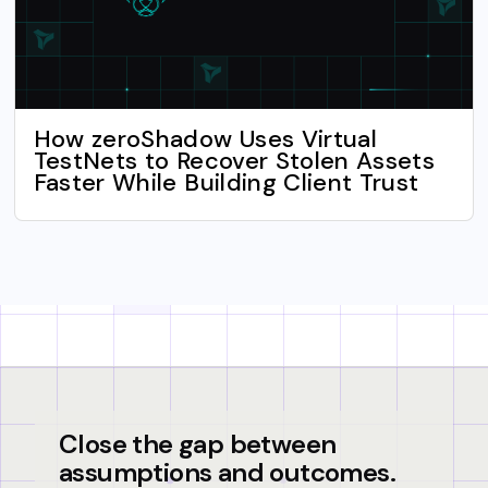
How zeroShadow Uses Virtual
TestNets to Recover Stolen Assets
Faster While Building Client Trust
Close the gap between
assumptions and outcomes.