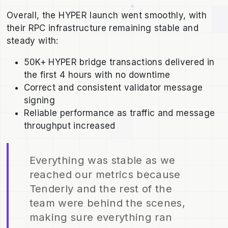
Overall, the HYPER launch went smoothly, with
their RPC infrastructure remaining stable and
steady with:
50K+ HYPER bridge transactions delivered in
the first 4 hours with no downtime
Correct and consistent validator message
signing
Reliable performance as traffic and message
throughput increased
Everything was stable as we
reached our metrics because
Tenderly and the rest of the
team were behind the scenes,
making sure everything ran