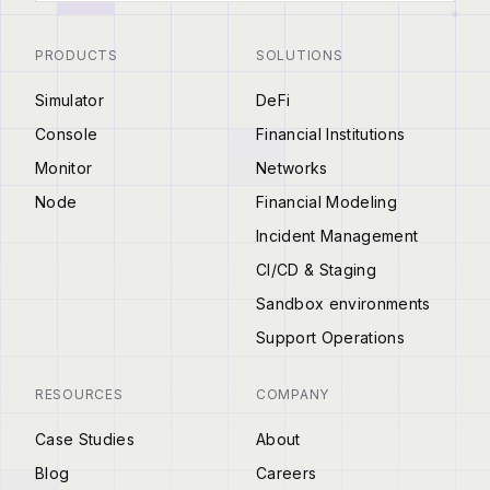
PRODUCTS
SOLUTIONS
Simulator
DeFi
Console
Financial Institutions
Monitor
Networks
Node
Financial Modeling
Incident Management
CI/CD & Staging
Sandbox environments
Support Operations
RESOURCES
COMPANY
Case Studies
About
Blog
Careers