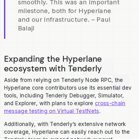
smoothly. This was an important
milestone, both for Hyperlane
and our infrastructure. – Paul
Balaji
Expanding the Hyperlane
ecosystem with Tenderly
Aside from relying on Tenderly Node RPC, the
Hyperlane core contributors use its essential dev
tools, including Tenderly Debugger, Simulator,
and Explorer, with plans to explore
cross-chain
message testing on Virtual TestNets
.
Additionally, with Tenderly’s extensive network
coverage, Hyperlane can easily reach out to the