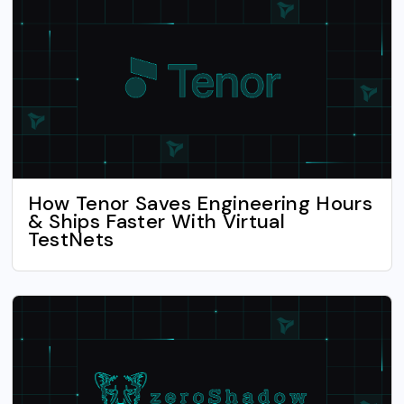
How Tenor Saves Engineering Hours
& Ships Faster With Virtual
TestNets