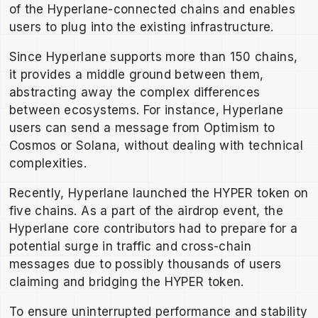
of the Hyperlane-connected chains and enables
users to plug into the existing infrastructure.
Since Hyperlane supports more than 150 chains,
it provides a middle ground between them,
abstracting away the complex differences
between ecosystems. For instance, Hyperlane
users can send a message from Optimism to
Cosmos or Solana, without dealing with technical
complexities.
Recently, Hyperlane launched the HYPER token on
five chains. As a part of the airdrop event, the
Hyperlane core contributors had to prepare for a
potential surge in traffic and cross-chain
messages due to possibly thousands of users
claiming and bridging the HYPER token.
To ensure uninterrupted performance and stability