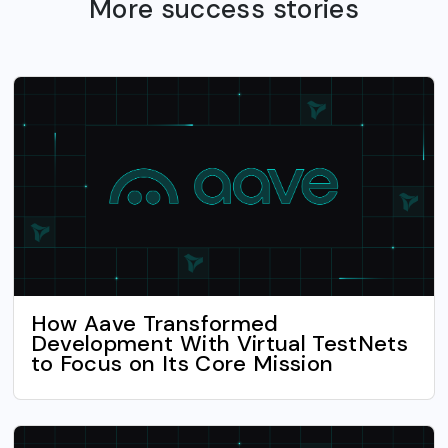
More success stories
How Aave Transformed
Development With Virtual TestNets
to Focus on Its Core Mission