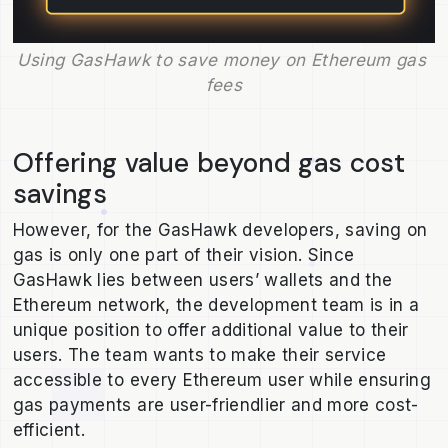
Using GasHawk to save money on Ethereum gas 
fees
Offering value beyond gas cost
savings
However, for the GasHawk developers, saving on
gas is only one part of their vision. Since
GasHawk lies between users’ wallets and the
Ethereum network, the development team is in a
unique position to offer additional value to their
users. The team wants to make their service
accessible to every Ethereum user while ensuring
gas payments are user-friendlier and more cost-
efficient.