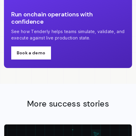
Run onchain operations with
confidence
See how Tenderly helps teams simulate, validate, and
execute against live production state.
Book a demo
More success stories