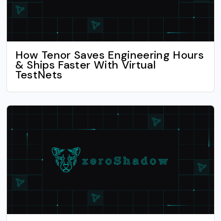
How Tenor Saves Engineering Hours
& Ships Faster With Virtual
TestNets