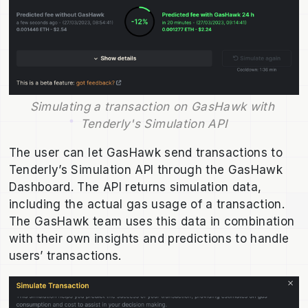
Simulating a transaction on GasHawk with 
Tenderly's Simulation API
The user can let GasHawk send transactions to
Tenderly’s Simulation API through the GasHawk
Dashboard. The API returns simulation data,
including the actual gas usage of a transaction.
The GasHawk team uses this data in combination
with their own insights and predictions to handle
users’ transactions.