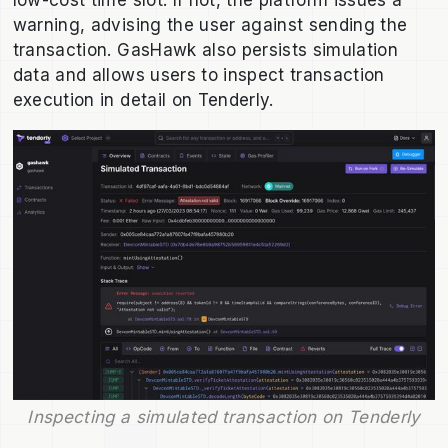
low-cost time slot. If not, the platform issues a
warning, advising the user against sending the
transaction. GasHawk also persists simulation
data and allows users to inspect transaction
execution in detail on Tenderly.
Inspecting a simulated transaction on Tenderly