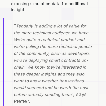
exposing simulation data for additional
insight.
“
Tenderly is adding a lot of value for
the more technical audience we have.
We’re quite a technical product and
we’re pulling the more technical people
of the community, such as developers
who’re deploying smart contracts on-
chain. We know they’re interested in
these deeper insights and they also
want to know whether transactions
would succeed and be worth the cost
”, says
before actually sending them
Pfeffer.