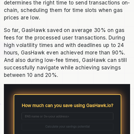
determines the right time to send transactions on-
chain, scheduling them for time slots when gas
prices are low.
So far, GasHawk saved on average 30% on gas
fees for the processed user transactions. During
high volatility times and with deadlines up to 24
hours, GasHawk even achieved more than 90%.
And also during low-fee times, GasHawk can still
successfully navigate while achieving savings
between 10 and 20%.