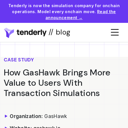
Tenderly is now the simulation company for onchain
operations. Model every onchain move.
Read the
announcement →
// blog
CASE STUDY
How GasHawk Brings More
Value to Users With
Transaction Simulations
Organization:
GasHawk