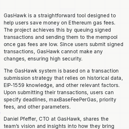
GasHawk is a straightforward tool designed to
help users save money on Ethereum gas fees.
The project achieves this by queuing signed
transactions and sending them to the mempool
once gas fees are low. Since users submit signed
transactions, GasHawk cannot make any
changes, ensuring high security.
The GasHawk system is based on a transaction
submission strategy that relies on historical data,
EIP-1559 knowledge, and other relevant factors.
Upon submitting their transactions, users can
specify deadlines, maxBaseFeePerGas, priority
fees, and other parameters.
Daniel Pfeffer, CTO at GasHawk, shares the
team’s vision and insights into how they bring