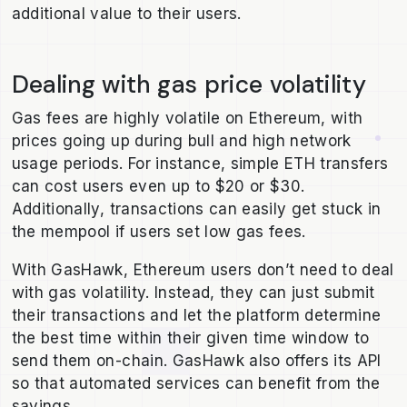
additional value to their users.
Dealing with gas price volatility
Gas fees are highly volatile on Ethereum, with
prices going up during bull and high network
usage periods. For instance, simple ETH transfers
can cost users even up to $20 or $30.
Additionally, transactions can easily get stuck in
the mempool if users set low gas fees.
With GasHawk, Ethereum users don’t need to deal
with gas volatility. Instead, they can just submit
their transactions and let the platform determine
the best time within their given time window to
send them on-chain. GasHawk also offers its API
so that automated services can benefit from the
savings.