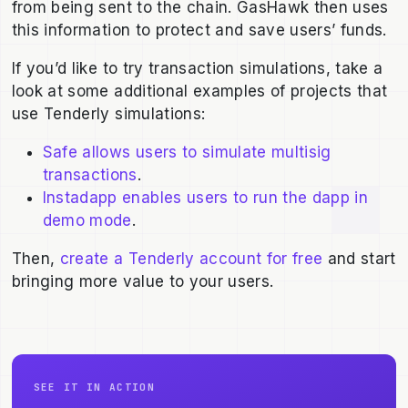
from being sent to the chain. GasHawk then uses
this information to protect and save users’ funds.
If you’d like to try transaction simulations, take a
look at some additional examples of projects that
use Tenderly simulations:
Safe allows users to simulate multisig
transactions
.
Instadapp enables users to run the dapp in
demo mode
.
Then,
create a Tenderly account for free
and start
bringing more value to your users.
SEE IT IN ACTION