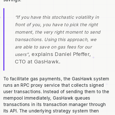
“If you have this stochastic volatility in
front of you, you have to pick the right
moment, the very right moment to send
transactions. Using this approach, we
are able to save on gas fees for our
, explains Daniel Pfeffer,
users”
CTO at GasHawk.
To facilitate gas payments, the GasHawk system
runs an RPC proxy service that collects signed
user transactions. Instead of sending them to the
mempool immediately, GasHawk queues
transactions in its transaction manager through
its API. The underlying strategy system then