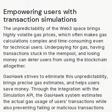
Empowering users with
transaction simulations
The unpredictability of the Web3 space brings
highly volatile gas prices, which often makes gas
calculations complex and time-consuming even
for technical users. Underpaying for gas, having
transactions stuck in the mempool, and losing
money can deter users from using the blockchain
altogether.
GasHawk strives to eliminate this unpredictability,
brings precise gas estimates, and helps users
save money. Through the integration with the
Simulation API, the GasHawk system estimates
the actual gas usage of users’ transactions while
also preventing failing or malicious transactions