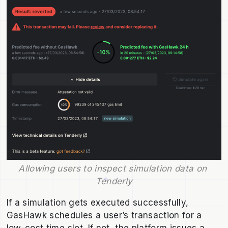
Allowing users to inspect simulation data on 
Tenderly
If a simulation gets executed successfully,
GasHawk schedules a user’s transaction for a