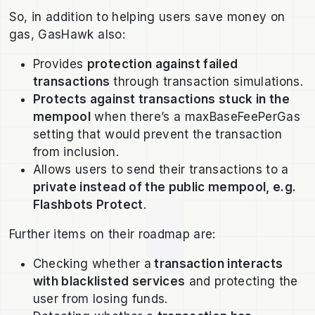
So, in addition to helping users save money on
gas, GasHawk also:
Provides
protection against failed
transactions
through transaction simulations.
Protects against transactions stuck in the
mempool
when there’s a maxBaseFeePerGas
setting that would prevent the transaction
from inclusion.
Allows users to send their transactions to a
private instead of the public mempool, e.g.
Flashbots Protect
.
Further items on their roadmap are:
Checking whether a
transaction interacts
with blacklisted services
and protecting the
user from losing funds.