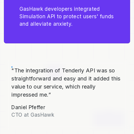
GasHawk developers integrated
Simulation API to protect users' funds
and alleviate anxiety.
"The integration of Tenderly API was so
straightforward and easy and it added this
value to our service, which really
impressed me.”
Daniel Pfeffer
CTO at GasHawk