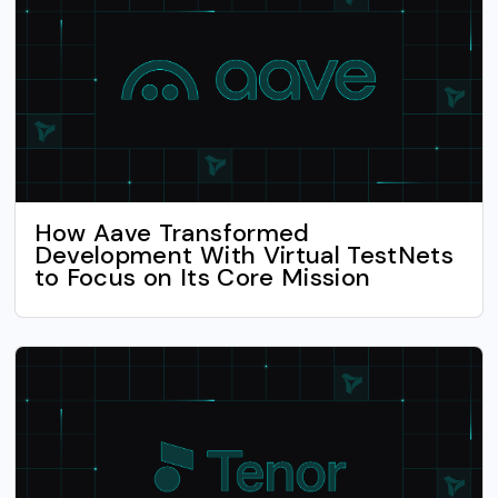
How Aave Transformed
Development With Virtual TestNets
to Focus on Its Core Mission