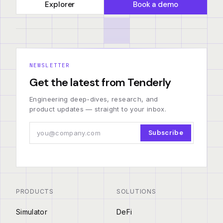
Explorer
Book a demo
NEWSLETTER
Get the latest from Tenderly
Engineering deep-dives, research, and
product updates — straight to your inbox.
Subscribe
PRODUCTS
SOLUTIONS
Simulator
DeFi