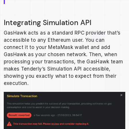
Integrating Simulation API
GasHawk acts as a standard RPC provider that’s
accessible to any Ethereum user. You can
connect it to your MetaMask wallet and add
GasHawk as your chosen network. Then, when
processing your transactions, the GasHawk team
makes Tenderly’s Simulation API accessible,
showing you exactly what to expect from their
execution.