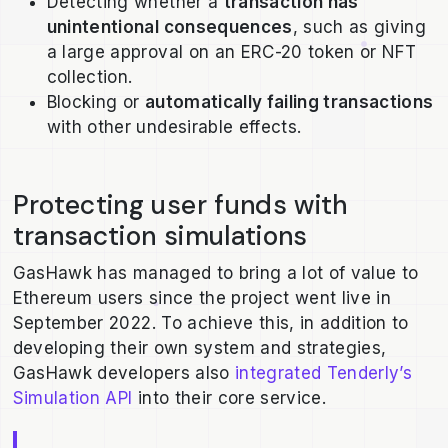
Detecting whether a
transaction has
unintentional consequences
, such as giving
a large approval on an ERC-20 token or NFT
collection.
Blocking or
automatically failing transactions
with other undesirable effects.
Protecting user funds with
transaction simulations
GasHawk has managed to bring a lot of value to
Ethereum users since the project went live in
September 2022. To achieve this, in addition to
developing their own system and strategies,
GasHawk developers also
integrated Tenderly’s
Simulation API
into their core service.