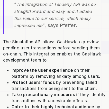
“
The integration of Tenderly API was so
straightforward and easy and it added
this value to our service, which really
”
says Pfeffer.
impressed me
,
The Simulation API allows GasHawk to preview
pending user transactions before sending them
on-chain. This integration enables the GasHawk
development team to:
Improve the user experience
on their
platform by removing anxiety among users.
Protect users’ funds
by preventing failed
transactions from being sent to the chain.
Take precautionary measures
if they identify
transactions with undesirable effects.
Cater to their highly technical audience
by