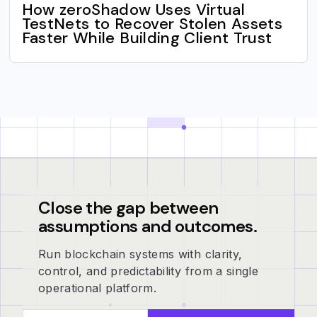
How zeroShadow Uses Virtual
TestNets to Recover Stolen Assets
Faster While Building Client Trust
Close the gap between
assumptions and outcomes.
Run blockchain systems with clarity,
control, and predictability from a single
operational platform.