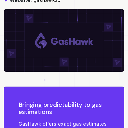
Website:
gashawk.io
Bringing predictability to gas
estimations
GasHawk offers exact gas estimates