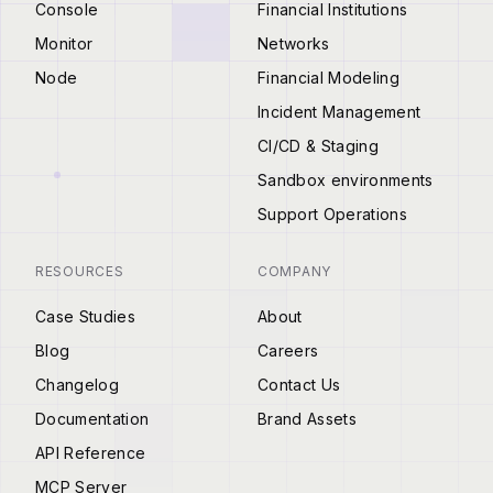
Console
Financial Institutions
Monitor
Networks
Node
Financial Modeling
Incident Management
CI/CD & Staging
Sandbox environments
Support Operations
RESOURCES
COMPANY
Case Studies
About
Blog
Careers
Changelog
Contact Us
Documentation
Brand Assets
API Reference
MCP Server