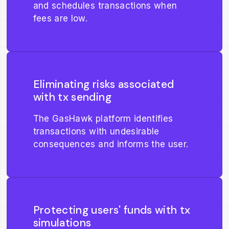
and schedules transactions when
fees are low.
Eliminating risks associated
with tx sending
The GasHawk platform identifies
transactions with undesirable
consequences and informs the user.
Protecting users' funds with tx
simulations