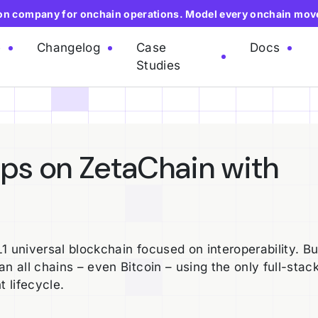
ion company for onchain operations. Model every onchain mov
e
Changelog
Case
Docs
Studies
pps on ZetaChain with
 universal blockchain focused on interoperability. Bui
n all chains – even Bitcoin – using the only full-stac
t lifecycle.