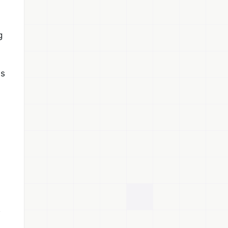
g
es
s