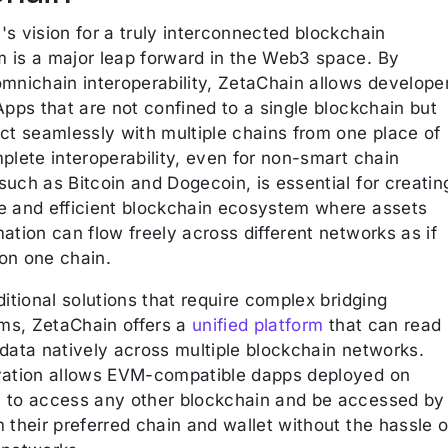
s vision for a truly interconnected blockchain
 is a major leap forward in the Web3 space. By
omnichain interoperability, ZetaChain allows develope
Apps that are not confined to a single blockchain but
act seamlessly with multiple chains from one place of
plete interoperability, even for non-smart chain
uch as Bitcoin and Dogecoin, is essential for creatin
e and efficient blockchain ecosystem where assets
ation can flow freely across different networks as if
on one chain.
ditional solutions that require complex bridging
s, ZetaChain offers a
unified platform
that can read
 data natively across multiple blockchain networks.
vation allows EVM-compatible dapps deployed on
 to access any other blockchain and be accessed by
 their preferred chain and wallet without the hassle o