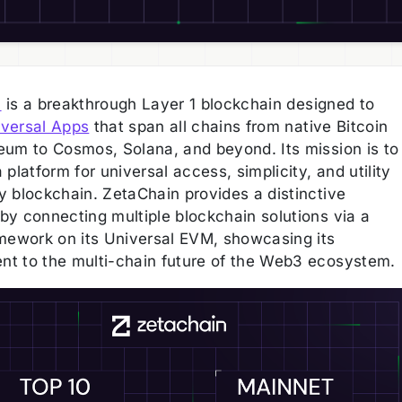
n
is a breakthrough Layer 1 blockchain designed to
versal Apps
that span all chains from native Bitcoin
eum to Cosmos, Solana, and beyond. Its mission is to
 platform for universal access, simplicity, and utility
y blockchain. ZetaChain provides a distinctive
by connecting multiple blockchain solutions via a
amework on its Universal EVM, showcasing its
t to the multi-chain future of the Web3 ecosystem.