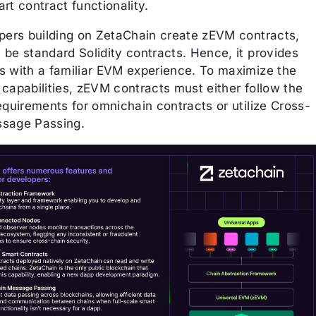
rt contract functionality.
opers building on ZetaChain create zEVM contracts,
 be standard Solidity contracts. Hence, it provides
s with a familiar EVM experience. To maximize the
capabilities, zEVM contracts must either follow the
equirements for omnichain contracts or utilize Cross-
sage Passing.