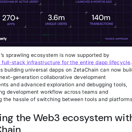
’s sprawling ecosystem is now supported by
 full-stack infrastructure for the entire dapp lifecycle
.
s building universal dapps on ZetaChain can now buil
 next-generation collaborative development
nts and advanced exploration and debugging tools,
ing development workflow across teams and
g the hassle of switching between tools and platforms
ying the Web3 ecosystem wit
Chain