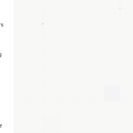
rs
g
f