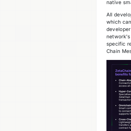
native sma
All devel
which can
developer
network's 
specific r
Chain Mes