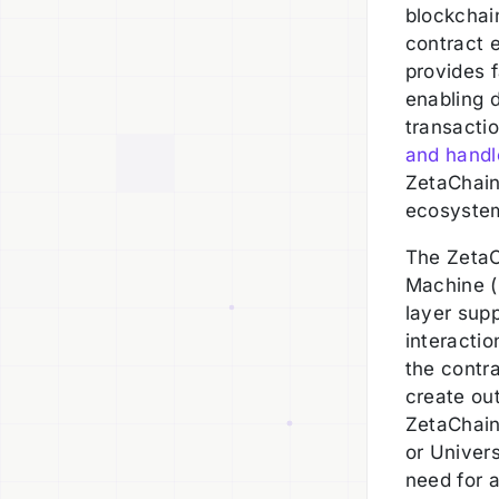
blockchain
contract e
provides f
enabling d
transactio
and handl
ZetaChain
ecosyste
The ZetaC
Machine (
layer sup
interactio
the contr
create ou
ZetaChain
or Univers
need for a