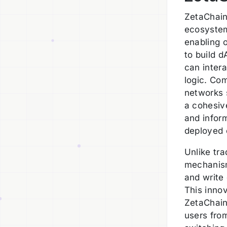
ZetaChain'
ecosystem
enabling 
to build d
can inter
logic. Com
networks s
a cohesiv
and inform
deployed 
Unlike tra
mechanism
and write
This inno
ZetaChain
users from