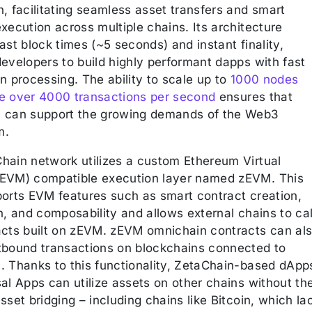
, facilitating seamless asset transfers and smart
xecution across multiple chains. Its architecture
ast block times (~5 seconds) and instant finality,
evelopers to build highly performant dapps with fast
n processing. The ability to scale up to
1000 nodes
e over 4000 transactions per second
ensures that
 can support the growing demands of the Web3
m.
hain network utilizes a custom Ethereum Virtual
EVM) compatible execution layer named zEVM. This
ports EVM features such as smart contract creation,
n, and composability and allows external chains to cal
acts built on zEVM. zEVM omnichain contracts can al
tbound transactions on blockchains connected to
. Thanks to this functionality, ZetaChain-based dApp
al Apps can utilize assets on other chains without th
sset bridging – including chains like Bitcoin, which la