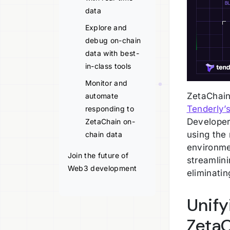
data
Explore and
debug on-chain
data with best-
in-class tools
Monitor and
ZetaChain
automate
Tenderly’s
responding to
Developer
ZetaChain on-
using the
chain data
environme
Join the future of
streamlin
Web3 development
eliminatin
Unif
Zeta