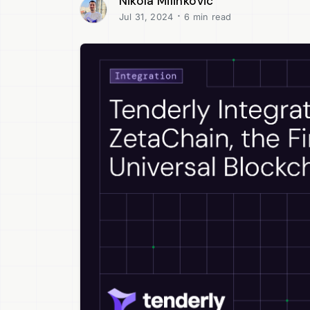
Nikola Milinkovic
·
Jul 31, 2024
6 min read