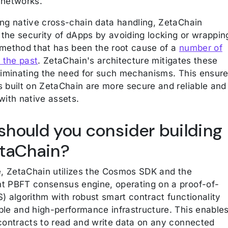
 networks.
ing native cross-chain data handling, ZetaChain
the security of dApps by avoiding locking or wrappin
 method that has been the root cause of a
number of
n the past
. ZetaChain's architecture mitigates these
eliminating the need for such mechanisms. This ensur
s built on ZetaChain are more secure and reliable and
with native assets.
hould you consider building
etaChain?
re, ZetaChain utilizes the Cosmos SDK and the
t PBFT consensus engine, operating on a proof-of-
) algorithm with robust smart contract functionality
ble and high-performance infrastructure. This enable
 contracts to read and write data on any connected