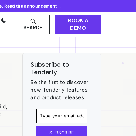
e.
Read the announcement →
BOOK A
DEMO
SEARCH
Subscribe to
Tenderly
Be the first to discover
new Tenderly features
and product releases.
ld,
k
SUBSCRIBE