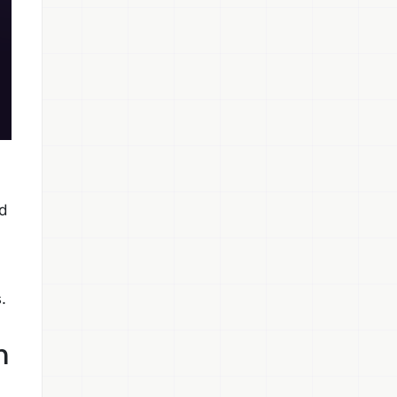
d
.
h