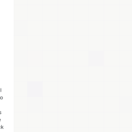
l
so
s
e
ck