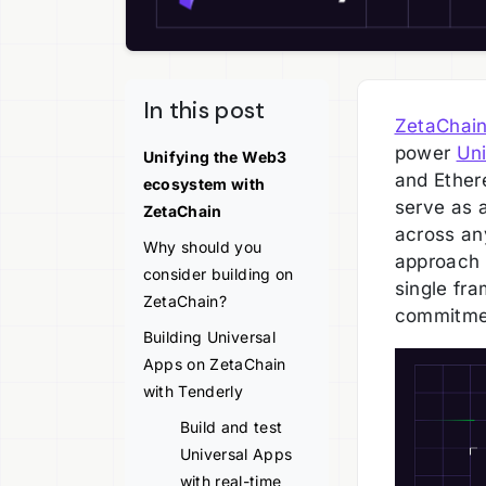
In this post
ZetaChai
power
Uni
Unifying the Web3
and Ether
ecosystem with
serve as a
ZetaChain
across an
Why should you
approach 
consider building on
single fr
ZetaChain?
commitmen
Building Universal
Apps on ZetaChain
with Tenderly
Build and test
Universal Apps
with real-time