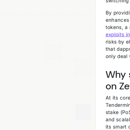
switching
By provid
enhances 
tokens, a
exploits i
risks by 
that dapp
only deal 
Why s
on Z
At its co
Tendermin
stake (PoS
and scala
its smart