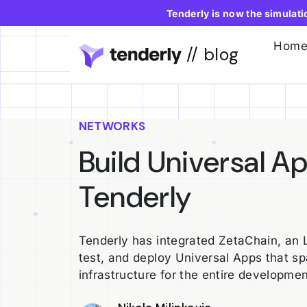
Tenderly is now the simulat
Hom
// blog
NETWORKS
Build Universal A
Tenderly
Tenderly has integrated ZetaChain, an L1
test, and deploy Universal Apps that spa
infrastructure for the entire developmen