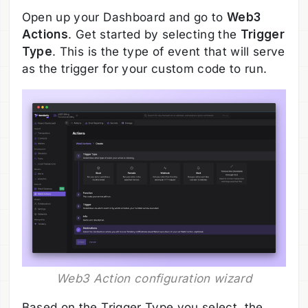
Open up your Dashboard and go to
Web3
Actions
. Get started by selecting the
Trigger
Type
. This is the type of event that will serve
as the trigger for your custom code to run.
Web3 Action configuration wizard
Based on the Trigger Type you select, the