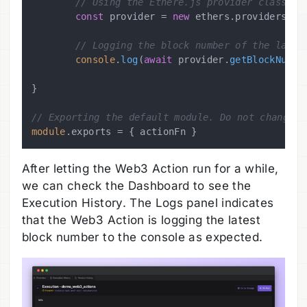
// Using the Ethere.js provider class to
const
 provider = 
new
 ethers.
providers
.
Js
// Logging the block number of the lates
console
.
log
(
await
 provider.
getBlockNumbe
}

// Exporting the default module. Do not change t
module
.
exports
After letting the Web3 Action run for a while,
we can check the Dashboard to see the
Execution History. The Logs panel indicates
that the Web3 Action is logging the latest
block number to the console as expected.