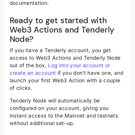
documentation.
Ready to get started with
Web3 Actions and Tenderly
Node?
If you have a Tenderly account, you get
access to Web3 Actions and Tenderly Node
out of the box.
Log into your account or
create an account
if you don’t have one, and
launch your first Web3 Action with a couple
of clicks.
Tenderly Node will automatically be
configured on your account, giving you
instant access to the Mainnet and testnets
without additional set-up.