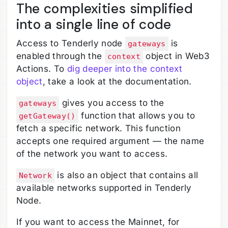
The complexities simplified
into a single line of code
Access to Tenderly node
is
gateways
enabled through the
object in Web3
context
Actions. To
dig deeper into the context
object
, take a look at the documentation.
gives you access to the
gateways
function that allows you to
getGateway()
fetch a specific network. This function
accepts one required argument — the name
of the network you want to access.
is also an object that contains all
Network
available networks supported in Tenderly
Node.
If you want to access the Mainnet, for