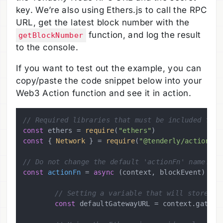
key. We’re also using Ethers.js to call the RPC
URL, get the latest block number with the
function, and log the result
getBlockNumber
to the console.
If you want to test out the example, you can
copy/paste the code snippet below into your
Web3 Action function and see it in action.
// Required libraries that must be included for 
const
 ethers = 
require
(
"ethers"
const
 { 
Network
 } = 
require
(
"@tenderly/actions"
)

// Do not change the default 'actionFn' name.
const
actionFn
 = 
async
 (
context, blockEvent
) => {
// Setting a variable that will store th
const
 defaultGatewayURL = context.
gatewa