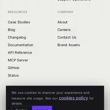
RESOURCES
COMPANY
Case Studies
About
Blog
Careers
Changelog
Contact Us
Documentation
Brand Assets
API Reference
MCP Server
GitHub
Status
We use cookies to improve your experience and
cookies policy
measure site usage. See our
for
© 2026 Tenderly
details.
ALL SYSTEMS OPERATIONAL