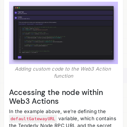
Adding custom code to the Web3 Action 
function
Accessing the node within
Web3 Actions
In the example above, we’re defining the
variable, which contains
defaultGatewayURL
the Tenderly Node RPC URL and the secret