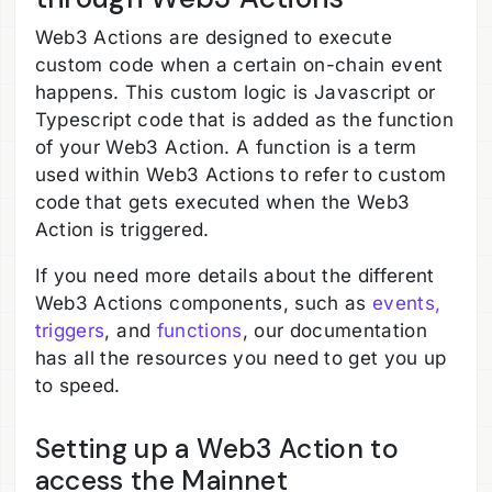
Web3 Actions are designed to execute
custom code when a certain on-chain event
happens. This custom logic is Javascript or
Typescript code that is added as the function
of your Web3 Action. A function is a term
used within Web3 Actions to refer to custom
code that gets executed when the Web3
Action is triggered.
If you need more details about the different
Web3 Actions components, such as
events,
triggers
, and
functions
, our documentation
has all the resources you need to get you up
to speed.
Setting up a Web3 Action to
access the Mainnet