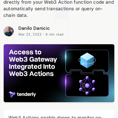
directly from your Web3 Action function code and
automatically send transactions or query on-
chain data.
Danilo Danicic
·
Mar 23, 2023
6 min read
Web3 Actions enable dapps to monitor on-