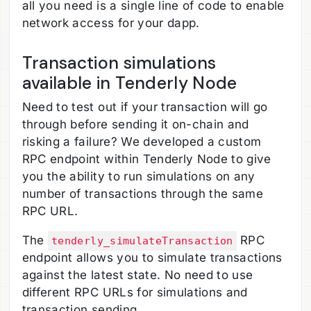
all you need is a single line of code to enable
network access for your dapp.
Transaction simulations
available in Tenderly Node
Need to test out if your transaction will go
through before sending it on-chain and
risking a failure? We developed a custom
RPC endpoint within Tenderly Node to give
you the ability to run simulations on any
number of transactions through the same
RPC URL.
The
RPC
tenderly_simulateTransaction
endpoint allows you to simulate transactions
against the latest state. No need to use
different RPC URLs for simulations and
transaction sending.