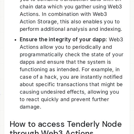
chain data which you gather using Web3
Actions. In combination with Web3
Action Storage, this also enables you to
perform additional analysis and indexing.
Ensure the integrity of your dapp:
Web3
Actions allow you to periodically and
programmatically check the state of your
dapps and ensure that the system is
functioning as intended. For example, in
case of a hack, you are instantly notified
about specific transactions that might be
causing undesired effects, allowing you
to react quickly and prevent further
damage.
How to access Tenderly Node
through Web3 Actions