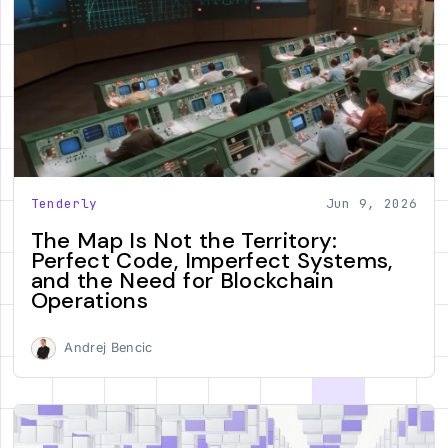
Tenderly
Jun 9, 2026
The Map Is Not the Territory:
Perfect Code, Imperfect Systems,
and the Need for Blockchain
Operations
Andrej Bencic