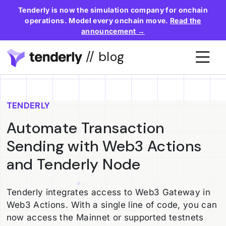
Tenderly is now the simulation company for onchain
operations. Model every onchain move.
Read the
announcement →
// blog
TENDERLY
Automate Transaction
Sending with Web3 Actions
and Tenderly Node
Tenderly integrates access to Web3 Gateway in
Web3 Actions. With a single line of code, you can
now access the Mainnet or supported testnets