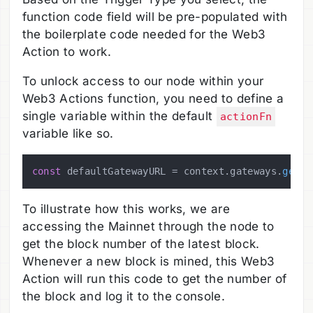
function code field will be pre-populated with
the boilerplate code needed for the Web3
Action to work.
To unlock access to our node within your
Web3 Actions function, you need to define a
single variable within the default
actionFn
variable like so.
const
 defaultGatewayURL = context.
gateways
.
getGa
To illustrate how this works, we are
accessing the Mainnet through the node to
get the block number of the latest block.
Whenever a new block is mined, this Web3
Action will run this code to get the number of
the block and log it to the console.