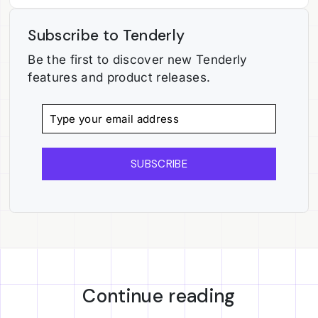
Subscribe to Tenderly
Be the first to discover new Tenderly
features and product releases.
SUBSCRIBE
Continue reading