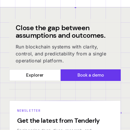
Close the gap between
assumptions and outcomes.
Run blockchain systems with clarity,
control, and predictability from a single
operational platform.
Explorer
Book a demo
NEWSLETTER
Get the latest from Tenderly