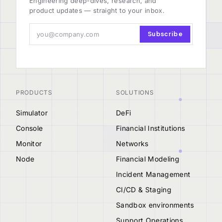
Engineering deep-dives, research, and
product updates — straight to your inbox.
Subscribe
PRODUCTS
SOLUTIONS
Simulator
DeFi
Console
Financial Institutions
Monitor
Networks
Node
Financial Modeling
Incident Management
CI/CD & Staging
Sandbox environments
Support Operations