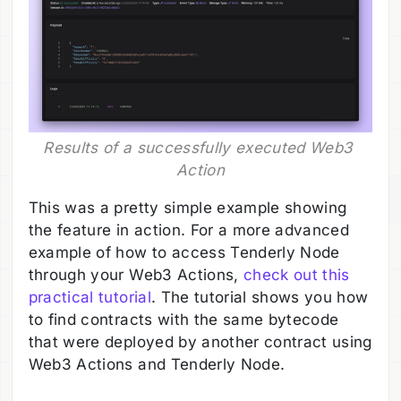
Results of a successfully executed Web3 
Action
This was a pretty simple example showing
the feature in action. For a more advanced
example of how to access Tenderly Node
through your Web3 Actions,
check out this
practical tutorial
. The tutorial shows you how
to find contracts with the same bytecode
that were deployed by another contract using
Web3 Actions and Tenderly Node.