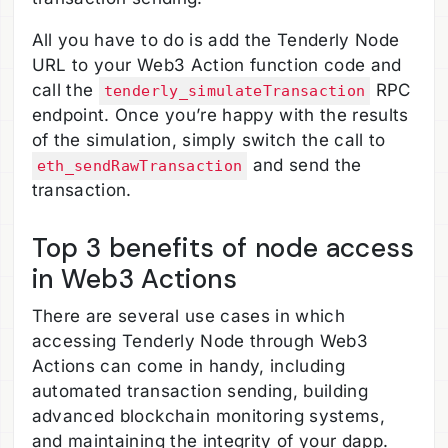
All you have to do is add the Tenderly Node
URL to your Web3 Action function code and
call the
RPC
tenderly_simulateTransaction
endpoint. Once you’re happy with the results
of the simulation, simply switch the call to
and send the
eth_sendRawTransaction
transaction.
Top 3 benefits of node access
in Web3 Actions
There are several use cases in which
accessing Tenderly Node through Web3
Actions can come in handy, including
automated transaction sending, building
advanced blockchain monitoring systems,
and maintaining the integrity of your dapp.