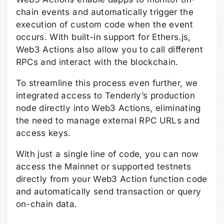
chain events and automatically trigger the
execution of custom code when the event
occurs. With built-in support for Ethers.js,
Web3 Actions also allow you to call different
RPCs and interact with the blockchain.
To streamline this process even further, we
integrated access to Tenderly’s production
node directly into Web3 Actions, eliminating
the need to manage external RPC URLs and
access keys.
With just a single line of code, you can now
access the Mainnet or supported testnets
directly from your Web3 Action function code
and automatically send transaction or query
on-chain data.