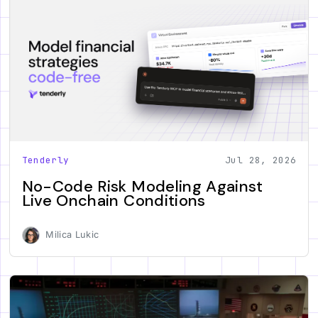
Tenderly
Jul 28, 2026
No-Code Risk Modeling Against
Live Onchain Conditions
Milica Lukic