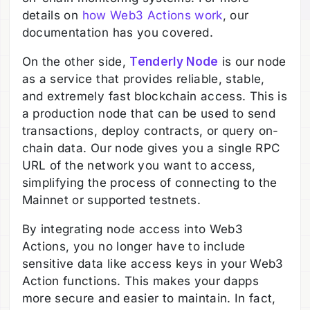
details on
how Web3 Actions work
, our
documentation has you covered.
On the other side,
Tenderly Node
is our node
as a service that provides reliable, stable,
and extremely fast blockchain access. This is
a production node that can be used to send
transactions, deploy contracts, or query on-
chain data. Our node gives you a single RPC
URL of the network you want to access,
simplifying the process of connecting to the
Mainnet or supported testnets.
By integrating node access into Web3
Actions, you no longer have to include
sensitive data like access keys in your Web3
Action functions. This makes your dapps
more secure and easier to maintain. In fact,