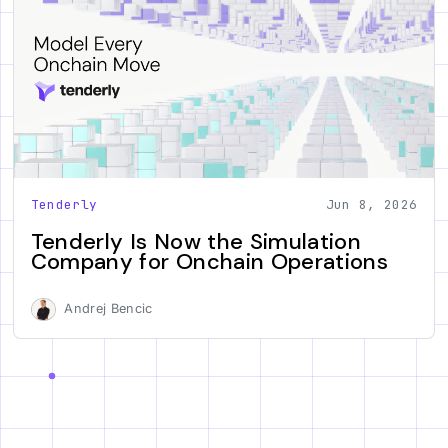
Tenderly
Jun 8, 2026
Tenderly Is Now the Simulation
Company for Onchain Operations
Andrej Bencic