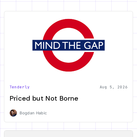
Tenderly
Aug 5, 2026
Priced but Not Borne
Bogdan Habic