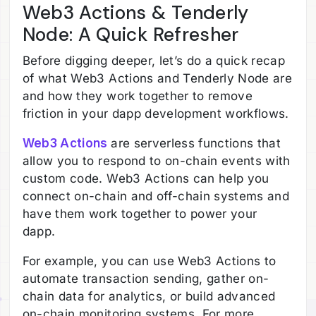
Web3 Actions & Tenderly
Node: A Quick Refresher
Before digging deeper, let’s do a quick recap
of what Web3 Actions and Tenderly Node are
and how they work together to remove
friction in your dapp development workflows.
Web3 Actions
are serverless functions that
allow you to respond to on-chain events with
custom code. Web3 Actions can help you
connect on-chain and off-chain systems and
have them work together to power your
dapp.
For example, you can use Web3 Actions to
automate transaction sending, gather on-
chain data for analytics, or build advanced
on-chain monitoring systems. For more