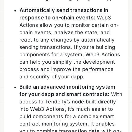
Automatically send transactions in
response to on-chain events:
Web3
Actions allow you to monitor certain on-
chain events, analyze the state, and
react to any changes by automatically
sending transactions. If you’re building
components for a system, Web3 Actions
can help you simplify the development
process and improve the performance
and security of your dapp.
Build an advanced monitoring system
for your dapp and smart contracts:
With
access to Tenderly’s node built directly
into Web3 Actions, it’s much easier to
build components for a complex smart
contract monitoring system. It enables
you to combine transaction data with on-