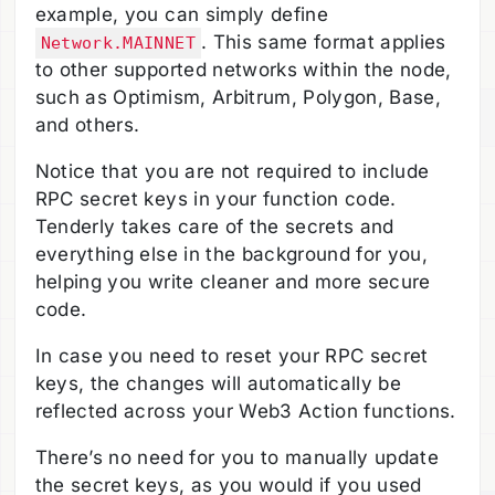
example, you can simply define
. This same format applies
Network.MAINNET
to other supported networks within the node,
such as Optimism, Arbitrum, Polygon, Base,
and others.
Notice that you are not required to include
RPC secret keys in your function code.
Tenderly takes care of the secrets and
everything else in the background for you,
helping you write cleaner and more secure
code.
In case you need to reset your RPC secret
keys, the changes will automatically be
reflected across your Web3 Action functions.
There’s no need for you to manually update
the secret keys, as you would if you used