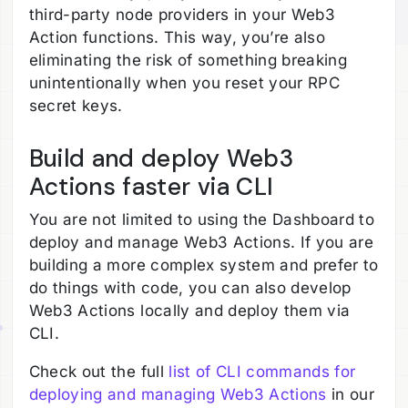
third-party node providers in your Web3
Action functions. This way, you’re also
eliminating the risk of something breaking
unintentionally when you reset your RPC
secret keys.
Build and deploy Web3
Actions faster via CLI
You are not limited to using the Dashboard to
deploy and manage Web3 Actions. If you are
building a more complex system and prefer to
do things with code, you can also develop
Web3 Actions locally and deploy them via
CLI.
Check out the full
list of CLI commands for
deploying and managing Web3 Actions
in our