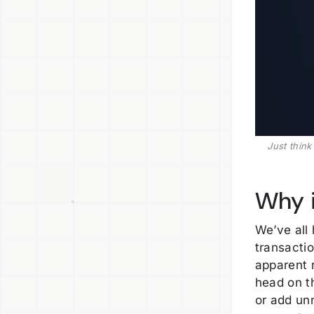
Just thin
Why i
We’ve all
transacti
apparent 
head on t
or add un