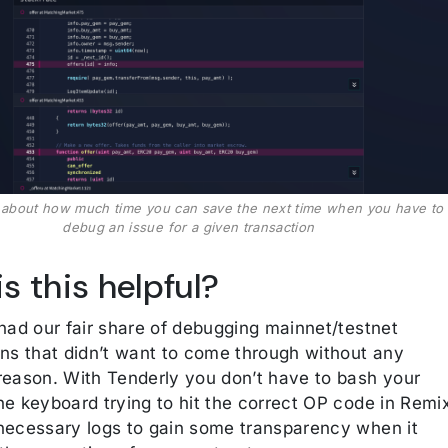
k about how much time you can save the next time when you have to
debug an issue for a given transaction
s this helpful?
 had our fair share of debugging mainnet/testnet
ons that didn’t want to come through without any
reason. With Tenderly you don’t have to bash your
he keyboard trying to hit the correct OP code in Remi
necessary logs to gain some transparency when it