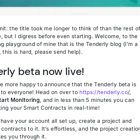
it: the title took me longer to think of than the rest o
le, but I digress before even starting. Welcome, to the
g playground of mine that is the Tenderly blog (I’m a
 this is hard, please send help).
rly beta now live!
be more happy to announce that the Tenderly beta is
to everyone! Head on over to
https://tenderly.co
/,
tart Monitoring
, and in less than 5 minutes you can
king your Smart Contracts in real-time!
have your account all set up, create a project and
contracts to it. It’s effortless, and the project creatio
es you through it.