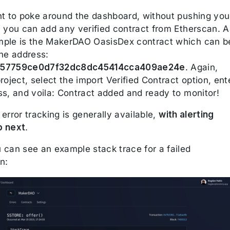
nt to poke around the dashboard, without pushing you
, you can add any verified contract from Etherscan. A
ple is the MakerDAO OasisDex contract which can b
the address:
357759ce0d7f32dc8dc45414cca409ae24e
. Again,
roject, select the import Verified Contract option, ent
ss, and voila: Contract added and ready to monitor!
error tracking is generally available,
with alerting
p next
.
 can see an example stack trace for a failed
n: