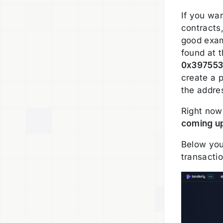
If you wa
contracts
good exam
found at 
0x39755
create a p
the addre
Right now 
coming u
Below you
transactio