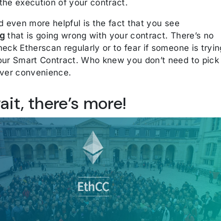
the execution of your contract.
d even more helpful is the fact that you see
ng
that is going wrong with your contract. There’s no
eck Etherscan regularly or to fear if someone is tryin
our Smart Contract. Who knew you don’t need to pick
over convenience.
ait, there’s more!