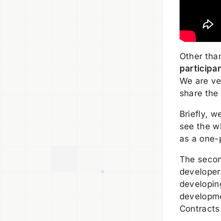
Other tha
participa
We are ve
share the
Briefly, 
see the wh
as a one-
The secon
developers
developing
developme
Contracts 