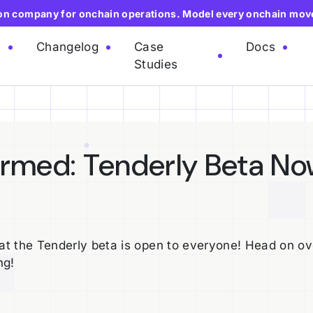
ion company for onchain operations. Model every onchain mov
e
Changelog
Case
Docs
Studies
irmed: Tenderly Beta N
t the Tenderly beta is open to everyone! Head on ov
ng!