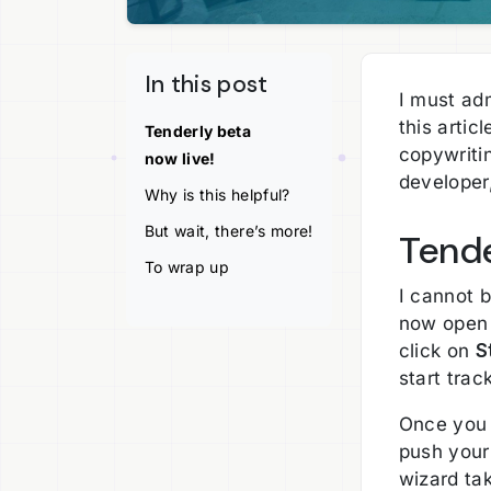
In this post
I must adm
this artic
Tenderly beta
copywritin
now live!
developer,
Why is this helpful?
But wait, there’s more!
Tende
To wrap up
I cannot 
now open 
click on
S
start trac
Once you 
push your 
wizard tak