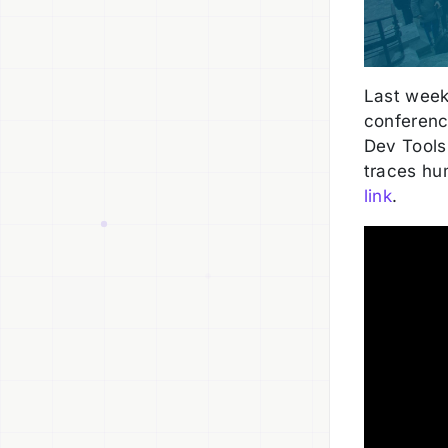
Last wee
conference
Dev Tools
traces hu
link
.