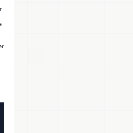
r
e
er