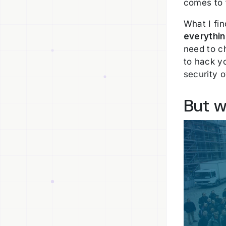
comes to 
What I fin
everythi
need to ch
to hack y
security 
But w