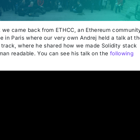
k we came back from ETHCC, an Ethereum communit
 in Paris where our very own Andrej held a talk at th
 track, where he shared how we made Solidity stack
man readable. You can see his talk on the
following