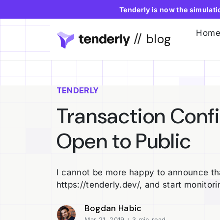
Tenderly is now the simulat
Hom
// blog
TENDERLY
Transaction Conf
Open to Public
I cannot be more happy to announce tha
https://tenderly.dev/, and start monitori
Bogdan Habic
·
Mar 21, 2019
3 min read