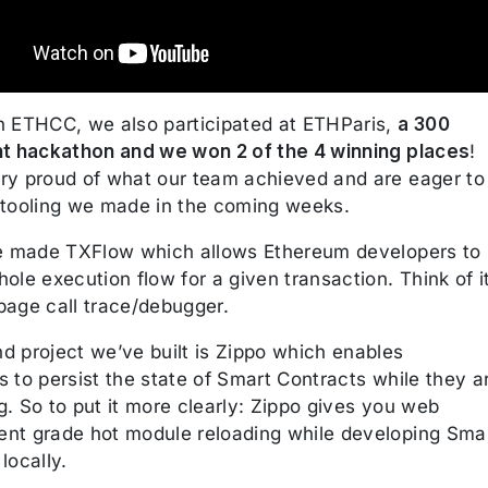
n ETHCC, we also participated at ETHParis,
a 300
nt hackathon and we won 2 of the 4 winning places
!
ry proud of what our team achieved and are eager to
 tooling we made in the coming weeks.
we made TXFlow which allows Ethereum developers to
ole execution flow for a given transaction. Think of i
page call trace/debugger.
d project we’ve built is Zippo which enables
 to persist the state of Smart Contracts while they a
. So to put it more clearly: Zippo gives you web
nt grade hot module reloading while developing Sma
locally.