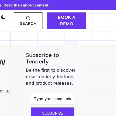
e.
Read the announcement →
BOOK A
DEMO
SEARCH
Subscribe to
ow
Tenderly
Be the first to discover
new Tenderly features
and product releases.
er to
SUBSCRIBE