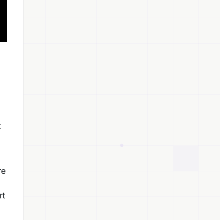
t
re
rt