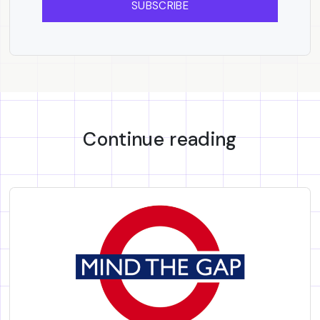
SUBSCRIBE
Continue reading