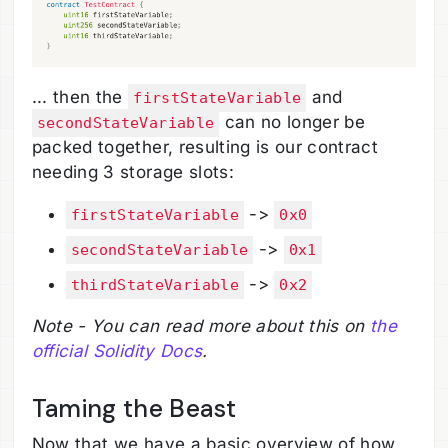
... then the
and
firstStateVariable
can no longer be
secondStateVariable
packed together, resulting is our contract
needing 3 storage slots:
->
firstStateVariable
0x0
->
secondStateVariable
0x1
->
thirdStateVariable
0x2
Note - You can read more about this on
the
official Solidity Docs
.
Taming the Beast
Now that we have a basic overview of how