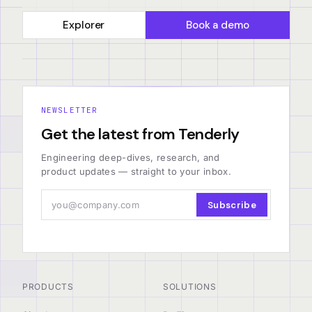
Explorer
Book a demo
NEWSLETTER
Get the latest from Tenderly
Engineering deep-dives, research, and
product updates — straight to your inbox.
Subscribe
PRODUCTS
SOLUTIONS