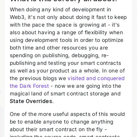
When doing any kind of development in
Web3, it's not only about doing it fast to keep
with the pace the space is growing at - it's
also about having a range of flexibility when
using development tools in order to optimize
both time and other resources you are
spending on publishing, debugging, re-
publishing and testing your smart contracts
as well as your product as a whole. In one of
the previous blogs we
visited and conquered
the Dark Forest
- now we are going into the
magical land of smart contract storage and
State Overrides
.
One of the more useful aspects of this would
be to enable anyone to change anything
about their smart contract on the fly -
including the source code, smart contracts