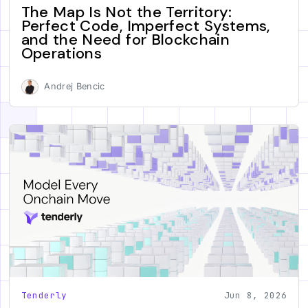
The Map Is Not the Territory:
Perfect Code, Imperfect Systems,
and the Need for Blockchain
Operations
Andrej Bencic
Tenderly
Jun 8, 2026