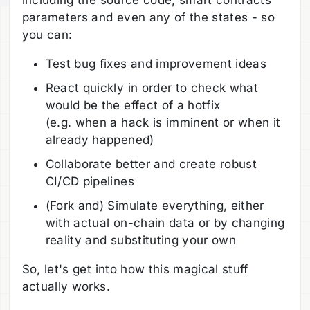
parameters and even any of the states - so
you can:
Test bug fixes and improvement ideas
React quickly in order to check what
would be the effect of a hotfix
(e.g. when a hack is imminent or when it
already happened)
Collaborate better and create robust
CI/CD pipelines
(Fork and) Simulate everything, either
with actual on-chain data or by changing
reality and substituting your own
So, let's get into how this magical stuff
actually works.