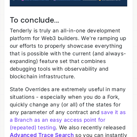
To conclude...
Tenderly is truly an all-in-one development
platform for Web3 builders. We're ramping up
our efforts to properly showcase everything
that is possible with the current (and always-
expanding) feature set that combines
debugging tools with observability and
blockchain infrastructure.
State Overrides are extremely useful in many
situations - especially when you do a Fork,
quickly change any (or all) of the states for
any parameter of any contract and
save it as
a Branch as an easy access point for
(repeated) testing
. We also recently released
Advanced Trace Search
so you can instantly