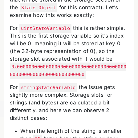
the
for this contract). Let’s
State Object
examine how this works exactly:
For
this is rather simple.
uintStateVariable
This is the first storage variable so it’s index
will be 0, meaning it will be stored at key 0
(the 32-byte representation of 0), so the
storage slot associated with it would be
0x00000000000000000000000000000000000000
00000000000000000000000000
For
the issue gets
stringStateVariable
slightly more complex. Storage slots for
strings (and bytes) are calculated a bit
differently, and here we can observe 2
distinct cases:
When the length of the string is smaller