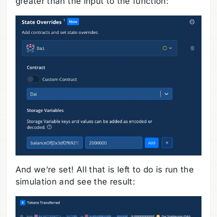
greater than the input to the function:
And we’re set! All that is left to do is run the
simulation and see the result: