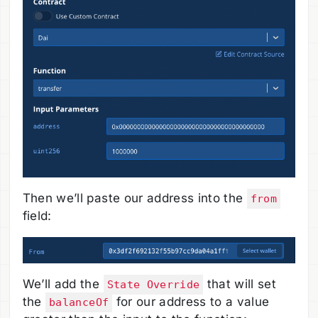
Then we’ll paste our address into the
from
field:
We’ll add the
that will set
State Override
the
for our address to a value
balanceOf