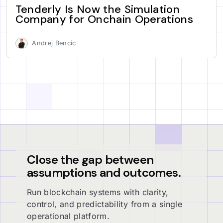
Tenderly Is Now the Simulation
Company for Onchain Operations
Andrej Bencic
Close the gap between
assumptions and outcomes.
Run blockchain systems with clarity,
control, and predictability from a single
operational platform.