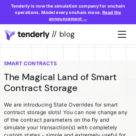
Tenderly is now the simulation company for onchain
operations. Model every onchain move.
Read the
announcement →
// blog
SMART CONTRACTS
The Magical Land of Smart
Contract Storage
We are introducing State Overrides for smart
contract storage slots! You can now change any
of the contract parameters on the fly and
simulate your transaction(s) with completely
custom states - simple and extremely useful for