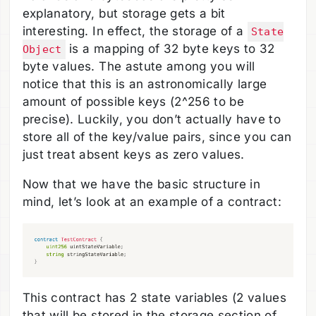
explanatory, but storage gets a bit
interesting. In effect, the storage of a
State
is a mapping of 32 byte keys to 32
Object
byte values. The astute among you will
notice that this is an astronomically large
amount of possible keys (2^256 to be
precise). Luckily, you don’t actually have to
store all of the key/value pairs, since you can
just treat absent keys as zero values.
Now that we have the basic structure in
mind, let’s look at an example of a contract:
This contract has 2 state variables (2 values
that will be stored in the storage section of