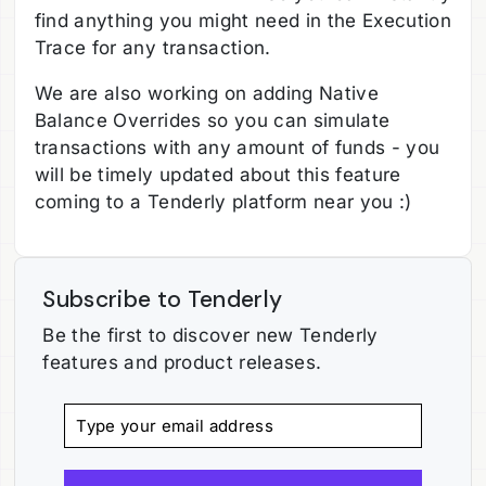
find anything you might need in the Execution
Trace for any transaction.
We are also working on adding Native
Balance Overrides so you can simulate
transactions with any amount of funds - you
will be timely updated about this feature
coming to a Tenderly platform near you :)
Subscribe to Tenderly
Be the first to discover new Tenderly
features and product releases.