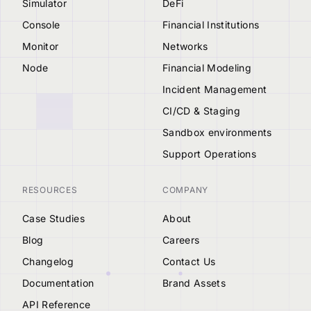
Simulator
DeFi
Console
Financial Institutions
Monitor
Networks
Node
Financial Modeling
Incident Management
CI/CD & Staging
Sandbox environments
Support Operations
RESOURCES
COMPANY
Case Studies
About
Blog
Careers
Changelog
Contact Us
Documentation
Brand Assets
API Reference