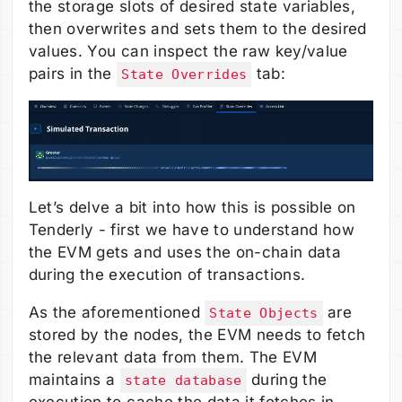
the storage slots of desired state variables,
then overwrites and sets them to the desired
values. You can inspect the raw key/value
pairs in the
tab:
State Overrides
Let’s delve a bit into how this is possible on
Tenderly - first we have to understand how
the EVM gets and uses the on-chain data
during the execution of transactions.
As the aforementioned
are
State Objects
stored by the nodes, the EVM needs to fetch
the relevant data from them. The EVM
maintains a
during the
state database