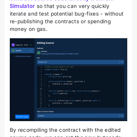
Simulator
so that you can very quickly
iterate and test potential bug-fixes - without
re-publishing the contracts or spending
money on gas.
By recompiling the contract with the edited