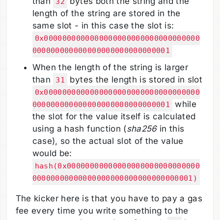
than
bytes both the string and the
32
length of the string are stored in the
same slot - in this case the slot is:
0x0000000000000000000000000000000000
000000000000000000000000000001
When the length of the string is larger
than
bytes the length is stored in slot
31
0x0000000000000000000000000000000000
while
000000000000000000000000000001
the slot for the value itself is calculated
using a hash function (
sha256
in this
case), so the actual slot of the value
would be:
hash(0x00000000000000000000000000000
00000000000000000000000000000000001)
The kicker here is that you have to pay a gas
fee every time you write something to the