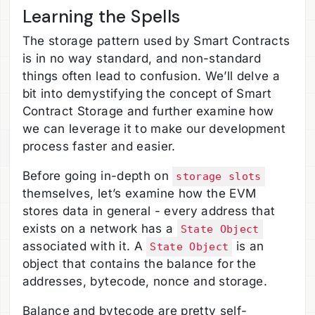
Learning the Spells
The storage pattern used by Smart Contracts
is in no way standard, and non-standard
things often lead to confusion. We’ll delve a
bit into demystifying the concept of Smart
Contract Storage and further examine how
we can leverage it to make our development
process faster and easier.
Before going in-depth on
storage slots
themselves, let’s examine how the EVM
stores data in general - every address that
exists on a network has a
State Object
associated with it. A
is an
State Object
object that contains the balance for the
addresses, bytecode, nonce and storage.
Balance and bytecode are pretty self-