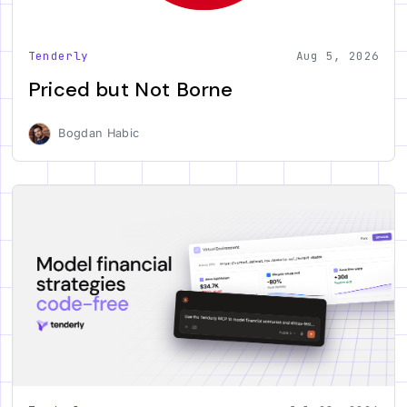
Tenderly
Aug 5, 2026
Priced but Not Borne
Bogdan Habic