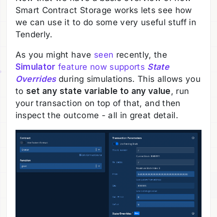
Smart Contract Storage works lets see how
we can use it to do some very useful stuff in
Tenderly.
As you might have
seen
recently, the
Simulator
feature now supports
State
Overrides
during simulations. This allows you
to
set any state variable to any value
, run
your transaction on top of that, and then
inspect the outcome - all in great detail.