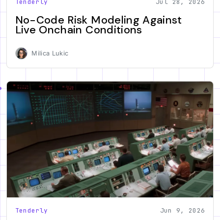
Tenderly
Jul 28, 2026
No-Code Risk Modeling Against
Live Onchain Conditions
Milica Lukic
Tenderly
Jun 9, 2026