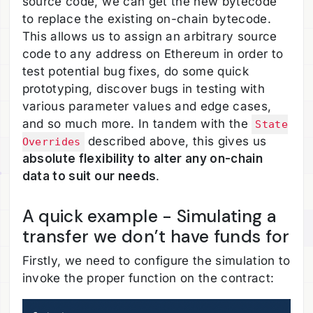
source code, we can get the new bytecode
to replace the existing on-chain bytecode.
This allows us to assign an arbitrary source
code to any address on Ethereum in order to
test potential bug fixes, do some quick
prototyping, discover bugs in testing with
various parameter values and edge cases,
and so much more. In tandem with the
State
described above, this gives us
Overrides
absolute flexibility to alter any on-chain
data to suit our needs
.
A quick example - Simulating a
transfer we don’t have funds for
Firstly, we need to configure the simulation to
invoke the proper function on the contract: