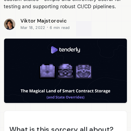
testing and supporting robust CI/CD pipelines.
Viktor Majstorovic
·
Mar 18, 2022
6 min read
What is this sorcery all about?