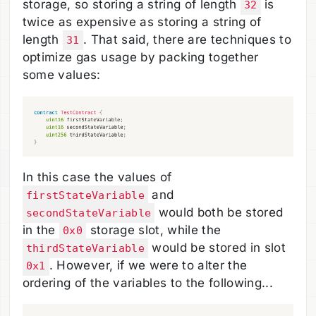
storage, so storing a string of length
is
32
twice as expensive as storing a string of
length
. That said, there are techniques to
31
optimize gas usage by packing together
some values:
In this case the values of
and
firstStateVariable
would both be stored
secondStateVariable
in the
storage slot, while the
0x0
would be stored in slot
thirdStateVariable
. However, if we were to alter the
0x1
ordering of the variables to the following...