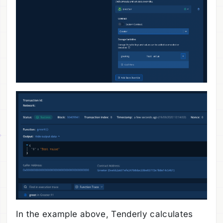
In the example above, Tenderly calculates