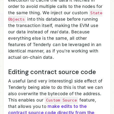
execution to cache the data it fetches in
order to avoid multiple calls to the nodes for
the same thing. We inject our custom
State
into this database before running
Objects
the transaction itself, making the EVM use
our data instead of
real
data. Because
everything else is the same, all other
features of Tenderly can be leveraged in an
identical manner, as if you're working with
actual on-chain data.
Editing contract source code
A useful (and very interesting) side effect of
Tenderly being able to do this is that we can
also overwrite the bytecode of the address.
This enables our
feature,
Custom Source
that allows you to
make edits to the
contract source code directly from the