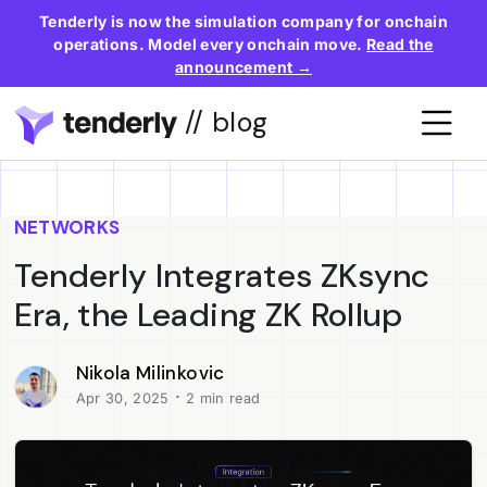
Tenderly is now the simulation company for onchain
operations. Model every onchain move.
Read the
announcement →
// blog
NETWORKS
Tenderly Integrates ZKsync
Era, the Leading ZK Rollup
Nikola Milinkovic
·
Apr 30, 2025
2 min read