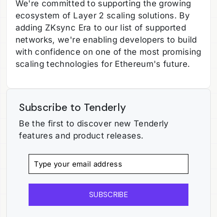
We're committed to supporting the growing
ecosystem of Layer 2 scaling solutions. By
adding ZKsync Era to our list of supported
networks, we're enabling developers to build
with confidence on one of the most promising
scaling technologies for Ethereum's future.
Subscribe to Tenderly
Be the first to discover new Tenderly
features and product releases.
SUBSCRIBE