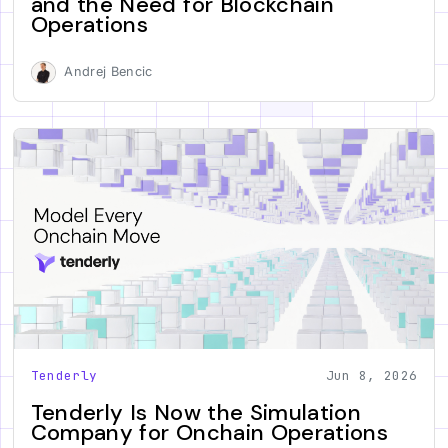
and the Need for Blockchain
Operations
Andrej Bencic
Tenderly
Jun 8, 2026
Tenderly Is Now the Simulation
Company for Onchain Operations