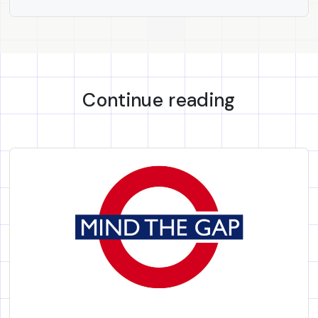
Continue reading