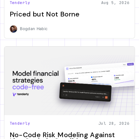
Tenderly
Aug 5, 2026
Priced but Not Borne
Bogdan Habic
Tenderly
Jul 28, 2026
No-Code Risk Modeling Against