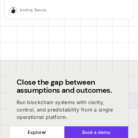
Andrej Bencic
Close the gap between
assumptions and outcomes.
Run blockchain systems with clarity,
control, and predictability from a single
operational platform.
Explorer
Book a demo