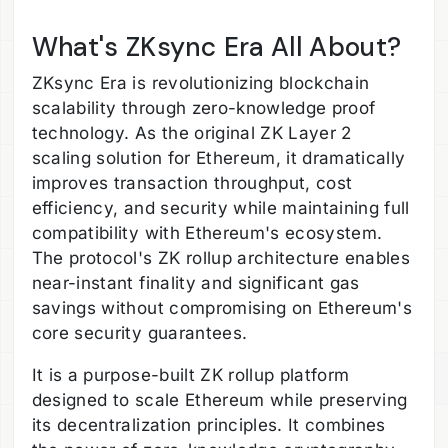
What's ZKsync Era All About?
ZKsync Era is revolutionizing blockchain
scalability through zero-knowledge proof
technology. As the original ZK Layer 2
scaling solution for Ethereum, it dramatically
improves transaction throughput, cost
efficiency, and security while maintaining full
compatibility with Ethereum's ecosystem.
The protocol's ZK rollup architecture enables
near-instant finality and significant gas
savings without compromising on Ethereum's
core security guarantees.
It is a purpose-built ZK rollup platform
designed to scale Ethereum while preserving
its decentralization principles. It combines