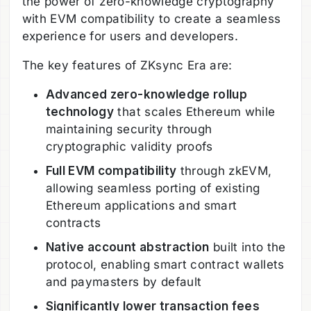
the power of zero-knowledge cryptography
with EVM compatibility to create a seamless
experience for users and developers.
The key features of ZKsync Era are:
Advanced zero-knowledge rollup
technology
that scales Ethereum while
maintaining security through
cryptographic validity proofs
Full EVM compatibility
through zkEVM,
allowing seamless porting of existing
Ethereum applications and smart
contracts
Native account abstraction
built into the
protocol, enabling smart contract wallets
and paymasters by default
Significantly lower transaction fees