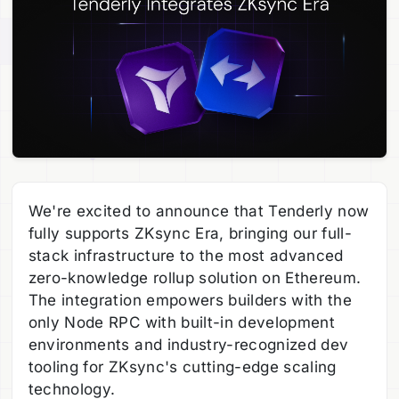
We're excited to announce that Tenderly now
fully supports ZKsync Era, bringing our full-
stack infrastructure to the most advanced
zero-knowledge rollup solution on Ethereum.
The integration empowers builders with the
only Node RPC with built-in development
environments and industry-recognized dev
tooling for ZKsync's cutting-edge scaling
technology.