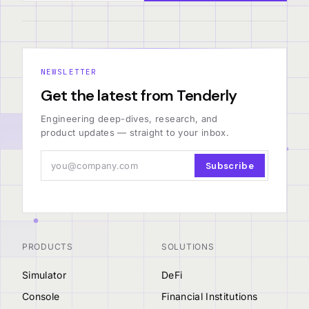
NEWSLETTER
Get the latest from Tenderly
Engineering deep-dives, research, and
product updates — straight to your inbox.
Subscribe
PRODUCTS
SOLUTIONS
Simulator
DeFi
Console
Financial Institutions