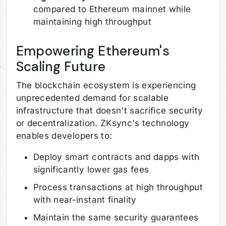
compared to Ethereum mainnet while
maintaining high throughput
Empowering Ethereum's
Scaling Future
The blockchain ecosystem is experiencing
unprecedented demand for scalable
infrastructure that doesn't sacrifice security
or decentralization. ZKsync's technology
enables developers to:
Deploy smart contracts and dapps with
significantly lower gas fees
Process transactions at high throughput
with near-instant finality
Maintain the same security guarantees