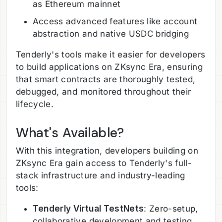
as Ethereum mainnet
Access advanced features like account
abstraction and native USDC bridging
Tenderly's tools make it easier for developers
to build applications on ZKsync Era, ensuring
that smart contracts are thoroughly tested,
debugged, and monitored throughout their
lifecycle.
What's Available?
With this integration, developers building on
ZKsync Era gain access to Tenderly's full-
stack infrastructure and industry-leading
tools:
Tenderly Virtual TestNets
: Zero-setup,
collaborative development and testing