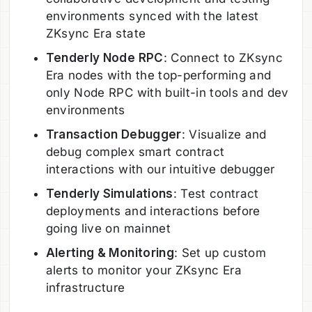
environments synced with the latest
ZKsync Era state
Tenderly Node RPC
: Connect to ZKsync
Era nodes with the top-performing and
only Node RPC with built-in tools and dev
environments
Transaction Debugger
: Visualize and
debug complex smart contract
interactions with our intuitive debugger
Tenderly Simulations
: Test contract
deployments and interactions before
going live on mainnet
Alerting & Monitoring
: Set up custom
alerts to monitor your ZKsync Era
infrastructure