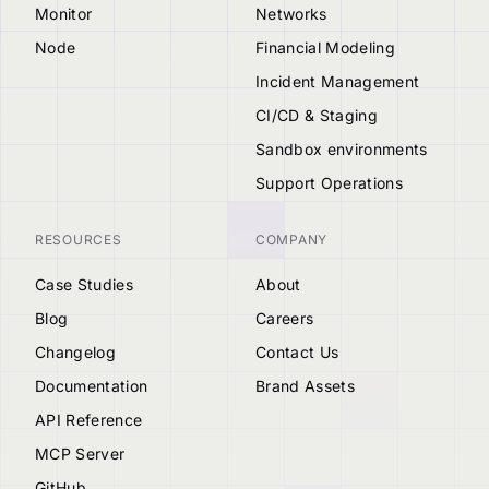
Monitor
Networks
Node
Financial Modeling
Incident Management
CI/CD & Staging
Sandbox environments
Support Operations
RESOURCES
COMPANY
Case Studies
About
Blog
Careers
Changelog
Contact Us
Documentation
Brand Assets
API Reference
MCP Server
GitHub