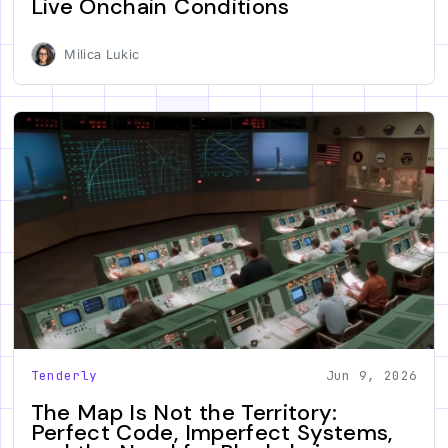
Live Onchain Conditions
Milica Lukic
Tenderly
Jun 9, 2026
The Map Is Not the Territory:
Perfect Code, Imperfect Systems,