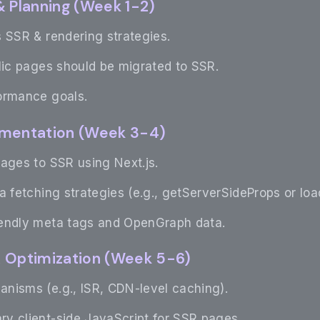
& Planning (Week 1-2)
 SSR & rendering strategies.
lic pages should be migrated to SSR.
ormance goals.
ementation (Week 3-4)
ages to SSR using Next.js.
a fetching strategies (e.g., getServerSideProps or loa
iendly meta tags and OpenGraph data.
& Optimization (Week 5-6)
nisms (e.g., ISR, CDN-level caching).
y client-side JavaScript for SSR pages.