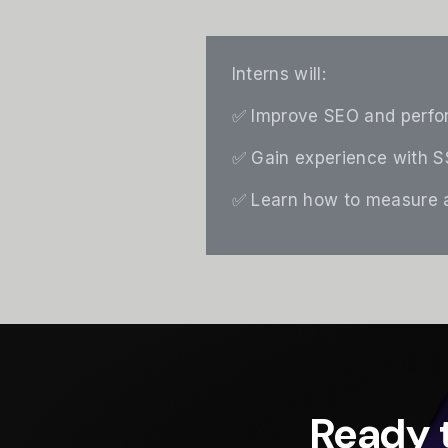
Interns will:
✅ Improve SEO and perfor
✅ Gain experience with SS
✅ Learn how to measure a
Ready 