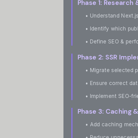
Phase 1: Research 
• Understand Next.js
• Identify which pub
• Define SEO & perf
Phase 2: SSR Impl
• Migrate selected p
• Ensure correct dat
• Implement SEO-fr
Phase 3: Caching 
• Add caching mecha
• Reduce unnecessar