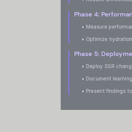
Phase 4: Performa
• Measure performan
• Optimize hydration
Phase 5: Deploym
• Deploy SSR change
• Document learning
• Present findings t