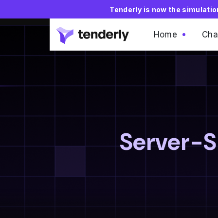
Tenderly is now the simulati
Home
Cha
Server-Si