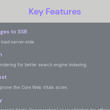
Key Features
ages to SSR
load server-side.
n
ndering for better search engine indexing.
ost
rove the Core Web Vitals score.
y