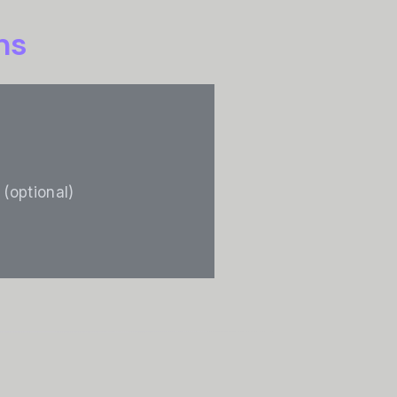
ns
 (optional)