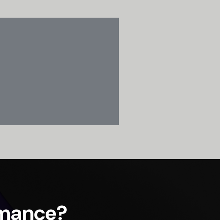
rmance?