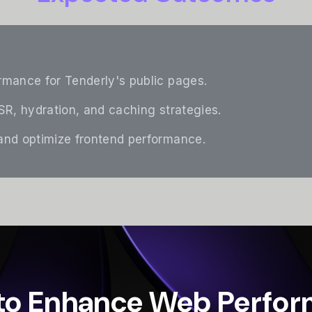
mance for Tenderly's public pages.
R, hydration, and caching strategies.
nd optimize frontend performance.
to Enhance Web Perfo