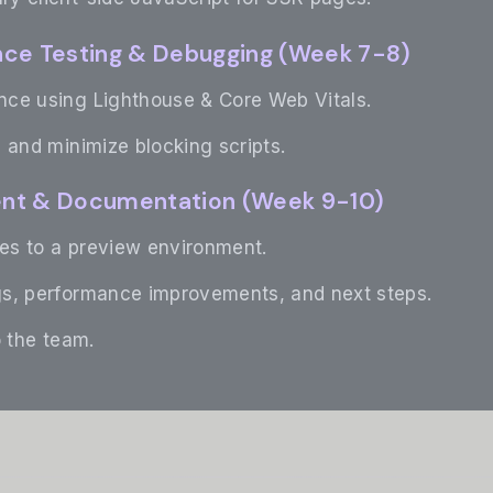
nce Testing & Debugging (Week 7-8)
ce using Lighthouse & Core Web Vitals.
 and minimize blocking scripts.
ent & Documentation (Week 9-10)
s to a preview environment.
s, performance improvements, and next steps.
o the team.