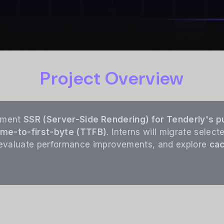
Project Overview
lement
SSR (Server-Side Rendering) for Tenderly's p
ime-to-first-byte (TTFB)
. Interns will migrate sele
 evaluate performance improvements, and explore
cac