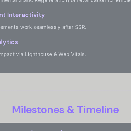
mental Static Regeneration) or revalidation for effici
nt Interactivity
elements work seamlessly after SSR.
lytics
mpact via Lighthouse & Web Vitals.
Milestones & Timeline