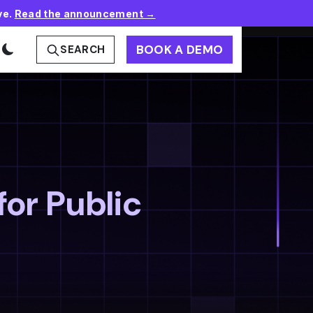
ve.
Read the announcement →
BOOK A DEMO
SEARCH
for Public