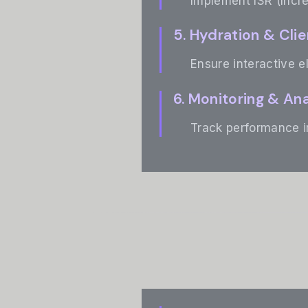
Implement ISR (Incre
5. Hydration & Clie
Ensure interactive 
6. Monitoring & Ana
Track performance i