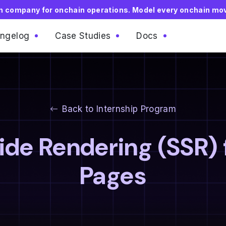
on company for onchain operations. Model every onchain mo
ngelog
Case Studies
Docs
Back to Internship Program
de Rendering (SSR) 
Pages