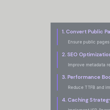
1. Convert Public P
Ensure public pages 
2. SEO Optimizatio
Improve metadata re
3. Performance Bo
Reduce TTFB and imp
4. Caching Strateg