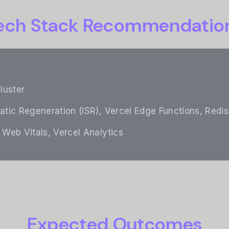
ech Stack Recommendatio
cluster
tatic Regeneration (ISR), Vercel Edge Functions, Redis
 Web Vitals, Vercel Analytics
Expected Outcomes