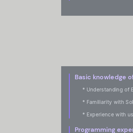
Basic knowledge o
* Understanding of 
* Familiarity with So
* Experience with us
Programming expe