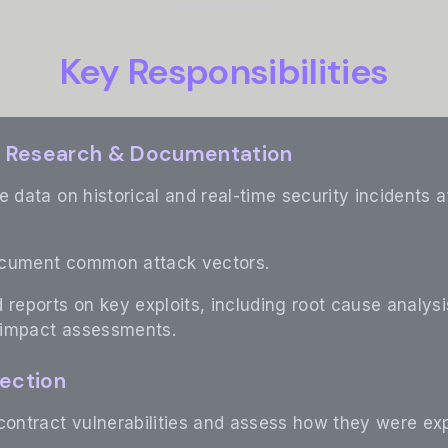
Key Responsibilities
nt Research & Documentation
e data on historical and real-time security incidents
ocument common attack vectors.
 reports on key exploits, including root cause analysi
 impact assessments.
tection
contract vulnerabilities and assess how they were exp