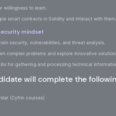
r willingness to learn.
mple smart contracts in Solidity and interact with them
 security mindset
ain security, vulnerabilities, and threat analysis.
own complex problems and explore innovative solution
ills for gathering and processing technical informatio
idate will complete the followi
ilar (Cyfrin courses)