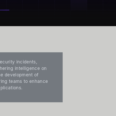
ecurity incidents,
hering intelligence on
the development of
ering teams to enhance
plications.