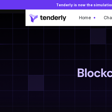
Tenderly is now the simulati
Home
Cha
Blockc