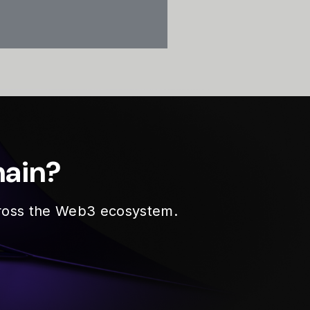
hain?
across the Web3 ecosystem.