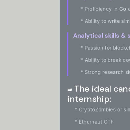
* Proficiency in
Go
o
* Ability to write si
Analytical skills &
* Passion for blockch
* Ability to break d
* Strong research sk
The ideal cand
👑
internship:
* CryptoZombies or sim
* Ethernaut CTF