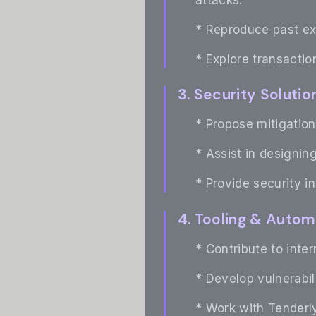
* Reproduce past ex
* Explore transaction
3. Security Solut
* Propose mitigation
* Assist in designin
* Provide security i
4. Tooling & Autom
* Contribute to inte
* Develop vulnerabil
* Work with Tenderly