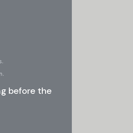
.
s.
n.
ng before the