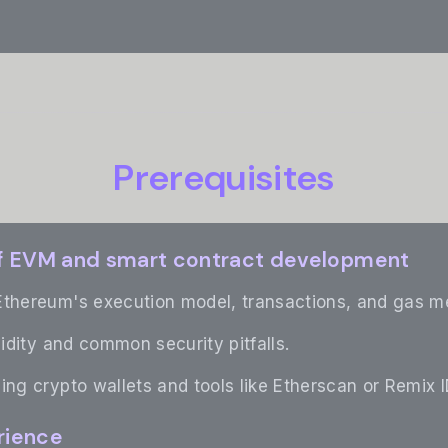
Prerequisites
f EVM and smart contract development
Ethereum's execution model, transactions, and gas m
lidity and common security pitfalls.
ing crypto wallets and tools like Etherscan or Remix I
rience