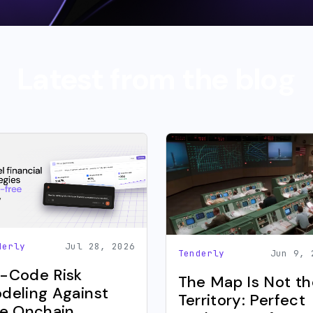
Latest from the blog
derly
Jul 28, 2026
Tenderly
Jun 9, 
-Code Risk
The Map Is Not th
deling Against
Territory: Perfect
ve Onchain