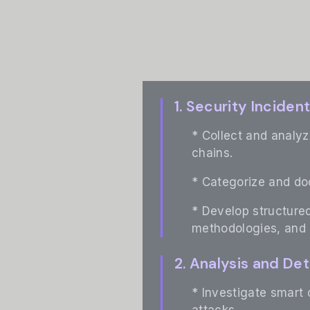
1. Security Incide
* Collect and analyz
chains.
* Categorize and d
* Develop structured
methodologies, and
2. Analysis and De
* Investigate smart 
attacks.