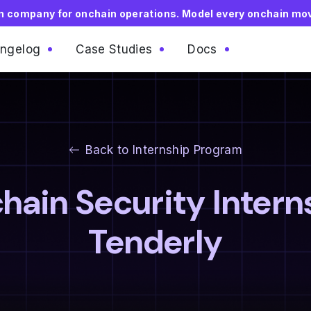
on company for onchain operations. Model every onchain mo
ngelog
Case Studies
Docs
Back to Internship Program
hain Security Intern
Tenderly