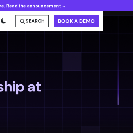
ve.
Read the announcement →
BOOK A DEMO
SEARCH
ship at