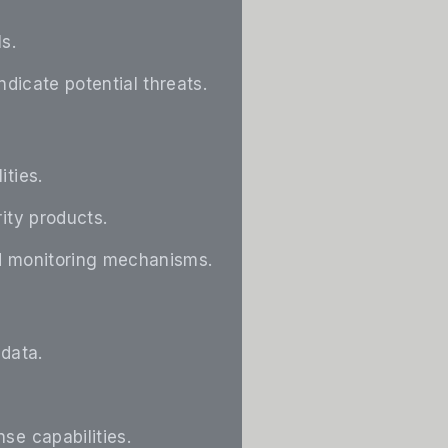
s.
ndicate potential threats.
ities.
ity products.
and monitoring mechanisms.
 data.
se capabilities.