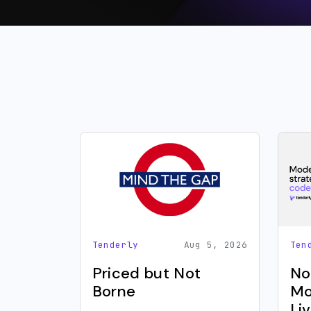
Tenderly
Aug 5, 2026
Ten
Priced but Not
No
Borne
Mo
Li