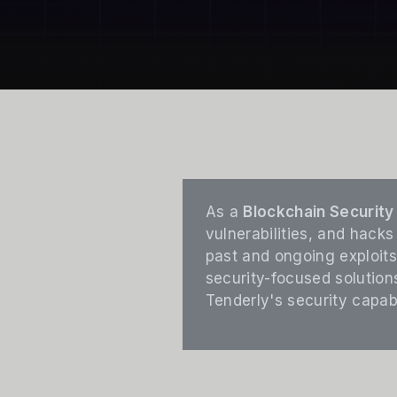
As a
Blockchain Security 
vulnerabilities, and hacks
past and ongoing exploits
security-focused solution
Tenderly's security capabi