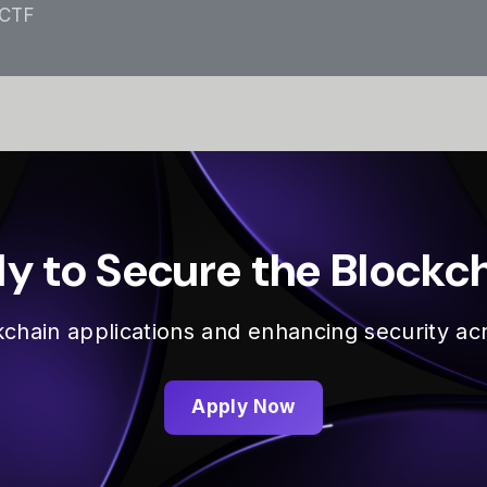
 CTF
y to Secure the Blockc
ckchain applications and enhancing security 
Apply Now