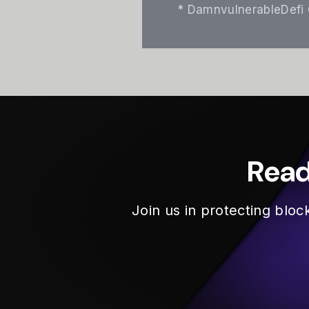
* DamnvulnerableDefi
Read
Join us in protecting blo