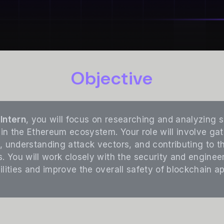
Objective
Intern
, you will focus on researching and analyzing s
 in the Ethereum ecosystem. Your role will involve gat
, understanding attack vectors, and contributing to 
s. You will work closely with the security and engine
lities and improve the overall safety of blockchain ap