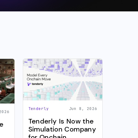
Tenderly
Jun 8, 2026
2026
Tenderly Is Now the
e
Simulation Company
for Onchain