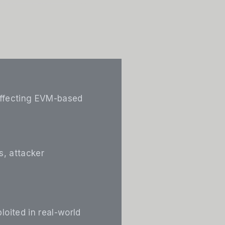
 affecting EVM-based
s, attacker
loited in real-world