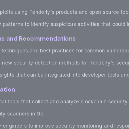
ploits using Tenderly's products and open source tool
 patterns to identify suspicious activities that could i
ions and Recommendations
 techniques and best practices for common vulnerabil
g new security detection methods for Tenderly's secur
nsights that can be integrated into developer tools 
ation
rnal tools that collect and analyze blockchain security
ity scanners in Go.
 engineers to improve security monitoring and respon