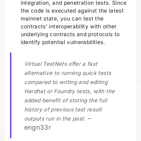
integration, and penetration tests. Since
the code is executed against the latest
mainnet state, you can test the
contracts’ interoperability with other
underlying contracts and protocols to
identify potential vulnerabilities.
Virtual TestNets offer a fast
alternative to running quick tests
compared to writing and editing
Hardhat or Foundry tests, with the
added benefit of storing the full
history of previous test result
. –
outputs run in the past
engn33r