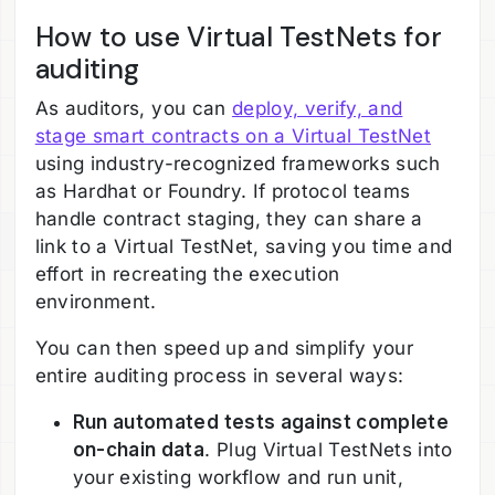
How to use Virtual TestNets for
auditing
As auditors, you can
deploy, verify, and
stage smart contracts on a Virtual TestNet
using industry-recognized frameworks such
as Hardhat or Foundry. If protocol teams
handle contract staging, they can share a
link to a Virtual TestNet, saving you time and
effort in recreating the execution
environment.
You can then speed up and simplify your
entire auditing process in several ways:
Run automated tests against complete
on-chain data
. Plug Virtual TestNets into
your existing workflow and run unit,