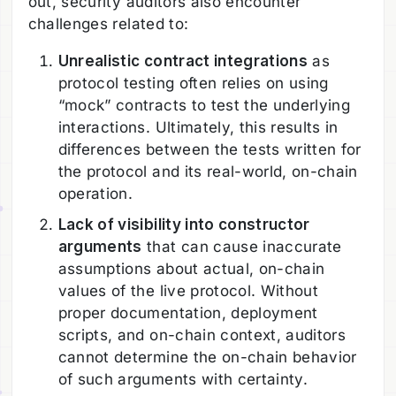
out, security auditors also encounter
challenges related to:
Unrealistic contract integrations
as
protocol testing often relies on using
“mock” contracts to test the underlying
interactions. Ultimately, this results in
differences between the tests written for
the protocol and its real-world, on-chain
operation.
Lack of visibility into constructor
arguments
that can cause inaccurate
assumptions about actual, on-chain
values of the live protocol. Without
proper documentation, deployment
scripts, and on-chain context, auditors
cannot determine the on-chain behavior
of such arguments with certainty.