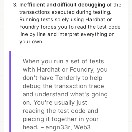
Inefficient and difficult debugging
of the
transactions executed during testing.
Running tests solely using Hardhat or
Foundry forces you to read the test code
line by line and interpret everything on
your own.
When you run a set of tests
with Hardhat or Foundry, you
don't have Tenderly to help
debug the transaction trace
and understand what's going
on. You're usually just
reading the test code and
piecing it together in your
head. – engn33r, Web3