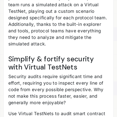
team runs a simulated attack on a Virtual
TestNet, playing out a custom scenario
designed specifically for each protocol team.
Additionally, thanks to the built-in explorer
and tools, protocol teams have everything
they need to analyze and mitigate the
simulated attack.
Simplify & fortify security
with Virtual TestNets
Security audits require significant time and
effort, requiring you to inspect every line of
code from every possible perspective. Why
not make this process faster, easier, and
generally more enjoyable?
Use Virtual TestNets to audit smart contract