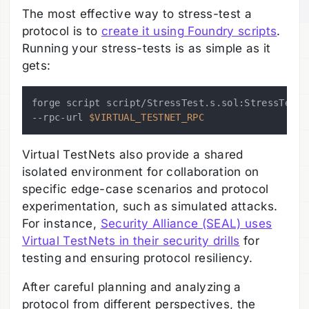
The most effective way to stress-test a
protocol is to
create it using Foundry scripts
.
Running your stress-tests is as simple as it
gets:
forge script script/StressTest.s.sol:StressTest \
--rpc-url 
$VIRTUAL_TESTNET_RPC
Virtual TestNets also provide a shared
isolated environment for collaboration on
specific edge-case scenarios and protocol
experimentation, such as simulated attacks.
For instance,
Security Alliance (SEAL) uses
Virtual TestNets in their security drills
for
testing and ensuring protocol resiliency.
After careful planning and analyzing a
protocol from different perspectives, the