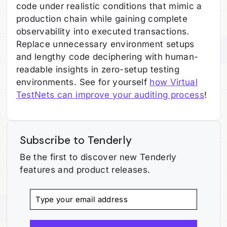
code under realistic conditions that mimic a
production chain while gaining complete
observability into executed transactions.
Replace unnecessary environment setups
and lengthy code deciphering with human-
readable insights in zero-setup testing
environments. See for yourself
how Virtual
TestNets can improve your auditing process
!
Subscribe to Tenderly
Be the first to discover new Tenderly
features and product releases.