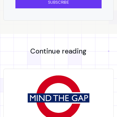
SUBSCRIBE
Continue reading