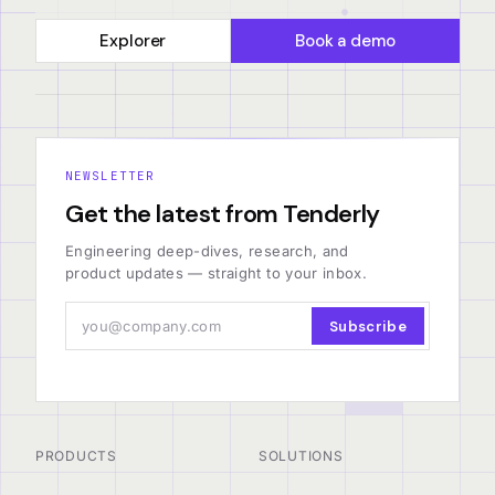
Explorer
Book a demo
NEWSLETTER
Get the latest from Tenderly
Engineering deep-dives, research, and
product updates — straight to your inbox.
Subscribe
PRODUCTS
SOLUTIONS