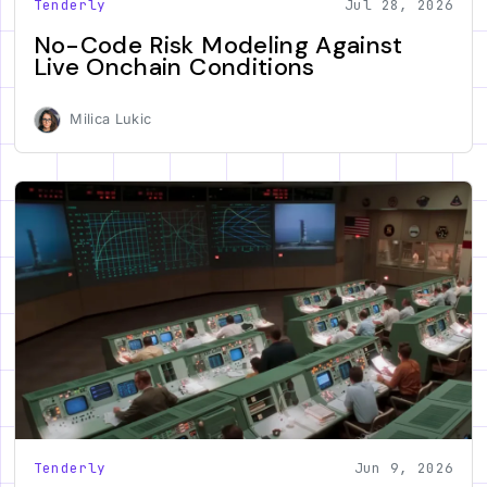
Tenderly
Jul 28, 2026
No-Code Risk Modeling Against
Live Onchain Conditions
Milica Lukic
Tenderly
Jun 9, 2026