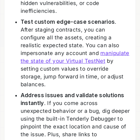
hidden vulnerabilities, or code
inefficiencies.
Test custom edge-case scenarios
.
After staging contracts, you can
configure all the assets, creating a
realistic expected state. You can also
impersonate any account and
manipulate
the state of your Virtual TestNet
by
setting custom values to override
storage, jump forward in time, or adjust
balances.
Address issues and validate solutions
instantly
. If you come across
unexpected behavior or a bug, dig deeper
using the built-in Tenderly Debugger to
pinpoint the exact location and cause of
the issue. Plus, share links to