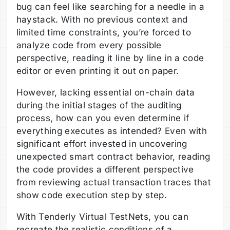
bug can feel like searching for a needle in a
haystack. With no previous context and
limited time constraints, you’re forced to
analyze code from every possible
perspective, reading it line by line in a code
editor or even printing it out on paper.
However, lacking essential on-chain data
during the initial stages of the auditing
process, how can you even determine if
everything executes as intended? Even with
significant effort invested in uncovering
unexpected smart contract behavior, reading
the code provides a different perspective
from reviewing actual transaction traces that
show code execution step by step.
With Tenderly Virtual TestNets, you can
recreate the realistic conditions of a