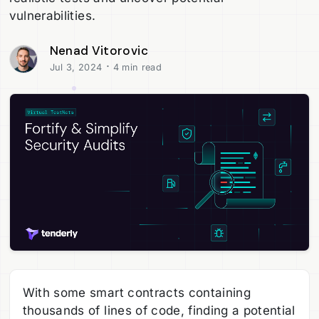
vulnerabilities.
Nenad Vitorovic
·
Jul 3, 2024
4 min read
With some smart contracts containing
thousands of lines of code, finding a potential