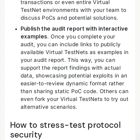
transactions or even entire Virtual
TestNet environments with your team to
discuss PoCs and potential solutions.
Publish the audit report with interactive
examples
. Once you complete your
audit, you can include links to publicly
available Virtual TestNets as examples in
your audit report. This way, you can
support the report findings with actual
data, showcasing potential exploits in an
easier-to-review dynamic format rather
than sharing static PoC code. Others can
even fork your Virtual TestNets to try out
alternative scenarios.
How to stress-test protocol
security