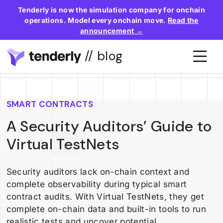
Tenderly is now the simulation company for onchain
operations. Model every onchain move.
Read the
announcement →
// blog
SMART CONTRACTS
A Security Auditors’ Guide to
Virtual TestNets
Security auditors lack on-chain context and
complete observability during typical smart
contract audits. With Virtual TestNets, they get
complete on-chain data and built-in tools to run
realistic tests and uncover potential