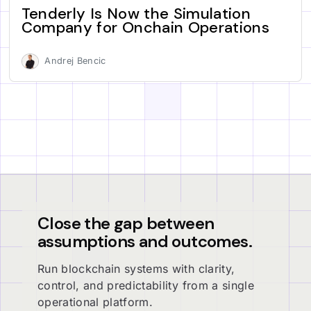
Tenderly Is Now the Simulation
Company for Onchain Operations
Andrej Bencic
Close the gap between
assumptions and outcomes.
Run blockchain systems with clarity,
control, and predictability from a single
operational platform.