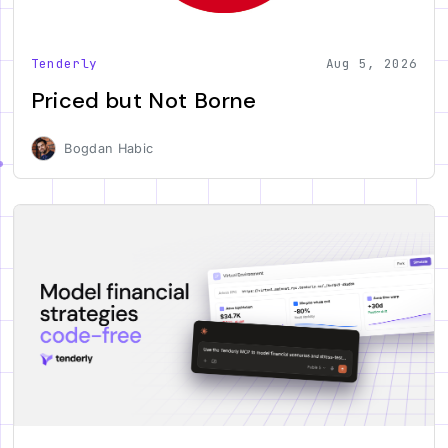
Tenderly
Aug 5, 2026
Priced but Not Borne
Bogdan Habic