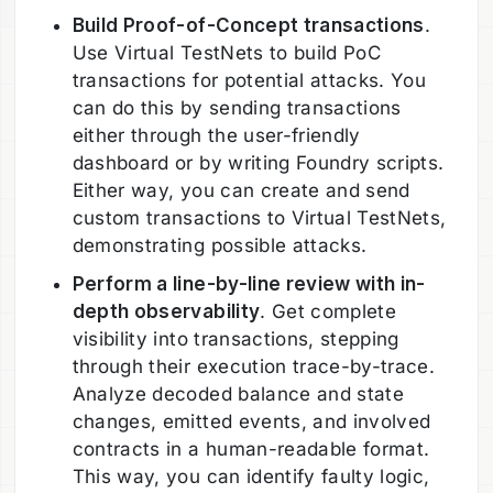
Build Proof-of-Concept transactions
.
Use Virtual TestNets to build PoC
transactions for potential attacks. You
can do this by sending transactions
either through the user-friendly
dashboard or by writing Foundry scripts.
Either way, you can create and send
custom transactions to Virtual TestNets,
demonstrating possible attacks.
Perform a line-by-line review with in-
depth observability
. Get complete
visibility into transactions, stepping
through their execution trace-by-trace.
Analyze decoded balance and state
changes, emitted events, and involved
contracts in a human-readable format.
This way, you can identify faulty logic,