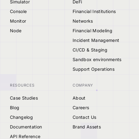
Simulator
DeFi
Console
Financial Institutions
Monitor
Networks
Node
Financial Modeling
Incident Management
CI/CD & Staging
Sandbox environments
Support Operations
RESOURCES
COMPANY
Case Studies
About
Blog
Careers
Changelog
Contact Us
Documentation
Brand Assets
API Reference