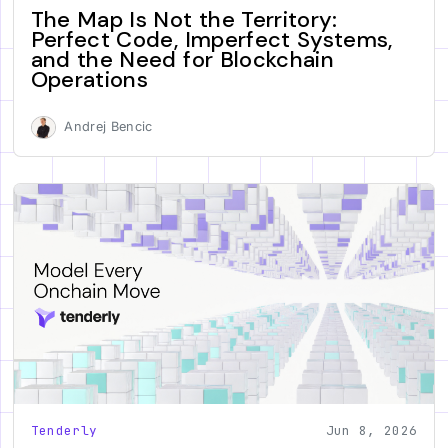
The Map Is Not the Territory:
Perfect Code, Imperfect Systems,
and the Need for Blockchain
Operations
Andrej Bencic
Tenderly
Jun 8, 2026