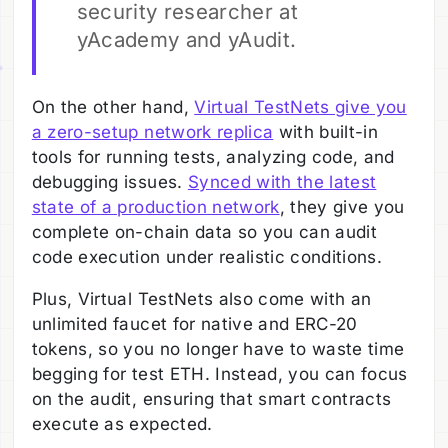
security researcher at
yAcademy and yAudit.
On the other hand,
Virtual TestNets give you
a zero-setup network replica
with built-in
tools for running tests, analyzing code, and
debugging issues.
Synced with the latest
state of a production network
, they give you
complete on-chain data so you can audit
code execution under realistic conditions.
Plus, Virtual TestNets also come with an
unlimited faucet for native and ERC-20
tokens, so you no longer have to waste time
begging for test ETH. Instead, you can focus
on the audit, ensuring that smart contracts
execute as expected.