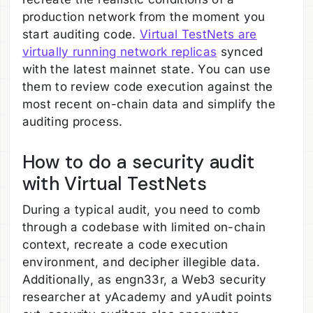
production network from the moment you
start auditing code.
Virtual TestNets are
virtually running network replicas
synced
with the latest mainnet state. You can use
them to review code execution against the
most recent on-chain data and simplify the
auditing process.
How to do a security audit
with Virtual TestNets
During a typical audit, you need to comb
through a codebase with limited on-chain
context, recreate a code execution
environment, and decipher illegible data.
Additionally, as engn33r, a Web3 security
researcher at yAcademy and yAudit points