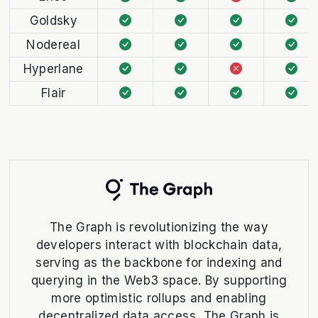
Goldsky
Nodereal
Hyperlane
Flair
The Graph is revolutionizing the way
developers interact with blockchain data,
serving as the backbone for indexing and
querying in the Web3 space. By supporting
more optimistic rollups and enabling
decentralized data access, The Graph is