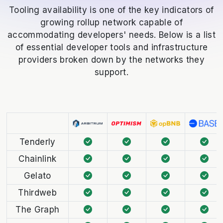
Tooling availability is one of the key indicators of
growing rollup network capable of
accommodating developers' needs. Below is a list
of essential developer tools and infrastructure
providers broken down by the networks they
support.
Tenderly
Chainlink
Gelato
Thirdweb
The Graph