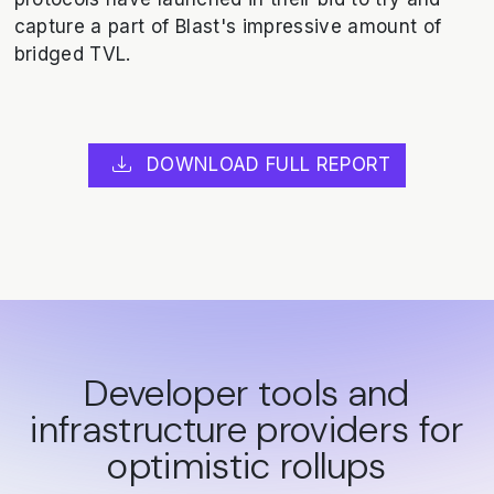
capture a part of Blast's impressive amount of
bridged TVL.
DOWNLOAD FULL REPORT
Developer tools and
infrastructure providers for
optimistic rollups