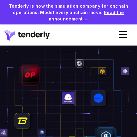
Tenderly is now the simulation company for onchain
operations. Model every onchain move.
Read the
announcement →