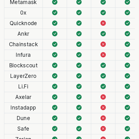
Metamask
0x
Quicknode
Ankr
Chainstack
Infura
Blockscout
LayerZero
Li.Fi
Axelar
Instadapp
Dune
Safe