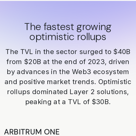
The fastest growing
optimistic rollups
The TVL in the sector surged to $40B
from $20B at the end of 2023, driven
by advances in the Web3 ecosystem
and positive market trends. Optimistic
rollups dominated Layer 2 solutions,
peaking at a TVL of $30B.
ARBITRUM ONE