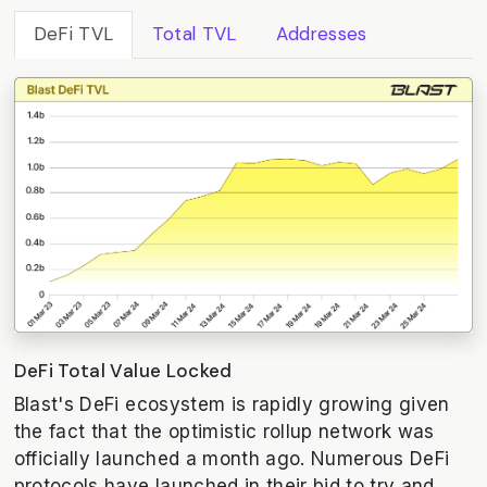
DeFi TVL
Total TVL
Addresses
DeFi Total Value Locked
Blast's DeFi ecosystem is rapidly growing given
the fact that the optimistic rollup network was
officially launched a month ago. Numerous DeFi
protocols have launched in their bid to try and