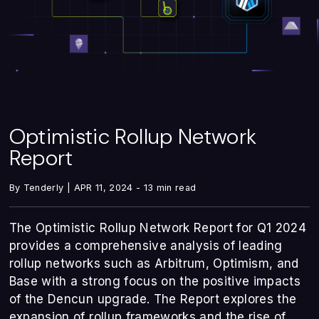
Optimistic Rollup Network
Report
By Tenderly | APR 11, 2024 - 13 min read
The Optimistic Rollup Network Report for Q1 2024
provides a comprehensive analysis of leading
rollup networks such as Arbitrum, Optimism, and
Base with a strong focus on the positive impacts
of the Dencun upgrade. The Report explores the
expansion of rollup frameworks and the rise of