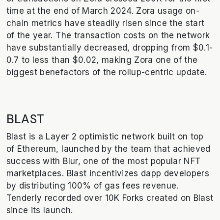
time at the end of March 2024. Zora usage on-
chain metrics have steadily risen since the start
of the year. The transaction costs on the network
have substantially decreased, dropping from $0.1-
0.7 to less than $0.02, making Zora one of the
biggest benefactors of the rollup-centric update.
BLAST
Blast is a Layer 2 optimistic network built on top
of Ethereum, launched by the team that achieved
success with Blur, one of the most popular NFT
marketplaces. Blast incentivizes dapp developers
by distributing 100% of gas fees revenue.
Tenderly recorded over 10K Forks created on Blast
since its launch.