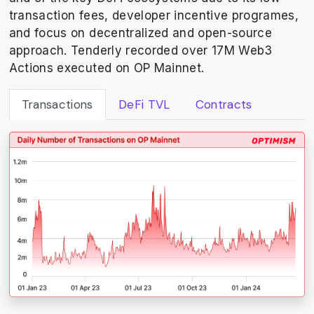
transaction fees, developer incentive programes,
and focus on decentralized and open-source
approach. Tenderly recorded over 17M Web3
Actions executed on OP Mainnet.
Transactions
DeFi TVL
Contracts