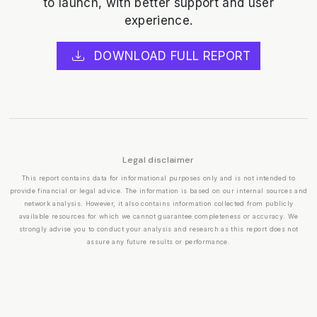
to launch, with better support and user
experience.
DOWNLOAD FULL REPORT
Legal disclaimer
This report contains data for informational purposes only and is not intended to
provide financial or legal advice. The information is based on our internal sources and
network analysis. However, it also contains information collected from publicly
available resources for which we cannot guarantee completeness or accuracy. We
strongly advise you to conduct your analysis and research as this report does not
assure any future results or performance.