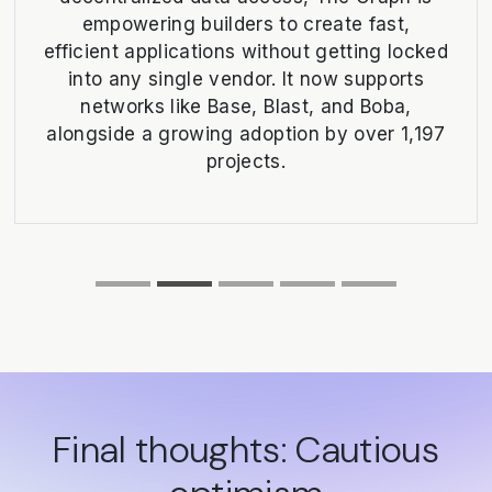
empowering builders to create fast,
efficient applications without getting locked
into any single vendor. It now supports
networks like Base, Blast, and Boba,
alongside a growing adoption by over 1,197
projects.
Final thoughts: Cautious