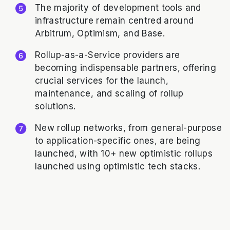
The majority of development tools and
infrastructure remain centred around
Arbitrum, Optimism, and Base.
Rollup-as-a-Service providers are
becoming indispensable partners, offering
crucial services for the launch,
maintenance, and scaling of rollup
solutions.
New rollup networks, from general-purpose
to application-specific ones, are being
launched, with 10+ new optimistic rollups
launched using optimistic tech stacks.