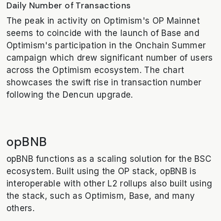
Daily Number of Transactions
The peak in activity on Optimism's OP Mainnet
seems to coincide with the launch of Base and
Optimism's participation in the Onchain Summer
campaign which drew significant number of users
across the Optimism ecosystem. The chart
showcases the swift rise in transaction number
following the Dencun upgrade.
opBNB
opBNB functions as a scaling solution for the BSC
ecosystem. Built using the OP stack, opBNB is
interoperable with other L2 rollups also built using
the stack, such as Optimism, Base, and many
others.