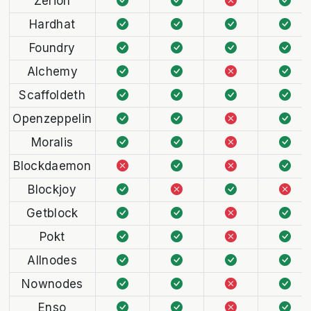
Zerion
Hardhat
Foundry
Alchemy
Scaffoldeth
Openzeppelin
Moralis
Blockdaemon
Blockjoy
Getblock
Pokt
Allnodes
Nownodes
Enso