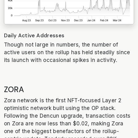
Daily Active Addresses
Though not large in numbers, the number of
active users on the rollup has held steadily since
its launch with occasional spikes in activity.
ZORA
Zora network is the first NFT-focused Layer 2
optimistic network built using the OP stack.
Following the Dencun upgrade, transaction costs
on Zora are now less than $0.02, making Zora
one of the biggest benefactors of the rollup-