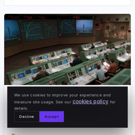
Tenderly
Jun 9, 2026
We use cookies to improve your experience and
cookies policy
measure site usage. See our
for
The Map Is Not the Territory:
details.
Perfect Code, Imperfect Systems,
and the Need for Blockchain
Decline
Accept
Operations