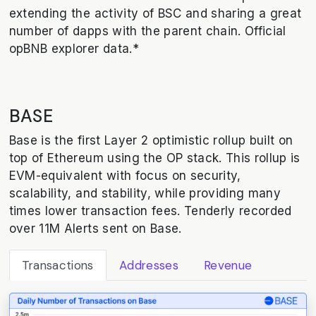
extending the activity of BSC and sharing a great
number of dapps with the parent chain. Official
opBNB explorer data.*
BASE
Base is the first Layer 2 optimistic rollup built on
top of Ethereum using the OP stack. This rollup is
EVM-equivalent with focus on security,
scalability, and stability, while providing many
times lower transaction fees. Tenderly recorded
over 11M Alerts sent on Base.
Transactions
Addresses
Revenue