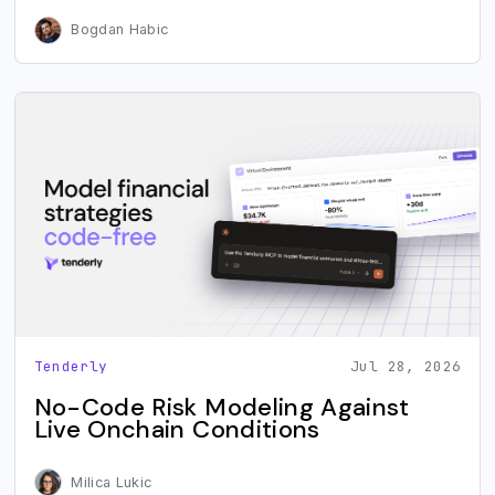
Bogdan Habic
Tenderly
Jul 28, 2026
No-Code Risk Modeling Against
Live Onchain Conditions
Milica Lukic