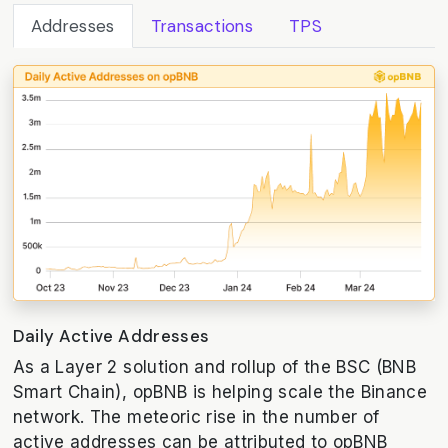
Addresses
Transactions
TPS
Daily Active Addresses
As a Layer 2 solution and rollup of the BSC (BNB
Smart Chain), opBNB is helping scale the Binance
network. The meteoric rise in the number of
active addresses can be attributed to opBNB