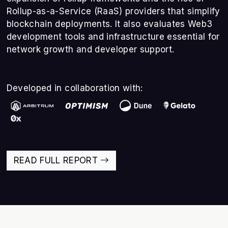
Rollup-as-a-Service (RaaS) providers that simplify
blockchain deployments. It also evaluates Web3
development tools and infrastructure essential for
network growth and developer support.
Developed in collaboration with:
READ FULL REPORT