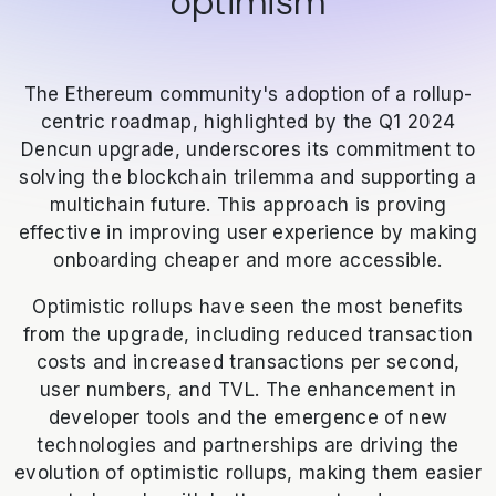
optimism
The Ethereum community's adoption of a rollup-
centric roadmap, highlighted by the Q1 2024
Dencun upgrade, underscores its commitment to
solving the blockchain trilemma and supporting a
multichain future. This approach is proving
effective in improving user experience by making
onboarding cheaper and more accessible.
Optimistic rollups have seen the most benefits
from the upgrade, including reduced transaction
costs and increased transactions per second,
user numbers, and TVL. The enhancement in
developer tools and the emergence of new
technologies and partnerships are driving the
evolution of optimistic rollups, making them easier