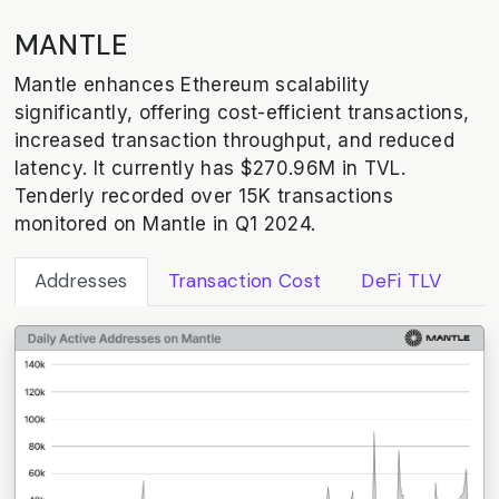
MANTLE
Mantle enhances Ethereum scalability
significantly, offering cost-efficient transactions,
increased transaction throughput, and reduced
latency. It currently has $270.96M in TVL.
Tenderly recorded over 15K transactions
monitored on Mantle in Q1 2024.
Addresses
Transaction Cost
DeFi TLV