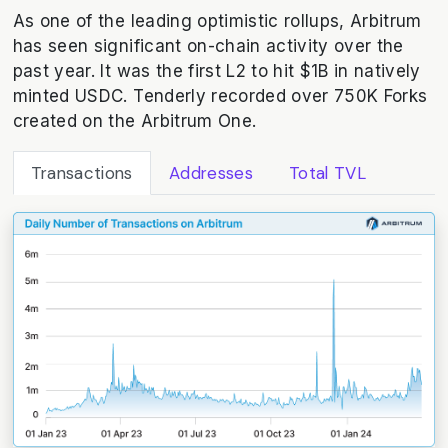
As one of the leading optimistic rollups, Arbitrum
has seen significant on-chain activity over the
past year. It was the first L2 to hit $1B in natively
minted USDC. Tenderly recorded over 750K Forks
created on the Arbitrum One.
Transactions
Addresses
Total TVL