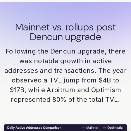
Mainnet vs. rollups post
Dencun upgrade
Following the Dencun upgrade, there
was notable growth in active
addresses and transactions. The year
observed a TVL jump from $4B to
$17B, while Arbitrum and Optimism
represented 80% of the total TVL.