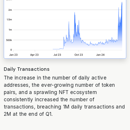
Daily Transactions
The increase in the number of daily active
addresses, the ever-growing number of token
pairs, and a sprawling NFT ecosystem
consistently increased the number of
transactions, breaching 1M daily transactions and
2M at the end of Q1.