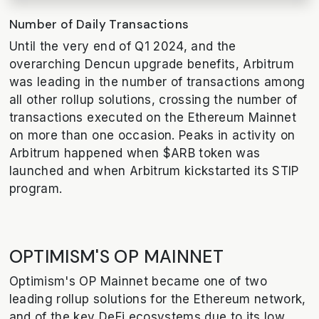
Number of Daily Transactions
Until the very end of Q1 2024, and the
overarching Dencun upgrade benefits, Arbitrum
was leading in the number of transactions among
all other rollup solutions, crossing the number of
transactions executed on the Ethereum Mainnet
on more than one occasion. Peaks in activity on
Arbitrum happened when $ARB token was
launched and when Arbitrum kickstarted its STIP
program.
OPTIMISM'S OP MAINNET
Optimism's OP Mainnet became one of two
leading rollup solutions for the Ethereum network,
and of the key DeFi ecosystems due to its low