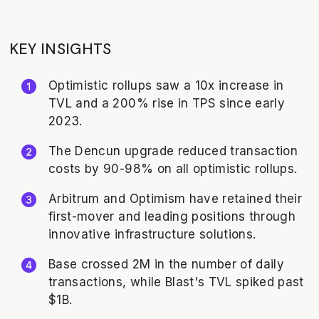
KEY INSIGHTS
Optimistic rollups saw a 10x increase in
TVL and a 200% rise in TPS since early
2023.
The Dencun upgrade reduced transaction
costs by 90-98% on all optimistic rollups.
Arbitrum and Optimism have retained their
first-mover and leading positions through
innovative infrastructure solutions.
Base crossed 2M in the number of daily
transactions, while Blast's TVL spiked past
$1B.