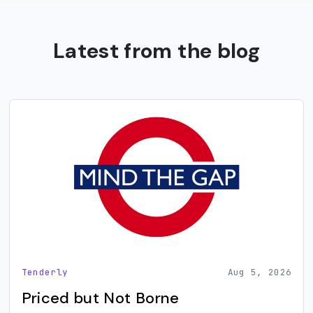
Latest from the blog
Tenderly
Aug 5, 2026
Priced but Not Borne