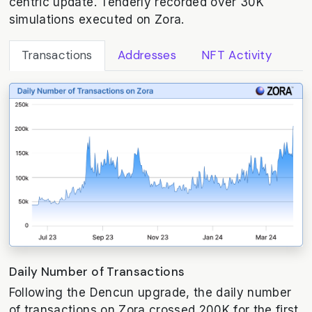
centric update. Tenderly recorded over 30K
simulations executed on Zora.
Transactions
Addresses
NFT Activity
Daily Number of Transactions
Following the Dencun upgrade, the daily number
of transactions on Zora crossed 200K for the first