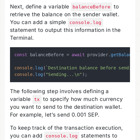
Next, define a variable
to
balanceBefore
retrieve the balance on the sender wallet.
You can add a simple
console.log
statement to output this information in the
Terminal.
const
 balanceBefore = 
await
 provider.
getBalance
(
console
.
log
(
`Destination balance before sending:
console
.
log
(
"Sending...\n"
The following step involves defining a
variable
to specify how much currency
tx
you want to send to the destination wallet.
For example, let’s send 0.001 SEP.
To keep track of the transaction execution,
you can add
statements to
console.log