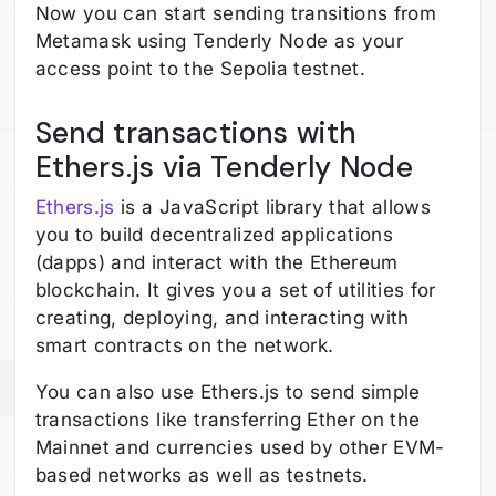
Now you can start sending transitions from
Metamask using Tenderly Node as your
access point to the Sepolia testnet.
Send transactions with
Ethers.js via Tenderly Node
Ethers.js
is a JavaScript library that allows
you to build decentralized applications
(dapps) and interact with the Ethereum
blockchain. It gives you a set of utilities for
creating, deploying, and interacting with
smart contracts on the network.
You can also use Ethers.js to send simple
transactions like transferring Ether on the
Mainnet and currencies used by other EVM-
based networks as well as testnets.