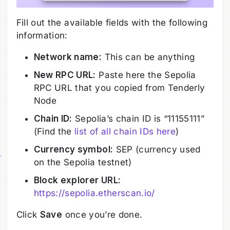
Fill out the available fields with the following
information:
Network name:
This can be anything
New RPC URL:
Paste here the Sepolia
RPC URL that you copied from Tenderly
Node
Chain ID:
Sepolia’s chain ID is “11155111”
(Find the
list of all chain IDs here
)
Currency symbol:
SEP (currency used
on the Sepolia testnet)
Block explorer URL:
https://sepolia.etherscan.io/
Click
Save
once you’re done.