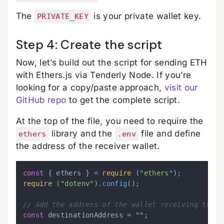
The
is your private wallet key.
PRIVATE_KEY
Step 4: Create the script
Now, let’s build out the script for sending ETH
with Ethers.js via Tenderly Node. If you’re
looking for a copy/paste approach,
visit our
GitHub repo
to get the complete script.
At the top of the file, you need to require the
library and the
file and define
ethers
.env
the address of the receiver wallet.
const
 { ethers } = 
require
 (
"ethers"
require
 (
"dotenv"
).
config
();

// Add the address of the wallet receiving the f
const
 destinationAddress = 
""