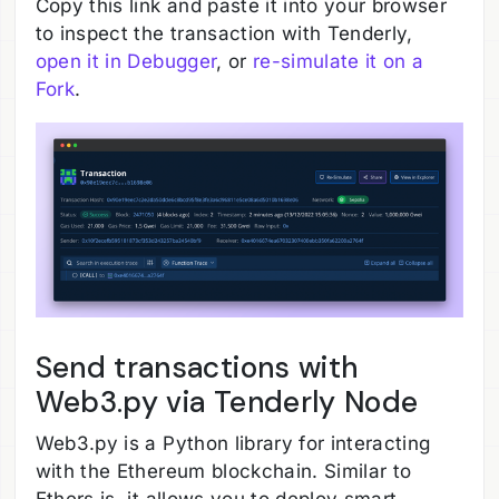
Copy this link and paste it into your browser
to inspect the transaction with Tenderly,
open it in Debugger
, or
re-simulate it on a
Fork
.
Send transactions with
Web3.py via Tenderly Node
Web3.py is a Python library for interacting
with the Ethereum blockchain. Similar to
Ethers.js, it allows you to deploy smart