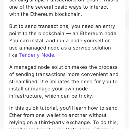
one of the several basic ways to interact
with the Ethereum blockchain.
But to send transactions, you need an entry
point to the blockchain — an Ethereum node.
You can install and run a node yourself or
use a managed node as a service solution
like
Tenderly Node
.
A managed node solution makes the process
of sending transactions more convenient and
streamlined. It eliminates the need for you to
install or manage your own node
infrastructure, which can be tricky.
In this quick tutorial, you'll learn how to send
Ether from one wallet to another without
relying on a third-party exchange. To do this,