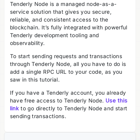
Tenderly Node is a managed node-as-a-
service solution that gives you secure,
reliable, and consistent access to the
blockchain. It’s fully integrated with powerful
Tenderly development tooling and
observability.
To start sending requests and transactions
through Tenderly Node, all you have to do is
add a single RPC URL to your code, as you
saw in this tutorial.
If you have a Tenderly account, you already
have free access to Tenderly Node.
Use this
link
to go directly to Tenderly Node and start
sending transactions.