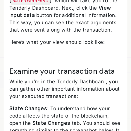
(
), which will take you to the
setForAddress
Tenderly Dashboard. Next, click the
View
input data
button for additional information.
This way, you can see the exact arguments
that were sent along with the transaction.
Here’s what your view should look like:
Examine your transaction data
While you’re in the Tenderly Dashboard, you
can gather other important information about
your executed transactions:
State Changes
: To understand how your
code affects the state of the blockchain,
open the
State Changes
tab. You should see
something similar to the screenshot below. It