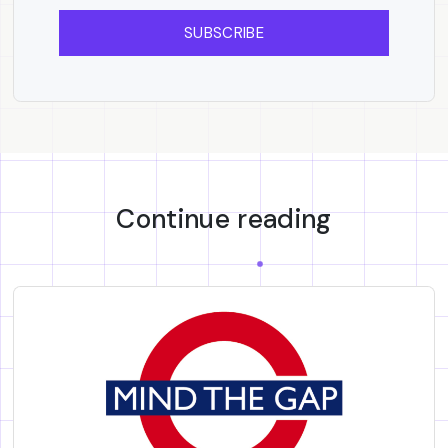
SUBSCRIBE
Continue reading