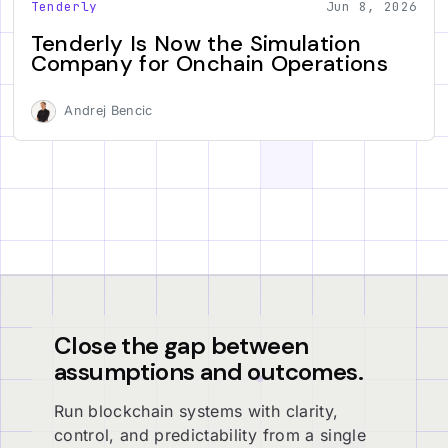
Tenderly
Jun 8, 2026
Tenderly Is Now the Simulation
Company for Onchain Operations
Andrej Bencic
Close the gap between
assumptions and outcomes.
Run blockchain systems with clarity,
control, and predictability from a single