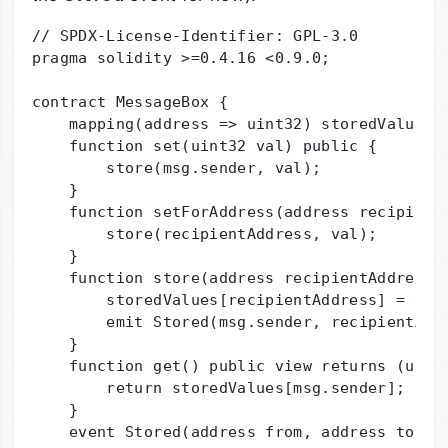
// SPDX-License-Identifier: GPL-3.0

pragma solidity >=0.4.16 <0.9.0;

contract MessageBox {

    mapping(address => uint32) storedValues;

    function set(uint32 val) public {

        store(msg.sender, val);

    }

    function setForAddress(address recipientA
        store(recipientAddress, val);

    }

    function store(address recipientAddress, 
        storedValues[recipientAddress] = val;
        emit Stored(msg.sender, recipientAddr
    }

    function get() public view returns (uint)
        return storedValues[msg.sender];

    }

    event Stored(address from, address to, ui