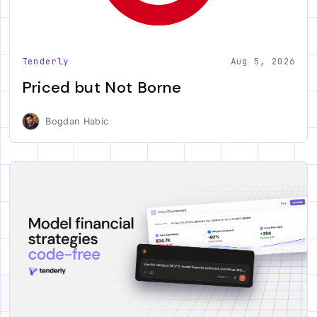
Tenderly
Aug 5, 2026
Priced but Not Borne
Bogdan Habic