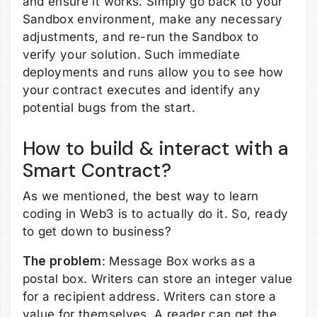
and ensure it works. Simply go back to your
Sandbox environment, make any necessary
adjustments, and re-run the Sandbox to
verify your solution. Such immediate
deployments and runs allow you to see how
your contract executes and identify any
potential bugs from the start.
How to build & interact with a
Smart Contract?
As we mentioned, the best way to learn
coding in Web3 is to actually do it. So, ready
to get down to business?
The problem
: Message Box works as a
postal box. Writers can store an integer value
for a recipient address. Writers can store a
value for themselves. A reader can get the