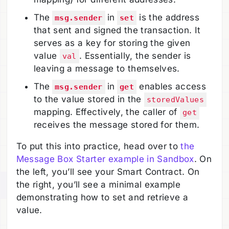
The
in
is the address
msg.sender
set
that sent and signed the transaction. It
serves as a key for storing the given
value
. Essentially, the sender is
val
leaving a message to themselves.
The
in
enables access
msg.sender
get
to the value stored in the
storedValues
mapping. Effectively, the caller of
get
receives the message stored for them.
To put this into practice, head over to
the
Message Box Starter example in Sandbox
. On
the left, you’ll see your Smart Contract. On
the right, you’ll see a minimal example
demonstrating how to set and retrieve a
value.