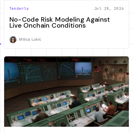
Tenderly
Jul 28, 2026
No-Code Risk Modeling Against
Live Onchain Conditions
Milica Lukic