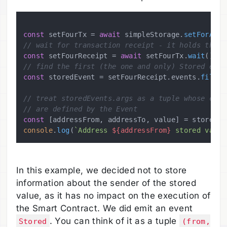
const
 setFourTx = 
await
 simpleStorage.
setForAddr
// wait for transaction receipt - it holds the e
const
 setFourReceipt = 
await
 setFourTx.
wait
// find the first (the one and only) Stored even
const
 storedEvent = setFourReceipt.
events
.
filter
// treat storedEvents.args as a tuple whose comp
// are defined by the Event
const
 [addressFrom, addressTo, value] = storedEv
console
.
log
(
`Address 
${addressFrom}
 stored value
In this example, we decided not to store
information about the sender of the stored
value, as it has no impact on the execution of
the Smart Contract. We did emit an event
. You can think of it as a tuple
Stored
(from,