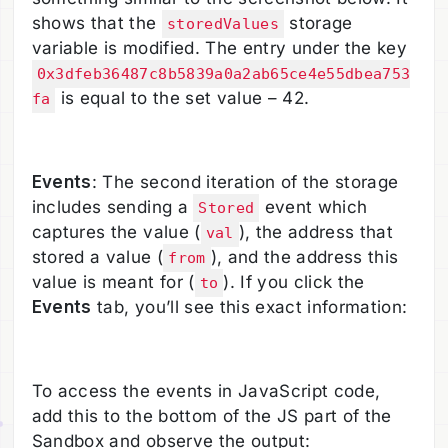
shows that the
storage
storedValues
variable is modified. The entry under the key
0x3dfeb36487c8b5839a0a2ab65ce4e55dbea753
is equal to the set value – 42.
fa
Events
: The second iteration of the storage
includes sending a
event which
Stored
captures the value (
), the address that
val
stored a value (
), and the address this
from
value is meant for (
). If you click the
to
Events
tab, you’ll see this exact information:
To access the events in JavaScript code,
add this to the bottom of the JS part of the
Sandbox and observe the output: