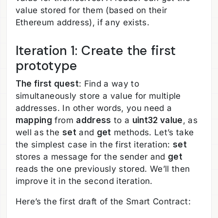
value stored for them (based on their
Ethereum address), if any exists.
Iteration 1: Create the first
prototype
The first quest
: Find a way to
simultaneously store a value for multiple
addresses. In other words, you need a
mapping
from
address
to a
uint32 value
, as
well as the
set
and
get
methods. Let’s take
the simplest case in the first iteration:
set
stores a message for the sender and
get
reads the one previously stored. We’ll then
improve it in the second iteration.
Here’s the first draft of the Smart Contract: