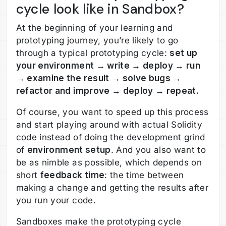
cycle look like in Sandbox?
At the beginning of your learning and
prototyping journey, you’re likely to go
through a typical prototyping cycle:
set up
your environment → write → deploy → run
→ examine the result → solve bugs →
refactor and improve → deploy → repeat.
Of course, you want to speed up this process
and start playing around with actual Solidity
code instead of doing the development grind
of
environment setup
. And you also want to
be as nimble as possible, which depends on
short
feedback time
: the time between
making a change and getting the results after
you run your code.
Sandboxes make the prototyping cycle