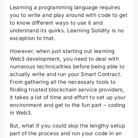
Learning a programming language requires
you to write and play around with code to get
to know different ways to use it and
understand its quirks. Learning Solidity is no
exception to that.
However, when just starting out learning
Web3 development, you need to deal with
numerous technicalities before being able to
actually write and run your Smart Contract.
From gathering all the necessary tools to
finding trusted blockchain service providers,
it takes a lot of time and effort to set up your
environment and get to the fun part – coding
in Web3.
But, what if you could skip the lengthy setup
part of the process and run your code in an