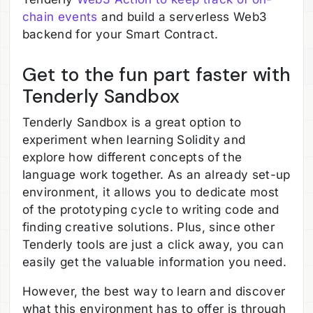
chain events
and build a serverless Web3
backend for your Smart Contract.
Get to the fun part faster with
Tenderly Sandbox
Tenderly Sandbox is a great option to
experiment when learning Solidity and
explore how different concepts of the
language work together. As an already set-up
environment, it allows you to dedicate most
of the prototyping cycle to writing code and
finding creative solutions. Plus, since other
Tenderly tools are just a click away, you can
easily get the valuable information you need.
However, the best way to learn and discover
what this environment has to offer is through