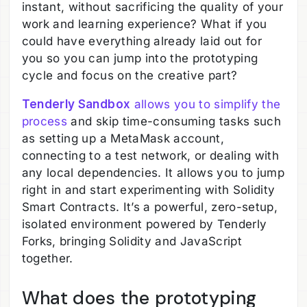
instant, without sacrificing the quality of your
work and learning experience? What if you
could have everything already laid out for
you so you can jump into the prototyping
cycle and focus on the creative part?
Tenderly Sandbox
allows you to simplify the
process
and skip time-consuming tasks such
as setting up a MetaMask account,
connecting to a test network, or dealing with
any local dependencies. It allows you to jump
right in and start experimenting with Solidity
Smart Contracts. It’s a powerful, zero-setup,
isolated environment powered by Tenderly
Forks, bringing Solidity and JavaScript
together.
What does the prototyping