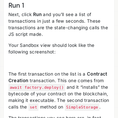
Run 1
Next, click
Run
and you’ll see a list of
transactions in just a few seconds. These
transactions are the state-changing calls the
JS script made.
Your Sandbox view should look like the
following screenshot:
The first transaction on the list is a
Contract
Creation
transaction. This one comes from
and it “installs” the
await factory.deploy()
bytecode of your contract on the blockchain,
making it executable. The second transaction
calls the
method on
.
set
SimpleStorage