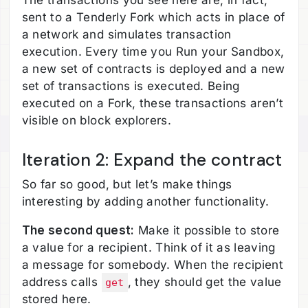
The transactions you see here are, in fact,
sent to a Tenderly Fork which acts in place of
a network and simulates transaction
execution. Every time you Run your Sandbox,
a new set of contracts is deployed and a new
set of transactions is executed. Being
executed on a Fork, these transactions aren’t
visible on block explorers.
Iteration 2: Expand the contract
So far so good, but let’s make things
interesting by adding another functionality.
The second quest:
Make it possible to store
a value for a recipient. Think of it as leaving
a message for somebody. When the recipient
address calls
, they should get the value
get
stored here.