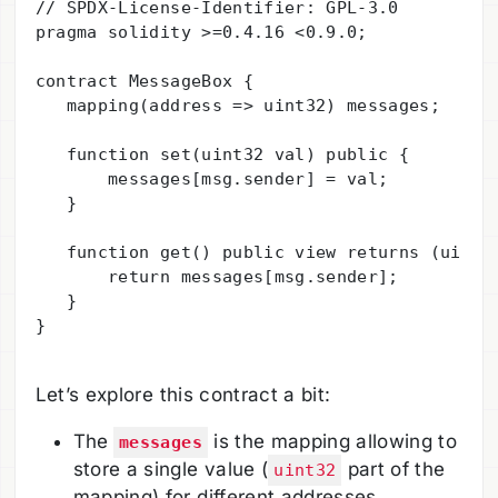
// SPDX-License-Identifier: GPL-3.0

pragma solidity >=0.4.16 <0.9.0;

contract MessageBox {

   mapping(address => uint32) messages;

   function set(uint32 val) public {

       messages[msg.sender] = val;

   }

   function get() public view returns (uint) 
       return messages[msg.sender];

   }

}

Let’s explore this contract a bit:
The
is the mapping allowing to
messages
store a single value (
part of the
uint32
mapping) for different addresses.