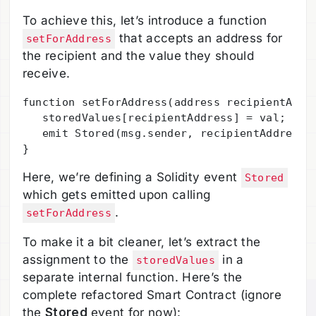
To achieve this, let’s introduce a function
that accepts an address for
setForAddress
the recipient and the value they should
receive.
function setForAddress(address recipientAddre
   storedValues[recipientAddress] = val;

   emit Stored(msg.sender, recipientAddress, 
Here, we’re defining a Solidity event
Stored
which gets emitted upon calling
.
setForAddress
To make it a bit cleaner, let’s extract the
assignment to the
in a
storedValues
separate internal function. Here’s the
complete refactored Smart Contract (ignore
the
Stored
event for now):