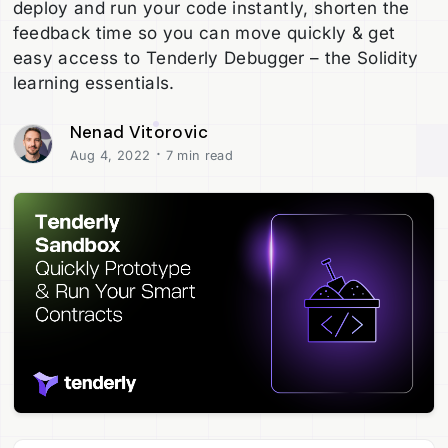
deploy and run your code instantly, shorten the
feedback time so you can move quickly & get
easy access to Tenderly Debugger – the Solidity
learning essentials.
Nenad Vitorovic
·
Aug 4, 2022
7 min read