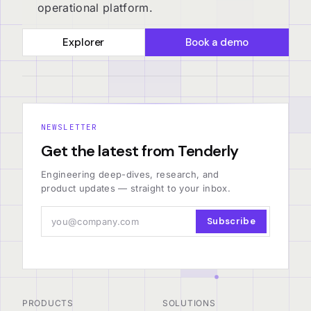
operational platform.
Explorer
Book a demo
NEWSLETTER
Get the latest from Tenderly
Engineering deep-dives, research, and
product updates — straight to your inbox.
Subscribe
PRODUCTS
SOLUTIONS