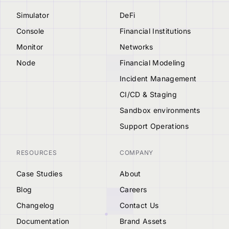
Simulator
DeFi
Console
Financial Institutions
Monitor
Networks
Node
Financial Modeling
Incident Management
CI/CD & Staging
Sandbox environments
Support Operations
RESOURCES
COMPANY
Case Studies
About
Blog
Careers
Changelog
Contact Us
Documentation
Brand Assets