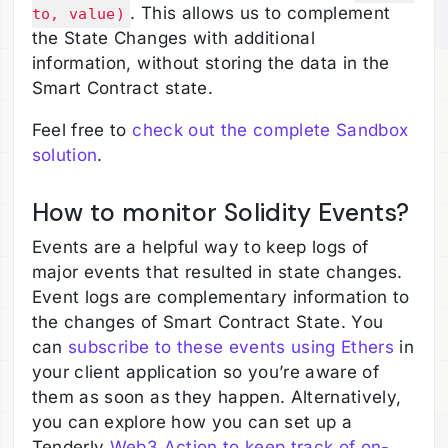
. This allows us to complement
to, value)
the State Changes with additional
information, without storing the data in the
Smart Contract state.
Feel free to
check out the complete Sandbox
solution
.
How to monitor Solidity Events?
Events are a helpful way to keep logs of
major events that resulted in state changes.
Event logs are complementary information to
the changes of Smart Contract State. You
can
subscribe to these events using Ethers
in
your client application so you’re aware of
them as soon as they happen. Alternatively,
you can explore how you can set up a
Tenderly
Web3 Action to keep track of on-