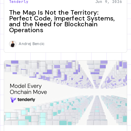
Tenderly
Jun 9, 2026
The Map Is Not the Territory:
Perfect Code, Imperfect Systems,
and the Need for Blockchain
Operations
Andrej Bencic