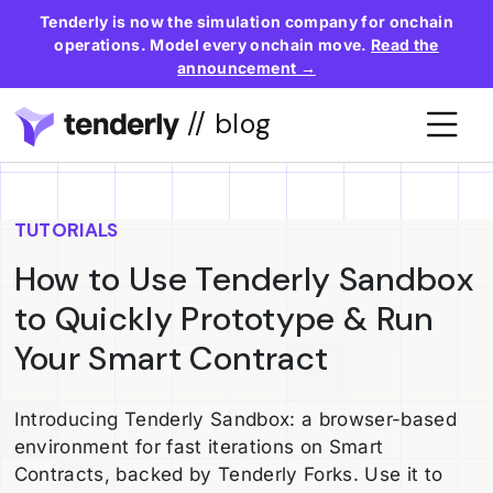
Tenderly is now the simulation company for onchain
operations. Model every onchain move.
Read the
announcement →
// blog
TUTORIALS
How to Use Tenderly Sandbox
to Quickly Prototype & Run
Your Smart Contract
Introducing Tenderly Sandbox: a browser-based
environment for fast iterations on Smart
Contracts, backed by Tenderly Forks. Use it to