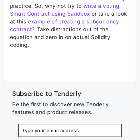
practice. So, why not try to
write a voting
Smart Contract using Sandbox
or take a look
at this
example of creating a subcurrency
contract
? Take distractions out of the
equation and zero in on actual Solidity
coding.
Subscribe to Tenderly
Be the first to discover new Tenderly
features and product releases.