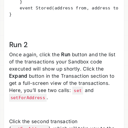
    } 

    event Stored(address from, address to, ui
}

Run 2
Once again, click the
Run
button and the list
of the transactions your Sandbox code
executed will show up shortly. Click the
Expand
button in the Transaction section to
get a full-screen view of the transactions.
Here, you’ll see two calls:
and
set
.
setForAddress
Click the second transaction