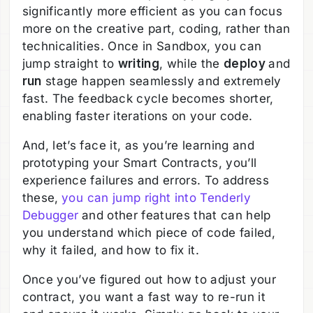
significantly more efficient as you can focus
more on the creative part, coding, rather than
technicalities. Once in Sandbox, you can
jump straight to
writing
, while the
deploy
and
run
stage happen seamlessly and extremely
fast. The feedback cycle becomes shorter,
enabling faster iterations on your code.
And, let’s face it, as you’re learning and
prototyping your Smart Contracts, you’ll
experience failures and errors. To address
these,
you can jump right into Tenderly
Debugger
and other features that can help
you understand which piece of code failed,
why it failed, and how to fix it.
Once you’ve figured out how to adjust your
contract, you want a fast way to re-run it