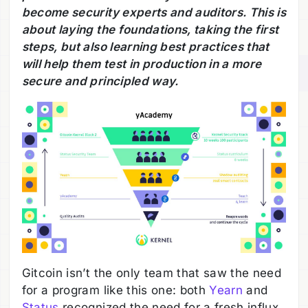
become security experts and auditors. This is
about laying the foundations, taking the first
steps, but also learning best practices that
will help them test in production in a more
secure and principled way.
Gitcoin isn’t the only team that saw the need
for a program like this one: both
Yearn
and
Status
recognized the need for a fresh influx