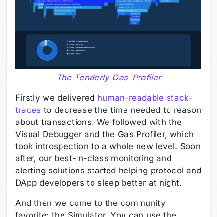
The Tenderly Gas-Profiler
Firstly we delivered
human-readable stack-
traces
to decrease the time needed to reason
about transactions. We followed with the
Visual Debugger and the Gas Profiler, which
took introspection to a whole new level. Soon
after, our best-in-class monitoring and
alerting solutions started helping protocol and
DApp developers to sleep better at night.
And then we come to the community
favorite: the Simulator. You can use the