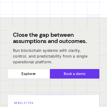
Close the gap between
assumptions and outcomes.
Run blockchain systems with clarity,
control, and predictability from a single
operational platform.
Explorer
Book a demo
NEWSLETTER