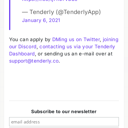
— Tenderly (@TenderlyApp)
January 6, 2021
You can apply by
DMing us on Twitter
,
joining
our Discord
,
contacting us via your Tenderly
Dashboard
, or sending us an e-mail over at
support@tenderly.co
.
Subscribe to our newsletter