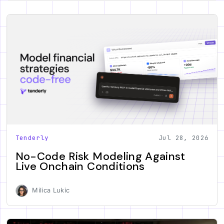
Tenderly
Jul 28, 2026
No-Code Risk Modeling Against
Live Onchain Conditions
Milica Lukic