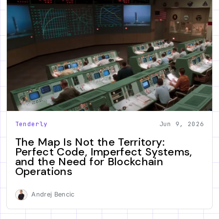
Tenderly
Jun 9, 2026
The Map Is Not the Territory:
Perfect Code, Imperfect Systems,
and the Need for Blockchain
Operations
Andrej Bencic