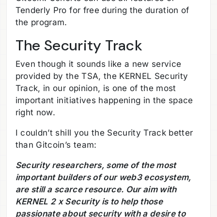
Tenderly Pro for free during the duration of
the program.
The Security Track
Even though it sounds like a new service
provided by the TSA, the KERNEL Security
Track, in our opinion, is one of the most
important initiatives happening in the space
right now.
I couldn’t shill you the Security Track better
than Gitcoin’s team:
Security researchers, some of the most
important builders of our web3 ecosystem,
are still a scarce resource. Our aim with
KERNEL 2 x Security is to help those
passionate about security with a desire to