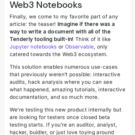
Web3 Notebooks
Finally, we come to my favorite part of any
article: the teaser!
Imagine if there was a
way to write a document with all of the
Tenderly tooling built-in!
Think of it like
Jupyter notebooks
or
Observable
, only
catered towards the Web3 ecosystem.
This solution enables numerous use-cases
that previously weren’t possible: interactive
audits, hack analysis where you can see
what happened, amazing tutorials, interactive
documentation, and so much more.
We’re testing this new product internally but
are looking for testers once closed beta
testing starts. If you’re an auditor, analyst,
hacker, buidler, or just love toying around