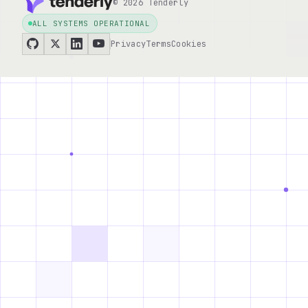
© 2026 Tenderly
ALL SYSTEMS OPERATIONAL
Privacy
Terms
Cookies