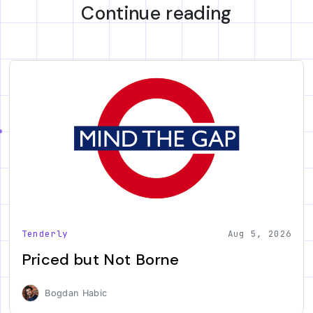
Continue reading
Tenderly
Aug 5, 2026
Priced but Not Borne
Bogdan Habic