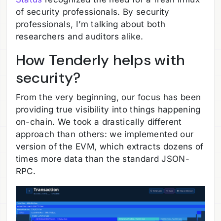
of security professionals. By security
professionals, I’m talking about both
researchers and auditors alike.
How Tenderly helps with
security?
From the very beginning, our focus has been
providing true visibility into things happening
on-chain. We took a drastically different
approach than others: we implemented our
version of the EVM, which extracts dozens of
times more data than the standard JSON-
RPC.