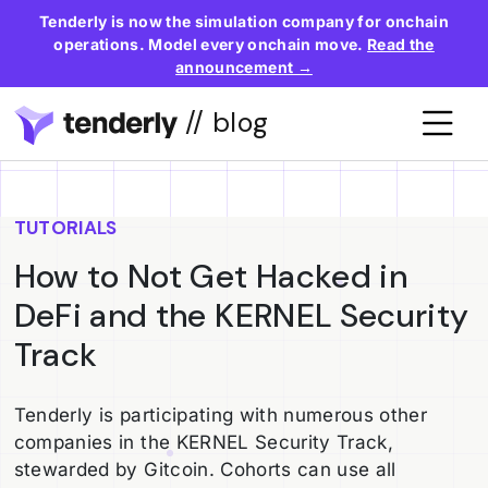
Tenderly is now the simulation company for onchain
operations. Model every onchain move.
Read the
announcement →
// blog
TUTORIALS
How to Not Get Hacked in
DeFi and the KERNEL Security
Track
Tenderly is participating with numerous other
companies in the KERNEL Security Track,
stewarded by Gitcoin. Cohorts can use all