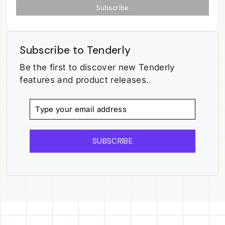
Subscribe to Tenderly
Be the first to discover new Tenderly
features and product releases.
SUBSCRIBE