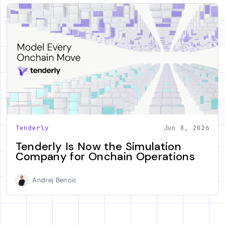
Tenderly
Jun 8, 2026
Tenderly Is Now the Simulation
Company for Onchain Operations
Andrej Bencic