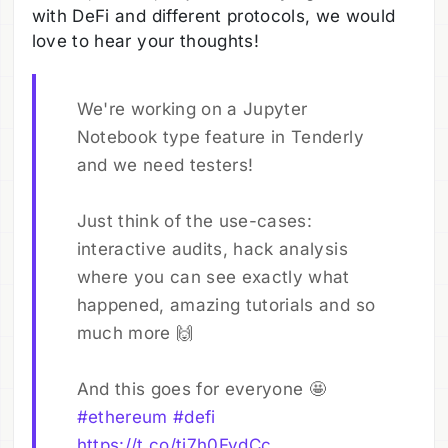
with DeFi and different protocols, we would
love to hear your thoughts!
We're working on a Jupyter
Notebook type feature in Tenderly
and we need testers!
Just think of the use-cases:
interactive audits, hack analysis
where you can see exactly what
happened, amazing tutorials and so
much more 🙌
And this goes for everyone 🤩
#ethereum
#defi
https://t.co/tj7h0FvdCc