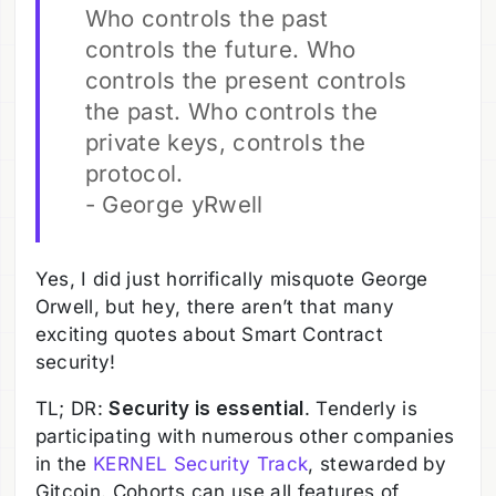
Who controls the past
controls the future. Who
controls the present controls
the past. Who controls the
private keys, controls the
protocol.
- George yRwell
Yes, I did just horrifically misquote George
Orwell, but hey, there aren’t that many
exciting quotes about Smart Contract
security!
TL; DR:
Security is essential
. Tenderly is
participating with numerous other companies
in the
KERNEL Security Track
, stewarded by
Gitcoin. Cohorts can use all features of