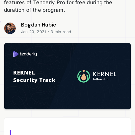
features of Tenderly Pro for free during the
duration of the program.
Bogdan Habic
·
Jan 20, 2021
3 min read