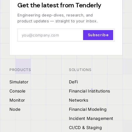
Get the latest from Tenderly
Engineering deep-dives, research, and
product updates — straight to your inbox.
Subscribe
PRODUCTS
SOLUTIONS
Simulator
DeFi
Console
Financial Institutions
Monitor
Networks
Node
Financial Modeling
Incident Management
CI/CD & Staging