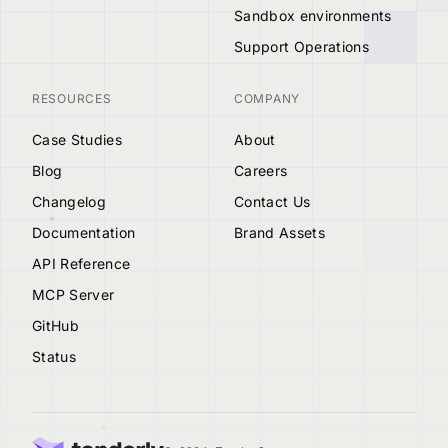
Sandbox environments
Support Operations
RESOURCES
COMPANY
Case Studies
About
Blog
Careers
Changelog
Contact Us
Documentation
Brand Assets
API Reference
MCP Server
GitHub
Status