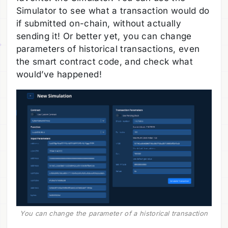
Simulator to see what a transaction would do
if submitted on-chain, without actually
sending it! Or better yet, you can change
parameters of historical transactions, even
the smart contract code, and check what
would’ve happened!
You can change the parameter of a historical transaction