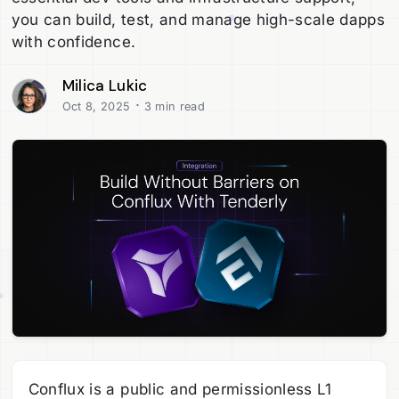
you can build, test, and manage high-scale dapps
with confidence.
Milica Lukic
·
Oct 8, 2025
3 min read
Conflux is a public and permissionless L1