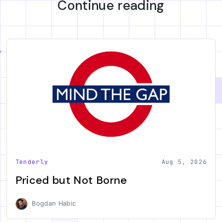
Continue reading
Tenderly
Aug 5, 2026
Priced but Not Borne
Bogdan Habic