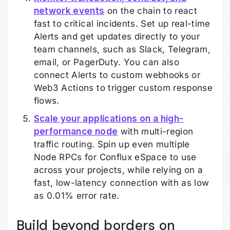
network events
on the chain to react
fast to critical incidents. Set up real-time
Alerts and get updates directly to your
team channels, such as Slack, Telegram,
email, or PagerDuty. You can also
connect Alerts to custom webhooks or
Web3 Actions to trigger custom response
flows.
Scale your applications on a high-
performance node
with multi-region
traffic routing. Spin up even multiple
Node RPCs for Conflux eSpace to use
across your projects, while relying on a
fast, low-latency connection with as low
as 0.01% error rate.
Build beyond borders on