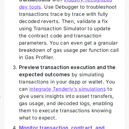
dev tools
. Use Debugger to troubleshoot
transactions trace by trace with fully
decoded reverts. Then, validate a fix
using Transaction Simulator to update
the contract code and transaction
parameters. You can even get a granular
breakdown of gas usage per function call
in Gas Profiler.
Preview transaction execution and the
expected outcomes
by simulating
transactions in your dapp or wallet. You
can
integrate Tenderly’s simulations
to
give users insights into asset transfers,
gas usage, and decoded logs, enabling
them to execute transactions knowing
what to expect.
Monitor transaction, contract, and