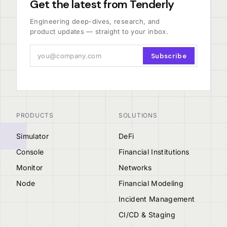
Get the latest from Tenderly
Engineering deep-dives, research, and
product updates — straight to your inbox.
Subscribe
PRODUCTS
SOLUTIONS
Simulator
DeFi
Console
Financial Institutions
Monitor
Networks
Node
Financial Modeling
Incident Management
CI/CD & Staging