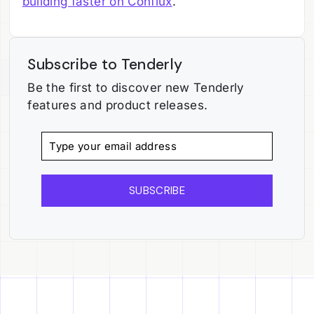
building faster on Conflux
.
Subscribe to Tenderly
Be the first to discover new Tenderly
features and product releases.
SUBSCRIBE