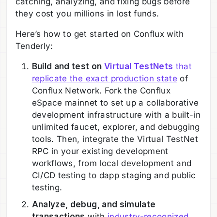
catching, analyzing, and fixing bugs before
they cost you millions in lost funds.
Here’s how to get started on Conflux with
Tenderly:
Build and test on
Virtual TestNets
that
replicate the exact production state
of
Conflux Network. Fork the Conflux
eSpace mainnet to set up a collaborative
development infrastructure with a built-in
unlimited faucet, explorer, and debugging
tools. Then, integrate the Virtual TestNet
RPC in your existing development
workflows, from local development and
CI/CD testing to dapp staging and public
testing.
Analyze, debug, and simulate
transactions
with
industry-recognized