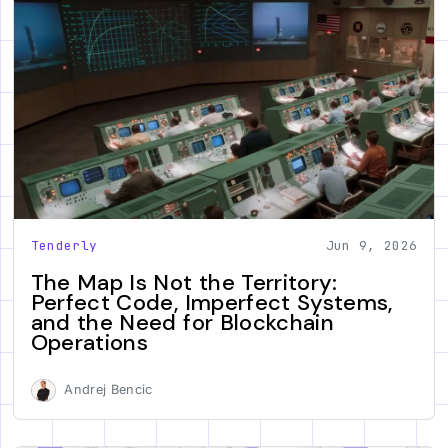
Tenderly
Jun 9, 2026
The Map Is Not the Territory:
Perfect Code, Imperfect Systems,
and the Need for Blockchain
Operations
Andrej Bencic