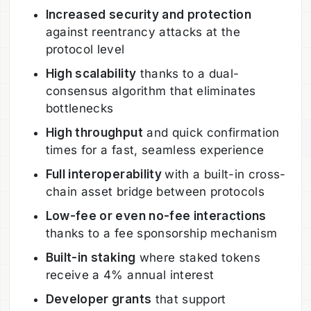
Increased security and protection
against reentrancy attacks at the
protocol level
High scalability
thanks to a dual-
consensus algorithm that eliminates
bottlenecks
High throughput
and quick confirmation
times for a fast, seamless experience
Full interoperability
with a built-in cross-
chain asset bridge between protocols
Low-fee or even no-fee interactions
thanks to a fee sponsorship mechanism
Built-in staking
where staked tokens
receive a 4% annual interest
Developer grants
that support