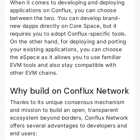
When it comes to developing and deploying
applications on Conflux, you can choose
between the two. You can develop brand-
new dapps directly on Core Space, but it
requires you to adopt Conflux-specific tools.
On the other hand, for deploying and porting
your existing applications, you can choose
the eSpace as it allows you to use familiar
EVM tools and also stay compatible with
other EVM chains.
Why build on Conflux Network
Thanks to its unique consensus mechanism
and mission to build an open, transparent
ecosystem beyond borders, Conflux Network
offers several advantages to developers and
end users: