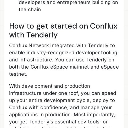
developers and entrepreneurs building on
the chain
How to get started on Conflux
with Tenderly
Conflux Network integrated with Tenderly to
enable industry-recognized developer tooling
and infrastructure. You can use Tenderly on
both the Conflux eSpace mainnet and eSpace
testnet.
With development and production
infrastructure under one roof, you can speed
up your entire development cycle, deploy to
Conflux with confidence, and manage your
applications in production. Most importantly,
you get Tenderly’s essential dev tools for