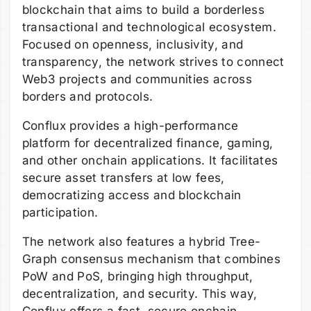
blockchain that aims to build a borderless
transactional and technological ecosystem.
Focused on openness, inclusivity, and
transparency, the network strives to connect
Web3 projects and communities across
borders and protocols.
Conflux provides a high-performance
platform for decentralized finance, gaming,
and other onchain applications. It facilitates
secure asset transfers at low fees,
democratizing access and blockchain
participation.
The network also features a hybrid Tree-
Graph consensus mechanism that combines
PoW and PoS, bringing high throughput,
decentralization, and security. This way,