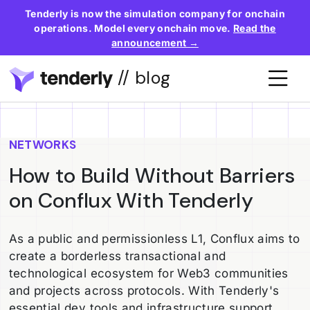
Tenderly is now the simulation company for onchain
operations. Model every onchain move.
Read the
announcement →
// blog
NETWORKS
How to Build Without Barriers
on Conflux With Tenderly
As a public and permissionless L1, Conflux aims to
create a borderless transactional and
technological ecosystem for Web3 communities
and projects across protocols. With Tenderly's
essential dev tools and infrastructure support,