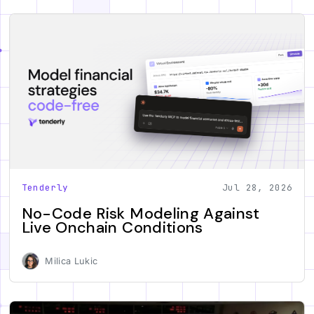
Tenderly
Jul 28, 2026
No-Code Risk Modeling Against
Live Onchain Conditions
Milica Lukic