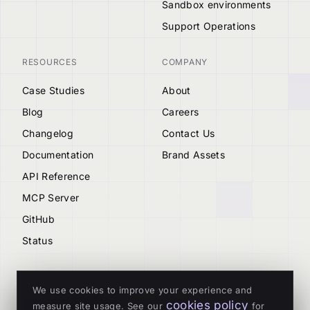
Sandbox environments
Support Operations
RESOURCES
COMPANY
Case Studies
About
Blog
Careers
Changelog
Contact Us
Documentation
Brand Assets
API Reference
MCP Server
GitHub
Status
We use cookies to improve your experience and
cookies policy
measure site usage. See our
for
© 2026 Tenderly