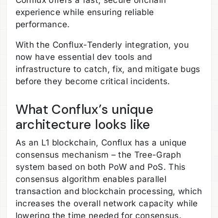
Conflux offers a fast, secure onchain
experience while ensuring reliable
performance.
With the Conflux-Tenderly integration, you
now have essential dev tools and
infrastructure to catch, fix, and mitigate bugs
before they become critical incidents.
What Conflux’s unique
architecture looks like
As an L1 blockchain, Conflux has a unique
consensus mechanism – the Tree-Graph
system based on both PoW and PoS. This
consensus algorithm enables parallel
transaction and blockchain processing, which
increases the overall network capacity while
lowering the time needed for consensus.