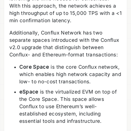
With this approach, the network achieves a
high throughput of up to 15,000 TPS with a <1
min confirmation latency.
Additionally, Conflux Network has two
separate spaces introduced with the Conflux
v2.0 upgrade that distinguish between
Conflux- and Ethereum-format transactions:
Core Space
is the core Conflux network,
which enables high network capacity and
low- to no-cost transactions.
eSpace
is the virtualized EVM on top of
the Core Space. This space allows
Conflux to use Ethereum’s well-
established ecosystem, including
essential tools and infrastructure.