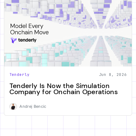
Tenderly
Jun 8, 2026
Tenderly Is Now the Simulation
Company for Onchain Operations
Andrej Bencic