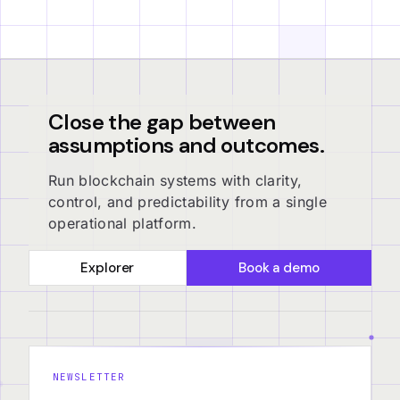
Close the gap between
assumptions and outcomes.
Run blockchain systems with clarity,
control, and predictability from a single
operational platform.
Explorer
Book a demo
NEWSLETTER