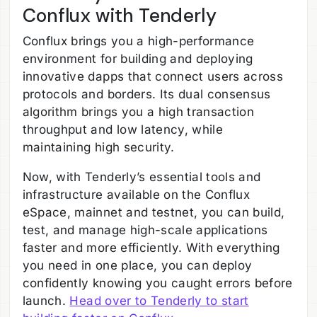
Conflux with Tenderly
Conflux brings you a high-performance
environment for building and deploying
innovative dapps that connect users across
protocols and borders. Its dual consensus
algorithm brings you a high transaction
throughput and low latency, while
maintaining high security.
Now, with Tenderly’s essential tools and
infrastructure available on the Conflux
eSpace, mainnet and testnet, you can build,
test, and manage high-scale applications
faster and more efficiently. With everything
you need in one place, you can deploy
confidently knowing you caught errors before
launch.
Head over to Tenderly to start