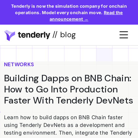
Tenderly is now the simulation company for onchain
operations. Model every onchain move.
Read the
announcement →
// blog
NETWORKS
Building Dapps on BNB Chain:
How to Go Into Production
Faster With Tenderly DevNets
Learn how to build dapps on BNB Chain faster
using Tenderly DevNets as a development and
testing environment. Then, integrate the Tenderly