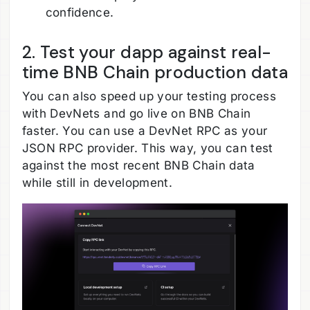
confidence.
2. Test your dapp against real-
time BNB Chain production data
You can also speed up your testing process
with DevNets and go live on BNB Chain
faster. You can use a DevNet RPC as your
JSON RPC provider. This way, you can test
against the most recent BNB Chain data
while still in development.