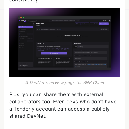
A DevNet overview page for BNB Chain
Plus, you can share them with external
collaborators too. Even devs who don’t have
a Tenderly account can access a publicly
shared DevNet.