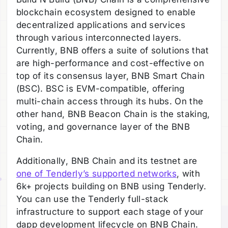
blockchain ecosystem designed to enable
decentralized applications and services
through various interconnected layers.
Currently, BNB offers a suite of solutions that
are high-performance and cost-effective on
top of its consensus layer, BNB Smart Chain
(BSC). BSC is EVM-compatible, offering
multi-chain access through its hubs. On the
other hand, BNB Beacon Chain is the staking,
voting, and governance layer of the BNB
Chain.
Additionally, BNB Chain and its testnet are
one of Tenderly’s supported networks
, with
6k+ projects building on BNB using Tenderly.
You can use the Tenderly full-stack
infrastructure to support each stage of your
dapp development lifecycle on BNB Chain.