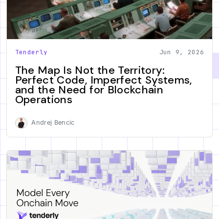
Tenderly
Jun 9, 2026
The Map Is Not the Territory:
Perfect Code, Imperfect Systems,
and the Need for Blockchain
Operations
Andrej Bencic