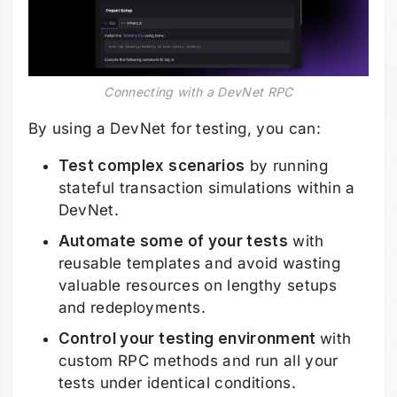
Connecting with a DevNet RPC
By using a DevNet for testing, you can:
Test complex scenarios
by running
stateful transaction simulations within a
DevNet.
Automate some of your tests
with
reusable templates and avoid wasting
valuable resources on lengthy setups
and redeployments.
Control your testing environment
with
custom RPC methods and run all your
tests under identical conditions.