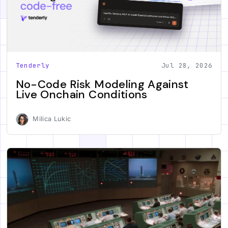
Tenderly
Jul 28, 2026
No-Code Risk Modeling Against
Live Onchain Conditions
Milica Lukic