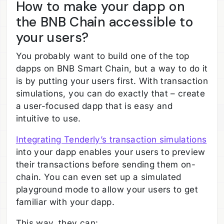
How to make your dapp on
the BNB Chain accessible to
your users?
You probably want to build one of the top
dapps on BNB Smart Chain, but a way to do it
is by putting your users first. With transaction
simulations, you can do exactly that – create
a user-focused dapp that is easy and
intuitive to use.
Integrating Tenderly’s transaction simulations
into your dapp enables your users to preview
their transactions before sending them on-
chain. You can even set up a simulated
playground mode to allow your users to get
familiar with your dapp.
This way, they can: