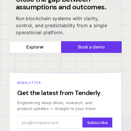
assumptions and outcomes.
Run blockchain systems with clarity,
control, and predictability from a single
operational platform.
Explorer
Book a demo
NEWSLETTER
Get the latest from Tenderly
Engineering deep-dives, research, and
product updates — straight to your inbox.
Subscribe