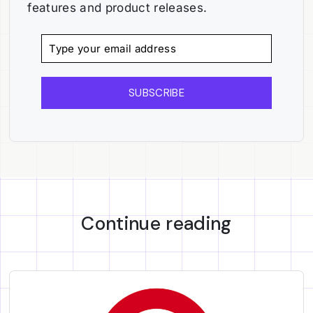
features and product releases.
SUBSCRIBE
Continue reading