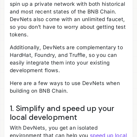
spin up a private network with both historical
and most recent states of the BNB Chain.
DevNets also come with an unlimited faucet,
so you don’t have to worry about getting test
tokens.
Additionally, DevNets are complementary to
HardHat, Foundry, and Truffle, so you can
easily integrate them into your existing
development flows.
Here are a few ways to use DevNets when
building on BNB Chain.
1. Simplify and speed up your
local development
With DevNets, you get an isolated
environment that can help you
speed up local