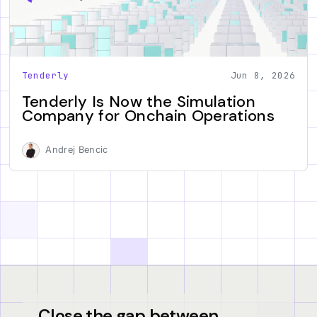
Tenderly
Jun 8, 2026
Tenderly Is Now the Simulation
Company for Onchain Operations
Andrej Bencic
Close the gap between