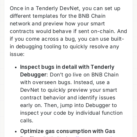
Once in a Tenderly DevNet, you can set up
different templates for the BNB Chain
network and preview how your smart
contracts would behave if sent on-chain. And
if you come across a bug, you can use built-
in debugging tooling to quickly resolve any
issue:
Inspect bugs in detail with Tenderly
Debugger
: Don’t go live on BNB Chain
with overseen bugs. Instead, use a
DevNet to quickly preview your smart
contract behavior and identify issues
early on. Then, jump into Debugger to
inspect your code by individual function
calls.
Optimize gas consumption with Gas