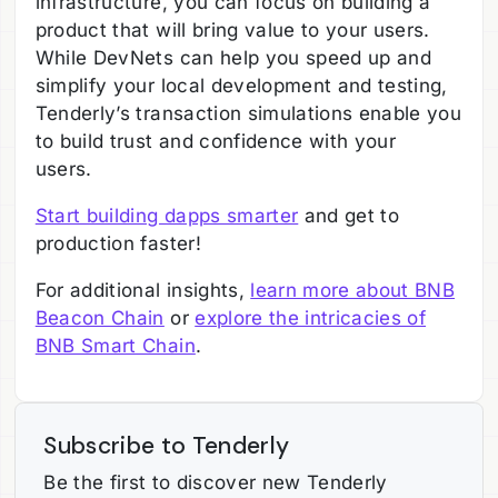
infrastructure, you can focus on building a
product that will bring value to your users.
While DevNets can help you speed up and
simplify your local development and testing,
Tenderly’s transaction simulations enable you
to build trust and confidence with your
users.
Start building dapps smarter
and get to
production faster!
For additional insights,
learn more about BNB
Beacon Chain
or
explore the intricacies of
BNB Smart Chain
.
Subscribe to Tenderly
Be the first to discover new Tenderly