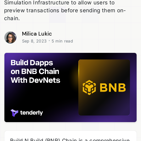
Simulation Infrastructure to allow users to
preview transactions before sending them on-
chain.
Milica Lukic
·
Sep 8, 2023
5 min read
Build N Build (BNB) Chain is a comprehensive