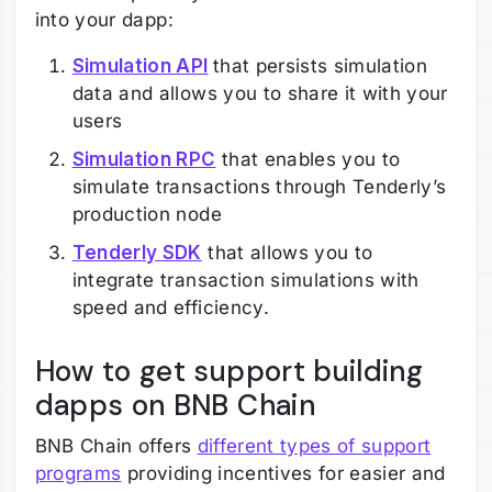
into your dapp:
Simulation API
that persists simulation
data and allows you to share it with your
users
Simulation RPC
that enables you to
simulate transactions through Tenderly’s
production node
Tenderly SDK
that allows you to
integrate transaction simulations with
speed and efficiency.
How to get support building
dapps on BNB Chain
BNB Chain offers
different types of support
programs
providing incentives for easier and