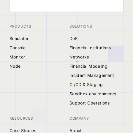
PRODUCTS
SOLUTIONS
Simulator
DeFi
Console
Financial Institutions
Monitor
Networks
Node
Financial Modeling
Incident Management
CI/CD & Staging
Sandbox environments
Support Operations
RESOURCES
COMPANY
Case Studies
About