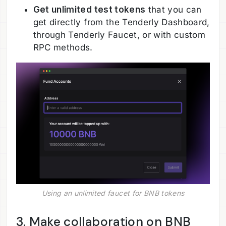
Get unlimited test tokens
that you can
get directly from the Tenderly Dashboard,
through Tenderly Faucet, or with custom
RPC methods.
Using an unlimited faucet for BNB tokens
3. Make collaboration on BNB