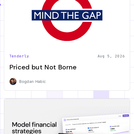
Tenderly
Aug 5, 2026
Priced but Not Borne
Bogdan Habic