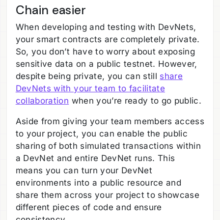
Chain easier
When developing and testing with DevNets,
your smart contracts are completely private.
So, you don’t have to worry about exposing
sensitive data on a public testnet. However,
despite being private, you can still
share
DevNets with your team to facilitate
collaboration
when you’re ready to go public.
Aside from giving your team members access
to your project, you can enable the public
sharing of both simulated transactions within
a DevNet and entire DevNet runs. This
means you can turn your DevNet
environments into a public resource and
share them across your project to showcase
different pieces of code and ensure
consistency.