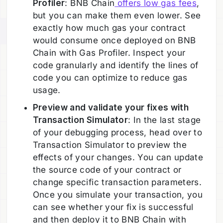
Profiler
: BNB Chain
offers low gas fees
,
but you can make them even lower. See
exactly how much gas your contract
would consume once deployed on BNB
Chain with Gas Profiler. Inspect your
code granularly and identify the lines of
code you can optimize to reduce gas
usage.
Preview and validate your fixes with
Transaction Simulator
: In the last stage
of your debugging process, head over to
Transaction Simulator to preview the
effects of your changes. You can update
the source code of your contract or
change specific transaction parameters.
Once you simulate your transaction, you
can see whether your fix is successful
and then deploy it to BNB Chain with