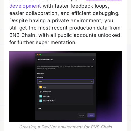
development
with faster feedback loops,
easier collaboration, and efficient debugging.
Despite having a private environment, you
still get the most recent production data from
BNB Chain, with all public accounts unlocked
for further experimentation.
Creating a DevNet environment for BNB Chain