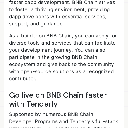
faster dapp development. BNB Chain strives
to foster a thriving environment, providing
dapp developers with essential services,
support, and guidance.
As a builder on BNB Chain, you can apply for
diverse tools and services that can facilitate
your development journey. You can also
participate in the growing BNB Chain
ecosystem and give back to the community
with open-source solutions as a recognized
contributor.
Go live on BNB Chain faster
with Tenderly
Supported by numerous BNB Chain
Developer Programs and Tenderly’s full-stack