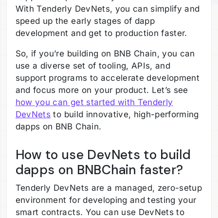
With Tenderly DevNets, you can simplify and
speed up the early stages of dapp
development and get to production faster.
So, if you’re building on BNB Chain, you can
use a diverse set of tooling, APIs, and
support programs to accelerate development
and focus more on your product. Let’s see
how you can get started with Tenderly
DevNets
to build innovative, high-performing
dapps on BNB Chain.
How to use DevNets to build
dapps on BNBChain faster?
Tenderly DevNets are a managed, zero-setup
environment for developing and testing your
smart contracts. You can use DevNets to