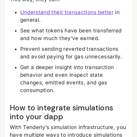
Understand their transactions better
in
general.
See what tokens have been transferred
and how much they’ve earned.
Prevent sending reverted transactions
and avoid paying for gas unnecessarily.
Get a deeper insight into transaction
behavior and even inspect state
changes, emitted events, and gas
consumption.
How to integrate simulations
into your dapp
With Tenderly’s simulation infrastructure, you
have multiple ways to introduce simulations