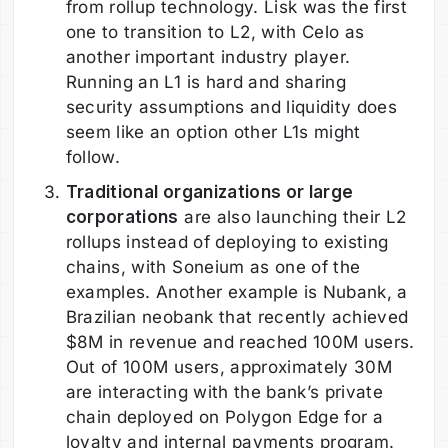
from rollup technology. Lisk was the first
one to transition to L2, with Celo as
another important industry player.
Running an L1 is hard and sharing
security assumptions and liquidity does
seem like an option other L1s might
follow.
Traditional organizations or large
corporations
are also launching their L2
rollups instead of deploying to existing
chains, with Soneium as one of the
examples. Another example is Nubank, a
Brazilian neobank that recently achieved
$8M in revenue and reached 100M users.
Out of 100M users, approximately 30M
are interacting with the bank’s private
chain deployed on Polygon Edge for a
loyalty and internal payments program.