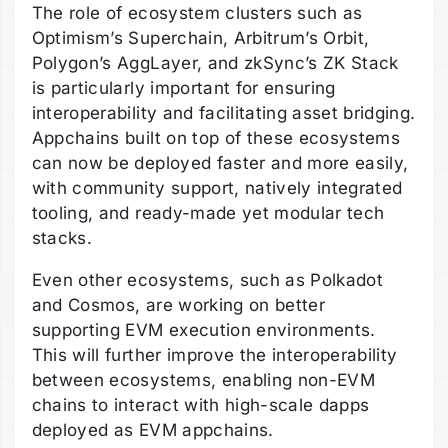
The role of ecosystem clusters such as
Optimism’s Superchain, Arbitrum’s Orbit,
Polygon’s AggLayer, and zkSync’s ZK Stack
is particularly important for ensuring
interoperability and facilitating asset bridging.
Appchains built on top of these ecosystems
can now be deployed faster and more easily,
with community support, natively integrated
tooling, and ready-made yet modular tech
stacks.
Even other ecosystems, such as Polkadot
and Cosmos, are working on better
supporting EVM execution environments.
This will further improve the interoperability
between ecosystems, enabling non-EVM
chains to interact with high-scale dapps
deployed as EVM appchains.