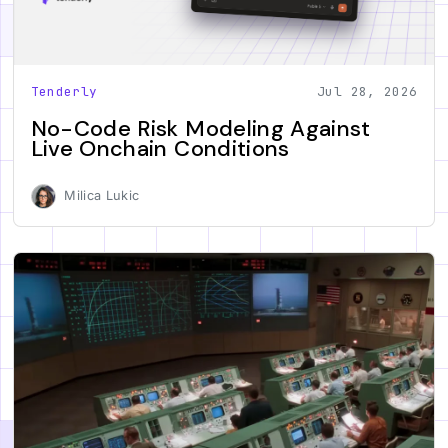
Tenderly
Jul 28, 2026
No-Code Risk Modeling Against
Live Onchain Conditions
Milica Lukic