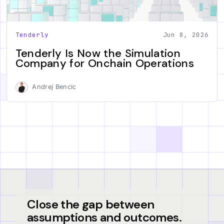
Tenderly
Jun 8, 2026
Tenderly Is Now the Simulation
Company for Onchain Operations
Andrej Bencic
Close the gap between
assumptions and outcomes.