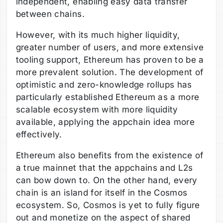
independent, enabling easy data transfer
between chains.
However, with its much higher liquidity,
greater number of users, and more extensive
tooling support, Ethereum has proven to be a
more prevalent solution. The development of
optimistic and zero-knowledge rollups has
particularly established Ethereum as a more
scalable ecosystem with more liquidity
available, applying the appchain idea more
effectively.
Ethereum also benefits from the existence of
a true mainnet that the appchains and L2s
can bow down to. On the other hand, every
chain is an island for itself in the Cosmos
ecosystem. So, Cosmos is yet to fully figure
out and monetize on the aspect of shared