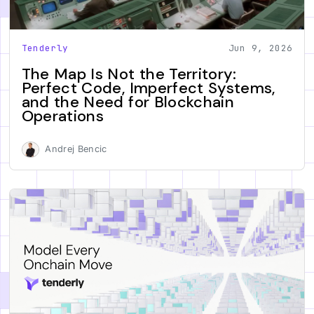
Tenderly
Jun 9, 2026
The Map Is Not the Territory:
Perfect Code, Imperfect Systems,
and the Need for Blockchain
Operations
Andrej Bencic