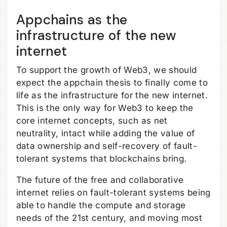
Appchains as the
infrastructure of the new
internet
To support the growth of Web3, we should
expect the appchain thesis to finally come to
life as the infrastructure for the new internet.
This is the only way for Web3 to keep the
core internet concepts, such as net
neutrality, intact while adding the value of
data ownership and self-recovery of fault-
tolerant systems that blockchains bring.
The future of the free and collaborative
internet relies on fault-tolerant systems being
able to handle the compute and storage
needs of the 21st century, and moving most