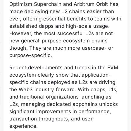
Optimism Superchain and Arbitrum Orbit has
made deploying new L2 chains easier than
ever, offering essential benefits to teams with
established dapps and high-scale usage.
However, the most successful L2s are not
new general-purpose ecosystem chains
though. They are much more userbase- or
purpose-specific.
Recent developments and trends in the EVM
ecosystem clearly show that application-
specific chains deployed as L2s are driving
the Web3 industry forward. With dapps, L1s,
and traditional organizations launching as
L2s, managing dedicated appchains unlocks
significant improvements in performance,
transaction throughputs, and user
experience.