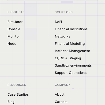
PRODUCTS
SOLUTIONS
Simulator
DeFi
Console
Financial Institutions
Monitor
Networks
Node
Financial Modeling
Incident Management
CI/CD & Staging
Sandbox environments
Support Operations
RESOURCES
COMPANY
Case Studies
About
Blog
Careers