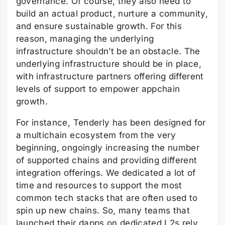
governance. Of course, they also need to
build an actual product, nurture a community,
and ensure sustainable growth. For this
reason, managing the underlying
infrastructure shouldn’t be an obstacle. The
underlying infrastructure should be in place,
with infrastructure partners offering different
levels of support to empower appchain
growth.
For instance, Tenderly has been designed for
a multichain ecosystem from the very
beginning, ongoingly increasing the number
of supported chains and providing different
integration offerings. We dedicated a lot of
time and resources to support the most
common tech stacks that are often used to
spin up new chains. So, many teams that
launched their dapps on dedicated L2s rely