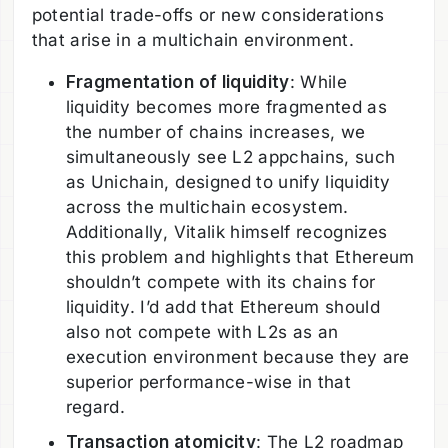
potential trade-offs or new considerations
that arise in a multichain environment.
Fragmentation of liquidity
: While
liquidity becomes more fragmented as
the number of chains increases, we
simultaneously see L2 appchains, such
as Unichain, designed to unify liquidity
across the multichain ecosystem.
Additionally, Vitalik himself recognizes
this problem and highlights that Ethereum
shouldn’t compete with its chains for
liquidity. I’d add that Ethereum should
also not compete with L2s as an
execution environment because they are
superior performance-wise in that
regard.
Transaction atomicity
: The L2 roadmap