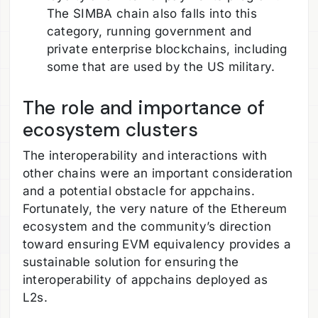
The SIMBA chain also falls into this
category, running government and
private enterprise blockchains, including
some that are used by the US military.
The role and importance of
ecosystem clusters
The interoperability and interactions with
other chains were an important consideration
and a potential obstacle for appchains.
Fortunately, the very nature of the Ethereum
ecosystem and the community’s direction
toward ensuring EVM equivalency provides a
sustainable solution for ensuring the
interoperability of appchains deployed as
L2s.