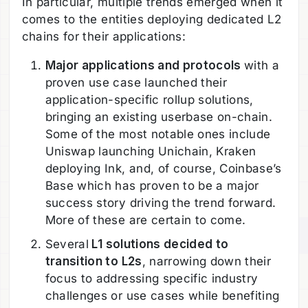
In particular, multiple trends emerged when it
comes to the entities deploying dedicated L2
chains for their applications:
Major applications and protocols
with a
proven use case launched their
application-specific rollup solutions,
bringing an existing userbase on-chain.
Some of the most notable ones include
Uniswap launching Unichain, Kraken
deploying Ink, and, of course, Coinbase’s
Base which has proven to be a major
success story driving the trend forward.
More of these are certain to come.
Several
L1 solutions decided to
transition to L2s
, narrowing down their
focus to addressing specific industry
challenges or use cases while benefiting