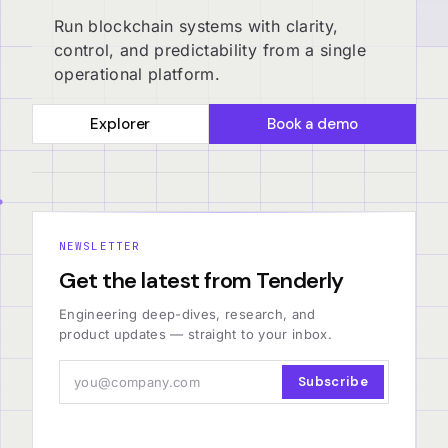
Run blockchain systems with clarity,
control, and predictability from a single
operational platform.
Explorer
Book a demo
NEWSLETTER
Get the latest from Tenderly
Engineering deep-dives, research, and
product updates — straight to your inbox.
Subscribe