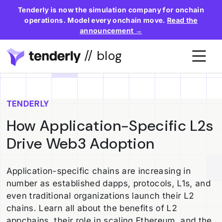
Tenderly is now the simulation company for onchain
operations. Model every onchain move.
Read the
announcement →
// blog
TENDERLY
How Application-Specific L2s
Drive Web3 Adoption
Application-specific chains are increasing in
number as established dapps, protocols, L1s, and
even traditional organizations launch their L2
chains. Learn all about the benefits of L2
appchains, their role in scaling Ethereum, and the