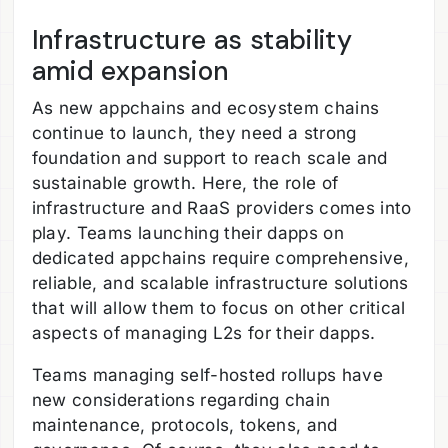
Infrastructure as stability
amid expansion
As new appchains and ecosystem chains
continue to launch, they need a strong
foundation and support to reach scale and
sustainable growth. Here, the role of
infrastructure and RaaS providers comes into
play. Teams launching their dapps on
dedicated appchains require comprehensive,
reliable, and scalable infrastructure solutions
that will allow them to focus on other critical
aspects of managing L2s for their dapps.
Teams managing self-hosted rollups have
new considerations regarding chain
maintenance, protocols, tokens, and