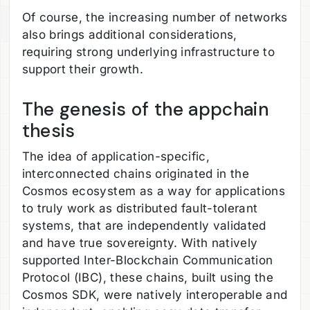
Of course, the increasing number of networks
also brings additional considerations,
requiring strong underlying infrastructure to
support their growth.
The genesis of the appchain
thesis
The idea of application-specific,
interconnected chains originated in the
Cosmos ecosystem as a way for applications
to truly work as distributed fault-tolerant
systems, that are independently validated
and have true sovereignty. With natively
supported Inter-Blockchain Communication
Protocol (IBC), these chains, built using the
Cosmos SDK, were natively interoperable and