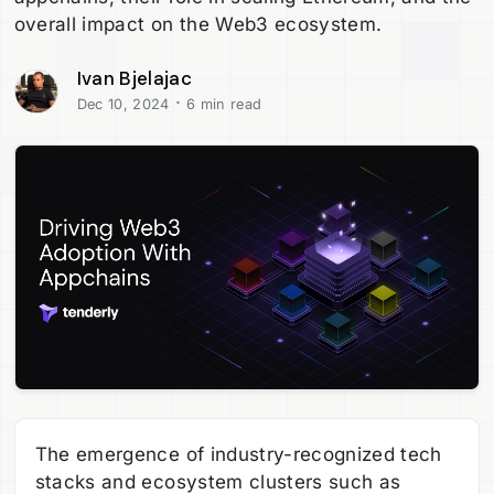
overall impact on the Web3 ecosystem.
Ivan Bjelajac
·
Dec 10, 2024
6 min read
The emergence of industry-recognized tech
stacks and ecosystem clusters such as