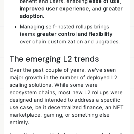
benefit end users, enabling
ease of use,
improved user experience
, and
greater
adoption
.
Managing self-hosted rollups brings
teams
greater control and flexibility
over chain customization and upgrades.
The emerging L2 trends
Over the past couple of years, we’ve seen
major growth in the number of deployed L2
scaling solutions. While some were
ecosystem chains, most new L2 rollups were
designed and intended to address a specific
use case, be it decentralized finance, an NFT
marketplace, gaming, or something else
entirely.