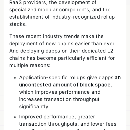
RaaS providers, the development of
specialized modular components, and the
establishment of industry-recognized rollup
stacks.
These recent industry trends make the
deployment of new chains easier than ever.
And deploying dapps on their dedicated L2
chains has become particularly efficient for
multiple reasons:
Application-specific rollups give dapps
an
uncontested amount of block space
,
which improves performance and
increases transaction throughput
significantly.
Improved performance, greater
transaction throughputs, and lower fees