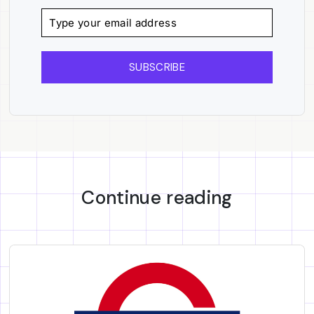
SUBSCRIBE
Continue reading