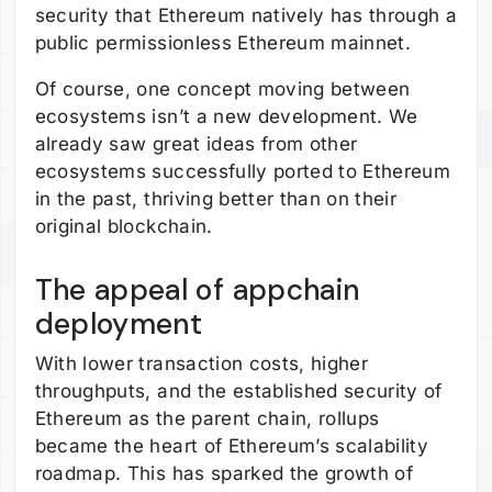
security that Ethereum natively has through a
public permissionless Ethereum mainnet.
Of course, one concept moving between
ecosystems isn’t a new development. We
already saw great ideas from other
ecosystems successfully ported to Ethereum
in the past, thriving better than on their
original blockchain.
The appeal of appchain
deployment
With lower transaction costs, higher
throughputs, and the established security of
Ethereum as the parent chain, rollups
became the heart of Ethereum’s scalability
roadmap. This has sparked the growth of