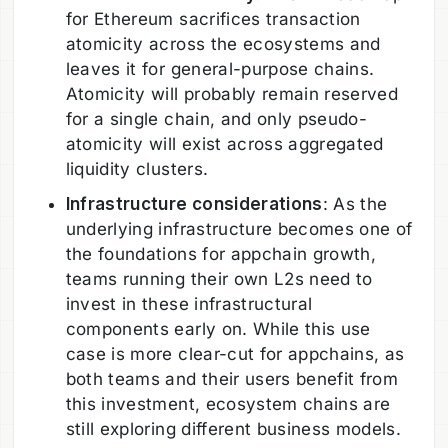
for Ethereum sacrifices transaction
atomicity across the ecosystems and
leaves it for general-purpose chains.
Atomicity will probably remain reserved
for a single chain, and only pseudo-
atomicity will exist across aggregated
liquidity clusters.
Infrastructure considerations
: As the
underlying infrastructure becomes one of
the foundations for appchain growth,
teams running their own L2s need to
invest in these infrastructural
components early on. While this use
case is more clear-cut for appchains, as
both teams and their users benefit from
this investment, ecosystem chains are
still exploring different business models.