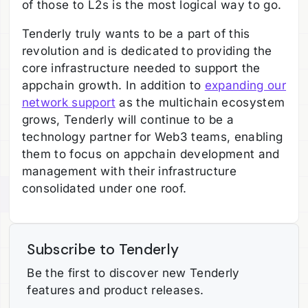
of those to L2s is the most logical way to go.
Tenderly truly wants to be a part of this
revolution and is dedicated to providing the
core infrastructure needed to support the
appchain growth. In addition to
expanding our
network support
as the multichain ecosystem
grows, Tenderly will continue to be a
technology partner for Web3 teams, enabling
them to focus on appchain development and
management with their infrastructure
consolidated under one roof.
Subscribe to Tenderly
Be the first to discover new Tenderly
features and product releases.