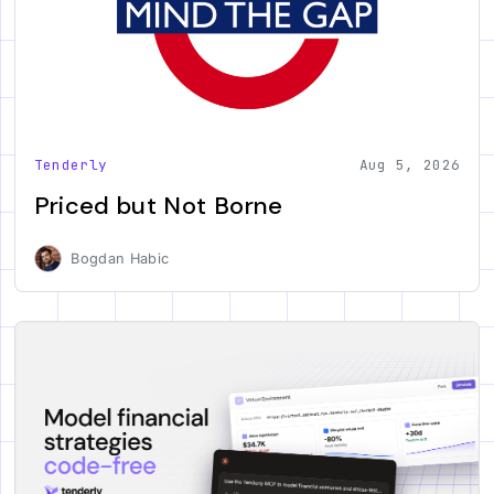
Tenderly
Aug 5, 2026
Priced but Not Borne
Bogdan Habic