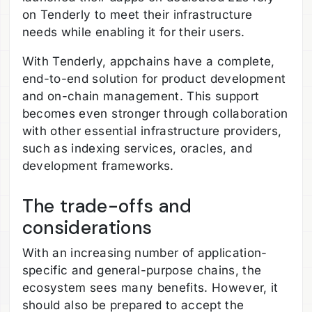
on Tenderly to meet their infrastructure
needs while enabling it for their users.
With Tenderly, appchains have a complete,
end-to-end solution for product development
and on-chain management. This support
becomes even stronger through collaboration
with other essential infrastructure providers,
such as indexing services, oracles, and
development frameworks.
The trade-offs and
considerations
With an increasing number of application-
specific and general-purpose chains, the
ecosystem sees many benefits. However, it
should also be prepared to accept the