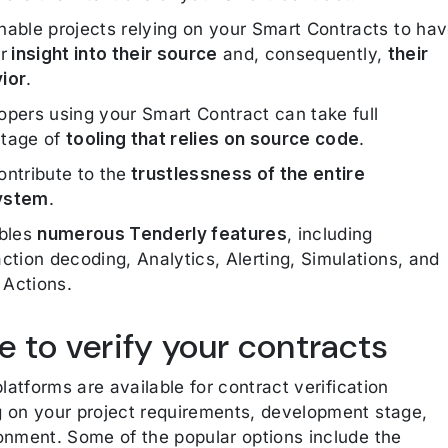
nable projects relying on your Smart Contracts to ha
r
insight into their source
and, consequently,
their
ior
.
opers using your Smart Contract can take full
tage of
tooling that relies on source code
.
ontribute to the
trustlessness of the entire
ystem
.
ables
numerous Tenderly features
, including
ction decoding, Analytics, Alerting, Simulations, and
Actions.
 to verify your contracts
platforms are available for contract verification
 on your project requirements, development stage,
onment. Some of the popular options include the