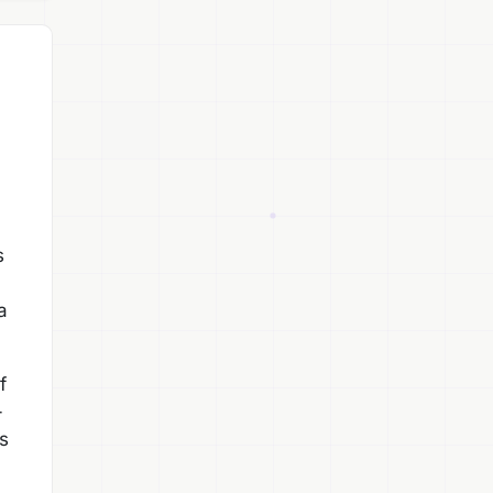
s
a
f
-
s