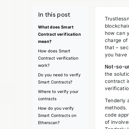
In this post
Trustless
blockchai
What does Smart
how can y
Contract verification
charge of
mean?
that – sec
How does Smart
you have l
Contract verification
work?
Not-so-un
the soluti
Do you need to verify
contract i
Smart Contracts?
verificati
Where to verify your
contracts
Tenderly a
methods. 
How do you verify
code appr
Smart Contracts on
of involv
Etherscan?