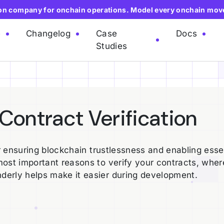
ion company for onchain operations. Model every onchain mov
e
Changelog
Case
Docs
Studies
Contract Verification
or ensuring blockchain trustlessness and enabling esse
most important reasons to verify your contracts, whe
derly helps make it easier during development.