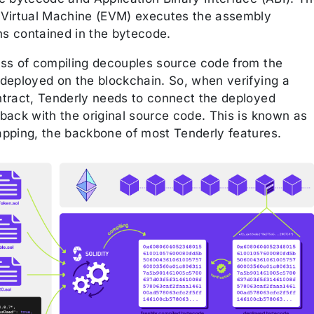
Virtual Machine (EVM) executes the assembly
ns contained in the bytecode.
ss of compiling decouples source code from the
deployed on the blockchain. So, when verifying a
tract, Tenderly needs to connect the deployed
back with the original source code. This is known as
pping, the backbone of most Tenderly features.