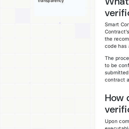
What
transparency
verif
Smart Con
Contract’
the recomp
code has 
The proce
to be conf
submitted
contract 
How 
verif
Upon comp
executabl