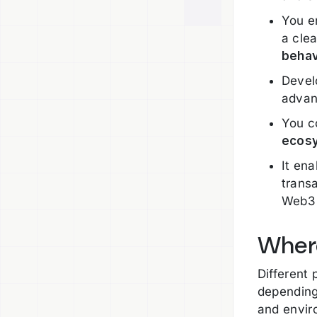
You e
a clea
behav
Devel
advan
You c
ecos
It en
transa
Web3 
Where
Different 
depending
and envir