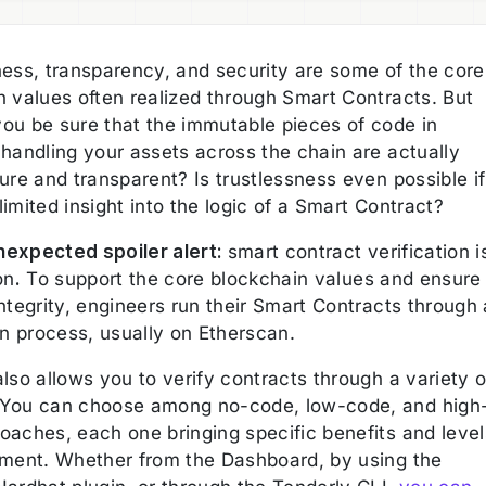
ness, transparency, and security are some of the core
n values often realized through Smart Contracts. But
ou be sure that the immutable pieces of code in
 handling your assets across the chain are actually
ure and transparent? Is trustlessness even possible if
imited insight into the logic of a Smart Contract?
expected spoiler alert:
smart contract verification i
on
.
To support the core blockchain values and ensure
ntegrity, engineers run their Smart Contracts through 
on process, usually on Etherscan.
lso allows you to verify contracts through a variety o
You can choose among no-code, low-code, and high
oaches, each one bringing specific benefits and level
ement. Whether from the Dashboard, by using the