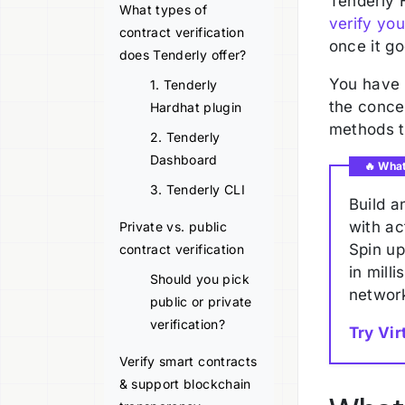
Tenderly 
What types of
verify you
contract verification
once it go
does Tenderly offer?
You have n
1. Tenderly
the concep
Hardhat plugin
methods t
2. Tenderly
Dashboard
🔥 Wha
3. Tenderly CLI
Build a
with ac
Private vs. public
Spin u
contract verification
in mill
Should you pick
network
public or private
verification?
Try Vir
Verify smart contracts
& support blockchain