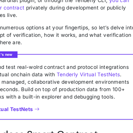
Hardhat plugin, or through the Tenderly CLI,
you can
r contract
privately during development or publicly
es live.
umerous options at your fingertips, so let’s delve int
t of verification, how it works, and what verification
here are.
t's new
nd test real-wolrd contract and protocol integrations
tual onchain data with
Tenderly Virtual TestNets
.
p managed, collaborative development environments
iseconds. Build on top of production data from 100+
s with a built-in explorer and debugging tools.
tual TestNets