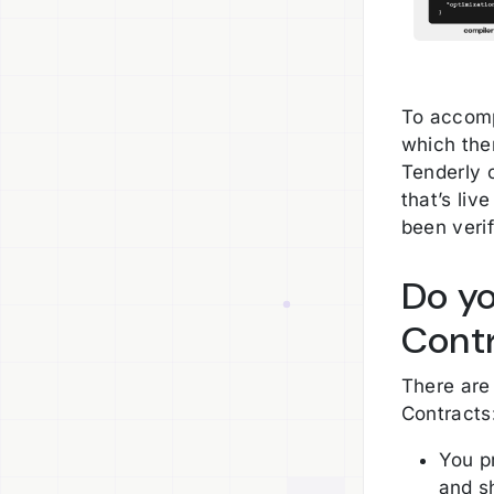
To accomp
which the
Tenderly 
that’s liv
been verif
Do yo
Cont
There are
Contracts
You p
and s