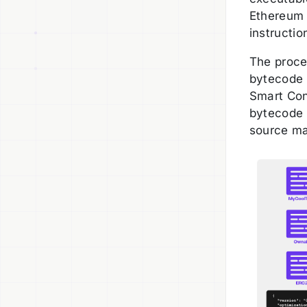
Ethereum 
instructio
The proce
bytecode 
Smart Con
bytecode 
source ma