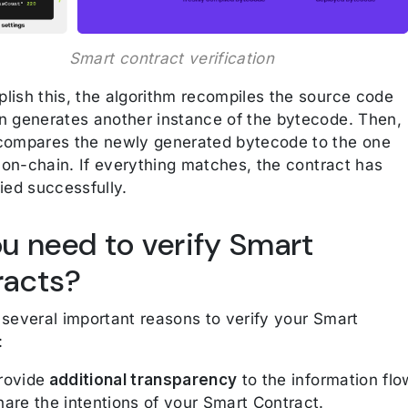
Smart contract verification
lish this, the algorithm recompiles the source code
n generates another instance of the bytecode. Then,
compares the newly generated bytecode to the one
e on-chain. If everything matches, the contract has
ied successfully.
u need to verify Smart
racts?
 several important reasons to verify your Smart
:
rovide
additional transparency
to the information flo
hare the intentions of your Smart Contract.