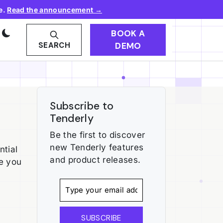
e.
Read the announcement →
BOOK A
DEMO
SEARCH
Subscribe to
Tenderly
Be the first to discover
new Tenderly features
ntial
and product releases.
re you
SUBSCRIBE