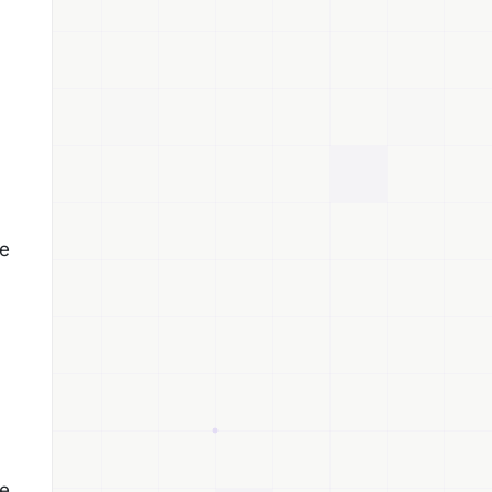
he
he