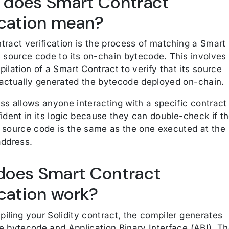
 does Smart Contract
ication mean?
tract verification is the process of matching a Smart
s source code to its on-chain bytecode. This involves
ilation of a Smart Contract to verify that its source
actually generated the bytecode deployed on-chain.
ss allows anyone interacting with a specific contract
ident in its logic because they can double-check if t
 source code is the same as the one executed at the
address.
does Smart Contract
ication work?
iling your Solidity contract, the compiler generates
e bytecode and Application Binary Interface (ABI). T