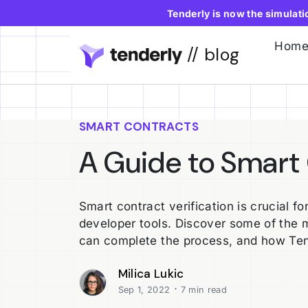
Tenderly is now the simulat
Hom
// blog
SMART CONTRACTS
A Guide to Smart 
Smart contract verification is crucial f
developer tools. Discover some of the 
can complete the process, and how Ten
Milica Lukic
·
Sep 1, 2022
7 min read