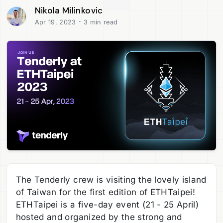
Nikola Milinkovic
·
Apr 19, 2023
3 min read
The Tenderly crew is visiting the lovely island
of Taiwan for the first edition of ETHTaipei!
ETHTaipei is a five-day event (21 - 25 April)
hosted and organized by the strong and