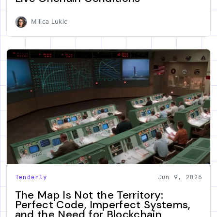
Milica Lukic
Tenderly
Jun 9, 2026
The Map Is Not the Territory:
Perfect Code, Imperfect Systems,
and the Need for Blockchain