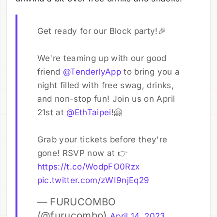
Get ready for our Block party!🎉
We're teaming up with our good
friend
@TenderlyApp
to bring you a
night filled with free swag, drinks,
and non-stop fun! Join us on April
21st at
@EthTaipei
!🤗
Grab your tickets before they're
gone! RSVP now at 👉
https://t.co/WodpFO0Rzx
pic.twitter.com/zWI9njEq29
— FURUCOMBO
(@furucombo)
April 14, 2023