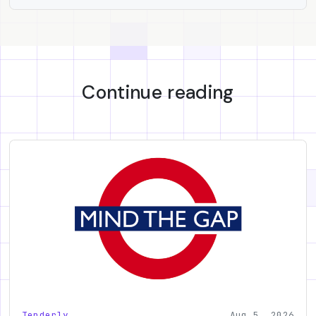
Continue reading
Tenderly
Aug 5, 2026