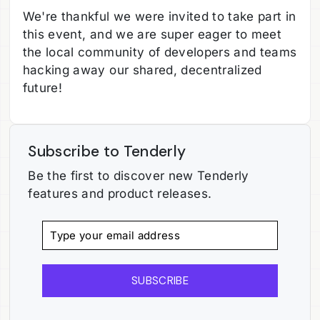
We're thankful we were invited to take part in
this event, and we are super eager to meet
the local community of developers and teams
hacking away our shared, decentralized
future!
Subscribe to Tenderly
Be the first to discover new Tenderly
features and product releases.
SUBSCRIBE