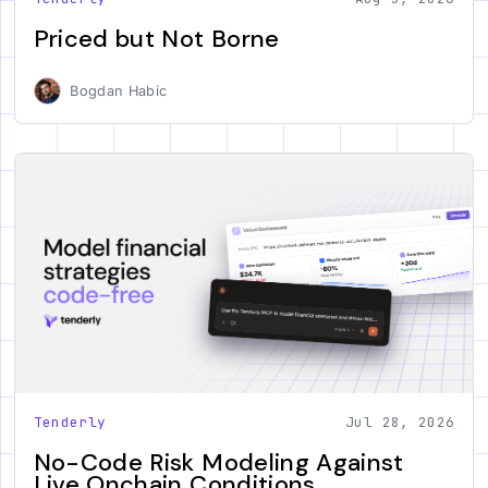
Priced but Not Borne
Bogdan Habic
Tenderly
Jul 28, 2026
No-Code Risk Modeling Against
Live Onchain Conditions