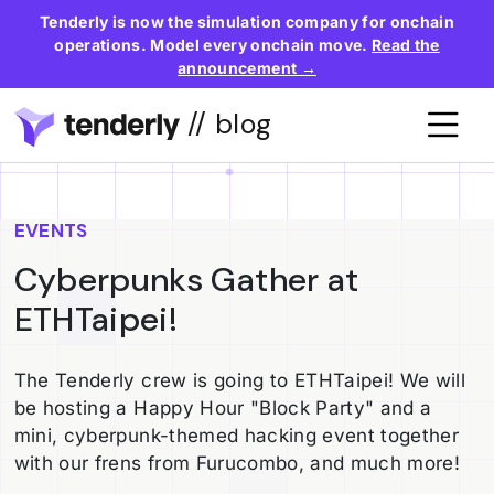
Tenderly is now the simulation company for onchain
operations. Model every onchain move.
Read the
announcement →
// blog
EVENTS
Cyberpunks Gather at
ETHTaipei!
The Tenderly crew is going to ETHTaipei! We will
be hosting a Happy Hour "Block Party" and a
mini, cyberpunk-themed hacking event together
with our frens from Furucombo, and much more!