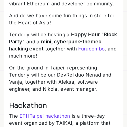
vibrant Ethereum and developer community.
And do we have some fun things in store for
the Heart of Asia!
Tenderly will be hosting a
Happy Hour "Block
Party"
and a
mini, cyberpunk-themed
hacking event
together with
Furucombo
, and
much more!
On the ground in Taipei, representing
Tenderly will be our DevRel duo Nenad and
Vanja, together with Aleksa, software
engineer, and Nikola, event manager.
Hackathon
The
ETHTaipei hackathon
is a three-day
event organized by TAIKAI, a platform that