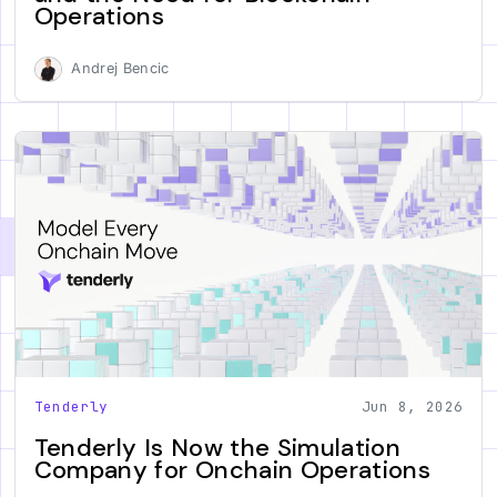
Operations
Andrej Bencic
Tenderly
Jun 8, 2026
Tenderly Is Now the Simulation
Company for Onchain Operations