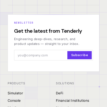
NEWSLETTER
Get the latest from Tenderly
Engineering deep-dives, research, and
product updates — straight to your inbox.
Subscribe
PRODUCTS
SOLUTIONS
Simulator
DeFi
Console
Financial Institutions