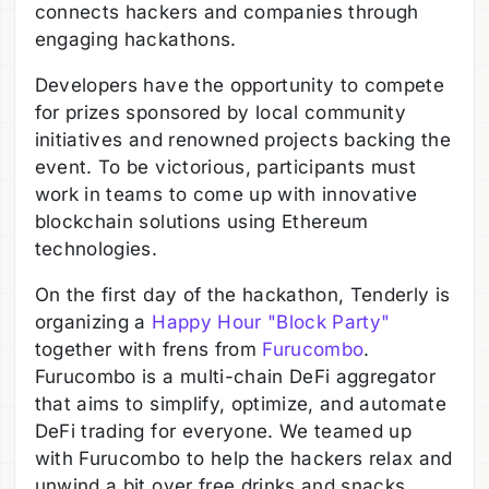
connects hackers and companies through
engaging hackathons.
Developers have the opportunity to compete
for prizes sponsored by local community
initiatives and renowned projects backing the
event. To be victorious, participants must
work in teams to come up with innovative
blockchain solutions using Ethereum
technologies.
On the first day of the hackathon, Tenderly is
organizing a
Happy Hour "Block Party"
together with frens from
Furucombo
.
Furucombo is a multi-chain DeFi aggregator
that aims to simplify, optimize, and automate
DeFi trading for everyone. We teamed up
with Furucombo to help the hackers relax and
unwind a bit over free drinks and snacks.