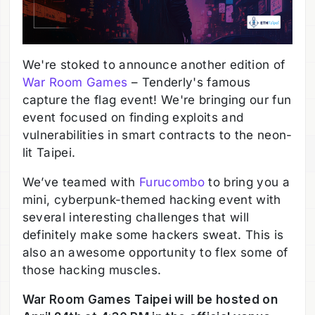
We're stoked to announce another edition of
War Room Games
– Tenderly's famous
capture the flag event! We're bringing our fun
event focused on finding exploits and
vulnerabilities in smart contracts to the neon-
lit Taipei.
We’ve teamed with
Furucombo
to bring you a
mini, cyberpunk-themed hacking event with
several interesting challenges that will
definitely make some hackers sweat. This is
also an awesome opportunity to flex some of
those hacking muscles.
War Room Games Taipei will be hosted on