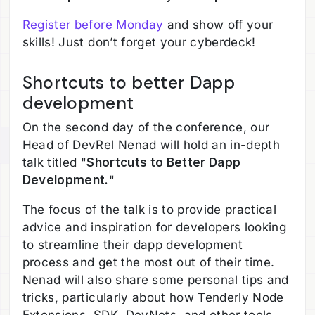
Register before Monday
and show off your
skills! Just don’t forget your cyberdeck!
Shortcuts to better Dapp
development
On the second day of the conference, our
Head of DevRel Nenad will hold an in-depth
talk titled "
Shortcuts to Better Dapp
Development.
"
The focus of the talk is to provide practical
advice and inspiration for developers looking
to streamline their dapp development
process and get the most out of their time.
Nenad will also share some personal tips and
tricks, particularly about how Tenderly Node