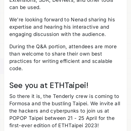
Extensions, SDK, DevNets, and other tools
can be used.
We're looking forward to Nenad sharing his
expertise and hearing his interactive and
engaging discussion with the audience.
During the Q&A portion, attendees are more
than welcome to share their own best
practices for writing efficient and scalable
code.
See you at ETHTaipei!
So there it is, the Tenderly crew is coming to
Formosa and the bustling Taipei. We invite all
the hackers and cyberpunks to join us at
POPOP Taipei between 21 - 25 April for the
first-ever edition of ETHTaipei 2023!