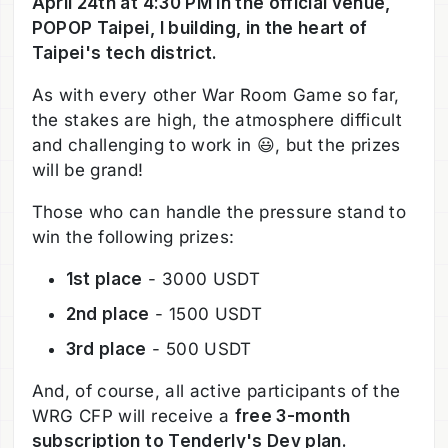
April 24th at 4:30 PM in the official venue,
POPOP Taipei, I building, in the heart of
Taipei's tech district.
As with every other War Room Game so far,
the stakes are high, the atmosphere difficult
and challenging to work in 😃, but the prizes
will be grand!
Those who can handle the pressure stand to
win the following prizes:
1st place
- 3000 USDT
2nd place
- 1500 USDT
3rd place
- 500 USDT
And, of course, all active participants of the
WRG CFP will receive a
free 3-month
subscription to Tenderly's Dev plan.