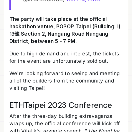
The party will take place at the official
hackathon venue, POPOP Taipei (Building: I)
13號 Section 2, Nangang Road Nangang
District, between 5 - 7 PM.
Due to high demand and interest, the tickets
for the event are unfortunately sold out.
We're looking forward to seeing and meeting
all of the builders from the community and
visiting Taipei!
ETHTaipei 2023 Conference
After the three-day building extravaganza
wraps up, the official conference will kick off
with Vitalik's keynote speech, "
The Need for