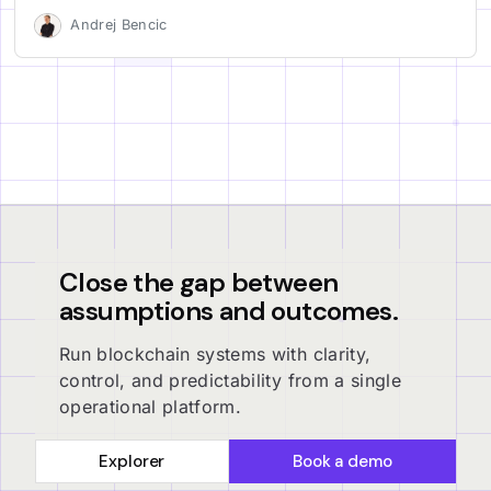
Andrej Bencic
Close the gap between
assumptions and outcomes.
Run blockchain systems with clarity,
control, and predictability from a single
operational platform.
Explorer
Book a demo