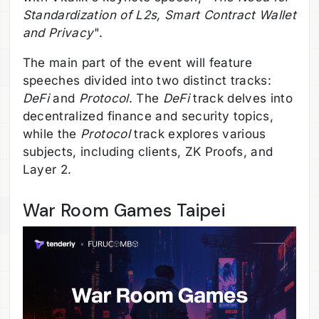
Standardization of L2s, Smart Contract Wallet
and Privacy
".
The main part of the event will feature
speeches divided into two distinct tracks:
DeFi
and
Protocol
. The
DeFi
track delves into
decentralized finance and security topics,
while the
Protocol
track explores various
subjects, including clients, ZK Proofs, and
Layer 2.
War Room Games Taipei