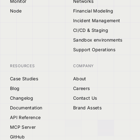
Monitor
Networks
Node
Financial Modeling
Incident Management
CI/CD & Staging
Sandbox environments
Support Operations
RESOURCES
COMPANY
Case Studies
About
Blog
Careers
Changelog
Contact Us
Documentation
Brand Assets
API Reference
MCP Server
GitHub