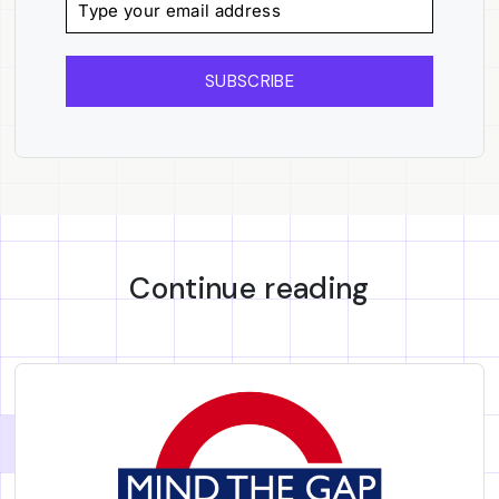
SUBSCRIBE
Continue reading