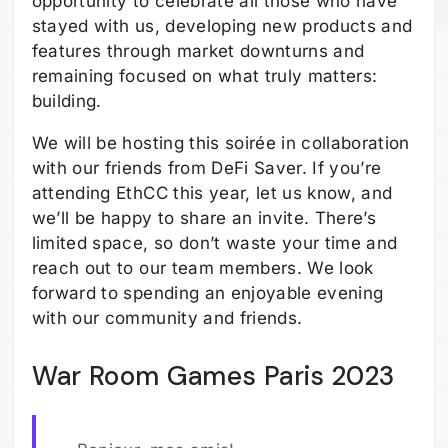
opportunity to celebrate all those who have
stayed with us, developing new products and
features through market downturns and
remaining focused on what truly matters:
building.
We will be hosting this soirée in collaboration
with our friends from DeFi Saver. If you’re
attending EthCC this year, let us know, and
we’ll be happy to share an invite. There’s
limited space, so don’t waste your time and
reach out to our team members. We look
forward to spending an enjoyable evening
with our community and friends.
War Room Games Paris 2023