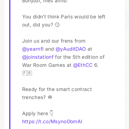
Bonjour, mes amis!
You didn’t think Paris would be left
out, did you? 😏
Join us and our frens from
@yearnfi
and
@yAuditDAO
at
@joinstationf
for the 5th edition of
War Room Games at
@EthCC
6.
🇫🇷
Ready for the smart contract
trenches? 🪖
Apply here 👇
https://t.co/Msyno0bmAI