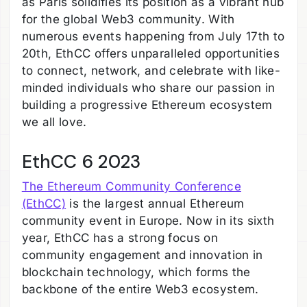
as Paris solidifies its position as a vibrant hub
for the global Web3 community. With
numerous events happening from July 17th to
20th, EthCC offers unparalleled opportunities
to connect, network, and celebrate with like-
minded individuals who share our passion in
building a progressive Ethereum ecosystem
we all love.
EthCC 6 2023
The Ethereum Community Conference
(EthCC)
is the largest annual Ethereum
community event in Europe. Now in its sixth
year, EthCC has a strong focus on
community engagement and innovation in
blockchain technology, which forms the
backbone of the entire Web3 ecosystem.