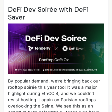
DeFi Dev Soirée with DeFi
Saver
By popular demand, we’re bringing back our
rooftop soirée this year too! It was a major
highlight during EthCC 4, and we couldn't
resist hosting it again on Parisian rooftops
overlooking the Seine. We see this as an