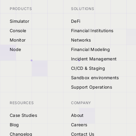
PRODUCTS
SOLUTIONS
Simulator
DeFi
Console
Financial Institutions
Monitor
Networks
Node
Financial Modeling
Incident Management
CI/CD & Staging
Sandbox environments
Support Operations
RESOURCES
COMPANY
Case Studies
About
Blog
Careers
Changelog
Contact Us