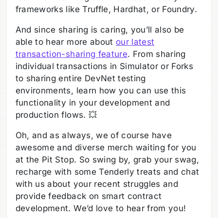
frameworks like Truffle, Hardhat, or Foundry.
And since sharing is caring, you’ll also be
able to hear more about
our latest
transaction-sharing feature
. From sharing
individual transactions in Simulator or Forks
to sharing entire DevNet testing
environments, learn how you can use this
functionality in your development and
production flows. 💥
Oh, and as always, we of course have
awesome and diverse merch waiting for you
at the Pit Stop. So swing by, grab your swag,
recharge with some Tenderly treats and chat
with us about your recent struggles and
provide feedback on smart contract
development. We’d love to hear from you!