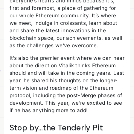
everyone’s hearts and minds because it’s,
first and foremost, a place of gathering for
our whole Ethereum community. It’s where
we meet, indulge in croissants, learn about
and share the latest innovations in the
blockchain space, our achievements, as well
as the challenges we’ve overcome.
It’s also the premier event where we can hear
about the direction Vitalik thinks Ethereum
should and will take in the coming years. Last
year, he shared his thoughts on the longer-
term vision and roadmap of the Ethereum
protocol, including the post-Merge phases of
development. This year, we’re excited to see
if he has anything more to add!
Stop by…the Tenderly Pit