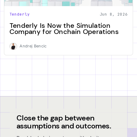
Tenderly
Jun 8, 2026
Tenderly Is Now the Simulation
Company for Onchain Operations
Andrej Bencic
Close the gap between
assumptions and outcomes.