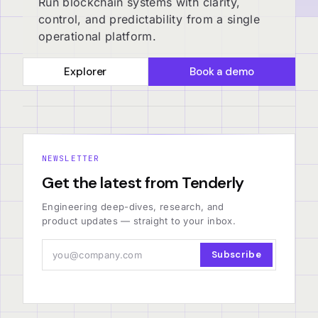
Run blockchain systems with clarity,
control, and predictability from a single
operational platform.
Explorer
Book a demo
NEWSLETTER
Get the latest from Tenderly
Engineering deep-dives, research, and
product updates — straight to your inbox.
Subscribe