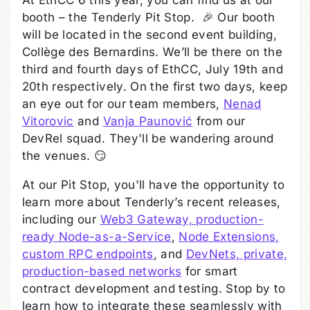
At EthCC 6 this year, you can find us at our
booth – the Tenderly Pit Stop. 🎉 Our booth
will be located in the second event building,
Collège des Bernardins. We’ll be there on the
third and fourth days of EthCC, July 19th and
20th respectively. On the first two days, keep
an eye out for our team members,
Nenad
Vitorovic
and
Vanja Paunović
from our
DevRel squad. They'll be wandering around
the venues. 😏
At our Pit Stop, you'll have the opportunity to
learn more about Tenderly’s recent releases,
including our
Web3 Gateway, production-
ready Node-as-a-Service
,
Node Extensions,
custom RPC endpoints
, and
DevNets, private,
production-based networks
for smart
contract development and testing. Stop by to
learn how to integrate these seamlessly with