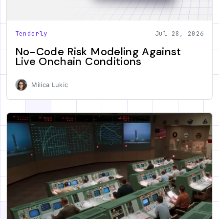
Tenderly
Jul 28, 2026
No-Code Risk Modeling Against
Live Onchain Conditions
Milica Lukic