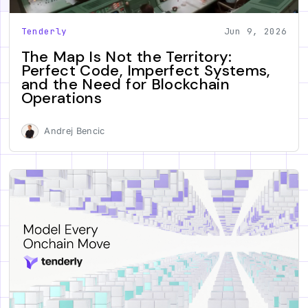
Tenderly
Jun 9, 2026
The Map Is Not the Territory:
Perfect Code, Imperfect Systems,
and the Need for Blockchain
Operations
Andrej Bencic