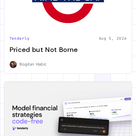
Tenderly
Aug 5, 2026
Priced but Not Borne
Bogdan Habic