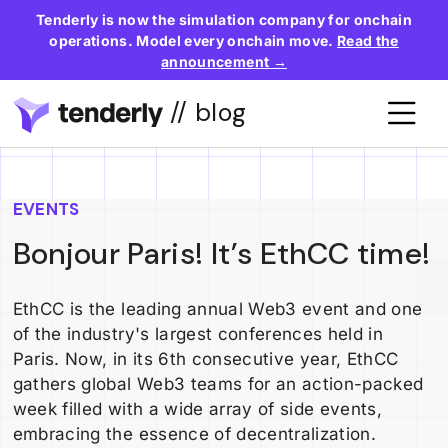
Tenderly is now the simulation company for onchain
operations. Model every onchain move.
Read the
announcement →
// blog
EVENTS
Bonjour Paris! It’s EthCC time!
EthCC is the leading annual Web3 event and one
of the industry's largest conferences held in
Paris. Now, in its 6th consecutive year, EthCC
gathers global Web3 teams for an action-packed
week filled with a wide array of side events,
embracing the essence of decentralization.