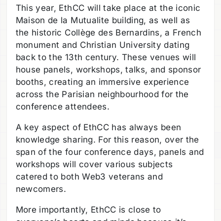
This year, EthCC will take place at the iconic
Maison de la Mutualite building, as well as
the historic Collège des Bernardins, a French
monument and Christian University dating
back to the 13th century. These venues will
house panels, workshops, talks, and sponsor
booths, creating an immersive experience
across the Parisian neighbourhood for the
conference attendees.
A key aspect of EthCC has always been
knowledge sharing. For this reason, over the
span of the four conference days, panels and
workshops will cover various subjects
catered to both Web3 veterans and
newcomers.
More importantly, EthCC is close to