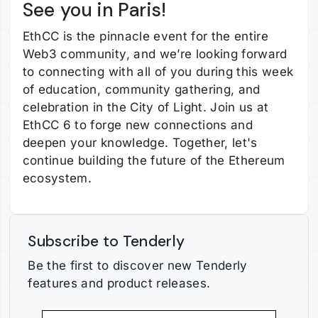
See you in Paris!
EthCC is the pinnacle event for the entire
Web3 community, and we’re looking forward
to connecting with all of you during this week
of education, community gathering, and
celebration in the City of Light. Join us at
EthCC 6 to forge new connections and
deepen your knowledge. Together, let's
continue building the future of the Ethereum
ecosystem.
Subscribe to Tenderly
Be the first to discover new Tenderly
features and product releases.