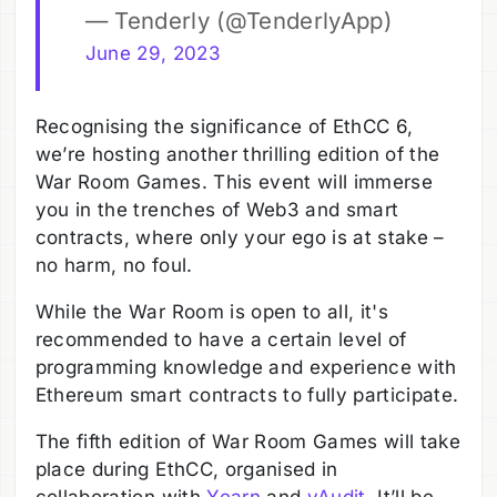
— Tenderly (@TenderlyApp)
June 29, 2023
Recognising the significance of EthCC 6,
we’re hosting another thrilling edition of the
War Room Games. This event will immerse
you in the trenches of Web3 and smart
contracts, where only your ego is at stake –
no harm, no foul.
While the War Room is open to all, it's
recommended to have a certain level of
programming knowledge and experience with
Ethereum smart contracts to fully participate.
The fifth edition of War Room Games will take
place during EthCC, organised in