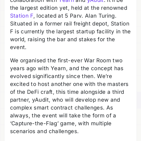
collaboration with
Yearn
and
yAudit
. It’ll be
the largest edition yet, held at the renowned
Station F
, located at 5 Parv. Alan Turing.
Situated in a former rail freight depot, Station
F is currently the largest startup facility in the
world, raising the bar and stakes for the
event.
We organised the first-ever War Room two
years ago with Yearn, and the concept has
evolved significantly since then. We’re
excited to host another one with the masters
of the DeFi craft, this time alongside a third
partner, yAudit, who will develop new and
complex smart contract challenges. As
always, the event will take the form of a
‘Capture-the-Flag’ game, with multiple
scenarios and challenges.