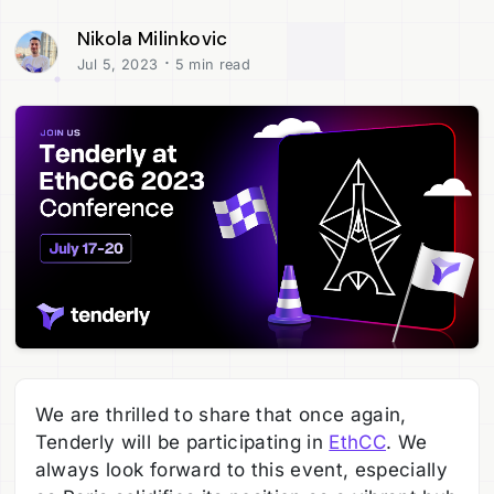
Nikola Milinkovic
·
Jul 5, 2023
5 min read
We are thrilled to share that once again,
Tenderly will be participating in
EthCC
. We
always look forward to this event, especially