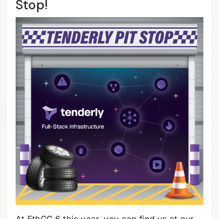
Stop!