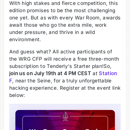
With high stakes and fierce competition, this
edition promises to be the most challenging
one yet. But as with every War Room, awards
await those who go the extra mile, work
under pressure, and thrive in a wild
environment.
And guess what? All active participants of
the WRG CFP will receive a free three-month
subscription to Tenderly's Starter plan!So,
join us on July 19th at 4 PM CEST
at
Station
F
, near the Seine, for a truly unforgettable
hacking experience. Register at the event link
below: