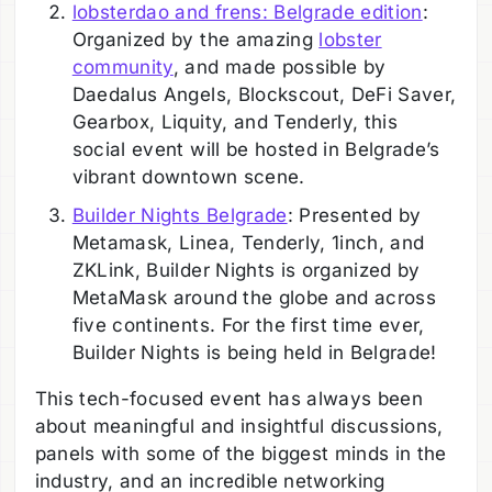
lobsterdao and frens: Belgrade edition
:
Organized by the amazing
lobster
community
, and made possible by
Daedalus Angels, Blockscout, DeFi Saver,
Gearbox, Liquity, and Tenderly, this
social event will be hosted in Belgrade’s
vibrant downtown scene.
Builder Nights Belgrade
: Presented by
Metamask, Linea, Tenderly, 1inch, and
ZKLink, Builder Nights is organized by
MetaMask around the globe and across
five continents. For the first time ever,
Builder Nights is being held in Belgrade!
This tech-focused event has always been
about meaningful and insightful discussions,
panels with some of the biggest minds in the
industry, and an incredible networking