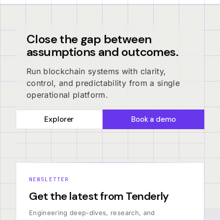
Close the gap between
assumptions and outcomes.
Run blockchain systems with clarity,
control, and predictability from a single
operational platform.
Explorer
Book a demo
NEWSLETTER
Get the latest from Tenderly
Engineering deep-dives, research, and