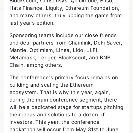
Blockscout, Consensys, Quicknode, Enso,
Hats Finance, Liquity, Ethereum Foundation,
and many others, truly upping the game from
last year’s edition.
Sponsoring teams include our close friends
and dear partners from Chainlink, DeFi Saver,
Mantle, Optimism, Linea, Lido, LI.FI,
Metamask, Ledger, Blockscout, and BNB
Chain, among others.
The conference's primary focus remains on
building and scaling the Ethereum
ecosystem. That is why this year, again,
during the main conference segment, there
will be a dedicated stage for startups pitching
their ideas and solutions to a dozen of
investors. This year, the conference
hackathon will occur from May 31st to June