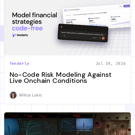
Tenderly
Jul 28, 2026
No-Code Risk Modeling Against
Live Onchain Conditions
Milica Lukic