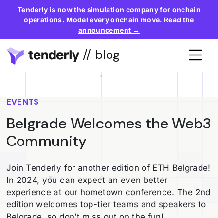
Tenderly is now the simulation company for onchain
operations. Model every onchain move.
Read the
announcement →
// blog
EVENTS
Belgrade Welcomes the Web3
Community
Join Tenderly for another edition of ETH Belgrade!
In 2024, you can expect an even better
experience at our hometown conference. The 2nd
edition welcomes top-tier teams and speakers to
Belgrade, so don’t miss out on the fun!