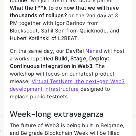
founder will join the infrastructure panel:
What the F**k to do now that we will have
thousands of rollups?
on the 2nd day at 3
PM together with Igor Barinov from
Blockscout, Sahil Sen from Quicknode, and
Hubert Kotliński of L2BEAT.
On the same day, our DevRel
Nenad
will host
a workshop titled
Build, Stage, Deploy:
Continuous Integration in Web3.
The
workshop will focus on our latest product
release,
Virtual TestNets, the next-gen Web3
development infrastructure
designed to
replace public testnets.
Week-long extravaganza
The future of Web3 is being built in Belgrade,
and Belgrade Blockchain Week will be filled