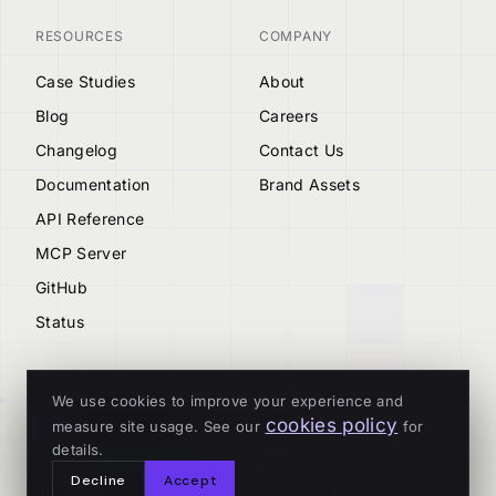
RESOURCES
COMPANY
Case Studies
About
Blog
Careers
Changelog
Contact Us
Documentation
Brand Assets
API Reference
MCP Server
GitHub
Status
We use cookies to improve your experience and
cookies policy
measure site usage. See our
for
© 2026 Tenderly
details.
ALL SYSTEMS OPERATIONAL
Decline
Accept
Privacy
Terms
Cookies