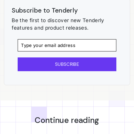
Subscribe to Tenderly
Be the first to discover new Tenderly
features and product releases.
SUBSCRIBE
Continue reading