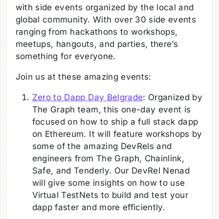
with side events organized by the local and
global community. With over 30 side events
ranging from hackathons to workshops,
meetups, hangouts, and parties, there’s
something for everyone.
Join us at these amazing events:
Zero to Dapp Day Belgrade
: Organized by
The Graph team, this one-day event is
focused on how to ship a full stack dapp
on Ethereum. It will feature workshops by
some of the amazing DevRels and
engineers from The Graph, Chainlink,
Safe, and Tenderly. Our DevRel Nenad
will give some insights on how to use
Virtual TestNets to build and test your
dapp faster and more efficiently.