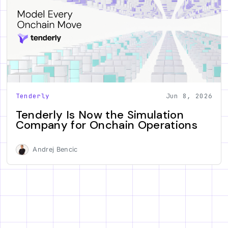
Tenderly
Jun 8, 2026
Tenderly Is Now the Simulation
Company for Onchain Operations
Andrej Bencic