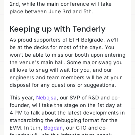
2nd, while the main conference will take
place between June 3rd and 5th.
Keeping up with Tenderly
As proud supporters of ETH Belgrade, we’ll
be at the decks for most of the days. You
won’t be able to miss our booth upon entering
the venue's main hall. Some major swag you
all love to snag will wait for you, and our
engineers and team members will be at your
disposal for any questions or suggestions.
This year,
Nebojsa
, our SVP of R&D and co-
founder, will take the stage on the 1st day at
4 PM to talk about the latest developments in
standardizing the debugging format for the
EVM. In turn,
Bogdan
, our CTO and co-