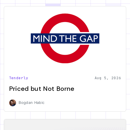
Tenderly
Aug 5, 2026
Priced but Not Borne
Bogdan Habic