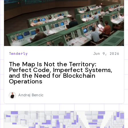
Tenderly
Jun 9, 2026
The Map Is Not the Territory:
Perfect Code, Imperfect Systems,
and the Need for Blockchain
Operations
Andrej Bencic