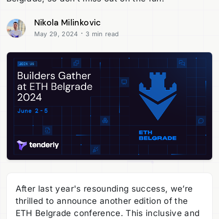
Nikola Milinkovic
·
May 29, 2024
3 min read
After last year's resounding success, we’re
thrilled to announce another edition of the
ETH Belgrade conference. This inclusive and