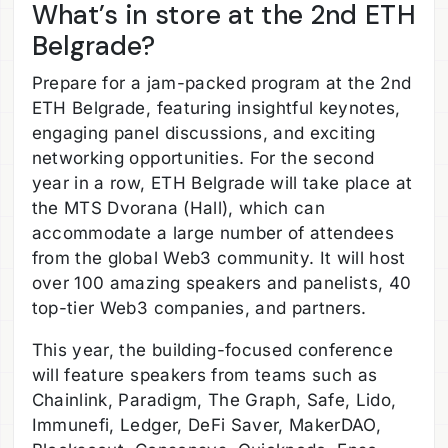
What’s in store at the 2nd ETH
Belgrade?
Prepare for a jam-packed program at the 2nd
ETH Belgrade, featuring insightful keynotes,
engaging panel discussions, and exciting
networking opportunities. For the second
year in a row, ETH Belgrade will take place at
the MTS Dvorana (Hall), which can
accommodate a large number of attendees
from the global Web3 community. It will host
over 100 amazing speakers and panelists, 40
top-tier Web3 companies, and partners.
This year, the building-focused conference
will feature speakers from teams such as
Chainlink, Paradigm, The Graph, Safe, Lido,
Immunefi, Ledger, DeFi Saver, MakerDAO,