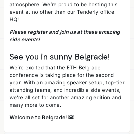
atmosphere. We’re proud to be hosting this
event at no other than our Tenderly office
HQ!
Please register and join us at these amazing
side events!
See you in sunny Belgrade!
We’re excited that the ETH Belgrade
conference is taking place for the second
year. With an amazing speaker setup, top-tier
attending teams, and incredible side events,
we’re all set for another amazing edition and
many more to come.
Welcome to Belgrade! 🌇