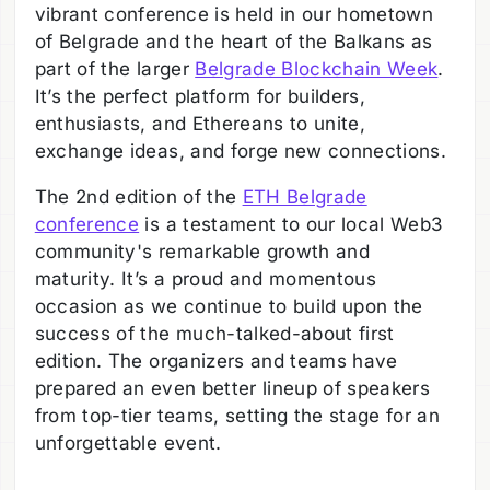
vibrant conference is held in our hometown
of Belgrade and the heart of the Balkans as
part of the larger
Belgrade Blockchain Week
.
It’s the perfect platform for builders,
enthusiasts, and Ethereans to unite,
exchange ideas, and forge new connections.
The 2nd edition of the
ETH Belgrade
conference
is a testament to our local Web3
community's remarkable growth and
maturity. It’s a proud and momentous
occasion as we continue to build upon the
success of the much-talked-about first
edition. The organizers and teams have
prepared an even better lineup of speakers
from top-tier teams, setting the stage for an
unforgettable event.