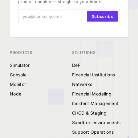
product updates — straight to your inbox.
Subscribe
PRODUCTS
SOLUTIONS
Simulator
DeFi
Console
Financial Institutions
Monitor
Networks
Node
Financial Modeling
Incident Management
CI/CD & Staging
Sandbox environments
Support Operations