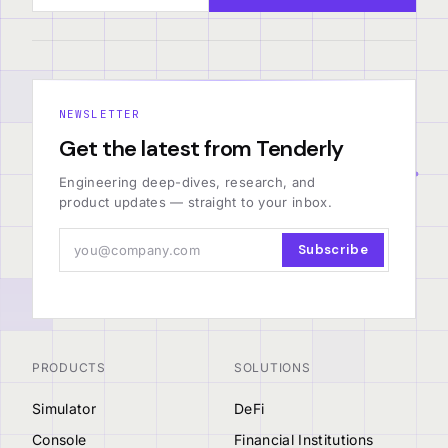
NEWSLETTER
Get the latest from Tenderly
Engineering deep-dives, research, and
product updates — straight to your inbox.
Subscribe
PRODUCTS
SOLUTIONS
Simulator
DeFi
Console
Financial Institutions