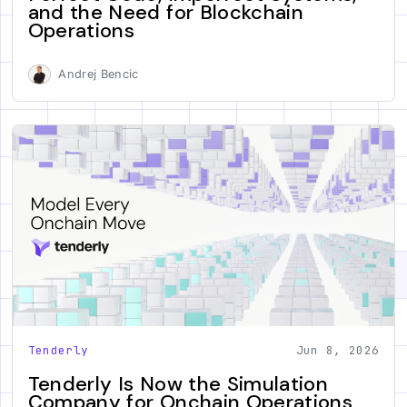
and the Need for Blockchain
Operations
Andrej Bencic
Tenderly
Jun 8, 2026
Tenderly Is Now the Simulation
Company for Onchain Operations