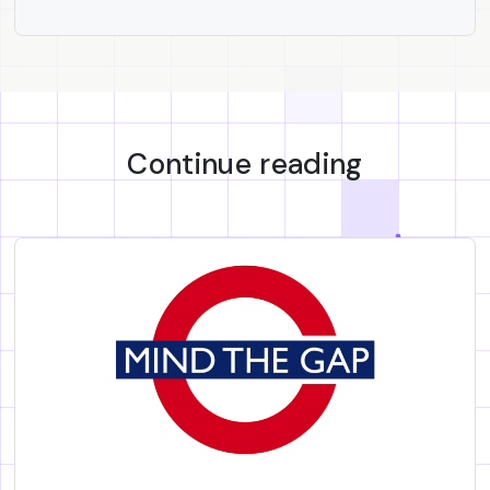
Continue reading