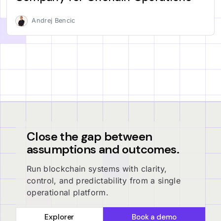
Andrej Bencic
Close the gap between
assumptions and outcomes.
Run blockchain systems with clarity,
control, and predictability from a single
operational platform.
Explorer
Book a demo