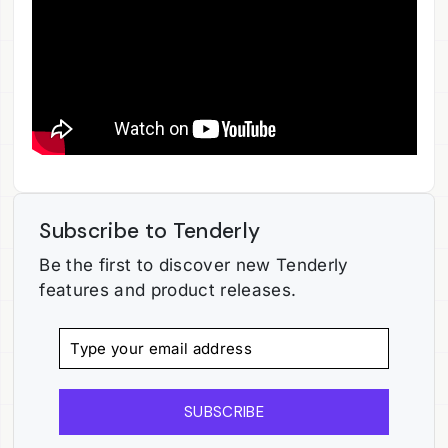
Subscribe to Tenderly
Be the first to discover new Tenderly
features and product releases.
SUBSCRIBE