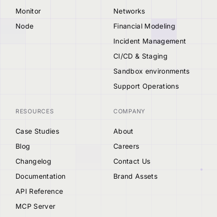
Monitor
Networks
Node
Financial Modeling
Incident Management
CI/CD & Staging
Sandbox environments
Support Operations
RESOURCES
COMPANY
Case Studies
About
Blog
Careers
Changelog
Contact Us
Documentation
Brand Assets
API Reference
MCP Server