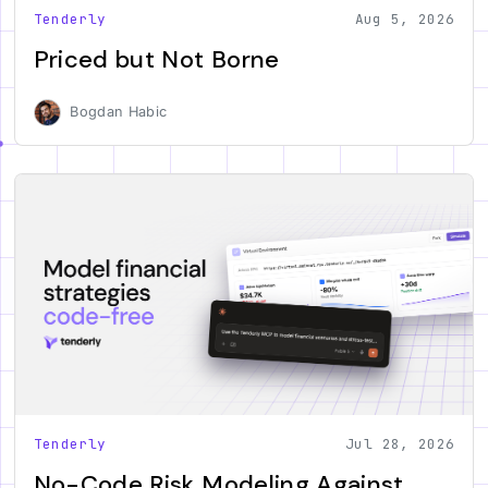
Tenderly
Aug 5, 2026
Priced but Not Borne
Bogdan Habic
Tenderly
Jul 28, 2026
No-Code Risk Modeling Against