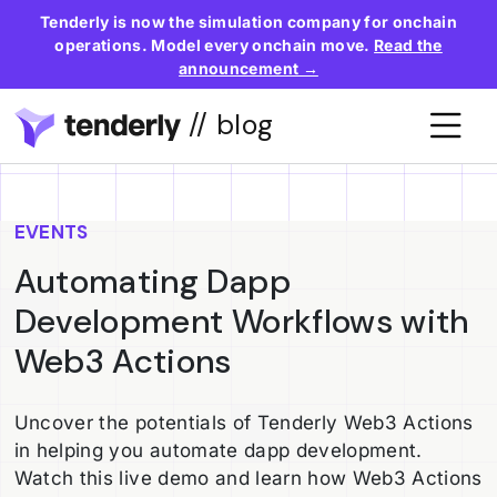
Tenderly is now the simulation company for onchain
operations. Model every onchain move.
Read the
announcement →
// blog
EVENTS
Automating Dapp
Development Workflows with
Web3 Actions
Uncover the potentials of Tenderly Web3 Actions
in helping you automate dapp development.
Watch this live demo and learn how Web3 Actions