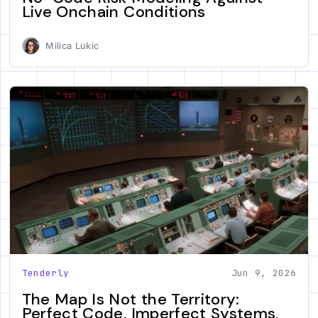
Live Onchain Conditions
Milica Lukic
Tenderly
Jun 9, 2026
The Map Is Not the Territory:
Perfect Code, Imperfect Systems,