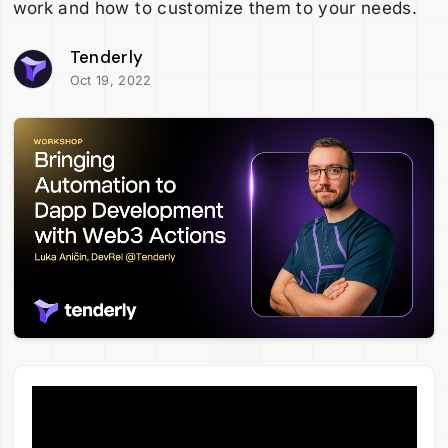
work and how to customize them to your needs.
Tenderly
Oct 19, 2022