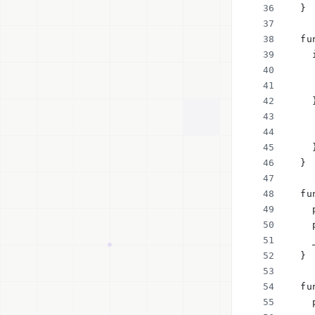
  }
  fu
    
    
    
    
    
    
    
  }
  fu
    
    
    
  }
  fu
    