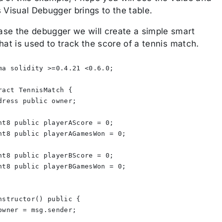
 Visual Debugger brings to the table.
se the debugger we will create a simple smart
hat is used to track the score of a tennis match.
ma solidity >=0.4.21 <0.6.0;
ract TennisMatch {
dress public owner;
nt8 public playerAScore = 0;
nt8 public playerAGamesWon = 0;
nt8 public playerBScore = 0;
nt8 public playerBGamesWon = 0;
nstructor() public {
owner = msg.sender;