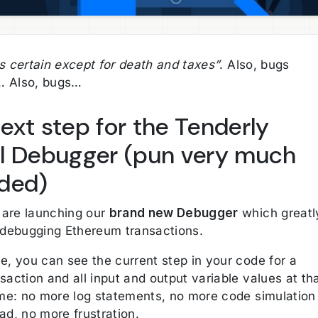
s certain except for death and taxes”
. Also, bugs
… Also, bugs…
ext step for the Tenderly
l Debugger (pun very much
ded)
are launching our
brand new Debugger
which greatl
s debugging Ethereum transactions.
e, you can see the current step in your code for a
saction and all input and output variable values at th
time: no more log statements, no more code simulation
ad, no more frustration.