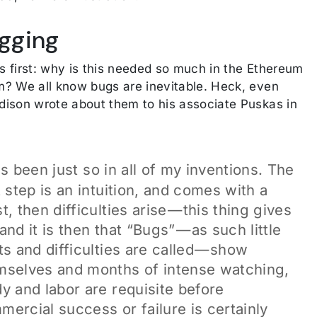
gging
gs first: why is this needed so much in the Ethereum
? We all know bugs are inevitable. Heck, even
ison wrote about them to his associate Puskas in
s been just so in all of my inventions. The
t step is an intuition, and comes with a
t, then difficulties arise — this thing gives
and it is then that “Bugs” — as such little
ts and difficulties are called — show
mselves and months of intense watching,
y and labor are requisite before
mercial success or failure is certainly