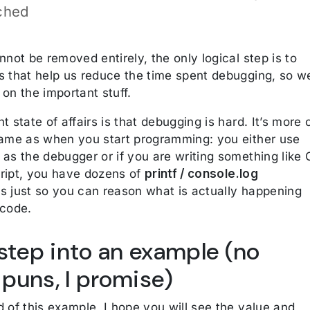
ched
nnot be removed entirely, the only logical step is to
s that help us reduce the time spent debugging, so w
on the important stuff.
t state of affairs is that debugging is hard. It’s more 
same as when you start programming: you either use
as the debugger or if you are writing something like 
ript, you have dozens of
printf / console.log
s just so you can reason what is actually happening
 code.
 step into an example (no
puns, I promise)
 of this example, I hope you will see the value and