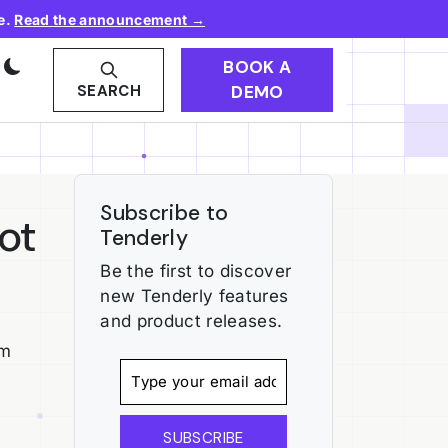
e.
Read the announcement →
BOOK A
DEMO
SEARCH
Subscribe to
ot
Tenderly
Be the first to discover
new Tenderly features
and product releases.
um
SUBSCRIBE