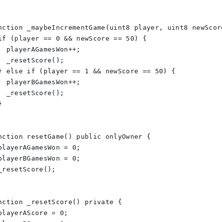
nction _maybeIncrementGame(uint8 player, uint8 newScor
if (player == 0 && newScore == 50) {
  playerAGamesWon++;
  _resetScore();
} else if (player == 1 && newScore == 50) {
  playerBGamesWon++;
  _resetScore();
}
nction resetGame() public onlyOwner {
playerAGamesWon = 0;
playerBGamesWon = 0;
_resetScore();
nction _resetScore() private {
playerAScore = 0;