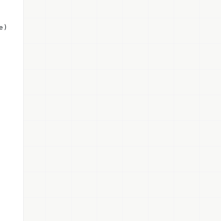
e) private {