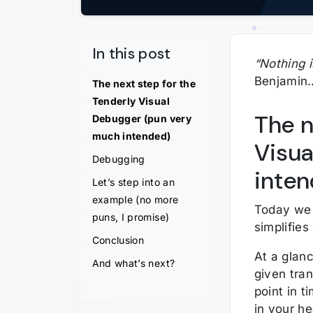
In this post
“Nothing i
Benjamin
The next step for the
Tenderly Visual
The n
Debugger (pun very
much intended)
Visua
Debugging
inten
Let’s step into an
example (no more
Today we 
puns, I promise)
simplifie
Conclusion
At a glanc
And what’s next?
given tran
point in 
in your he