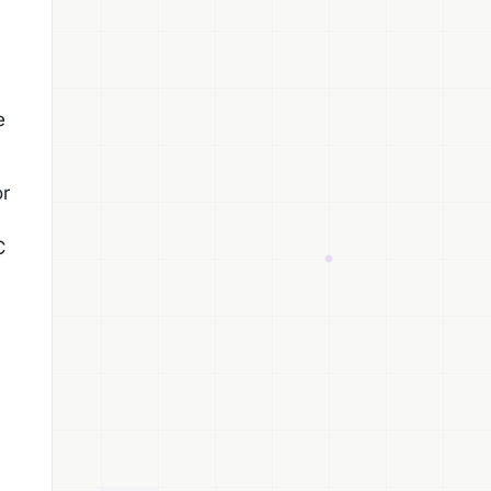
e
or
C