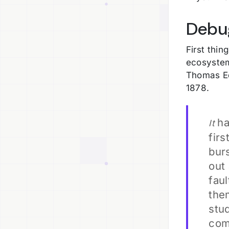
Debu
First thin
ecosystem
Thomas Ed
1878.
ha
It
firs
burs
out 
faul
the
stud
com