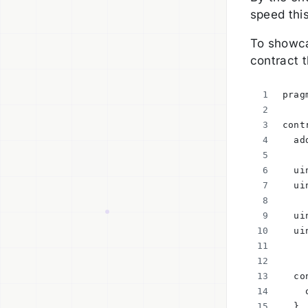
speed this
To showca
contract t
prag
cont
  ad
  ui
  ui
  ui
  ui
  co
    
  }