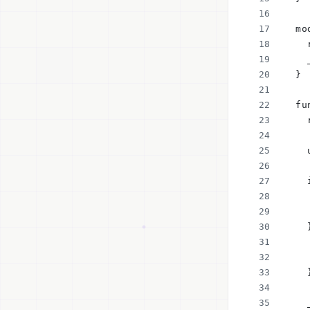
  mo
    
    
  }
  fu
    
    
    
    
    
    
    
    
    
    