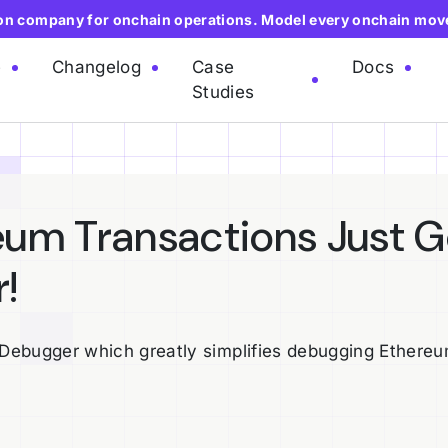
ion company for onchain operations. Model every onchain mov
e
Changelog
Case
Docs
Studies
um Transactions Just G
!
Debugger which greatly simplifies debugging Ethere