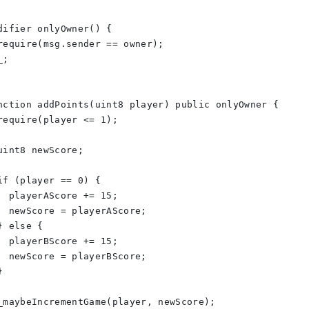
difier onlyOwner() {
require(msg.sender == owner);
_;
nction addPoints(uint8 player) public onlyOwner {
require(player <= 1);
uint8 newScore;
if (player == 0) {
  playerAScore += 15;
  newScore = playerAScore;
} else {
  playerBScore += 15;
  newScore = playerBScore;
}
_maybeIncrementGame(player, newScore);