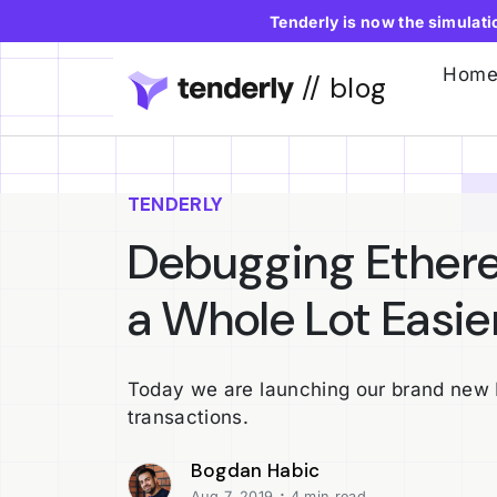
Tenderly is now the simulat
Hom
// blog
TENDERLY
Debugging Ethere
a Whole Lot Easier
Today we are launching our brand new 
transactions.
Bogdan Habic
·
Aug 7, 2019
4 min read