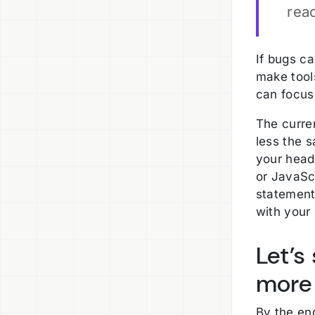
rea
If bugs ca
make tool
can focus 
The curren
less the 
your head 
or JavaSc
statement
with your
Let’s
more 
By the end