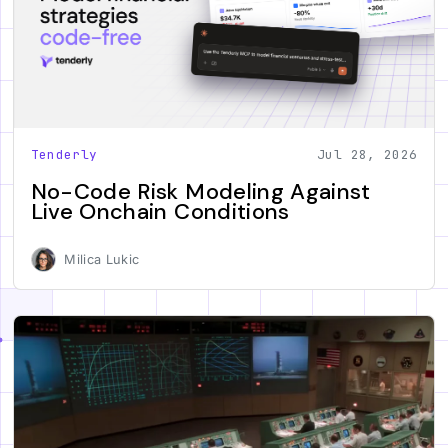
Tenderly
Jul 28, 2026
No-Code Risk Modeling Against
Live Onchain Conditions
Milica Lukic