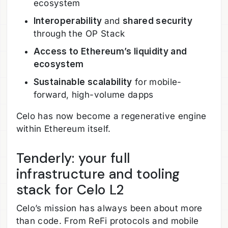
ecosystem
Interoperability
and
shared security
through the OP Stack
Access to Ethereum’s liquidity and
ecosystem
Sustainable scalability
for mobile-
forward, high-volume dapps
Celo has now become a regenerative engine
within Ethereum itself.
Tenderly: your full
infrastructure and tooling
stack for Celo L2
Celo’s mission has always been about more
than code. From ReFi protocols and mobile