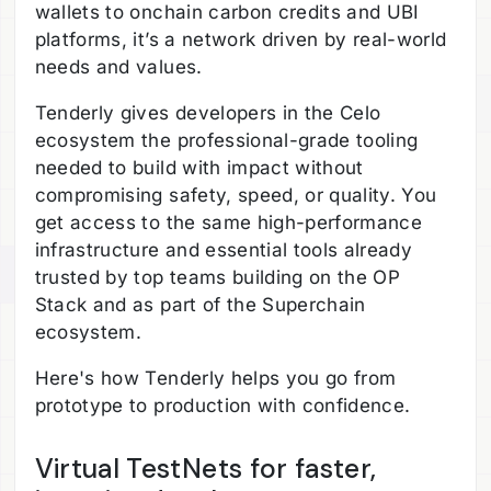
wallets to onchain carbon credits and UBI
platforms, it’s a network driven by real-world
needs and values.
Tenderly gives developers in the Celo
ecosystem the professional-grade tooling
needed to build with impact without
compromising safety, speed, or quality. You
get access to the same high-performance
infrastructure and essential tools already
trusted by top teams building on the OP
Stack and as part of the Superchain
ecosystem.
Here's how Tenderly helps you go from
prototype to production with confidence.
Virtual TestNets for faster,