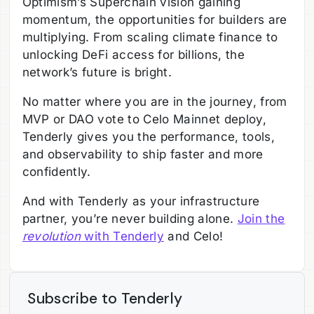
Optimism’s Superchain vision gaining
momentum, the opportunities for builders are
multiplying. From scaling climate finance to
unlocking DeFi access for billions, the
network’s future is bright.
No matter where you are in the journey, from
MVP or DAO vote to Celo Mainnet deploy,
Tenderly gives you the performance, tools,
and observability to ship faster and more
confidently.
And with Tenderly as your infrastructure
partner, you’re never building alone.
Join the
revolution
with Tenderly
and Celo!
Subscribe to Tenderly