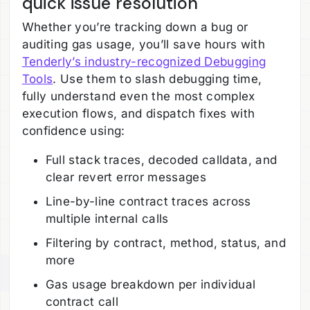
quick issue resolution
Whether you’re tracking down a bug or
auditing gas usage, you’ll save hours with
Tenderly’s industry-recognized Debugging
Tools
. Use them to slash debugging time,
fully understand even the most complex
execution flows, and dispatch fixes with
confidence using:
Full stack traces, decoded calldata, and
clear revert error messages
Line-by-line contract traces across
multiple internal calls
Filtering by contract, method, status, and
more
Gas usage breakdown per individual
contract call