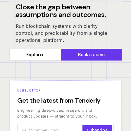
Close the gap between
assumptions and outcomes.
Run blockchain systems with clarity,
control, and predictability from a single
operational platform.
Explorer
Book a demo
NEWSLETTER
Get the latest from Tenderly
Engineering deep-dives, research, and
product updates — straight to your inbox.
Subscribe