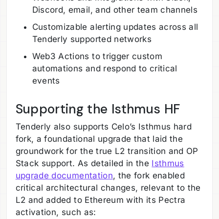
Discord, email, and other team channels
Customizable alerting updates across all
Tenderly supported networks
Web3 Actions to trigger custom
automations and respond to critical
events
Supporting the Isthmus HF
Tenderly also supports Celo’s Isthmus hard
fork, a foundational upgrade that laid the
groundwork for the true L2 transition and OP
Stack support. As detailed in the
Isthmus
upgrade documentation
, the fork enabled
critical architectural changes, relevant to the
L2 and added to Ethereum with its Pectra
activation, such as: