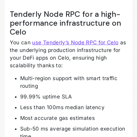
Tenderly Node RPC for a high-
performance infrastructure on
Celo
You can
use Tenderly’s Node RPC for Celo
as
the underlying production infrastructure for
your DeFi apps on Celo, ensuring high
scalability thanks to:
Multi-region support with smart traffic
routing
99.99% uptime SLA
Less than 100ms median latency
Most accurate gas estimates
Sub-50 ms average simulation execution
time