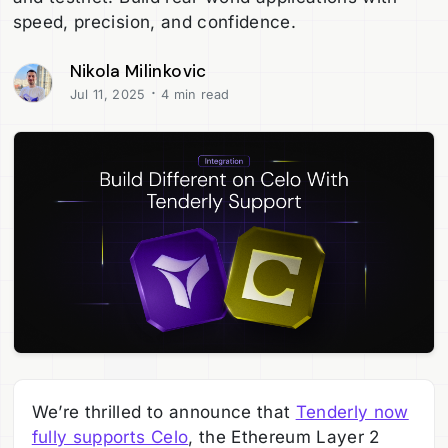
speed, precision, and confidence.
Nikola Milinkovic
·
Jul 11, 2025
4 min read
We’re thrilled to announce that
Tenderly now
fully supports Celo
, the Ethereum Layer 2