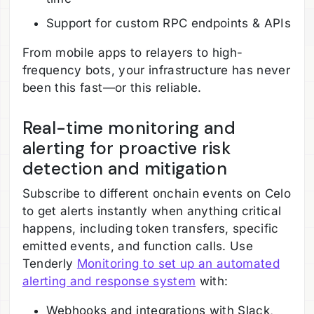
Support for custom RPC endpoints & APIs
From mobile apps to relayers to high-
frequency bots, your infrastructure has never
been this fast—or this reliable.
Real-time monitoring and
alerting for proactive risk
detection and mitigation
Subscribe to different onchain events on Celo
to get alerts instantly when anything critical
happens, including token transfers, specific
emitted events, and function calls. Use
Tenderly
Monitoring to set up an automated
alerting and response system
with:
Webhooks and integrations with Slack,