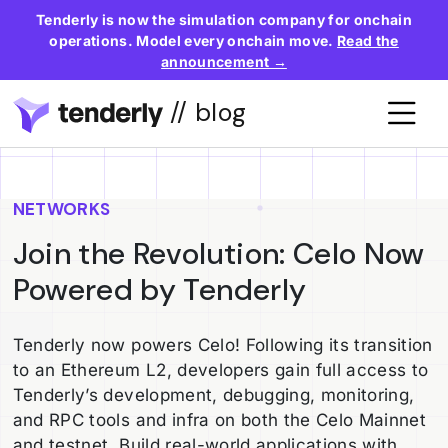
Tenderly is now the simulation company for onchain
operations. Model every onchain move.
Read the
announcement →
// blog
NETWORKS
Join the Revolution: Celo Now
Powered by Tenderly
Tenderly now powers Celo! Following its transition
to an Ethereum L2, developers gain full access to
Tenderly’s development, debugging, monitoring,
and RPC tools and infra on both the Celo Mainnet
and testnet. Build real-world applications with