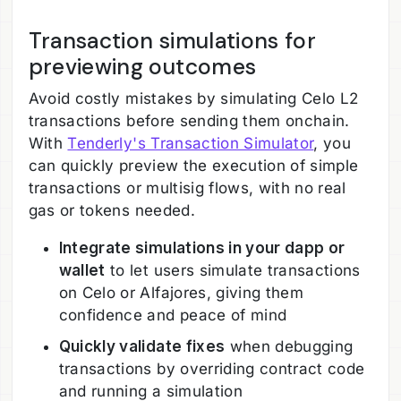
Transaction simulations for
previewing outcomes
Avoid costly mistakes by simulating Celo L2
transactions before sending them onchain.
With
Tenderly's Transaction Simulator
, you
can quickly preview the execution of simple
transactions or multisig flows, with no real
gas or tokens needed.
Integrate simulations in your dapp or
wallet
to let users simulate transactions
on Celo or Alfajores, giving them
confidence and peace of mind
Quickly validate fixes
when debugging
transactions by overriding contract code
and running a simulation