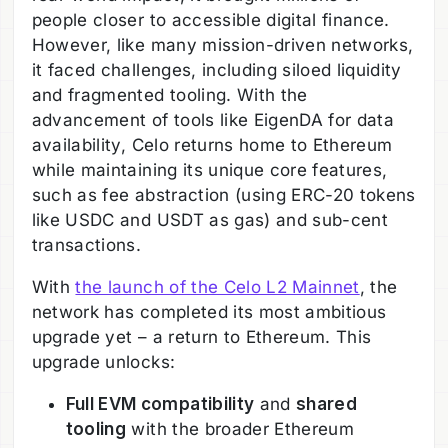
people closer to accessible digital finance.
However, like many mission-driven networks,
it faced challenges, including siloed liquidity
and fragmented tooling. With the
advancement of tools like EigenDA for data
availability, Celo returns home to Ethereum
while maintaining its unique core features,
such as fee abstraction (using ERC-20 tokens
like USDC and USDT as gas) and sub-cent
transactions.
With
the launch of the Celo L2 Mainnet
, the
network has completed its most ambitious
upgrade yet – a return to Ethereum. This
upgrade unlocks:
Full EVM compatibility
and
shared
tooling
with the broader Ethereum