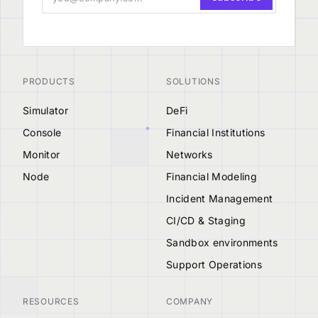
PRODUCTS
SOLUTIONS
Simulator
DeFi
Console
Financial Institutions
Monitor
Networks
Node
Financial Modeling
Incident Management
CI/CD & Staging
Sandbox environments
Support Operations
RESOURCES
COMPANY