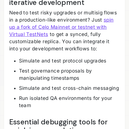
iterative development
Need to test risky upgrades or multisig flows
in a production-like environment? Just
spin
up a fork of Celo Mainnet or testnet with
Virtual TestNets
to get a synced, fully
customizable replica. You can integrate it
into your development workflows to:
Simulate and test protocol upgrades
Test governance proposals by
manipulating timestamps
Simulate and test cross-chain messaging
Run isolated QA environments for your
team
Essential debugging tools for