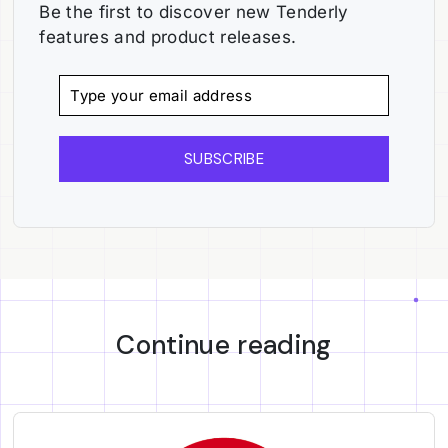
Be the first to discover new Tenderly
features and product releases.
SUBSCRIBE
Continue reading