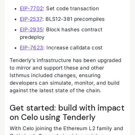
EIP-7702
: Set code transaction
EIP-2537
: BLS12-381 precompiles
EIP-2935
: Block hashes contract
predeploy
EIP-7623
: Increase calldata cost
Tenderly’s infrastructure has been upgraded
to mirror and support these and other
Isthmus included changes, ensuring
developers can simulate, monitor, and build
against the latest state of the chain.
Get started: build with impact
on Celo using Tenderly
With Celo joining the Ethereum L2 family and