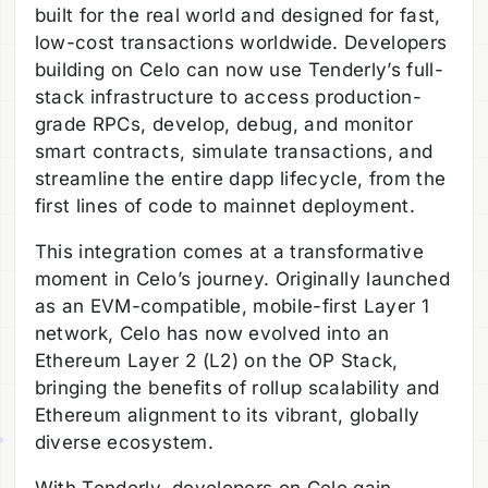
built for the real world and designed for fast,
low-cost transactions worldwide. Developers
building on Celo can now use Tenderly’s full-
stack infrastructure to access production-
grade RPCs, develop, debug, and monitor
smart contracts, simulate transactions, and
streamline the entire dapp lifecycle, from the
first lines of code to mainnet deployment.
This integration comes at a transformative
moment in Celo’s journey. Originally launched
as an EVM-compatible, mobile-first Layer 1
network, Celo has now evolved into an
Ethereum Layer 2 (L2) on the OP Stack,
bringing the benefits of rollup scalability and
Ethereum alignment to its vibrant, globally
diverse ecosystem.