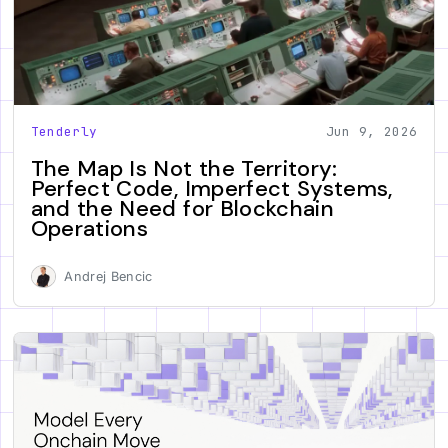
Tenderly
Jun 9, 2026
The Map Is Not the Territory:
Perfect Code, Imperfect Systems,
and the Need for Blockchain
Operations
Andrej Bencic