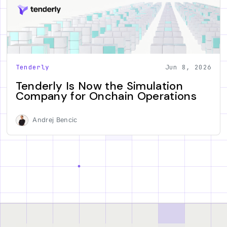
Tenderly
Jun 8, 2026
Tenderly Is Now the Simulation
Company for Onchain Operations
Andrej Bencic