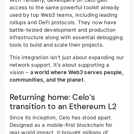
With Tenderly, developers on Celo gain
access to the same powerful toolkit already
used by top Web3 teams, including leading
rollups and DeFi protocols. They now have
battle-tested development and production
infrastructure along with essential debugging
tools to build and scale their projects.
This integration isn’t just about expanding our
network support. It’s about supporting a
vision –
a world where Web3 serves people,
communities, and the planet.
Returning home: Celo’s
transition to an Ethereum L2
Since its inception, Celo has stood apart.
Designed as a mobile-first blockchain for
real-world impact, it brought millions of