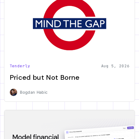
Tenderly
Aug 5, 2026
Priced but Not Borne
Bogdan Habic