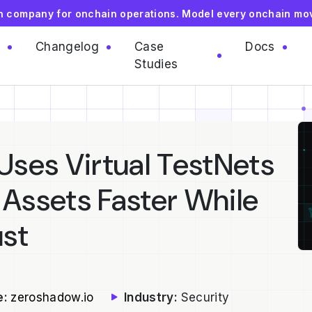
on company for onchain operations. Model every onchain mo
Changelog
Case
Docs
Studies
ses Virtual TestNets
 Assets Faster While
ust
e:
zeroshadow.io
Industry:
Security