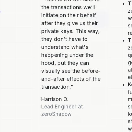
T
the transactions we’ll
z
initiate on their behalf
w
after they give us their
s
private keys. This way,
r
they don’t have to
T
understand what's
z
happening under the
q
g
hood, but they can
a
visually see the before-
e
and-after effects of the
K
transaction."
f
Harrison O.
m
Lead Engineer at
s
zeroShadow
l
s
w