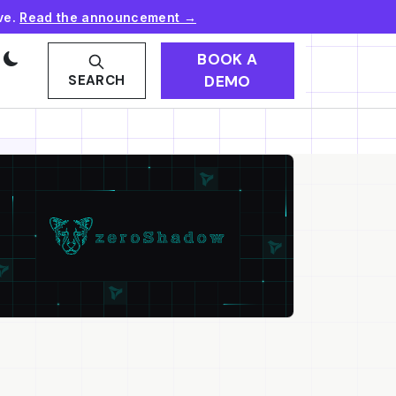
ve.
Read the announcement →
BOOK A
DEMO
SEARCH