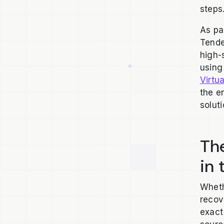
steps
As pa
Tende
high-
using
Virtua
the e
solut
The
in 
Wheth
recov
exact