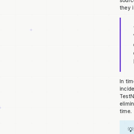
sourc
they 
In ti
incide
TestN
elimi
time.
💡