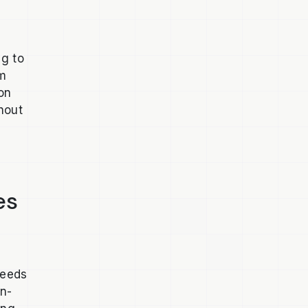
ng to
om
 on
hout
es
needs
en-