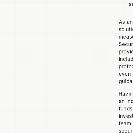
s
As an
solut
measu
Secur
provi
inclu
protoc
even 
guida
Havin
an in
funds
inves
team 
secur