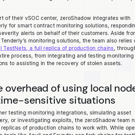
.
rt of their vSOC center, zeroShadow integrates with
rly for smart contract monitoring solutions, respondi
severity alerts on behalf of their customers. Aside fr
 Tenderly’s monitoring solutions, the team also relies
l TestNets, a full replica of production chains
, throug
ntire process, from integrating and testing monitoring
ions to assisting in the recovery of stolen assets.
 overhead of using local nod
time-sensitive situations
er testing monitoring integrations, simulating asset
ery, or investigating exploits, the zeroShadow team 
 replicas of production chains to work with. While op