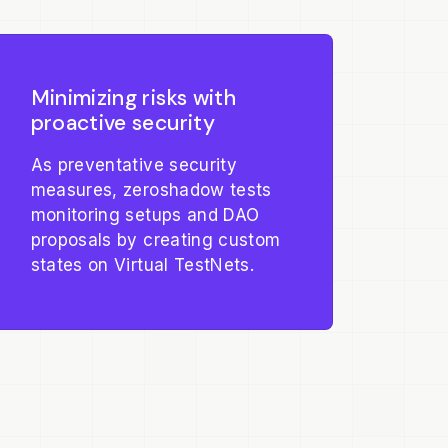
Minimizing risks with
proactive security
As preventative security
measures, zeroshadow tests
monitoring setups and DAO
proposals by creating custom
states on Virtual TestNets.