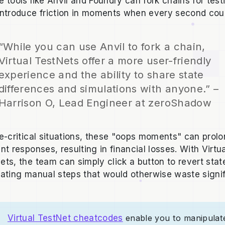
e tools like Anvil and Foundry can fork chains for test
introduce friction in moments when every second cou
“While you can use Anvil to fork a chain,
Virtual TestNets offer a more user-friendly
experience and the ability to share state
differences and simulations with anyone.” –
Harrison O, Lead Engineer at zeroShadow
me-critical situations, these "oops moments" can prol
nt responses, resulting in financial losses. With Virtu
ets, the team can simply click a button to revert stat
nating manual steps that would otherwise waste signi
Virtual TestNet cheatcodes
enable you to manipulat