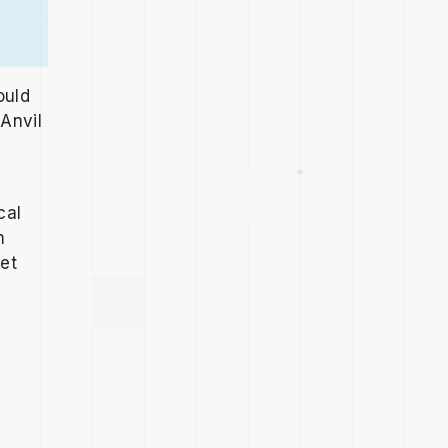
ould
Anvil
cal
m
Net