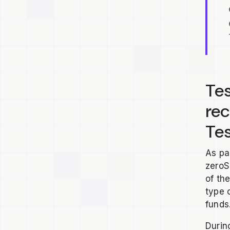
Tes
re
Te
As pa
zeroS
of th
type 
funds
Durin