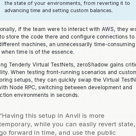
the state of your environments, from reverting it to
advancing time and setting custom balances.
ionally, if the team were to interact with AWS, they w
to store the code there and configure connections to 
different machines, an unnecessarily time-consuming
 when time is of the essence.
ing Tenderly Virtual TestNets, zeroShadow gains criti
bility. When testing front-running scenarios and custo
oring setups, they can quickly swap the Virtual Test
ith Node RPC, switching between development and
ction environments in seconds.
“Having this setup in Anvil is more
temporary, while you can easily revert state,
go forward in time, and use the public