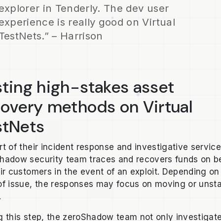
explorer in Tenderly. The dev user
experience is really good on Virtual
TestNets.” – Harrison
ting high-stakes asset
covery methods on Virtual
stNets
rt of their incident response and investigative service
hadow security team traces and recovers funds on b
eir customers in the event of an exploit. Depending on
of issue, the responses may focus on moving or unst
.
g this step, the zeroShadow team not only investigat