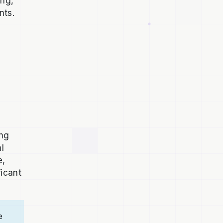
ing,
nts.
ong
al
e,
ficant
e