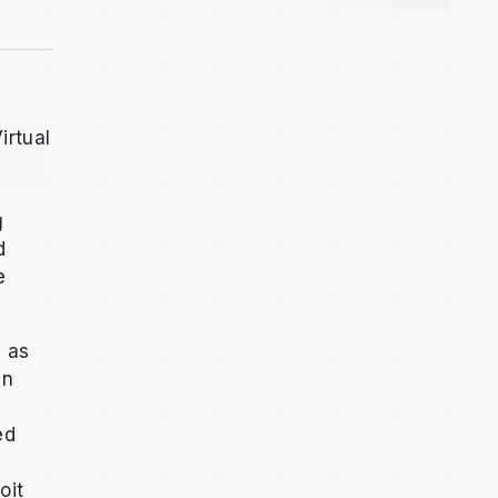
irtual
g
d
e
d as
en
ed
oit