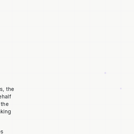
s, the
ehalf
 the
aking
es