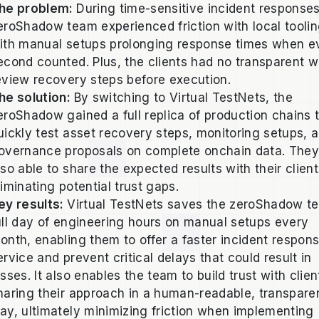
he problem:
During time-sensitive incident responses
eroShadow team experienced friction with local toolin
ith manual setups prolonging response times when e
econd counted. Plus, the clients had no transparent w
eview recovery steps before execution.
he solution:
By switching to Virtual TestNets, the
eroShadow gained a full replica of production chains 
uickly test asset recovery steps, monitoring setups, 
overnance proposals on complete onchain data. They
lso able to share the expected results with their client
liminating potential trust gaps.
ey results:
Virtual TestNets saves the zeroShadow t
ull day of engineering hours on manual setups every
onth, enabling them to offer a faster incident respon
ervice and prevent critical delays that could result in
osses. It also enables the team to build trust with clie
haring their approach in a human-readable, transpare
ay, ultimately minimizing friction when implementing