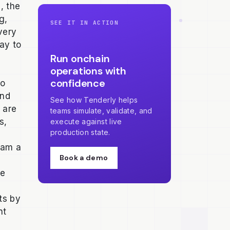
, the
g,
SEE IT IN ACTION
very
ay to
Run onchain
operations with
confidence
to
and
See how Tenderly helps
 are
teams simulate, validate, and
s,
execute against live
production state.
eam a
Book a demo
se
nts by
nt