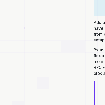
Addit
have 
from 
setup
By us
flexi
monit
RPC w
produ