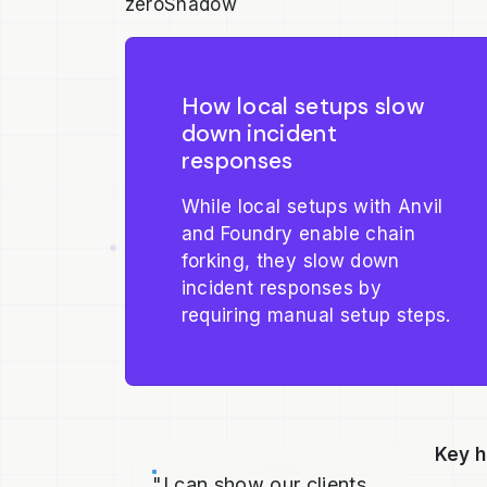
zeroShadow
How local setups slow
down incident
responses
While local setups with Anvil
and Foundry enable chain
forking, they slow down
incident responses by
requiring manual setup steps.
Key h
"I can show our clients