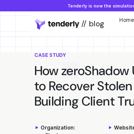
Tenderly is now the simulati
Home
// blog
CASE STUDY
How zeroShadow U
to Recover Stolen
Building Client Tr
Organization:
Websit