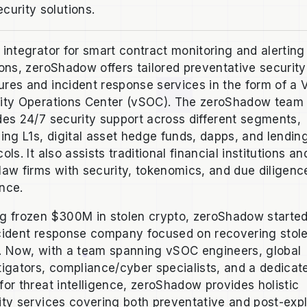
ecurity solutions.
 integrator for smart contract monitoring and alerting
ions, zeroShadow offers tailored preventative security
res and incident response services in the form of a V
ity Operations Center (vSOC). The zeroShadow team
des 24/7 security support across different segments,
ding L1s, digital asset hedge funds, dapps, and lendin
ols. It also assists traditional financial institutions an
law firms with security, tokenomics, and due diligenc
nce.
g frozen $300M in stolen crypto, zeroShadow starte
cident response company focused on recovering stol
. Now, with a team spanning vSOC engineers, global
tigators, compliance/cyber specialists, and a dedicat
for threat intelligence, zeroShadow provides holistic
ity services covering both preventative and post-expl