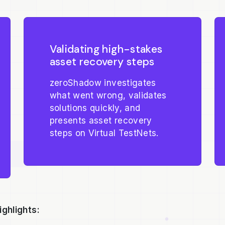
Validating high-stakes
asset recovery steps
zeroShadow investigates
what went wrong, validates
solutions quickly, and
presents asset recovery
steps on Virtual TestNets.
ighlights: