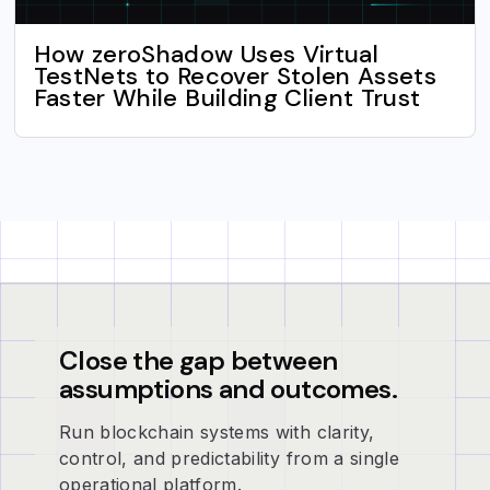
How zeroShadow Uses Virtual
TestNets to Recover Stolen Assets
Faster While Building Client Trust
Close the gap between
assumptions and outcomes.
Run blockchain systems with clarity,
control, and predictability from a single
operational platform.