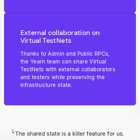
External collaboration on
Virtual TestNets
Thanks to Admin and Public RPCs,
the Yearn team can share Virtual
TestNets with external collaborators
and testers while preserving the
infrastructure state.
"The shared state is a killer feature for us.