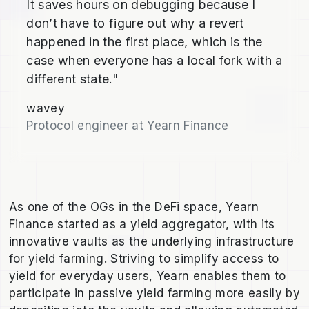
It saves hours on debugging because I
don’t have to figure out why a revert
happened in the first place, which is the
case when everyone has a local fork with a
different state."
wavey
Protocol engineer at Yearn Finance
As one of the OGs in the DeFi space, Yearn
Finance started as a yield aggregator, with its
innovative vaults as the underlying infrastructure
for yield farming. Striving to simplify access to
yield for everyday users, Yearn enables them to
participate in passive yield farming more easily by