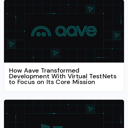
How Aave Transformed
Development With Virtual TestNets
to Focus on Its Core Mission