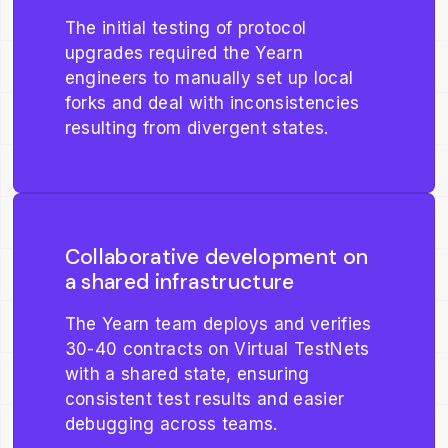
The initial testing of protocol
upgrades required the Yearn
engineers to manually set up local
forks and deal with inconsistencies
resulting from divergent states.
Collaborative development on
a shared infrastructure
The Yearn team deploys and verifies
30-40 contracts on Virtual TestNets
with a shared state, ensuring
consistent test results and easier
debugging across teams.