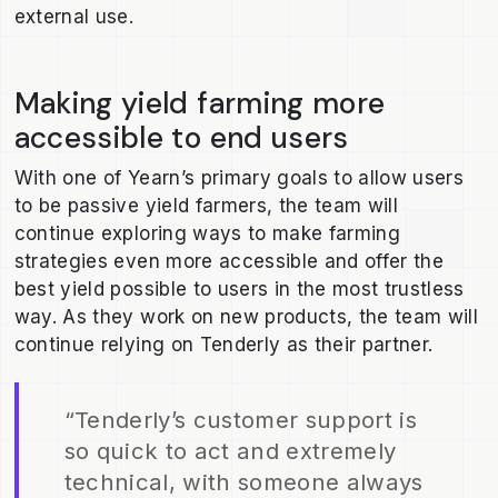
external use.
Making yield farming more
accessible to end users
With one of Yearn’s primary goals to allow users
to be passive yield farmers, the team will
continue exploring ways to make farming
strategies even more accessible and offer the
best yield possible to users in the most trustless
way. As they work on new products, the team will
continue relying on Tenderly as their partner.
“Tenderly’s customer support is
so quick to act and extremely
technical, with someone always