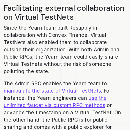
Facilitating external collaboration
on Virtual TestNets
Since the Yearn team built Resupply in
collaboration with Convex Finance, Virtual
TestNets also enabled them to collaborate
outside their organization. With both Admin and
Public RPCs, the Yearn team could easily share
Virtual Testnets without the risk of someone
polluting the state.
The Admin RPC enables the Yearn team to
manipulate the state of Virtual TestNets
. For
instance, the Yearn engineers can
use the
unlimited faucet via custom RPC methods
or
advance the timestamp on a Virtual TestNet. On
the other hand, the Public RPC is for public
sharing and comes with a public explorer for