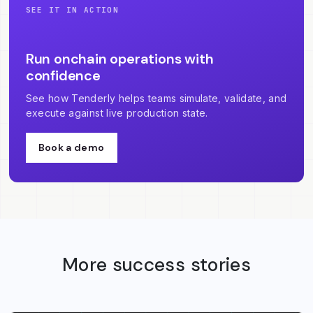
SEE IT IN ACTION
Run onchain operations with
confidence
See how Tenderly helps teams simulate, validate, and
execute against live production state.
Book a demo
More success stories