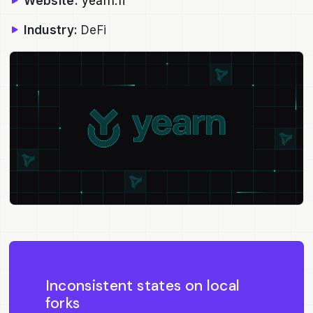
Website:
yearn.fi
Industry:
DeFi
Inconsistent states on local
forks