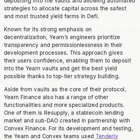
depositing into the vaults and allowing automated
strategies to allocate capital across the safest
and most trusted yield farms in Defi.
Known for its strong emphasis on
decentralization, Yearn’s engineers prioritize
transparency and permissionlessness in their
development processes. This approach gives
their users confidence, enabling them to deposit
into the Yearn vaults and get the best yield
possible thanks to top-tier strategy building.
Aside from vaults as the core of their protocol,
Yearn Finance also has a range of other
functionalities and more specialized products.
One of them is Resupply, a stablecoin lending
market and sub-DAO created in partnership with
Convex Finance. For its development and testing,
the Yearn and Convex teams used
Tenderly