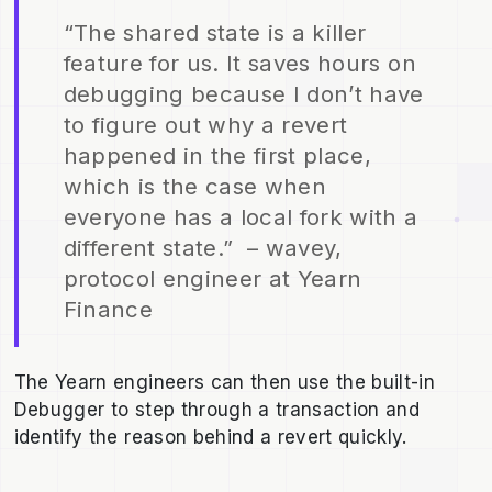
“The shared state is a killer
feature for us. It saves hours on
debugging because I don’t have
to figure out why a revert
happened in the first place,
which is the case when
everyone has a local fork with a
different state.” – wavey,
protocol engineer at Yearn
Finance
The Yearn engineers can then use the built-in
Debugger to step through a transaction and
identify the reason behind a revert quickly.