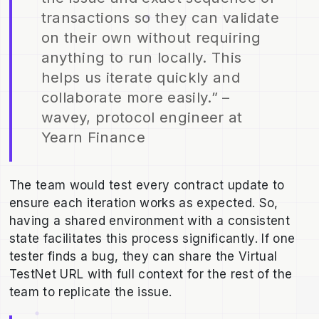
transactions so they can validate
on their own without requiring
anything to run locally. This
helps us iterate quickly and
collaborate more easily.” –
wavey, protocol engineer at
Yearn Finance
The team would test every contract update to
ensure each iteration works as expected. So,
having a shared environment with a consistent
state facilitates this process significantly. If one
tester finds a bug, they can share the Virtual
TestNet URL with full context for the rest of the
team to replicate the issue.