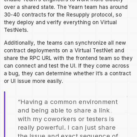
over a shared state. The Yearn team has around
30-40 contracts for the Resupply protocol, so
they deploy and verify everything on Virtual
TestNets.
Additionally, the teams can synchronize all new
contract deployments on a Virtual TestNet and
share the RPC URL with the frontend team so they
can connect and test the UI. If they come across
a bug, they can determine whether it’s a contract
or UI issue more easily.
“Having a common environment
and being able to share a link
with my coworkers or testers is
really powerful. I can just share
the issue and exact sequence of