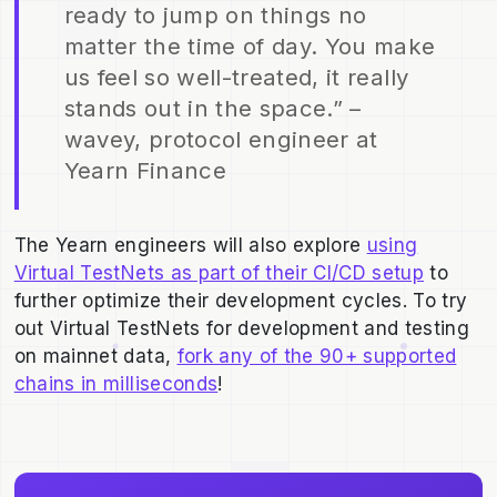
ready to jump on things no
matter the time of day. You make
us feel so well-treated, it really
stands out in the space.” –
wavey, protocol engineer at
Yearn Finance
The Yearn engineers will also explore
using
Virtual TestNets as part of their CI/CD setup
to
further optimize their development cycles. To try
out Virtual TestNets for development and testing
on mainnet data,
fork any of the 90+ supported
chains in milliseconds
!