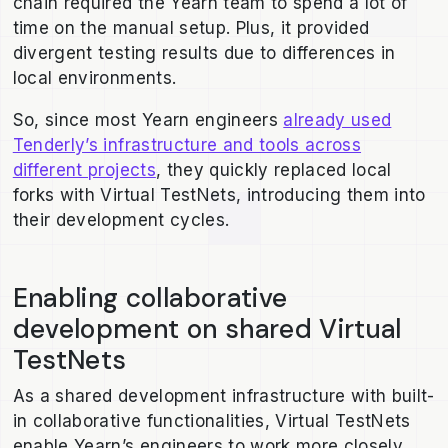
chain required the Yearn team to spend a lot of
time on the manual setup. Plus, it provided
divergent testing results due to differences in
local environments.
So, since most Yearn engineers
already used
Tenderly’s infrastructure and tools across
different projects
, they quickly replaced local
forks with Virtual TestNets, introducing them into
their development cycles.
Enabling collaborative
development on shared Virtual
TestNets
As a shared development infrastructure with built-
in collaborative functionalities, Virtual TestNets
enable Yearn’s engineers to work more closely