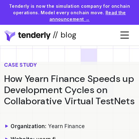
Tenderly is now the simulation company for onchain
operations. Model every onchain move.
Read the
announcement →
// blog
CASE STUDY
How Yearn Finance Speeds up
Development Cycles on
Collaborative Virtual TestNets
Organization:
Yearn Finance