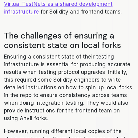
Virtual TestNets as a shared development
infrastructure
for Solidity and frontend teams.
The challenges of ensuring a
consistent state on local forks
Ensuring a consistent state of their testing
infrastructure is essential for producing accurate
results when testing protocol upgrades. Initially,
this required some Solidity engineers to write
detailed instructions on how to spin up local forks
in the repo to ensure consistency across teams
when doing integration testing. They would also
provide instructions for the frontend team on
using Anvil forks.
However, running different local copies of the