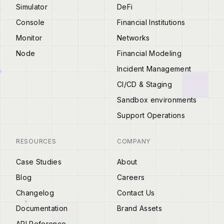
Simulator
DeFi
Console
Financial Institutions
Monitor
Networks
Node
Financial Modeling
Incident Management
CI/CD & Staging
Sandbox environments
Support Operations
RESOURCES
COMPANY
Case Studies
About
Blog
Careers
Changelog
Contact Us
Documentation
Brand Assets
API Reference