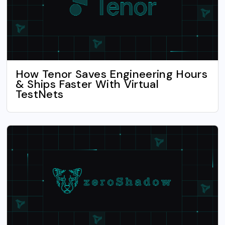
How Tenor Saves Engineering Hours
& Ships Faster With Virtual
TestNets