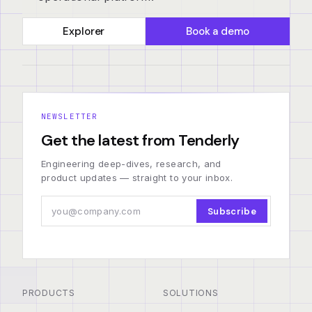
Explorer
Book a demo
NEWSLETTER
Get the latest from Tenderly
Engineering deep-dives, research, and
product updates — straight to your inbox.
Subscribe
PRODUCTS
SOLUTIONS