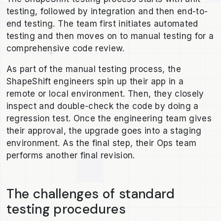
testing, followed by integration and then end-to-
end testing. The team first initiates automated
testing and then moves on to manual testing for a
comprehensive code review.
As part of the manual testing process, the
ShapeShift engineers spin up their app in a
remote or local environment. Then, they closely
inspect and double-check the code by doing a
regression test. Once the engineering team gives
their approval, the upgrade goes into a staging
environment. As the final step, their Ops team
performs another final revision.
The challenges of standard
testing procedures