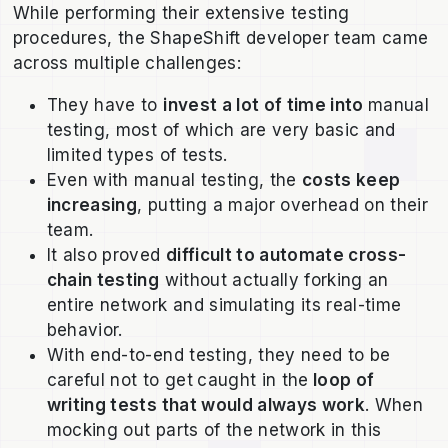
While performing their extensive testing
procedures, the ShapeShift developer team came
across multiple challenges:
They have to
invest a lot of time into
manual
testing, most of which are very basic and
limited types of tests.
Even with manual testing, the
costs keep
increasing
, putting a major overhead on their
team.
It also proved
difficult to automate cross-
chain testing
without actually forking an
entire network and simulating its real-time
behavior.
With end-to-end testing, they need to be
careful not to get
caught in the
loop of
writing tests that would always work
. When
mocking out parts of the network in this