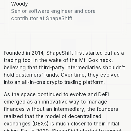
Woody
Senior software engineer and core
contributor at ShapeShift
Founded in 2014, ShapeShift first started out as a
trading tool in the wake of the Mt. Gox hack,
believing that third-party intermediaries shouldn’t
hold customers’ funds. Over time, they evolved
into an all-in-one crypto trading platform.
As the space continued to evolve and DeFi
emerged as an innovative way to manage
finances without an intermediary, the founders
realized that the model of decentralized
exchanges (DEXs) is much closer to their initial