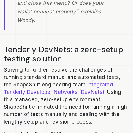
and close this menu? Or does your
wallet connect properly”, explains
Woody.
Tenderly DevNets: a zero-setup
testing solution
Striving to further resolve the challenges of
running standard manual and automated tests,
the ShapeShift engineering team
integrated
Tenderly Developer Networks (DevNets)
. Using
this managed, zero-setup environment,
ShapeShift eliminated the need for running a high
number of tests manually and dealing with the
lengthy setup and revision process.