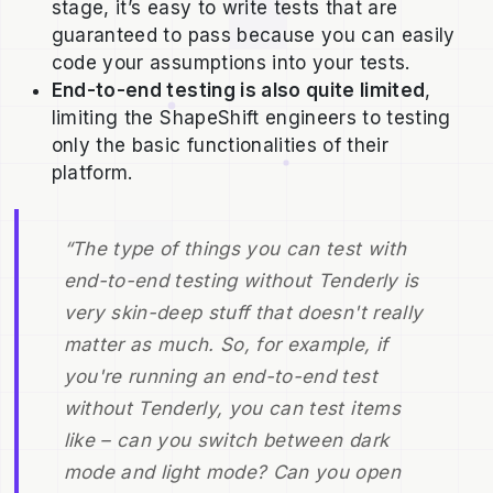
stage, it’s easy to write tests that are
guaranteed to pass because you can easily
code your assumptions into your tests.
End-to-end testing is also quite limited
,
limiting the ShapeShift engineers to testing
only the basic functionalities of their
platform.
“The type of things you can test with
end-to-end testing without Tenderly is
very skin-deep stuff that doesn't really
matter as much. So, for example, if
you're running an end-to-end test
without Tenderly, you can test items
like – can you switch between dark
mode and light mode? Can you open