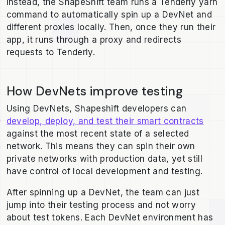
Instead, the ShapeShift team runs a Tenderly yarn
command to automatically spin up a DevNet and
different proxies locally. Then, once they run their
app, it runs through a proxy and redirects
requests to Tenderly.
How DevNets improve testing
Using DevNets, Shapeshift developers can
develop, deploy, and test their smart contracts
against the most recent state of a selected
network. This means they can spin their own
private networks with production data, yet still
have control of local development and testing.
After spinning up a DevNet, the team can just
jump into their testing process and not worry
about test tokens. Each DevNet environment has