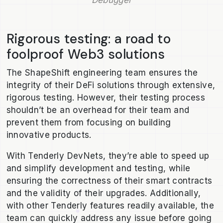
Debugger
Rigorous testing: a road to
foolproof Web3 solutions
The ShapeShift engineering team ensures the
integrity of their DeFi solutions through extensive,
rigorous testing. However, their testing process
shouldn’t be an overhead for their team and
prevent them from focusing on building
innovative products.
With Tenderly DevNets, they’re able to speed up
and simplify development and testing, while
ensuring the correctness of their smart contracts
and the validity of their upgrades. Additionally,
with other Tenderly features readily available, the
team can quickly address any issue before going