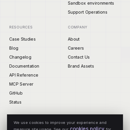
Sandbox environments
Support Operations
RESOURCES
COMPANY
Case Studies
About
Blog
Careers
Changelog
Contact Us
Documentation
Brand Assets
API Reference
MCP Server
GitHub
Status
We use cookies to improve your experience and
cookies policy
measure site usage. See our
for
© 2026 Tenderly