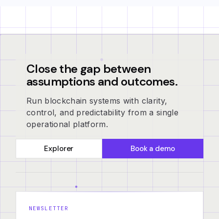
Close the gap between
assumptions and outcomes.
Run blockchain systems with clarity,
control, and predictability from a single
operational platform.
Explorer
Book a demo
NEWSLETTER