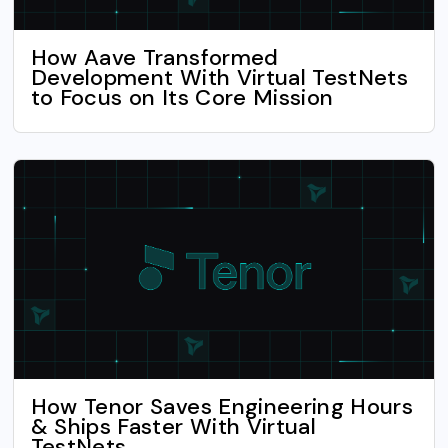
How Aave Transformed
Development With Virtual TestNets
to Focus on Its Core Mission
How Tenor Saves Engineering Hours
& Ships Faster With Virtual
TestNets