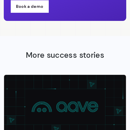
Book a demo
More success stories