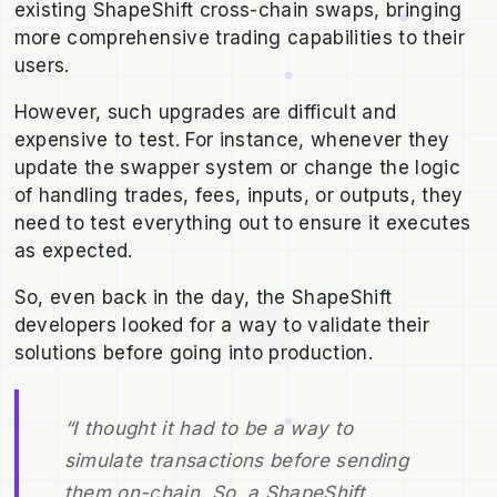
existing ShapeShift cross-chain swaps, bringing
more comprehensive trading capabilities to their
users.
However, such upgrades are difficult and
expensive to test. For instance, whenever they
update the swapper system or change the logic
of handling trades, fees, inputs, or outputs, they
need to test everything out to ensure it executes
as expected.
So, even back in the day, the ShapeShift
developers looked for a way to validate their
solutions before going into production.
“I thought it had to be a way to
simulate transactions before sending
them on-chain. So, a ShapeShift