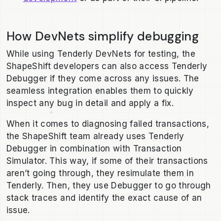
How DevNets simplify debugging
While using Tenderly DevNets for testing, the
ShapeShift developers can also access Tenderly
Debugger if they come across any issues. The
seamless integration enables them to quickly
inspect any bug in detail and apply a fix.
When it comes to diagnosing failed transactions,
the ShapeShift team already uses Tenderly
Debugger in combination with Transaction
Simulator. This way, if some of their transactions
aren’t going through, they resimulate them in
Tenderly. Then, they use Debugger to go through
stack traces and identify the exact cause of an
issue.