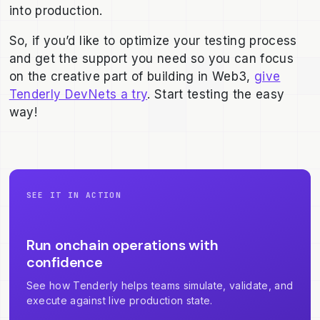
into production.
So, if you’d like to optimize your testing process
and get the support you need so you can focus
on the creative part of building in Web3,
give
Tenderly DevNets a try
. Start testing the easy
way!
SEE IT IN ACTION
Run onchain operations with
confidence
See how Tenderly helps teams simulate, validate, and
execute against live production state.