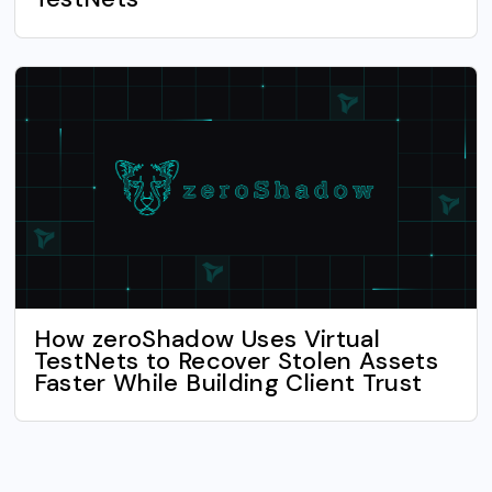
How zeroShadow Uses Virtual
TestNets to Recover Stolen Assets
Faster While Building Client Trust