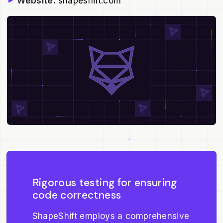
Website:
shapeshift.com
Rigorous testing for ensuring
code correctness
ShapeShift employs a comprehensive