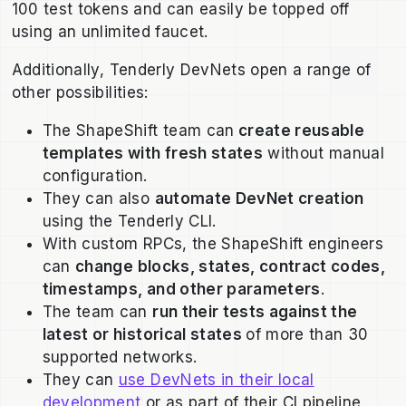
100 test tokens and can easily be topped off
using an unlimited faucet.
Additionally, Tenderly DevNets open a range of
other possibilities:
The ShapeShift team can
create reusable
templates with fresh states
without manual
configuration.
They can also
automate DevNet creation
using the Tenderly CLI.
With custom RPCs, the ShapeShift engineers
can
change blocks, states, contract codes,
timestamps, and other parameters
.
The team can
run their tests against the
latest or historical states
of more than 30
supported networks.
They can
use DevNets in their local
development
or as part of their CI pipeline.