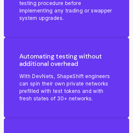
testing procedure before
implementing any trading or swapper
system upgrades.
Automating testing without
additional overhead
With DevNets, ShapeShift engineers
can spin their own private networks
prefilled with test tokens and with
fresh states of 30+ networks.