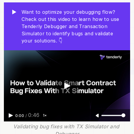
▶️
Want to optimize your debugging flow?
Check out this video to learn how to use
Tenderly Debugger and Transaction
Simulator to identify bugs and validate
your solutions. 👇
0:46
1×
0:00
/
Validating bug fixes with TX Simulator and 