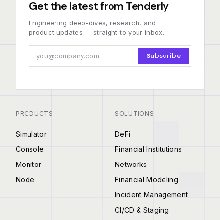
Get the latest from Tenderly
Engineering deep-dives, research, and
product updates — straight to your inbox.
Subscribe
PRODUCTS
SOLUTIONS
Simulator
DeFi
Console
Financial Institutions
Monitor
Networks
Node
Financial Modeling
Incident Management
CI/CD & Staging