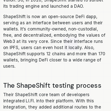
vision. So, in 2020, ShapeShift started to sunset
its trading engine and launched a DAO.
ShapeShift is now an open-source DeFi dapp,
serving as an interface between users and their
wallets. It’s community-owned, non-custodial,
free, and decentralized, embodying the values of
Web3 at its very core. Since their interface runs
on IPFS, users can even host it locally. Also,
ShapeShift supports 12 chains and more than 170
wallets, bringing DeFi closer to a wide range of
users.
The ShapeShift testing process
Their ShapeShift core team of developers
integrated LI.FI. into their platform. With this
integration, they added additional routes to the