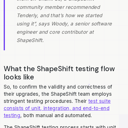
community member recommended
Tenderly, and that’s how we started
using it”, says Woody, a senior software
engineer and core contributor at
ShapeShift.
What the ShapeShift testing flow
looks like
So, to confirm the validity and correctness of
their upgrades, the ShapeShift team employs
stringent testing procedures. Their
test suite
consists of unit, integration, and end-to-end
testing
, both manual and automated.
The ShapeShift testing process starts with unit