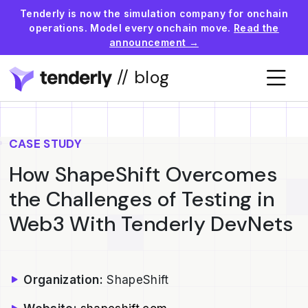
Tenderly is now the simulation company for onchain
operations. Model every onchain move.
Read the
announcement →
// blog
CASE STUDY
How ShapeShift Overcomes
the Challenges of Testing in
Web3 With Tenderly DevNets
Organization:
ShapeShift