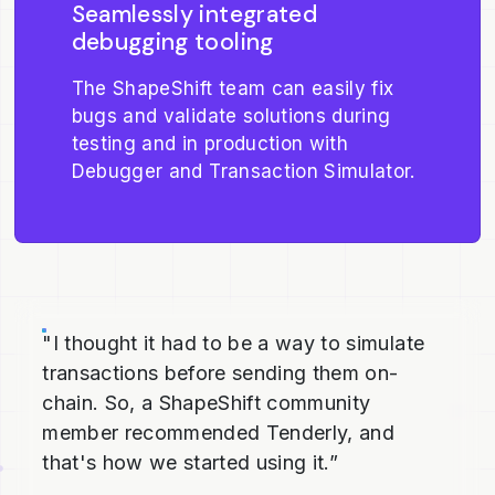
Seamlessly integrated
debugging tooling
The ShapeShift team can easily fix
bugs and validate solutions during
testing and in production with
Debugger and Transaction Simulator.
"I thought it had to be a way to simulate
transactions before sending them on-
chain. So, a ShapeShift community
member recommended Tenderly, and
that's how we started using it.”