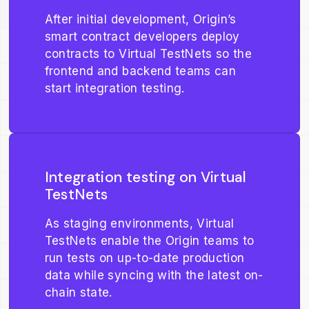
After initial development, Origin’s
smart contract developers deploy
contracts to Virtual TestNets so the
frontend and backend teams can
start integration testing.
Integration testing on Virtual
TestNets
As staging environments, Virtual
TestNets enable the Origin teams to
run tests on up-to-date production
data while syncing with the latest on-
chain state.