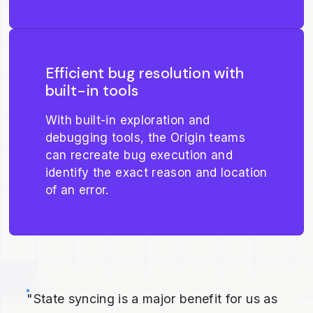
Efficient bug resolution with
built-in tools
With built-in exploration and
debugging tools, the Origin teams
can recreate bug execution and
identify the exact reason and location
of an error.
"State syncing is a major benefit for us as