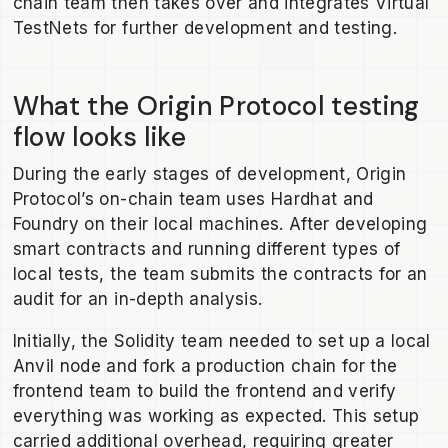
chain team then takes over and integrates Virtual
TestNets for further development and testing.
What the Origin Protocol testing
flow looks like
During the early stages of development, Origin
Protocol’s on-chain team uses Hardhat and
Foundry on their local machines. After developing
smart contracts and running different types of
local tests, the team submits the contracts for an
audit for an in-depth analysis.
Initially, the Solidity team needed to set up a local
Anvil node and fork a production chain for the
frontend team to build the frontend and verify
everything was working as expected. This setup
carried additional overhead, requiring greater