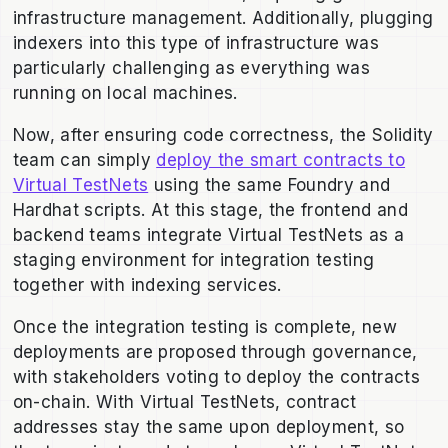
infrastructure management. Additionally, plugging
indexers into this type of infrastructure was
particularly challenging as everything was
running on local machines.
Now, after ensuring code correctness, the Solidity
team can simply
deploy the smart contracts to
Virtual TestNets
using the same Foundry and
Hardhat scripts. At this stage, the frontend and
backend teams integrate Virtual TestNets as a
staging environment for integration testing
together with indexing services.
Once the integration testing is complete, new
deployments are proposed through governance,
with stakeholders voting to deploy the contracts
on-chain. With Virtual TestNets, contract
addresses stay the same upon deployment, so