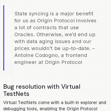
State syncing is a major benefit
for us as Origin Protocol involves
a lot of contracts that use
Oracles. Otherwise, we’d end up
with data aging issues and our
prices wouldn’t be up-to-date. –
Antoine Codogno, a frontend
engineer at Origin Protocol
Bug resolution with Virtual
TestNets
Virtual TestNets come with a built-in explorer and
debugging tools, enabling the Origin Protocol