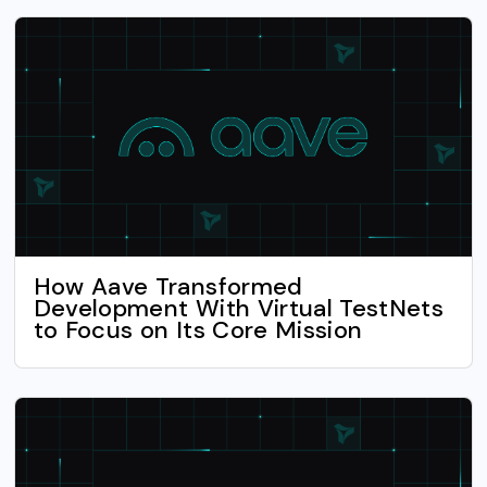
How Aave Transformed
Development With Virtual TestNets
to Focus on Its Core Mission