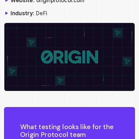
Website:
originprotocol.com
Industry:
DeFi
What testing looks like for the
Origin Protocol team