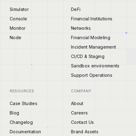
Simulator
DeFi
Console
Financial Institutions
Monitor
Networks
Node
Financial Modeling
Incident Management
CI/CD & Staging
Sandbox environments
Support Operations
RESOURCES
COMPANY
Case Studies
About
Blog
Careers
Changelog
Contact Us
Documentation
Brand Assets