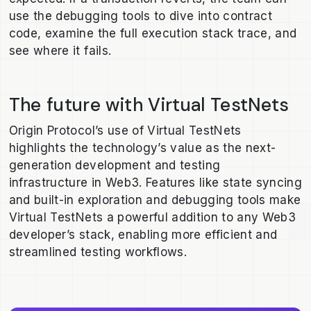
use the debugging tools to dive into contract
code, examine the full execution stack trace, and
see where it fails.
The future with Virtual TestNets
Origin Protocol’s use of Virtual TestNets
highlights the technology’s value as the next-
generation development and testing
infrastructure in Web3. Features like state syncing
and built-in exploration and debugging tools make
Virtual TestNets a powerful addition to any Web3
developer’s stack, enabling more efficient and
streamlined testing workflows.