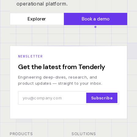
operational platform.
Explorer
Book a demo
NEWSLETTER
Get the latest from Tenderly
Engineering deep-dives, research, and
product updates — straight to your inbox.
Subscribe
PRODUCTS
SOLUTIONS