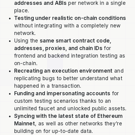
addresses and ABIs
per network in a single
place.
Testing under realistic on-chain conditions
without integrating with a completely new
network.
Using the
same smart contract code,
addresses, proxies, and chain IDs
for
frontend and backend integration testing as
on-chain.
Recreating an execution environment
and
replicating bugs to better understand what
happened in a transaction.
Funding and impersonating accounts
for
custom testing scenarios thanks to an
unlimited faucet and unlocked public assets.
Syncing with the latest state of Ethereum
Mainnet
, as well as other networks they’re
building on for up-to-date data.