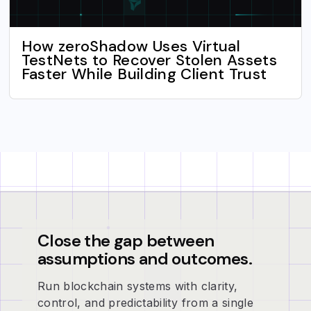
How zeroShadow Uses Virtual
TestNets to Recover Stolen Assets
Faster While Building Client Trust
Close the gap between
assumptions and outcomes.
Run blockchain systems with clarity,
control, and predictability from a single