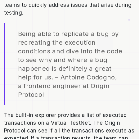
teams to quickly address issues that arise during
testing.
Being able to replicate a bug by
recreating the execution
conditions and dive into the code
to see why and where a bug
happened is definitely a great
help for us. – Antoine Codogno,
a frontend engineer at Origin
Protocol
The built-in explorer provides a list of executed
transactions on a Virtual TestNet. The Origin
Protocol can see if all the transactions execute as
expected. If a transaction reverts, the team can