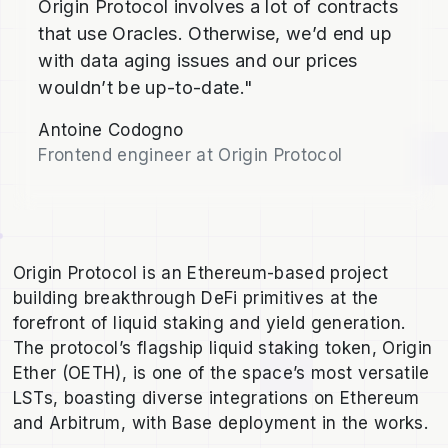
Origin Protocol involves a lot of contracts
that use Oracles. Otherwise, we’d end up
with data aging issues and our prices
wouldn’t be up-to-date."
Antoine Codogno
Frontend engineer at Origin Protocol
Origin Protocol is an Ethereum-based project
building breakthrough DeFi primitives at the
forefront of liquid staking and yield generation.
The protocol’s flagship liquid staking token, Origin
Ether (OETH), is one of the space’s most versatile
LSTs, boasting diverse integrations on Ethereum
and Arbitrum, with Base deployment in the works.