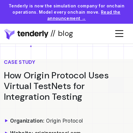
Tenderly is now the simulation company for onchain
operations. Model every onchain move.
Read the
announcement →
// blog
CASE STUDY
How Origin Protocol Uses
Virtual TestNets for
Integration Testing
Organization:
Origin Protocol