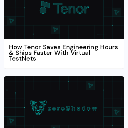
How Tenor Saves Engineering Hours
& Ships Faster With Virtual
TestNets