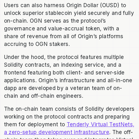
Users can also harness Origin Dollar (OUSD) to
unlock superior stablecoin yield securely and fully
on-chain. OGN serves as the protocol’s
governance and value-accrual token, with a
share of revenue from all of Origin’s platforms
accruing to OGN stakers.
Under the hood, the protocol features multiple
Solidity contracts, an indexing service, and a
frontend featuring both client- and server-side
applications. Origin’s infrastructure and all-in-one
dapp are developed by a veteran team of on-
chain and off-chain engineers.
The on-chain team consists of Solidity developers
working on the protocol contracts and preparing
them for deployment to
Tenderly Virtual TestNets,
a zero-setup development infrastructure
. The off-