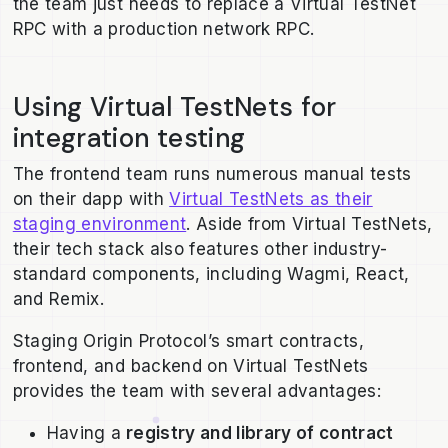
the team just needs to replace a Virtual TestNet
RPC with a production network RPC.
Using Virtual TestNets for
integration testing
The frontend team runs numerous manual tests
on their dapp with
Virtual TestNets as their
staging environment
. Aside from Virtual TestNets,
their tech stack also features other industry-
standard components, including Wagmi, React,
and Remix.
Staging Origin Protocol’s smart contracts,
frontend, and backend on Virtual TestNets
provides the team with several advantages:
Having a
registry and library of contract