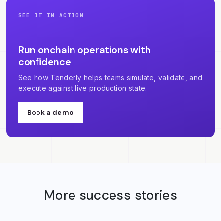
SEE IT IN ACTION
Run onchain operations with
confidence
See how Tenderly helps teams simulate, validate, and
execute against live production state.
Book a demo
More success stories