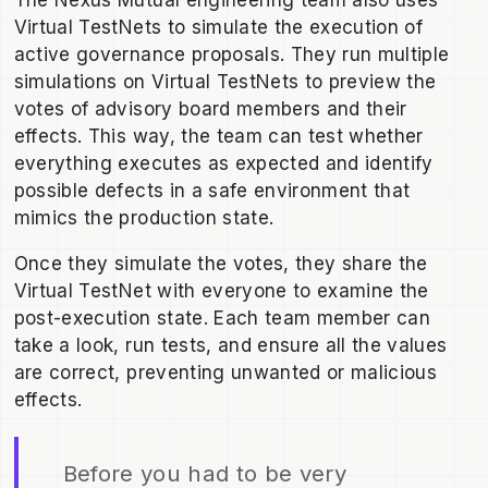
The Nexus Mutual engineering team also uses
Virtual TestNets to simulate the execution of
active governance proposals. They run multiple
simulations on Virtual TestNets to preview the
votes of advisory board members and their
effects. This way, the team can test whether
everything executes as expected and identify
possible defects in a safe environment that
mimics the production state.
Once they simulate the votes, they share the
Virtual TestNet with everyone to examine the
post-execution state. Each team member can
take a look, run tests, and ensure all the values
are correct, preventing unwanted or malicious
effects.
Before you had to be very