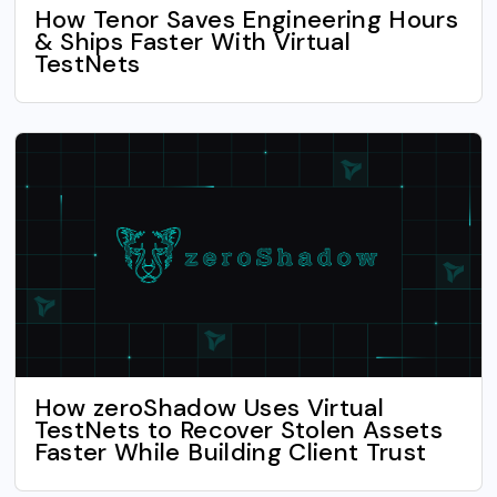
How Tenor Saves Engineering Hours
& Ships Faster With Virtual
TestNets
How zeroShadow Uses Virtual
TestNets to Recover Stolen Assets
Faster While Building Client Trust