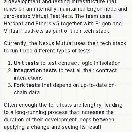
a development and testing infrastructure that
relies on an internally maintained Erigon node and
zero-setup Virtual TestNets. The team uses
Hardhat and Ethers v5 together with Erigon and
Virtual TestNets as part of their tech stack.
Currently, the Nexus Mutual uses their tech stack
to run three different types of tests:
Unit tests
to test contract logic in isolation
Integration tests
to test all their contract
interactions
Fork tests
that depend on up-to-date on-
chain data
Often enough the fork tests are lengthy, leading
to a long-running process that increases the
duration of their development loops between
applying a change and seeing its result.