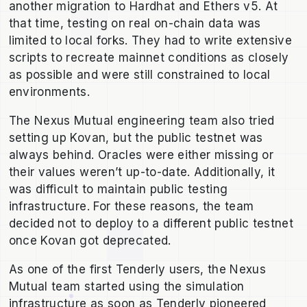
another migration to Hardhat and Ethers v5. At
that time, testing on real on-chain data was
limited to local forks. They had to write extensive
scripts to recreate mainnet conditions as closely
as possible and were still constrained to local
environments.
The Nexus Mutual engineering team also tried
setting up Kovan, but the public testnet was
always behind. Oracles were either missing or
their values weren’t up-to-date. Additionally, it
was difficult to maintain public testing
infrastructure. For these reasons, the team
decided not to deploy to a different public testnet
once Kovan got deprecated.
As one of the first Tenderly users, the Nexus
Mutual team started using the simulation
infrastructure as soon as Tenderly pioneered