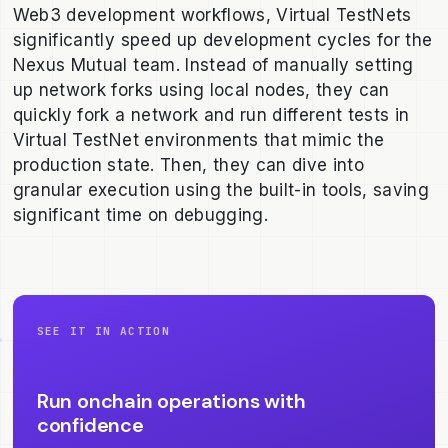
Web3 development workflows, Virtual TestNets
significantly speed up development cycles for the
Nexus Mutual team. Instead of manually setting
up network forks using local nodes, they can
quickly fork a network and run different tests in
Virtual TestNet environments that mimic the
production state. Then, they can dive into
granular execution using the built-in tools, saving
significant time on debugging.
SEE IT IN ACTION
Run onchain operations with
confidence