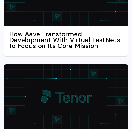
How Aave Transformed
Development With Virtual TestNets
to Focus on Its Core Mission