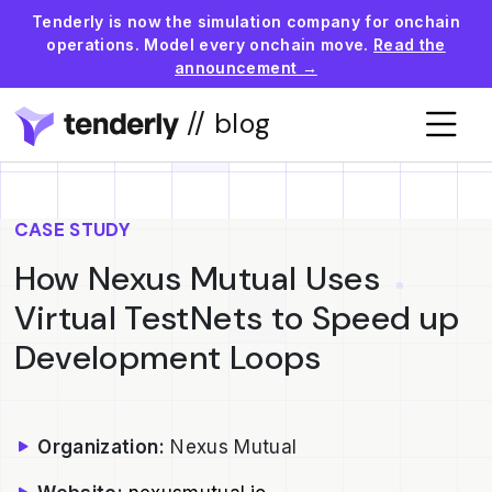
Tenderly is now the simulation company for onchain
operations. Model every onchain move.
Read the
announcement →
// blog
CASE STUDY
How Nexus Mutual Uses
Virtual TestNets to Speed up
Development Loops
Organization:
Nexus Mutual