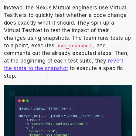
Instead, the Nexus Mutual engineers use Virtual
TestNets to quickly test whether a code change
does exactly what it should. They spin up a
Virtual TestNet to test the impact of their
changes using snapshots. The team runs tests up
to a point, executes
, and
evm_snapshot
comments out the already executed steps. Then,
at the beginning of each test suite, they
revert
the state to the snapshot
to execute a specific
step.