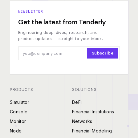
NEWSLETTER
Get the latest from Tenderly
Engineering deep-dives, research, and
product updates — straight to your inbox.
Subscribe
PRODUCTS
SOLUTIONS
Simulator
DeFi
Console
Financial Institutions
Monitor
Networks
Node
Financial Modeling