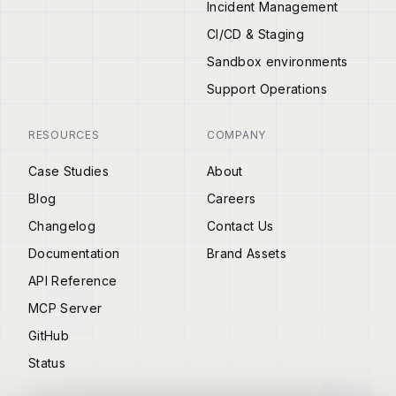
Incident Management
CI/CD & Staging
Sandbox environments
Support Operations
RESOURCES
COMPANY
Case Studies
About
Blog
Careers
Changelog
Contact Us
Documentation
Brand Assets
API Reference
MCP Server
GitHub
Status