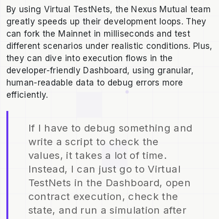
By using Virtual TestNets, the Nexus Mutual team
greatly speeds up their development loops. They
can fork the Mainnet in milliseconds and test
different scenarios under realistic conditions. Plus,
they can dive into execution flows in the
developer-friendly Dashboard, using granular,
human-readable data to debug errors more
efficiently.
If I have to debug something and
write a script to check the
values, it takes a lot of time.
Instead, I can just go to Virtual
TestNets in the Dashboard, open
contract execution, check the
state, and run a simulation after