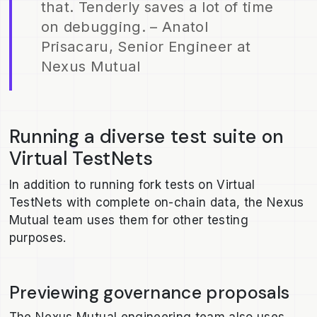
that. Tenderly saves a lot of time
on debugging. – Anatol
Prisacaru, Senior Engineer at
Nexus Mutual
Running a diverse test suite on
Virtual TestNets
In addition to running fork tests on Virtual
TestNets with complete on-chain data, the Nexus
Mutual team uses them for other testing
purposes.
Previewing governance proposals