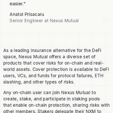
easier."
Anatol Prisacaru
Senior Engineer at Nexus Mutual
As a leading insurance alternative for the DeFi
space, Nexus Mutual offers a diverse set of
products that cover risks for on-chain and real-
world assets. Cover protection is available to DeFi
users, VCs, and funds for protocol failures, ETH
slashing, and other types of risks.
Any on-chain user can join Nexus Mutual to
create, stake, and participate in staking pools
that enable on-chain protection, sharing risks with
other members. Stakers delegate their NXM to