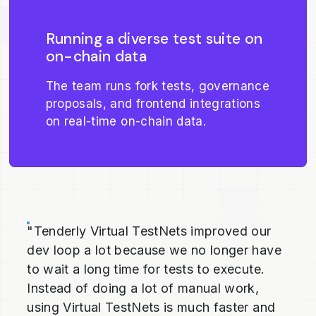
Running a diverse test suite on
on-chain data
The team runs fork tests, governance
proposals, and frontend integrations
on real-time on-chain data.
"Tenderly Virtual TestNets improved our
dev loop a lot because we no longer have
to wait a long time for tests to execute.
Instead of doing a lot of manual work,
using Virtual TestNets is much faster and