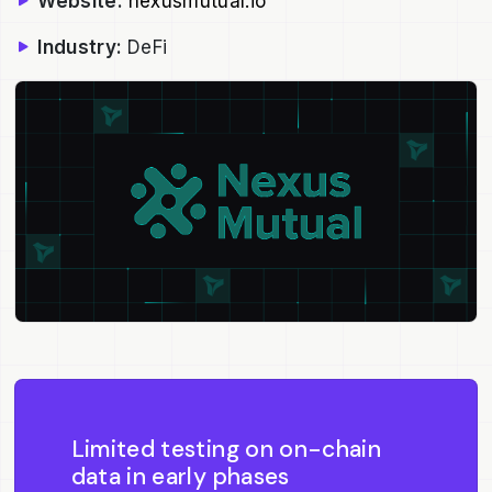
Website:
nexusmutual.io
Industry:
DeFi
Limited testing on on-chain
data in early phases