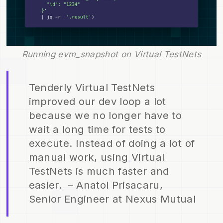
Running evm_snapshot on Virtual TestNets
Tenderly Virtual TestNets
improved our dev loop a lot
because we no longer have to
wait a long time for tests to
execute. Instead of doing a lot of
manual work, using Virtual
TestNets is much faster and
easier. – Anatol Prisacaru,
Senior Engineer at Nexus Mutual