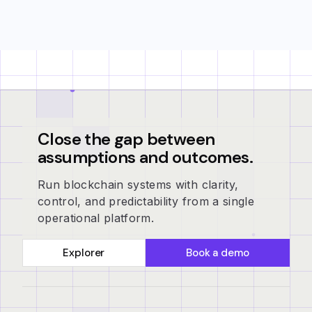
Close the gap between
assumptions and outcomes.
Run blockchain systems with clarity,
control, and predictability from a single
operational platform.
Explorer
Book a demo