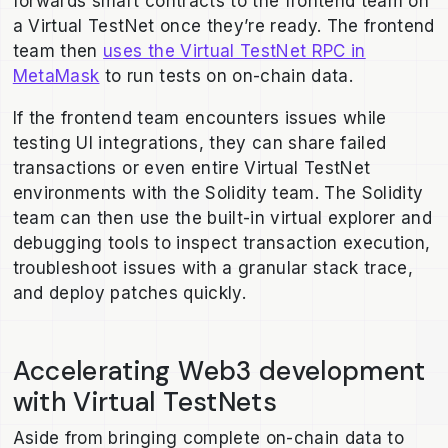
forwards smart contracts to the frontend team on
a Virtual TestNet once they’re ready. The frontend
team then
uses the Virtual TestNet RPC in
MetaMask
to run tests on on-chain data.
If the frontend team encounters issues while
testing UI integrations, they can share failed
transactions or even entire Virtual TestNet
environments with the Solidity team. The Solidity
team can then use the built-in virtual explorer and
debugging tools to inspect transaction execution,
troubleshoot issues with a granular stack trace,
and deploy patches quickly.
Accelerating Web3 development
with Virtual TestNets
Aside from bringing complete on-chain data to