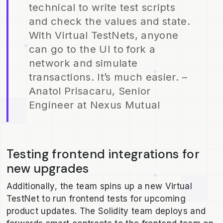
technical to write test scripts
and check the values and state.
With Virtual TestNets, anyone
can go to the UI to fork a
network and simulate
transactions. It’s much easier. –
Anatol Prisacaru, Senior
Engineer at Nexus Mutual
Testing frontend integrations for
new upgrades
Additionally, the team spins up a new Virtual
TestNet to run frontend tests for upcoming
product updates. The Solidity team deploys and