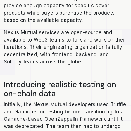
provide enough capacity for specific cover
products while buyers purchase the products
based on the available capacity.
Nexus Mutual services are open-source and
available to Web3 teams to fork and work on their
iterations. Their engineering organization is fully
decentralized, with frontend, backend, and
Solidity teams across the globe.
Introducing realistic testing on
on-chain data
Initially, the Nexus Mutual developers used Truffle
and Ganache for testing before transitioning to a
Ganache-based OpenZeppelin framework until it
was deprecated. The team then had to undergo