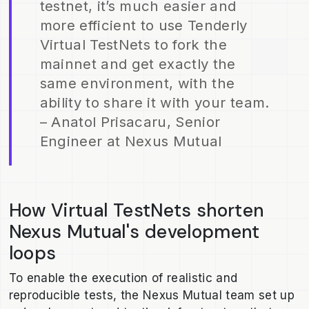
testnet, it’s much easier and
more efficient to use Tenderly
Virtual TestNets to fork the
mainnet and get exactly the
same environment, with the
ability to share it with your team.
– Anatol Prisacaru, Senior
Engineer at Nexus Mutual
How Virtual TestNets shorten
Nexus Mutual's development
loops
To enable the execution of realistic and
reproducible tests, the Nexus Mutual team set up