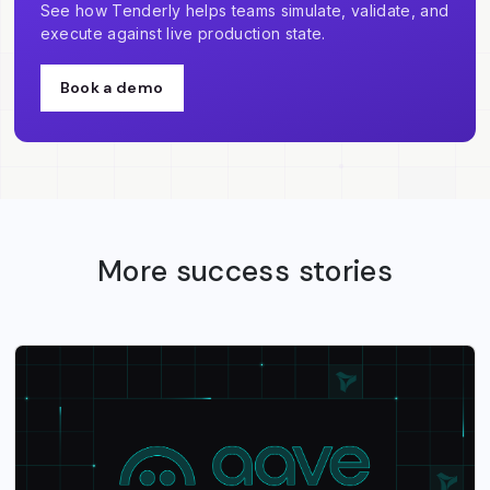
See how Tenderly helps teams simulate, validate, and
execute against live production state.
Book a demo
More success stories