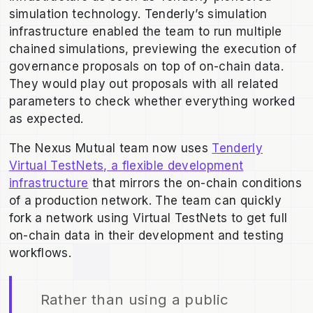
simulation technology. Tenderly’s simulation
infrastructure enabled the team to run multiple
chained simulations, previewing the execution of
governance proposals on top of on-chain data.
They would play out proposals with all related
parameters to check whether everything worked
as expected.
The Nexus Mutual team now uses
Tenderly
Virtual TestNets, a flexible development
infrastructure
that mirrors the on-chain conditions
of a production network. The team can quickly
fork a network using Virtual TestNets to get full
on-chain data in their development and testing
workflows.
Rather than using a public