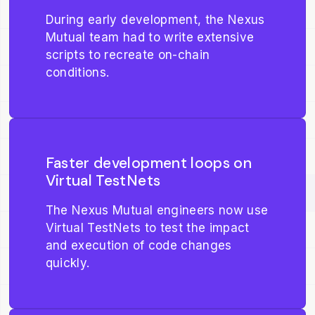
During early development, the Nexus
Mutual team had to write extensive
scripts to recreate on-chain
conditions.
Faster development loops on
Virtual TestNets
The Nexus Mutual engineers now use
Virtual TestNets to test the impact
and execution of code changes
quickly.