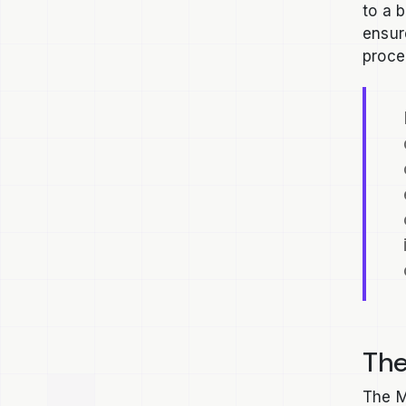
to a 
ensur
proce
The
The M