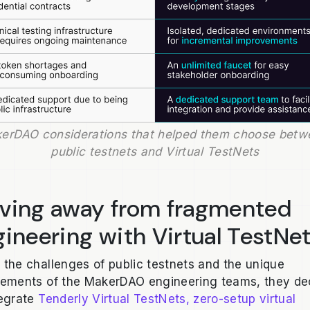
erDAO considerations that helped them choose betwe
public testnets and Virtual TestNets
ving away from fragmented
ineering with Virtual TestNe
 the challenges of public testnets and the unique
rements of the MakerDAO engineering teams, they de
tegrate
Tenderly Virtual TestNets, zero-setup virtual