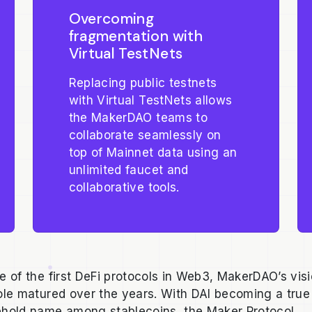
Overcoming
fragmentation with
Virtual TestNets
Replacing public testnets
with Virtual TestNets allows
the MakerDAO teams to
collaborate seamlessly on
top of Mainnet data using an
unlimited faucet and
collaborative tools.
e of the first DeFi protocols in Web3, MakerDAO’s vis
ole matured over the years. With DAI becoming a true
hold name among stablecoins, the Maker Protocol