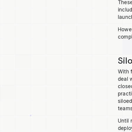
These
inclu
launc
Howev
compl
Sil
With 
deal 
close
pract
siloe
teams
Until
deplo