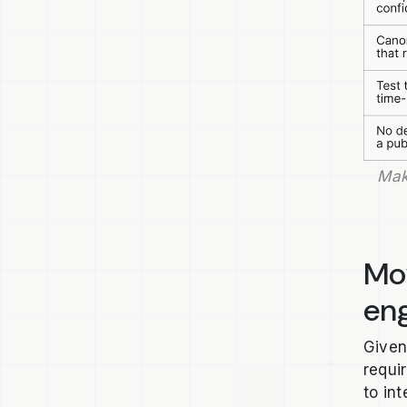
Mak
Mo
eng
Given
requi
to in