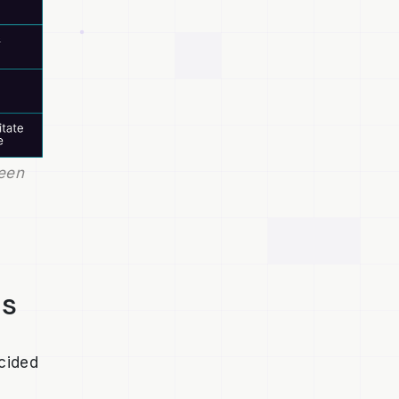
en 
ts
cided