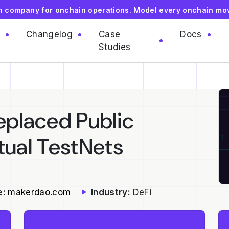
on company for onchain operations. Model every onchain mo
Changelog
Case
Docs
Studies
placed Public
tual TestNets
e:
makerdao.com
Industry:
DeFi