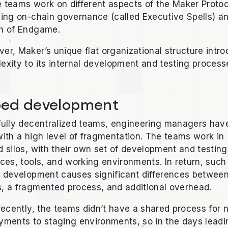
 teams work on different aspects of the Maker Protoc
ding on-chain governance (called Executive Spells) a
h of Endgame.
er, Maker’s unique flat organizational structure intr
exity to its internal development and testing proces
oed development
fully decentralized teams, engineering managers hav
with a high level of fragmentation. The teams work in
d silos, with their own set of development and testing
ices, tools, and working environments. In return, such
d development causes significant differences betwee
, a fragmented process, and additional overhead.
 recently, the teams didn’t have a shared process for
yments to staging environments, so in the days leadi