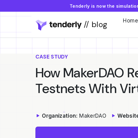
Tenderly is now the simulati
Home
// blog
CASE STUDY
How MakerDAO Re
Testnets With Vir
Organization:
MakerDAO
Websit