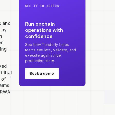
SEE IT IN ACTION
Run onchain
s and
operations with
d by
confidence
om
ed
See how Tenderly helps
ing
teams simulate, validate, and
execute against live
production state.
ved
O that
Book a demo
 of
 aims
g RWA
h