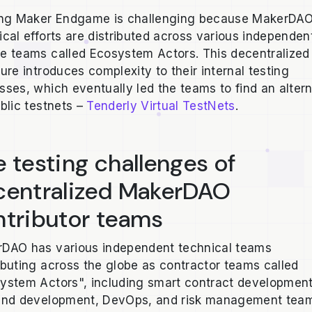
ing Maker Endgame is challenging because MakerDAO
ical efforts are distributed across various independen
e teams called Ecosystem Actors. This decentralized
ture introduces complexity to their internal testing
sses, which eventually led the teams to find an alter
ublic testnets –
Tenderly Virtual TestNets
.
 testing challenges of
centralized MakerDAO
ntributor teams
DAO has various independent technical teams
ibuting across the globe as contractor teams called
ystem Actors", including smart contract development
end development, DevOps, and risk management tea