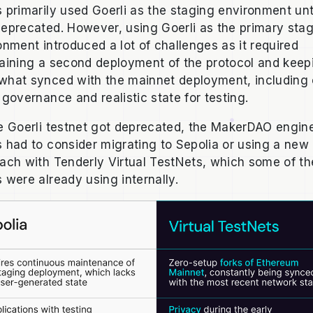
 primarily used Goerli as the staging environment unti
eprecated. However, using Goerli as the primary sta
onment introduced a lot of challenges as it required
aining a second deployment of the protocol and keepi
hat synced with the mainnet deployment, including 
 governance and realistic state for testing.
e Goerli testnet got deprecated, the MakerDAO engin
 had to consider migrating to Sepolia or using a new
ach with Tenderly Virtual TestNets, which some of th
 were already using internally.