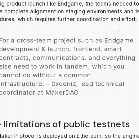
big product launch like Endgame, the teams needed t
e complete alignment on staging environments and t
dures, which requires further coordination and effort.
For a cross-team project such as Endgame
development & launch, frontend, smart
contracts, communications, and everything
else need to work in tandem, which you
cannot do without a common
infrastructure. – 0xdeniz, lead technical
coordinator at MakerDAO
 limitations of public testnets
aker Protocol is deployed on Ethereum, so the engin