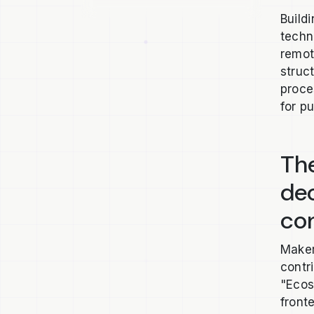
Build
techn
remot
struc
proce
for p
The
de
co
Maker
contr
"Ecos
front