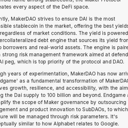
ates every aspect of the DeFi space.
ntly, MakerDAO strives to ensure DAI is the most
sible stablecoin in the market, offering the best yield
 regardless of market conditions. The yield is powere
ercollateralized debt engine that sources its yield fr
o borrowers and real-world assets. The engine is pair
a strong risk management framework aimed at defend
AI peg, which is top priority of the protocol and DAO.
gh years of experimentation, MakerDAO has now arri
ndgame' as a fundamental transformation of MakerDA
ves growth, resilience, and accessibility, with the aim
ng the Dai supply to 100 billion and beyond. Endgame
mplify the scope of Maker governance by outsourcin
ement and product innovation to SubDAOs, to whic
ure will be managed through risk parameters. It's
ptually similar to how Alphabet relates to Google.