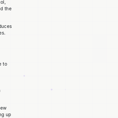
ol,
nd the
oduces
ses.
e to
n
 new
ng up