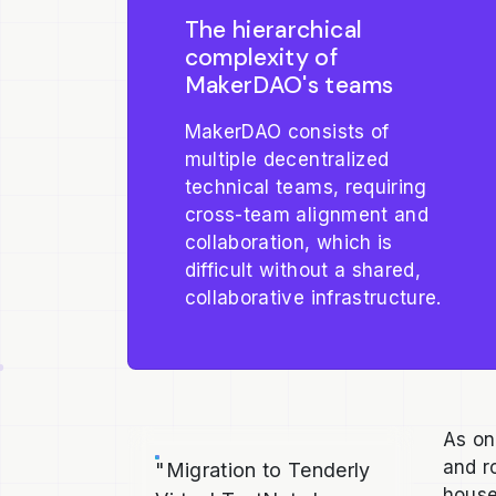
The hierarchical
complexity of
MakerDAO's teams
MakerDAO consists of
multiple decentralized
technical teams, requiring
cross-team alignment and
collaboration, which is
difficult without a shared,
collaborative infrastructure.
As on
and r
"Migration to Tenderly
house