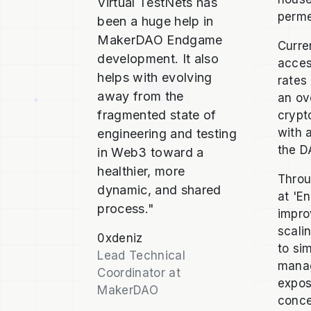
Virtual TestNets has
perme
been a huge help in
MakerDAO Endgame
Curre
development. It also
acces
helps with evolving
rates
away from the
an ov
fragmented state of
crypt
with 
engineering and testing
the D
in Web3 toward a
healthier, more
Throu
dynamic, and shared
at 'E
process."
impro
scali
0xdeniz
to si
Lead Technical
manag
Coordinator at
expos
MakerDAO
conce