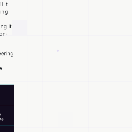
l it
ging
ng it
on-
eering
e