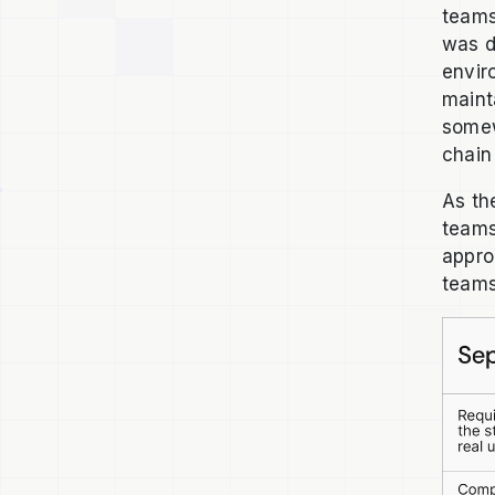
teams
was d
envir
maint
somew
chain
As th
teams
appro
teams