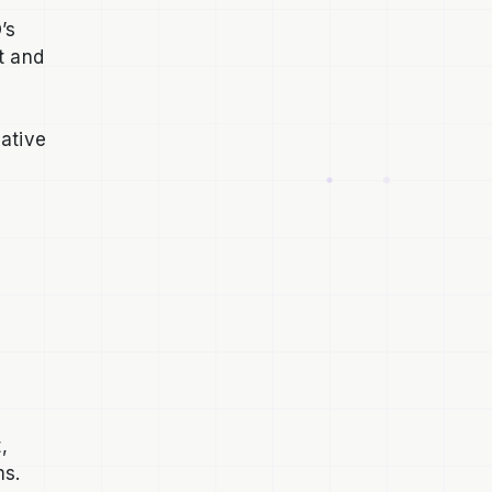
’s
t and
native
,
ms.