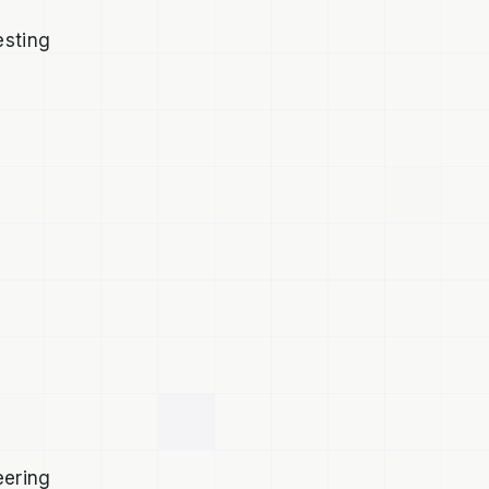
o
esting
eering