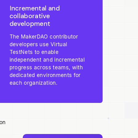
Incremental and
collaborative
development
The MakerDAO contributor
developers use Virtual
TestNets to enable
independent and incremental
progress across teams, with
dedicated environments for
each organization.
ion