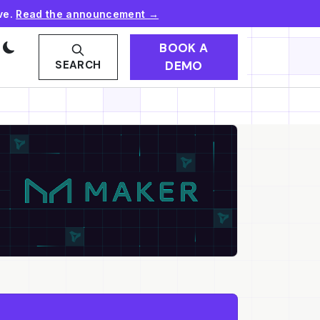
ve.
Read the announcement →
BOOK A
DEMO
SEARCH