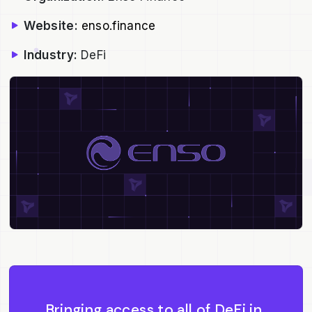
Website:
enso.finance
Industry:
DeFi
Bringing access to all of DeFi in