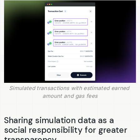
Simulated transactions with estimated earned 
amount and gas fees
Sharing simulation data as a
social responsibility for greater
transparency