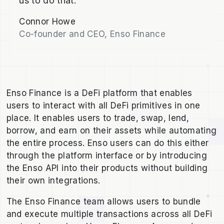
us to do that."
Connor Howe
Co-founder and CEO, Enso Finance
Enso Finance is a DeFi platform that enables
users to interact with all DeFi primitives in one
place. It enables users to trade, swap, lend,
borrow, and earn on their assets while automating
the entire process. Enso users can do this either
through the platform interface or by introducing
the Enso API into their products without building
their own integrations.
The Enso Finance team allows users to bundle
and execute multiple transactions across all DeFi