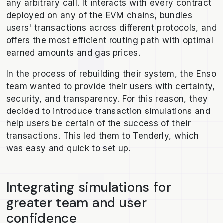
any arbitrary call. It interacts with every contract
deployed on any of the EVM chains, bundles
users' transactions across different protocols, and
offers the most efficient routing path with optimal
earned amounts and gas prices.
In the process of rebuilding their system, the Enso
team wanted to provide their users with certainty,
security, and transparency. For this reason, they
decided to introduce transaction simulations and
help users be certain of the success of their
transactions. This led them to Tenderly, which
was easy and quick to set up.
Integrating simulations for
greater team and user
confidence