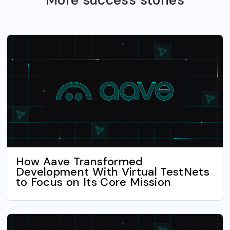
How Aave Transformed
Development With Virtual TestNets
to Focus on Its Core Mission