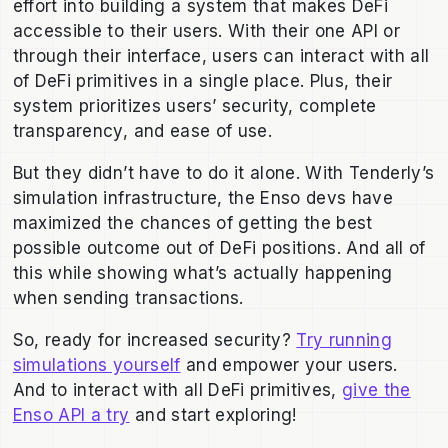
effort into building a system that makes DeFi
accessible to their users. With their one API or
through their interface, users can interact with all
of DeFi primitives in a single place. Plus, their
system prioritizes users’ security, complete
transparency, and ease of use.
But they didn’t have to do it alone. With Tenderly’s
simulation infrastructure, the Enso devs have
maximized the chances of getting the best
possible outcome out of DeFi positions. And all of
this while showing what’s actually happening
when sending transactions.
So, ready for increased security?
Try running
simulations yourself
and empower your users.
And to interact with all DeFi primitives,
give the
Enso API a try
and start exploring!