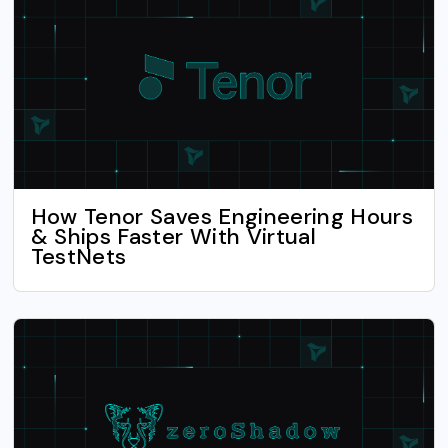
How Tenor Saves Engineering Hours
& Ships Faster With Virtual
TestNets