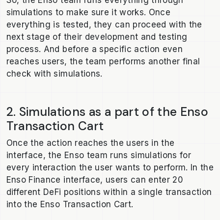
simulations to make sure it works. Once
everything is tested, they can proceed with the
next stage of their development and testing
process. And before a specific action even
reaches users, the team performs another final
check with simulations.
2. Simulations as a part of the Enso
Transaction Cart
Once the action reaches the users in the
interface, the Enso team runs simulations for
every interaction the user wants to perform. In the
Enso Finance interface, users can enter 20
different DeFi positions within a single transaction
into the Enso Transaction Cart.