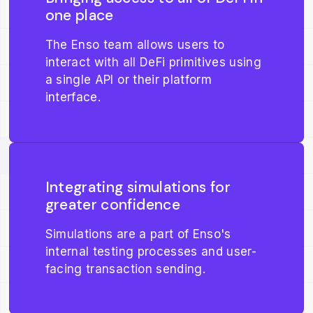
one place
The Enso team allows users to
interact with all DeFi primitives using
a single API or their platform
interface.
Integrating simulations for
greater confidence
Simulations are a part of Enso's
internal testing processes and user-
facing transaction sending.