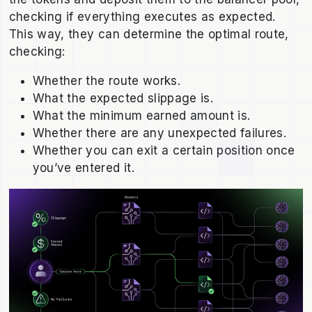
checking if everything executes as expected.
This way, they can determine the optimal route,
checking:
Whether the route works.
What the expected slippage is.
What the minimum earned amount is.
Whether there are any unexpected failures.
Whether you can exit a certain position once
you’ve entered it.