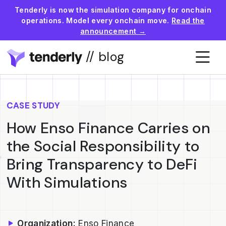
Tenderly is now the simulation company for onchain
operations. Model every onchain move.
Read the
announcement →
// blog
CASE STUDY
How Enso Finance Carries on
the Social Responsibility to
Bring Transparency to DeFi
With Simulations
Organization:
Enso Finance