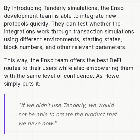
By introducing Tenderly simulations, the Enso
development team is able to integrate new
protocols quickly. They can test whether the
integrations work through transaction simulations
using different environments, starting states,
block numbers, and other relevant parameters.
This way, the Enso team offers the best DeFi
routes to their users while also empowering them
with the same level of confidence. As Howe
simply puts it:
“
If we didn’t use Tenderly, we would
not be able to create the product that
.”
we have now