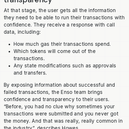
At that stage, the user gets all the information
they need to be able to run their transactions with
confidence. They receive a response with call
data, including:
How much gas their transactions spend.
Which tokens will come out of the
transactions.
Any state modifications such as approvals
and transfers.
By exposing information about successful and
failed transactions, the Enso team brings
confidence and transparency to their users.
“Before, you had no clue why sometimes your
transactions were submitted and you never got
the money. And that was really, really common in
the industry”, describes Howes.