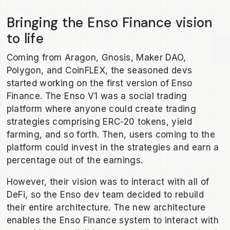
Bringing the Enso Finance vision
to life
Coming from Aragon, Gnosis, Maker DAO,
Polygon, and CoinFLEX, the seasoned devs
started working on the first version of Enso
Finance. The Enso V1 was a social trading
platform where anyone could create trading
strategies comprising ERC-20 tokens, yield
farming, and so forth. Then, users coming to the
platform could invest in the strategies and earn a
percentage out of the earnings.
However, their vision was to interact with all of
DeFi, so the Enso dev team decided to rebuild
their entire architecture. The new architecture
enables the Enso Finance system to interact with