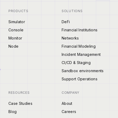
PRODUCTS
SOLUTIONS
Simulator
DeFi
Console
Financial Institutions
Monitor
Networks
Node
Financial Modeling
Incident Management
CI/CD & Staging
Sandbox environments
Support Operations
RESOURCES
COMPANY
Case Studies
About
Blog
Careers