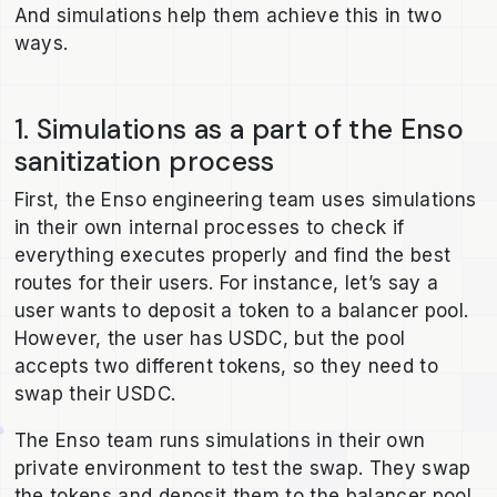
And simulations help them achieve this in two
ways.
1. Simulations as a part of the Enso
sanitization process
First, the Enso engineering team uses simulations
in their own internal processes to check if
everything executes properly and find the best
routes for their users. For instance, let’s say a
user wants to deposit a token to a balancer pool.
However, the user has USDC, but the pool
accepts two different tokens, so they need to
swap their USDC.
The Enso team runs simulations in their own
private environment to test the swap. They swap
the tokens and deposit them to the balancer pool,