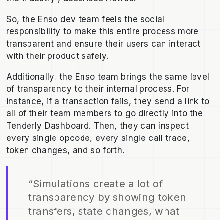
So, the Enso dev team feels the social
responsibility to make this entire process more
transparent and ensure their users can interact
with their product safely.
Additionally, the Enso team brings the same level
of transparency to their internal process. For
instance, if a transaction fails, they send a link to
all of their team members to go directly into the
Tenderly Dashboard. Then, they can inspect
every single opcode, every single call trace,
token changes, and so forth.
“Simulations create a lot of
transparency by showing token
transfers, state changes, what