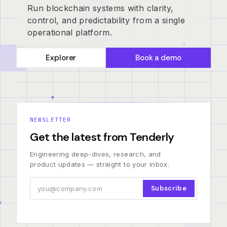
Run blockchain systems with clarity,
control, and predictability from a single
operational platform.
Explorer
Book a demo
NEWSLETTER
Get the latest from Tenderly
Engineering deep-dives, research, and
product updates — straight to your inbox.
Subscribe