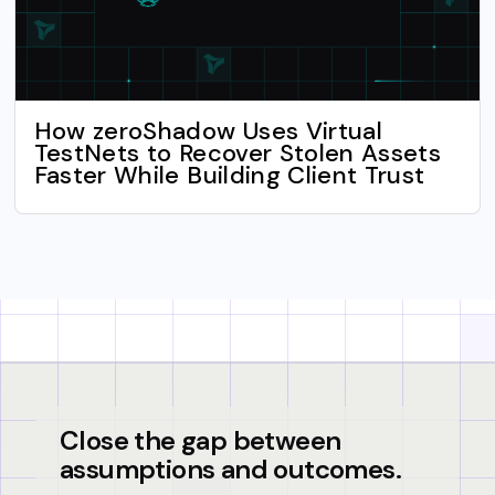
How zeroShadow Uses Virtual
TestNets to Recover Stolen Assets
Faster While Building Client Trust
Close the gap between
assumptions and outcomes.