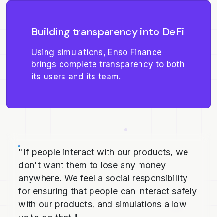
Building transparency into DeFi
Using simulations, Enso Finance
brings complete transparency to both
its users and its team.
"If people interact with our products, we
don't want them to lose any money
anywhere. We feel a social responsibility
for ensuring that people can interact safely
with our products, and simulations allow