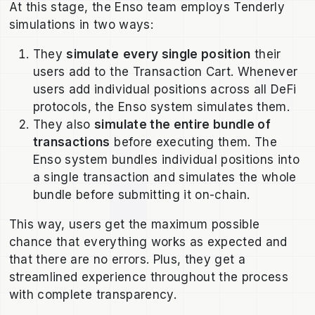
At this stage, the Enso team employs Tenderly
simulations in two ways:
They
simulate
every single position
their
users add to the Transaction Cart. Whenever
users add individual positions across all DeFi
protocols, the Enso system simulates them.
They also
simulate the entire bundle of
transactions
before executing them. The
Enso system bundles individual positions into
a single transaction and simulates the whole
bundle before submitting it on-chain.
This way, users get the maximum possible
chance that everything works as expected and
that there are no errors. Plus, they get a
streamlined experience throughout the process
with complete transparency.