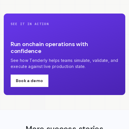
SEE IT IN ACTION
Run onchain operations with
confidence
See how Tenderly helps teams simulate, validate, and
execute against live production state.
Book a demo
More success stories