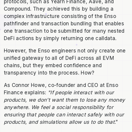
protocols, such as Yearn Finance, Aave, and
Compound. They achieved this by building a
complex infrastructure consisting of the Enso
pathfinder and transaction bundling that enables
one transaction to be submitted for many nested
DeFi actions by simply returning one calldata.
However, the Enso engineers not only create one
unified gateway to all of DeFi across all EVM
chains, but they embed confidence and
transparency into the process. How?
As Connor Howe, co-founder and CEO at Enso
Finance explains:
"If people interact with our
products, we don't want them to lose any money
anywhere. We feel a social responsibility for
ensuring that people can interact safely with our
products, and simulations allow us to do that
.”