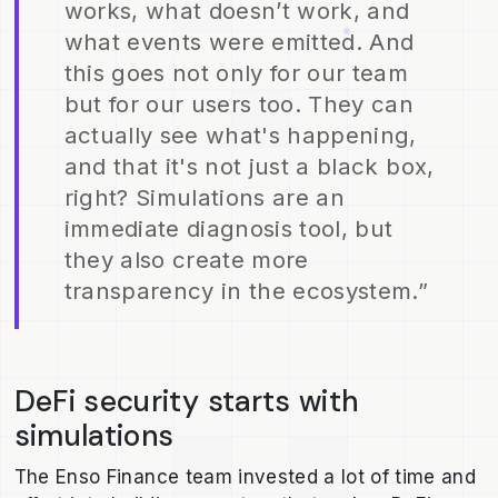
works, what doesn’t work, and
what events were emitted. And
this goes not only for our team
but for our users too. They can
actually see what's happening,
and that it's not just a black box,
right? Simulations are an
immediate diagnosis tool, but
they also create more
transparency in the ecosystem.”
DeFi security starts with
simulations
The Enso Finance team invested a lot of time and