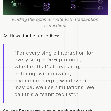
Finding the optimal route with transaction 
simulations
As Howe further describes:
“For every single interaction for
every single DeFi protocol,
whether that's harvesting,
entering, withdrawing,
leveraging perps, whatever it
may be, we use simulations. We
call this a “sanitized list”.”
So, the Enso team runs everything through