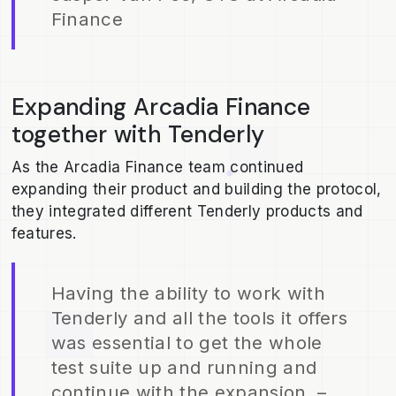
Finance
Expanding Arcadia Finance
together with Tenderly
As the Arcadia Finance team continued
expanding their product and building the protocol,
they integrated different Tenderly products and
features.
Having the ability to work with
Tenderly and all the tools it offers
was essential to get the whole
test suite up and running and
continue with the expansion. –