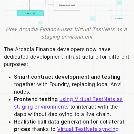
How Arcadia Finance uses Virtual TestNets as a 
staging environment
The Arcadia Finance developers now have
dedicated development infrastructure for different
purposes:
Smart contract development and testing
together with Foundry, replacing local Anvil
nodes.
Frontend testing
using Virtual TestNets as
staging environments
to interact with the
dapp without deploying to a live chain.
Realistic call data generation for collateral
prices
thanks to
Virtual TestNets syncing