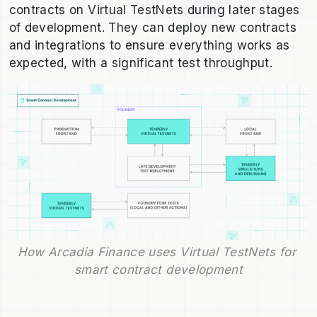
contracts on Virtual TestNets during later stages
of development. They can deploy new contracts
and integrations to ensure everything works as
expected, with a significant test throughput.
How Arcadia Finance uses Virtual TestNets for 
smart contract development