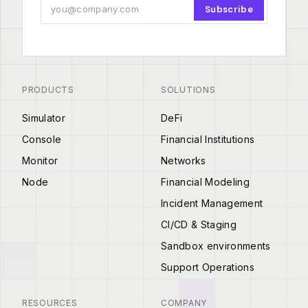
Subscribe
PRODUCTS
SOLUTIONS
Simulator
DeFi
Console
Financial Institutions
Monitor
Networks
Node
Financial Modeling
Incident Management
CI/CD & Staging
Sandbox environments
Support Operations
RESOURCES
COMPANY