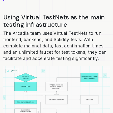
Using Virtual TestNets as the main
testing infrastructure
The Arcadia team uses Virtual TestNets to run
frontend, backend, and Solidity tests. With
complete mainnet data, fast confirmation times,
and an unlimited faucet for test tokens, they can
facilitate and accelerate testing significantly.