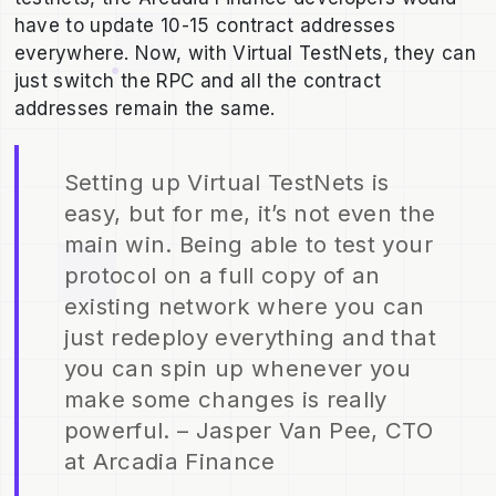
have to update 10-15 contract addresses
everywhere. Now, with Virtual TestNets, they can
just switch the RPC and all the contract
addresses remain the same.
Setting up Virtual TestNets is
easy, but for me, it’s not even the
main win. Being able to test your
protocol on a full copy of an
existing network where you can
just redeploy everything and that
you can spin up whenever you
make some changes is really
powerful. – Jasper Van Pee, CTO
at Arcadia Finance