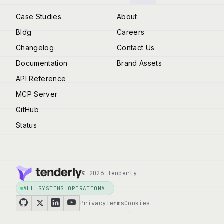
Case Studies
About
Blog
Careers
Changelog
Contact Us
Documentation
Brand Assets
API Reference
MCP Server
GitHub
Status
© 2026 Tenderly
ALL SYSTEMS OPERATIONAL
Privacy
Terms
Cookies