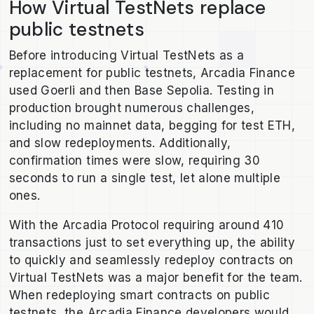
How Virtual TestNets replace
public testnets
Before introducing Virtual TestNets as a
replacement for public testnets, Arcadia Finance
used Goerli and then Base Sepolia. Testing in
production brought numerous challenges,
including no mainnet data, begging for test ETH,
and slow redeployments. Additionally,
confirmation times were slow, requiring 30
seconds to run a single test, let alone multiple
ones.
With the Arcadia Protocol requiring around 410
transactions just to set everything up, the ability
to quickly and seamlessly redeploy contracts on
Virtual TestNets was a major benefit for the team.
When redeploying smart contracts on public
testnets, the Arcadia Finance developers would