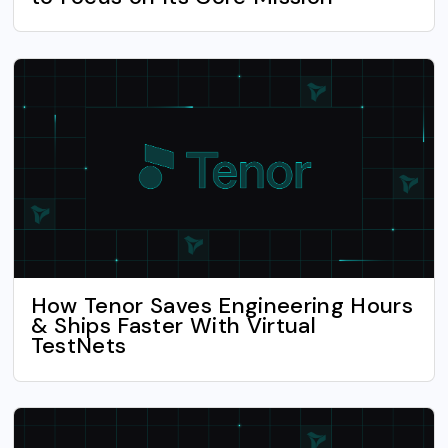
How Tenor Saves Engineering Hours
& Ships Faster With Virtual
TestNets