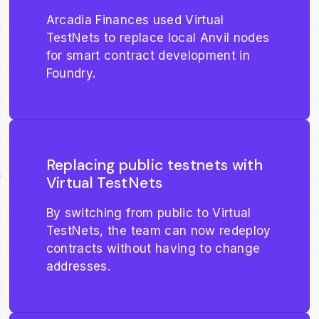
Arcadia Finances used Virtual
TestNets to replace local Anvil nodes
for smart contract development in
Foundry.
Replacing public testnets with
Virtual TestNets
By switching from public to Virtual
TestNets, the team can now redeploy
contracts without having to change
addresses.