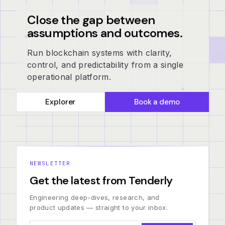
Close the gap between
assumptions and outcomes.
Run blockchain systems with clarity,
control, and predictability from a single
operational platform.
Explorer
Book a demo
NEWSLETTER
Get the latest from Tenderly
Engineering deep-dives, research, and
product updates — straight to your inbox.