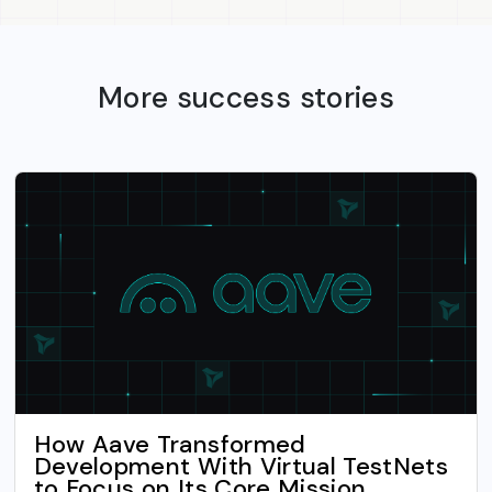
More success stories
How Aave Transformed
Development With Virtual TestNets
to Focus on Its Core Mission