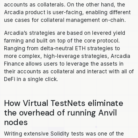
accounts as collaterals. On the other hand, the
Arcadia product is user-facing, enabling different
use cases for collateral management on-chain.
Arcadia’s strategies are based on levered yield
farming and built on top of the core protocol.
Ranging from delta-neutral ETH strategies to
more complex, high-leverage strategies, Arcadia
Finance allows users to leverage the assets in
their accounts as collateral and interact with all of
DeFi in a single click.
How Virtual TestNets eliminate
the overhead of running Anvil
nodes
Writing extensive Solidity tests was one of the