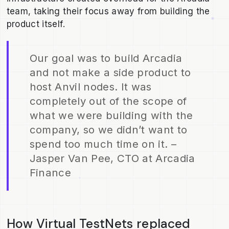
team, taking their focus away from building the
product itself.
Our goal was to build Arcadia
and not make a side product to
host Anvil nodes. It was
completely out of the scope of
what we were building with the
company, so we didn’t want to
spend too much time on it. –
Jasper Van Pee, CTO at Arcadia
Finance
How Virtual TestNets replaced