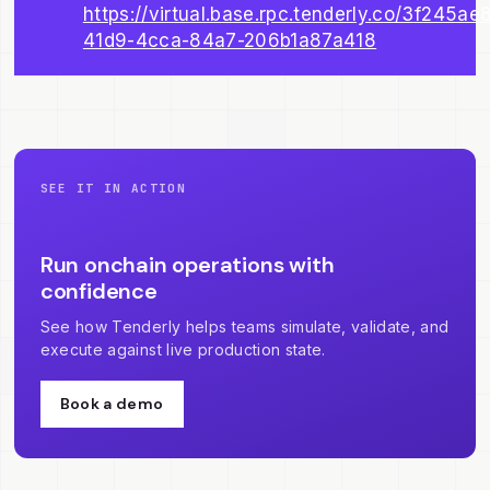
https://virtual.base.rpc.tenderly.co/3f245ae
41d9-4cca-84a7-206b1a87a418
SEE IT IN ACTION
Run onchain operations with
confidence
See how Tenderly helps teams simulate, validate, and
execute against live production state.
Book a demo