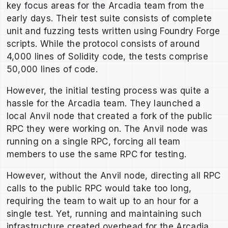
key focus areas for the Arcadia team from the
early days. Their test suite consists of complete
unit and fuzzing tests written using Foundry Forge
scripts. While the protocol consists of around
4,000 lines of Solidity code, the tests comprise
50,000 lines of code.
However, the initial testing process was quite a
hassle for the Arcadia team. They launched a
local Anvil node that created a fork of the public
RPC they were working on. The Anvil node was
running on a single RPC, forcing all team
members to use the same RPC for testing.
However, without the Anvil node, directing all RPC
calls to the public RPC would take too long,
requiring the team to wait up to an hour for a
single test. Yet, running and maintaining such
infrastructure created overhead for the Arcadia