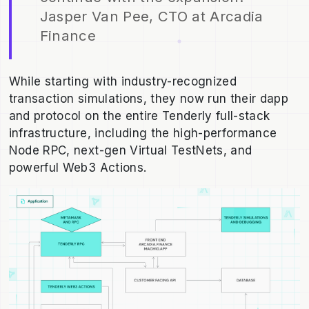
Jasper Van Pee, CTO at Arcadia
Finance
While starting with industry-recognized
transaction simulations, they now run their dapp
and protocol on the entire Tenderly full-stack
infrastructure, including the high-performance
Node RPC, next-gen Virtual TestNets, and
powerful Web3 Actions.