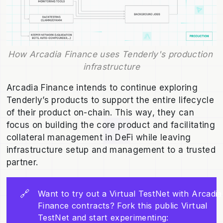
How Arcadia Finance uses Tenderly's production 
infrastructure
Arcadia Finance intends to continue exploring
Tenderly’s products to support the entire lifecycle
of their product on-chain. This way, they can
focus on building the core product and facilitating
collateral management in DeFi while leaving
infrastructure setup and management to a trusted
partner.
🔗
Want to try out a Virtual TestNet with Arcadia
Finance contracts? Fork this public Virtual
TestNet and start experimenting: