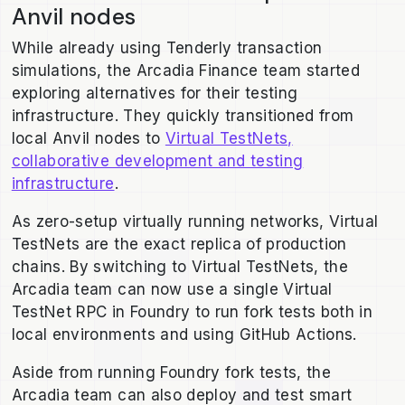
Anvil nodes
While already using Tenderly transaction
simulations, the Arcadia Finance team started
exploring alternatives for their testing
infrastructure. They quickly transitioned from
local Anvil nodes to
Virtual TestNets,
collaborative development and testing
infrastructure
.
As zero-setup virtually running networks, Virtual
TestNets are the exact replica of production
chains. By switching to Virtual TestNets, the
Arcadia team can now use a single Virtual
TestNet RPC in Foundry to run fork tests both in
local environments and using GitHub Actions.
Aside from running Foundry fork tests, the
Arcadia team can also deploy and test smart