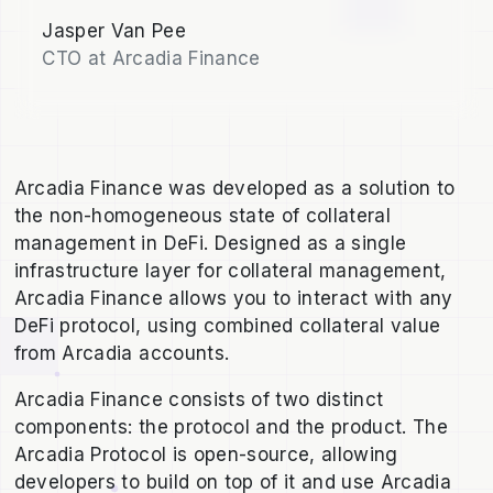
Jasper Van Pee
CTO at Arcadia Finance
Arcadia Finance was developed as a solution to
the non-homogeneous state of collateral
management in DeFi. Designed as a single
infrastructure layer for collateral management,
Arcadia Finance allows you to interact with any
DeFi protocol, using combined collateral value
from Arcadia accounts.
Arcadia Finance consists of two distinct
components: the protocol and the product. The
Arcadia Protocol is open-source, allowing
developers to build on top of it and use Arcadia