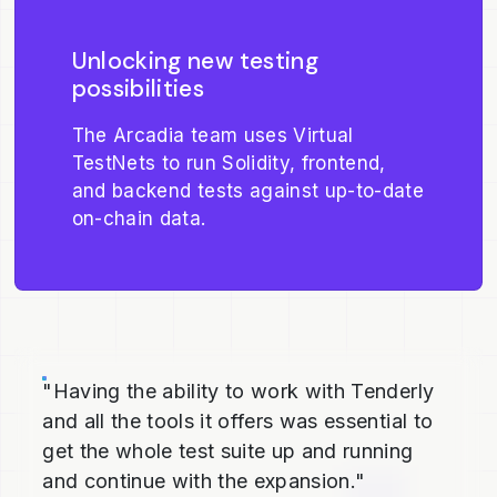
Unlocking new testing
possibilities
The Arcadia team uses Virtual
TestNets to run Solidity, frontend,
and backend tests against up-to-date
on-chain data.
"Having the ability to work with Tenderly
and all the tools it offers was essential to
get the whole test suite up and running
and continue with the expansion."