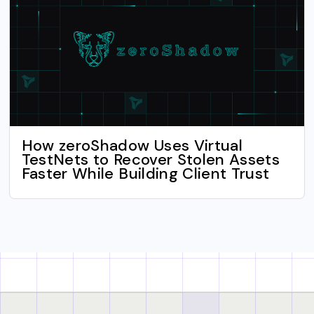
How zeroShadow Uses Virtual
TestNets to Recover Stolen Assets
Faster While Building Client Trust