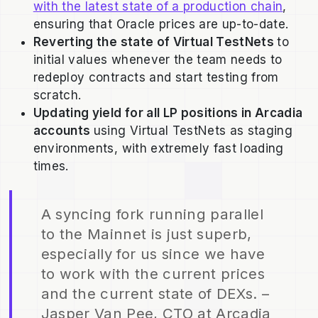
with the latest state of a production chain
,
ensuring that Oracle prices are up-to-date.
Reverting the state of Virtual TestNets
to
initial values whenever the team needs to
redeploy contracts and start testing from
scratch.
Updating yield for all LP positions in Arcadia
accounts
using Virtual TestNets as staging
environments, with extremely fast loading
times.
A syncing fork running parallel
to the Mainnet is just superb,
especially for us since we have
to work with the current prices
and the current state of DEXs. –
Jasper Van Pee, CTO at Arcadia