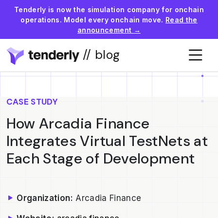
Tenderly is now the simulation company for onchain
operations. Model every onchain move.
Read the
announcement →
// blog
CASE STUDY
How Arcadia Finance
Integrates Virtual TestNets at
Each Stage of Development
Organization:
Arcadia Finance