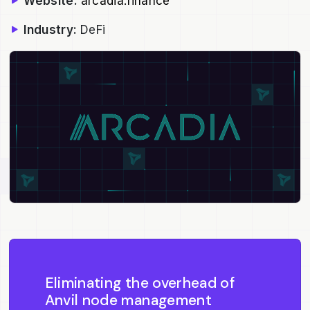
Website:
arcadia.finance
Industry:
DeFi
Eliminating the overhead of
Anvil node management