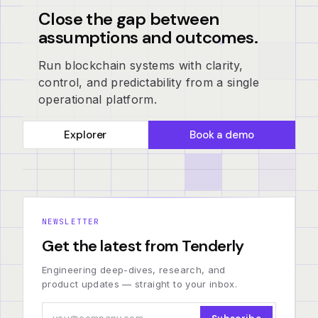
Close the gap between
assumptions and outcomes.
Run blockchain systems with clarity,
control, and predictability from a single
operational platform.
Explorer
Book a demo
NEWSLETTER
Get the latest from Tenderly
Engineering deep-dives, research, and
product updates — straight to your inbox.