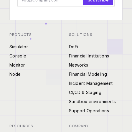
Subscribe
PRODUCTS
SOLUTIONS
Simulator
DeFi
Console
Financial Institutions
Monitor
Networks
Node
Financial Modeling
Incident Management
CI/CD & Staging
Sandbox environments
Support Operations
RESOURCES
COMPANY