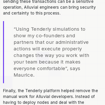
sending these transactions can be a sensitive
operation, Alluvial engineers can bring security
and certainty to this process.
“Using Tenderly simulations to
show my co-founders and
partners that our administrative
actions will execute properly
changes the way you work with
your team because it makes
everyone comfortable”, says
Maurice.
Finally, the Tenderly platform helped remove the
manual work for Alluvial developers. Instead of
having to deploy nodes and deal with the