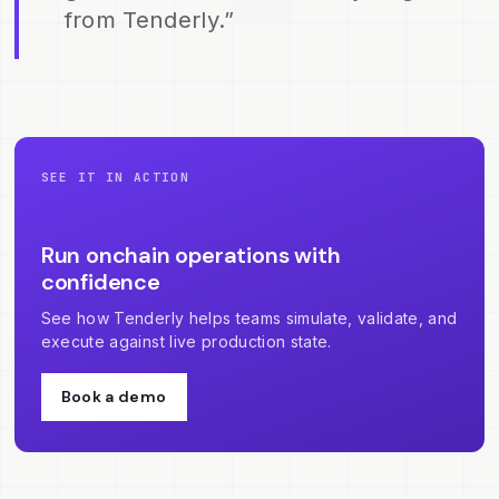
from Tenderly.”
SEE IT IN ACTION
Run onchain operations with
confidence
See how Tenderly helps teams simulate, validate, and
execute against live production state.
Book a demo