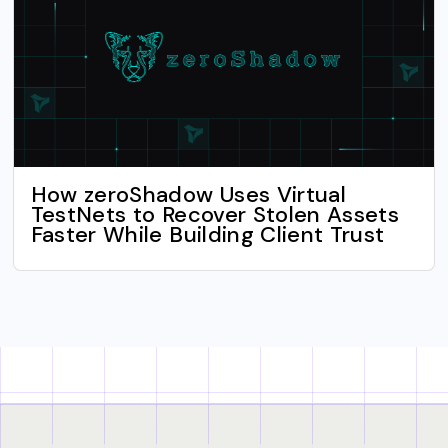
How zeroShadow Uses Virtual
TestNets to Recover Stolen Assets
Faster While Building Client Trust