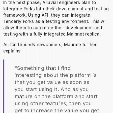
In the next phase, Alluvial engineers plan to
integrate Forks into their development and testing
framework. Using API, they can integrate
Tenderly Forks as a testing environment. This will
allow them to automate their development and
testing with a fully integrated Mainnet replica.
As for Tenderly newcomers, Maurice further
explains:
“Something that I find
interesting about the platform is
that you get value as soon as
you start using it. And as you
mature on the platform and start
using other features, then you
get to increase the value you get