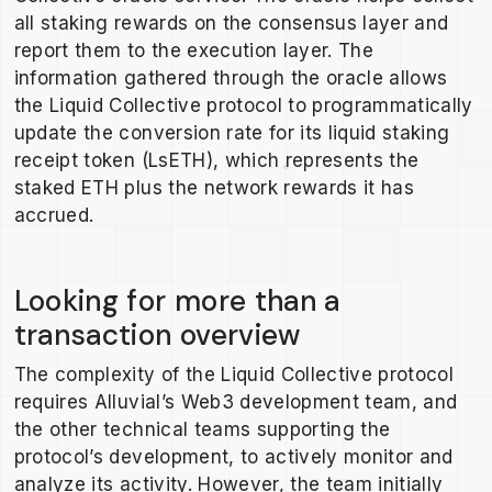
all staking rewards on the consensus layer and
report them to the execution layer. The
information gathered through the oracle allows
the Liquid Collective protocol to programmatically
update the conversion rate for its liquid staking
receipt token (LsETH), which represents the
staked ETH plus the network rewards it has
accrued.
Looking for more than a
transaction overview
The complexity of the Liquid Collective protocol
requires Alluvial’s Web3 development team, and
the other technical teams supporting the
protocol’s development, to actively monitor and
analyze its activity. However, the team initially