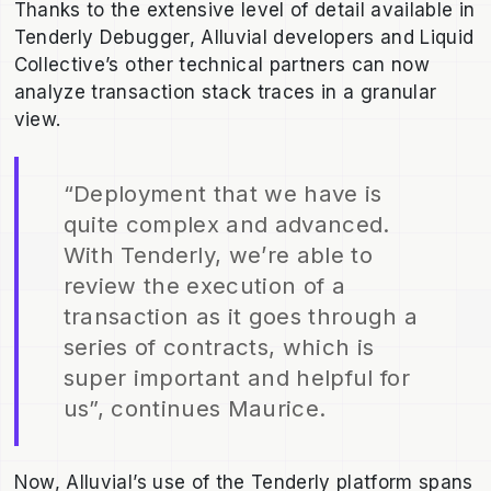
Thanks to the extensive level of detail available in
Tenderly Debugger, Alluvial developers and Liquid
Collective’s other technical partners can now
analyze transaction stack traces in a granular
view.
“Deployment that we have is
quite complex and advanced.
With Tenderly, we’re able to
review the execution of a
transaction as it goes through a
series of contracts, which is
super important and helpful for
us”, continues Maurice.
Now, Alluvial’s use of the Tenderly platform spans