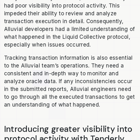
had poor visibility into protocol activity. This
impeded their ability to review and analyze
transaction execution in detail. Consequently,
Alluvial developers had a limited understanding of
what happened in the Liquid Collective protocol,
especially when issues occurred.
Tracking transaction information is also essential
to the Alluvial team’s operations. They need a
consistent and in-depth way to monitor and
analyze oracle data. If any inconsistencies occur
in the submitted reports, Alluvial engineers need
to go through all the executed transactions to get
an understanding of what happened.
Introducing greater visibility into
protocol activity with Tenderly