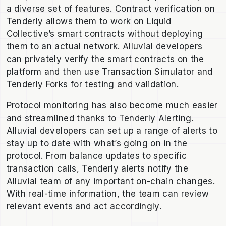
a diverse set of features. Contract verification on
Tenderly allows them to work on Liquid
Collective’s smart contracts without deploying
them to an actual network. Alluvial developers
can privately verify the smart contracts on the
platform and then use Transaction Simulator and
Tenderly Forks for testing and validation.
Protocol monitoring has also become much easier
and streamlined thanks to Tenderly Alerting.
Alluvial developers can set up a range of alerts to
stay up to date with what’s going on in the
protocol. From balance updates to specific
transaction calls, Tenderly alerts notify the
Alluvial team of any important on-chain changes.
With real-time information, the team can review
relevant events and act accordingly.