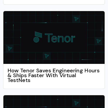
How Tenor Saves Engineering Hours
& Ships Faster With Virtual
TestNets