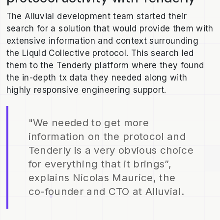
The Alluvial development team started their
search for a solution that would provide them with
extensive information and context surrounding
the Liquid Collective protocol. This search led
them to the Tenderly platform where they found
the in-depth tx data they needed along with
highly responsive engineering support.
"We needed to get more
information on the protocol and
Tenderly is a very obvious choice
for everything that it brings”,
explains Nicolas Maurice, the
co-founder and CTO at Alluvial.