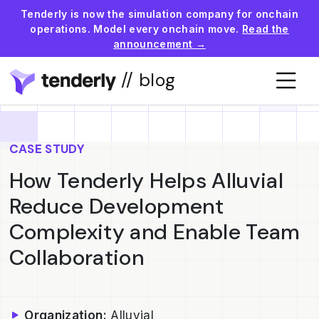
Tenderly is now the simulation company for onchain
operations. Model every onchain move.
Read the
announcement →
// blog
CASE STUDY
How Tenderly Helps Alluvial
Reduce Development
Complexity and Enable Team
Collaboration
Organization:
Alluvial