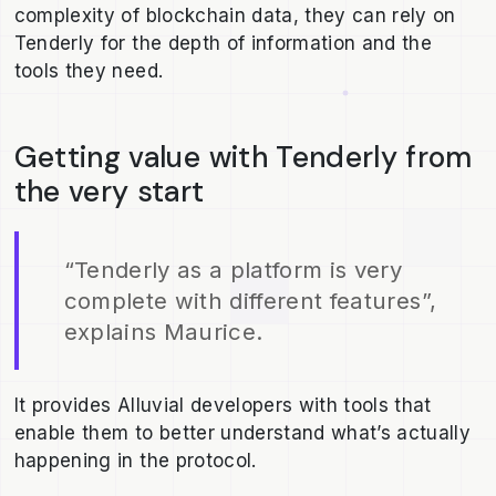
complexity of blockchain data, they can rely on
Tenderly for the depth of information and the
tools they need.
Getting value with Tenderly from
the very start
“Tenderly as a platform is very
complete with different features”,
explains Maurice.
It provides Alluvial developers with tools that
enable them to better understand what’s actually
happening in the protocol.