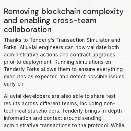
Removing blockchain complexity
and enabling cross-team
collaboration
Thanks to Tenderly’s Transaction Simulator and
Forks, Alluvial engineers can now validate both
administrative actions and contract upgrades
prior to deployment. Running simulations on
Tenderly Forks allows them to ensure everything
executes as expected and detect possible issues
early on.
Alluvial developers are also able to share test
results across different teams, including non-
technical stakeholders. Tenderly brings in-depth
information and context around sending
administrative transactions to the protocol. While