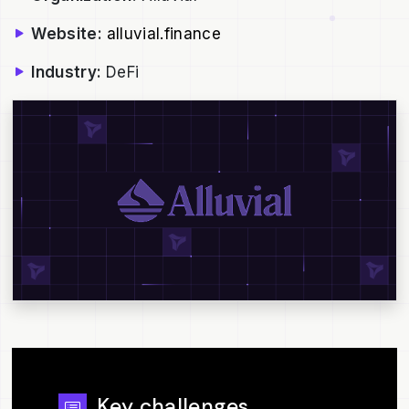
Website:
alluvial.finance
Industry:
DeFi
Key challenges