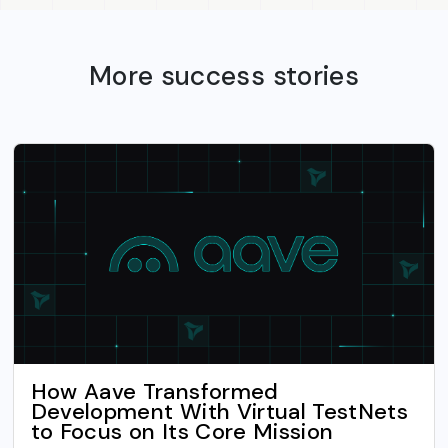
More success stories
How Aave Transformed
Development With Virtual TestNets
to Focus on Its Core Mission