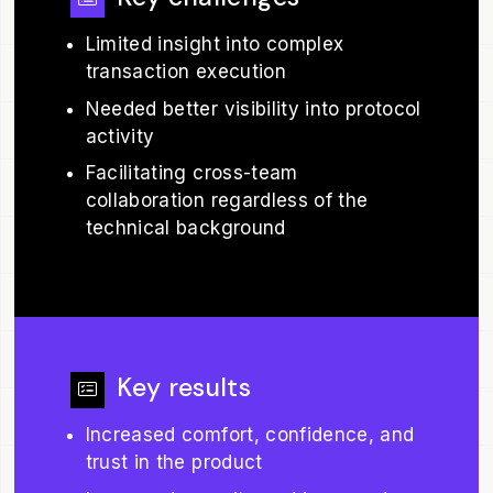
Limited insight into complex
transaction execution
Needed better visibility into protocol
activity
Facilitating cross-team
collaboration regardless of the
technical background
Key results
Increased comfort, confidence, and
trust in the product