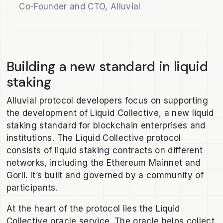
Co-Founder and CTO, Alluvial
Building a new standard in liquid
staking
Alluvial protocol developers focus on supporting
the development of Liquid Collective, a new liquid
staking standard for blockchain enterprises and
institutions. The Liquid Collective protocol
consists of liquid staking contracts on different
networks, including the Ethereum Mainnet and
Gorli. It’s built and governed by a community of
participants.
At the heart of the protocol lies the Liquid
Collective oracle service. The oracle helps collect