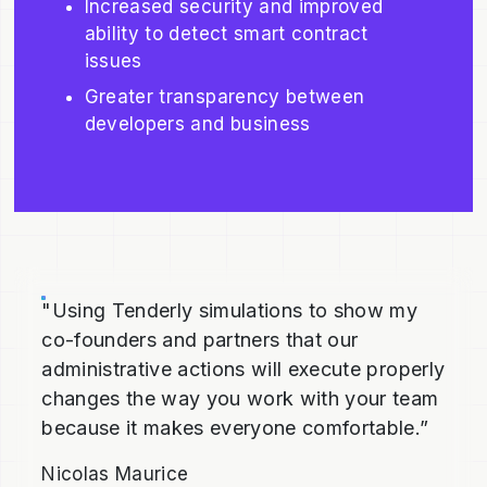
Increased security and improved
ability to detect smart contract
issues
Greater transparency between
developers and business
"Using Tenderly simulations to show my
co-founders and partners that our
administrative actions will execute properly
changes the way you work with your team
because it makes everyone comfortable.”
Nicolas Maurice