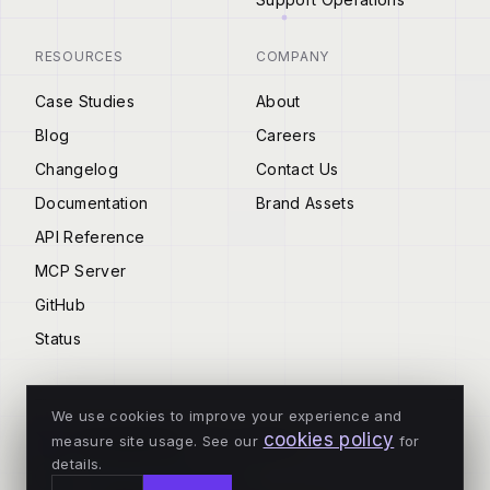
RESOURCES
COMPANY
Case Studies
About
Blog
Careers
Changelog
Contact Us
Documentation
Brand Assets
API Reference
MCP Server
GitHub
Status
We use cookies to improve your experience and
cookies policy
measure site usage. See our
for
© 2026 Tenderly
details.
ALL SYSTEMS OPERATIONAL