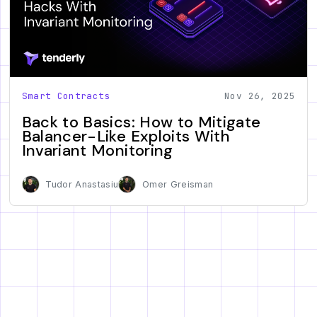
Smart Contracts
Nov 26, 2025
Back to Basics: How to Mitigate
Balancer-Like Exploits With
Invariant Monitoring
Tudor Anastasiu
Omer Greisman