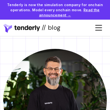
Tenderly is now the simulation company for onchain
operations. Model every onchain move.
Read the
announcement →
// blog