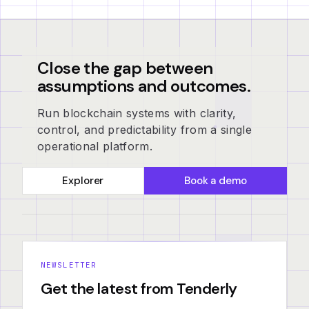
Close the gap between
assumptions and outcomes.
Run blockchain systems with clarity,
control, and predictability from a single
operational platform.
Explorer
Book a demo
NEWSLETTER
Get the latest from Tenderly