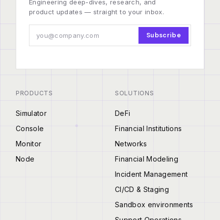
Engineering deep-dives, research, and
product updates — straight to your inbox.
Subscribe
PRODUCTS
SOLUTIONS
Simulator
DeFi
Console
Financial Institutions
Monitor
Networks
Node
Financial Modeling
Incident Management
CI/CD & Staging
Sandbox environments
Support Operations