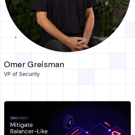
Omer Greisman
VP of Security