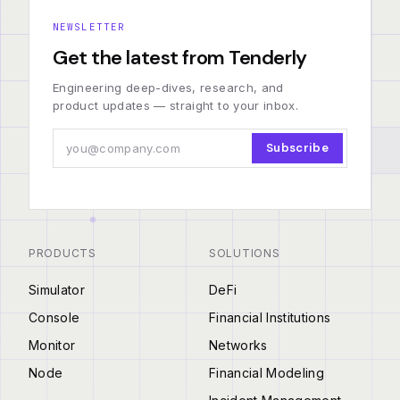
NEWSLETTER
Get the latest from Tenderly
Engineering deep-dives, research, and
product updates — straight to your inbox.
Subscribe
PRODUCTS
SOLUTIONS
Simulator
DeFi
Console
Financial Institutions
Monitor
Networks
Node
Financial Modeling