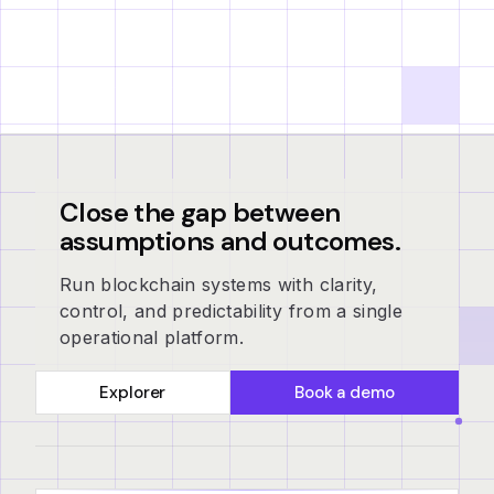
Close the gap between
assumptions and outcomes.
Run blockchain systems with clarity,
control, and predictability from a single
operational platform.
Explorer
Book a demo