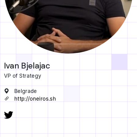
Ivan Bjelajac
VP of Strategy
Belgrade
http://oneiros.sh