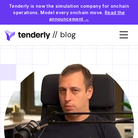
Tenderly is now the simulation company for onchain
operations. Model every onchain move.
Read the
announcement →
// blog