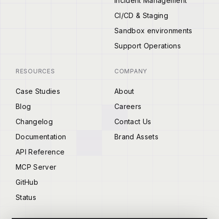
Incident Management
CI/CD & Staging
Sandbox environments
Support Operations
RESOURCES
COMPANY
Case Studies
About
Blog
Careers
Changelog
Contact Us
Documentation
Brand Assets
API Reference
MCP Server
GitHub
Status