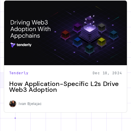
Tenderly
Dec 10, 2024
How Application-Specific L2s Drive
Web3 Adoption
Ivan Bjelajac