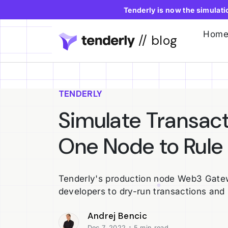
Tenderly is now the simulat
Hom
// blog
TENDERLY
Simulate Transac
One Node to Rule
Tenderly's production node Web3 Gatew
developers to dry-run transactions and
Andrej Bencic
·
Dec 7, 2022
5 min read