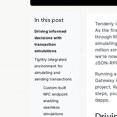
In this post
Tenderly 
As the fi
Driving informed
through R
decisions with
simulatin
transaction
million s
simulations
we’re now 
Tightly integrated
JSON-RP
environment for
simulating and
Running a
sending transactions
Gateway i
project. 
Custom-built
steps, yo
RPC endpoint
dapps.
enabling
seamless
Drivi
simulations