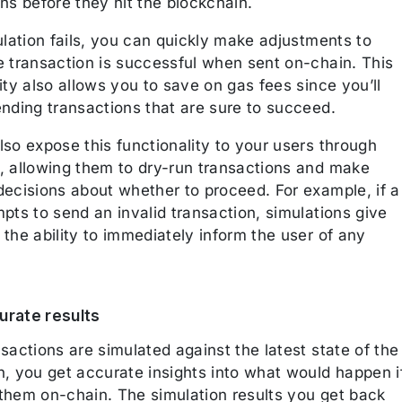
ns before they hit the blockchain.
ulation fails, you can quickly make adjustments to
e transaction is successful when sent on-chain. This
ity also allows you to save on gas fees since you’ll
ending transactions that are sure to succeed.
so expose this functionality to your users through
, allowing them to dry-run transactions and make
decisions about whether to proceed. For example, if a
pts to send an invalid transaction, simulations give
the ability to immediately inform the user of any
rate results
sactions are simulated against the latest state of the
n, you get accurate insights into what would happen i
them on-chain. The simulation results you get back