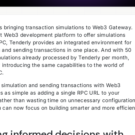
is bringing transaction simulations to Web3 Gateway.
rst Web3 development platform to offer simulations
PC, Tenderly provides an integrated environment for
g and sending transactions in one place. And with 50
imulations already processed by Tenderly per month,
introducing the same capabilities to the world of
C.
 simulation and sending transactions with Web3
s as simple as adding a single RPC URL to your
Rather than wasting time on unnecessary configuratio
u can now focus on building smarter and more efficien
ng informed decisions with