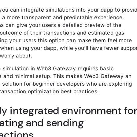
 you can integrate simulations into your dapp to provi
h a more transparent and predictable experience.
s can give your users a detailed preview of the
outcome of their transactions and estimated gas
ving your users this option can make them feel more
 when using your dapp, while you’ll have fewer suppo
 worry about.
g a simulation in Web3 Gateway requires basic
 and minimal setup. This makes Web3 Gateway an
e solution for beginner developers who are exploring
transaction optimization best practices.
ly integrated environment fo
ating and sending
actions