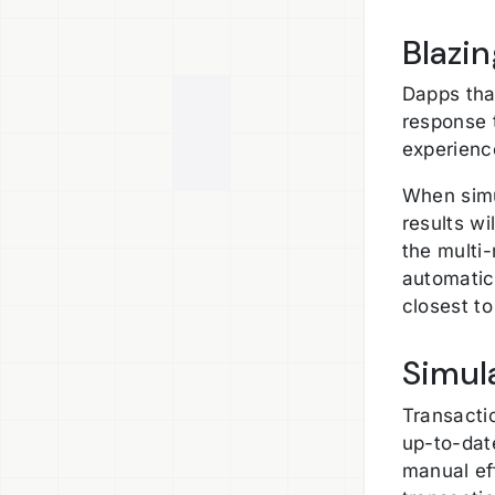
Blazi
Dapps tha
response 
experienc
When simu
results wi
the multi
automatica
closest to
Simul
Transacti
up-to-dat
manual eff