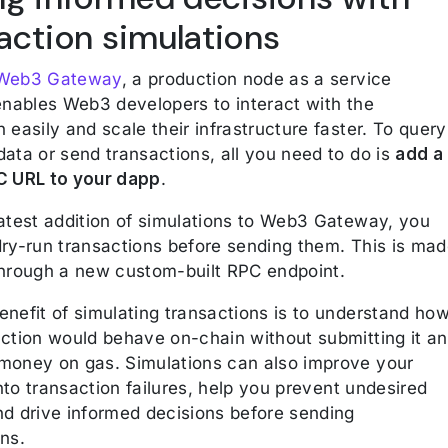
action simulations
 Web3 Gateway
, a production node as a service
 enables Web3 developers to interact with the
 easily and scale their infrastructure faster. To query
ata or send transactions, all you need to do is
add a
C URL to your dapp
.
latest addition of simulations to Web3 Gateway, you
dry-run transactions before sending them. This is ma
through a new custom-built RPC endpoint.
enefit of simulating transactions is to understand ho
action would behave on-chain without submitting it a
money on gas. Simulations can also improve your
 into transaction failures, help you prevent undesired
nd drive informed decisions before sending
ns.