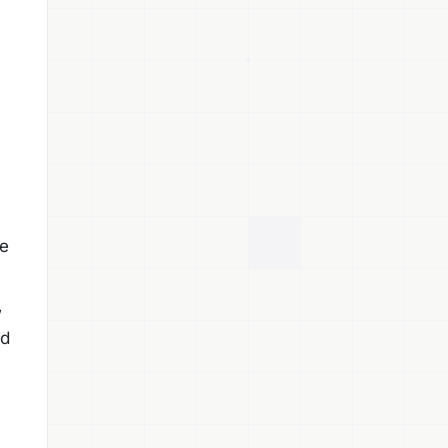
de
w
nd