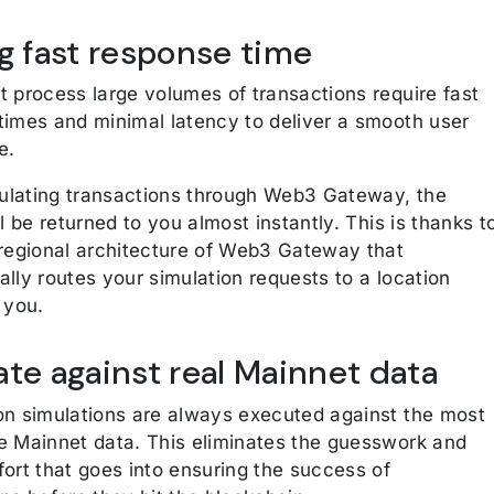
ng fast response time
t process large volumes of transactions require fast
times and minimal latency to deliver a smooth user
e.
lating transactions through Web3 Gateway, the
ll be returned to you almost instantly. This is thanks t
-regional architecture of Web3 Gateway that
lly routes your simulation requests to a location
 you.
ate against real Mainnet data
on simulations are always executed against the most
e Mainnet data. This eliminates the guesswork and
ort that goes into ensuring the success of