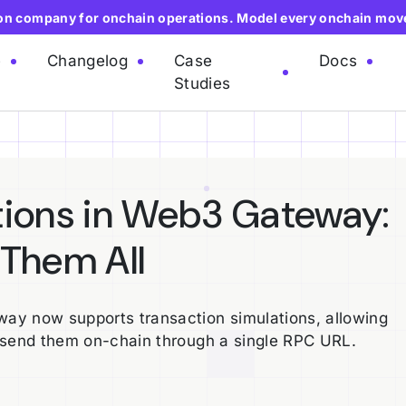
ion company for onchain operations. Model every onchain mov
e
Changelog
Case
Docs
Studies
tions in Web3 Gateway:
 Them All
ay now supports transaction simulations, allowing
 send them on-chain through a single RPC URL.