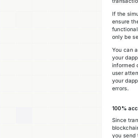
transactio
If the sim
ensure th
functional
only be s
You can al
your dapp
informed 
user attem
your dapp 
errors.
100% accu
Since tran
blockchai
you send 