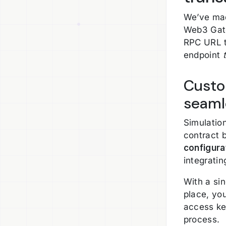
We’ve mad
Web3 Gate
RPC URL t
endpoint
Custo
seaml
Simulatio
contract 
configura
integrati
With a si
place, yo
access ke
process.