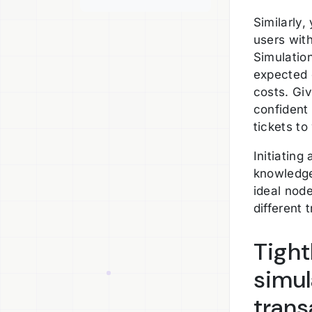
Similarly,
users wit
Simulation
expected 
costs. Gi
confident
tickets to
Initiatin
knowledge
ideal nod
different 
Tight
simul
trans