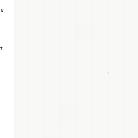
de
rt
r