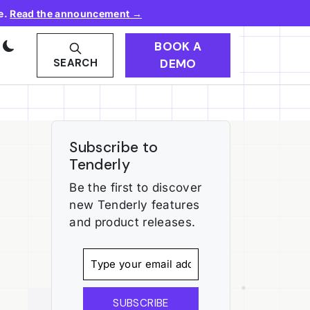
e.
Read the announcement →
BOOK A
DEMO
SEARCH
Subscribe to
Tenderly
Be the first to discover
new Tenderly features
and product releases.
SUBSCRIBE