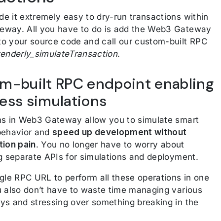
e it extremely easy to dry-run transactions within
way. All you have to do is add the Web3 Gateway
o your source code and call our custom-built RPC
tenderly_simulateTransaction
.
m-built RPC endpoint enabling
ess simulations
ns in Web3 Gateway allow you to simulate smart
behavior and
speed up development without
tion pain
. You no longer have to worry about
ng separate APIs for simulations and deployment.
ngle RPC URL to perform all these operations in one
u also don’t have to waste time managing various
ys and stressing over something breaking in the