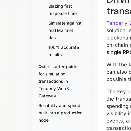
Blazing fast
trans
response time
Tenderly
Simulate against
solution,
real Mainnet
blockchain
data
on-chain d
100% accurate
single RP
results
With the 
Quick starter guide
can also 
for simulating
possible 
transactions in
Tenderly Web3
The key b
Gateway
the trans
Reliability and speed
spending 
built into a production
visibility
node
events, a
transactio