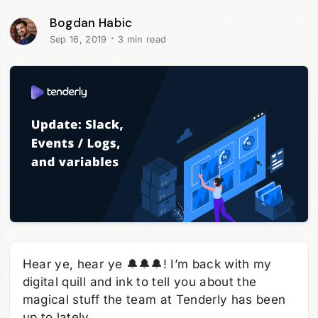
Bogdan Habic
·
Sep 16, 2019
3 min read
Hear ye, hear ye 🔔🔔🔔! I’m back with my
digital quill and ink to tell you about the
magical stuff the team at Tenderly has been
up to lately.