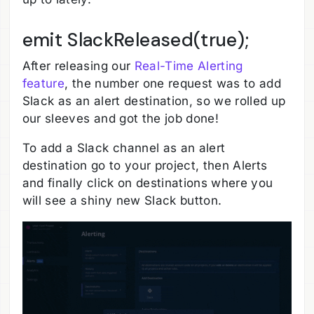
emit SlackReleased(true);
After releasing our
Real-Time Alerting
feature
, the number one request was to add
Slack as an alert destination, so we rolled up
our sleeves and got the job done!
To add a Slack channel as an alert
destination go to your project, then Alerts
and finally click on destinations where you
will see a shiny new Slack button.