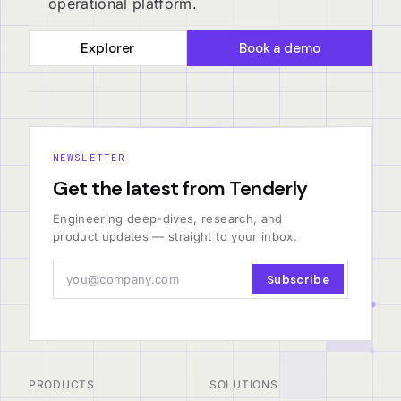
operational platform.
Explorer
Book a demo
NEWSLETTER
Get the latest from Tenderly
Engineering deep-dives, research, and
product updates — straight to your inbox.
Subscribe
PRODUCTS
SOLUTIONS