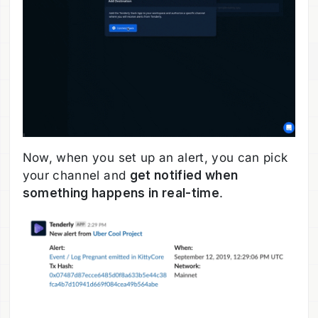
Now, when you set up an alert, you can pick
your channel and
get notified when
something happens in real-time
.