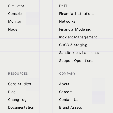
Simulator
DeFi
Console
Financial Institutions
Monitor
Networks
Node
Financial Modeling
Incident Management
CI/CD & Staging
Sandbox environments
Support Operations
RESOURCES
COMPANY
Case Studies
About
Blog
Careers
Changelog
Contact Us
Documentation
Brand Assets