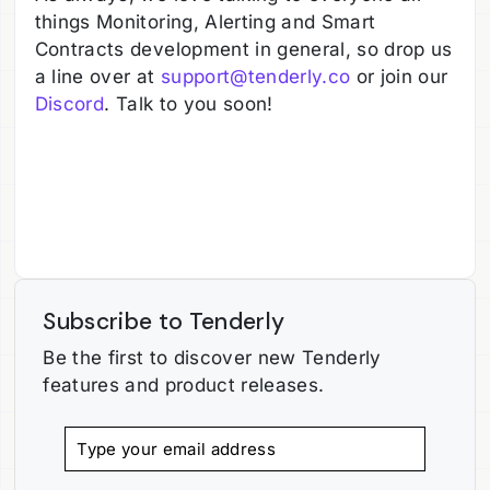
things Monitoring, Alerting and Smart
Contracts development in general, so drop us
a line over at
support@tenderly.co
or join our
Discord
. Talk to you soon!
Subscribe to Tenderly
Be the first to discover new Tenderly
features and product releases.