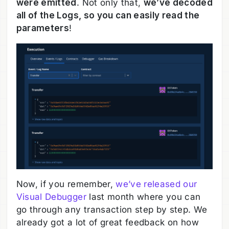
were emitted
. Not only that,
we’ve decoded
all of the Logs, so you can easily read the
parameters
!
Now, if you remember,
we’ve released our
Visual Debugger
last month where you can
go through any transaction step by step. We
already got a lot of great feedback on how