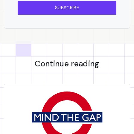
SUBSCRIBE
Continue reading