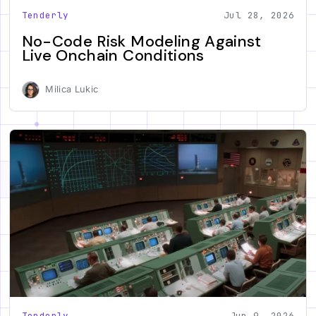
Tenderly
Jul 28, 2026
No-Code Risk Modeling Against
Live Onchain Conditions
Milica Lukic
Tenderly
Jun 9, 2026