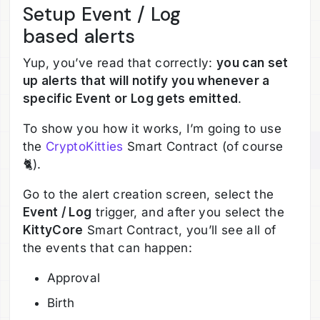
Setup Event / Log
based alerts
Yup, you’ve read that correctly:
you can set
up alerts that will notify you whenever a
specific Event or Log gets emitted
.
To show you how it works, I’m going to use
the
CryptoKitties
Smart Contract (of course
🐈).
Go to the alert creation screen, select the
Event / Log
trigger, and after you select the
KittyCore
Smart Contract, you’ll see all of
the events that can happen:
Approval
Birth