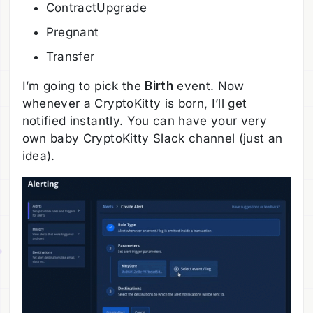
ContractUpgrade
Pregnant
Transfer
I’m going to pick the
Birth
event. Now
whenever a CryptoKitty is born, I’ll get
notified instantly. You can have your very
own baby CryptoKitty Slack channel (just an
idea).