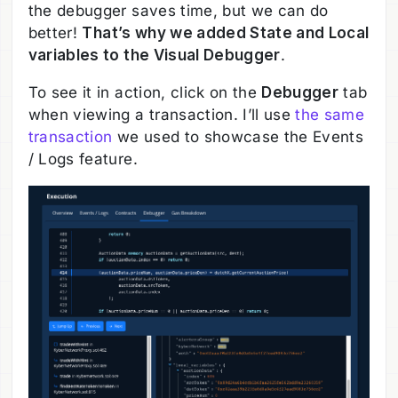
the debugger saves time, but we can do
better!
That’s why we added State and Local
variables to the Visual Debugger
.
To see it in action, click on the
Debugger
tab
when viewing a transaction. I’ll use
the same
transaction
we used to showcase the Events
/ Logs feature.