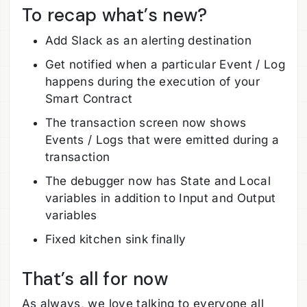
To recap what’s new?
Add Slack as an alerting destination
Get notified when a particular Event / Log
happens during the execution of your
Smart Contract
The transaction screen now shows
Events / Logs that were emitted during a
transaction
The debugger now has State and Local
variables in addition to Input and Output
variables
Fixed kitchen sink finally
That’s all for now
As always, we love talking to everyone all