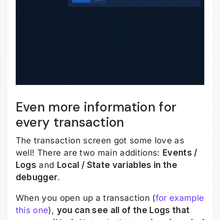
Even more information for
every transaction
The transaction screen got some love as
well! There are two main additions:
Events /
Logs
and
Local / State variables in the
debugger
.
When you open up a transaction (
for example
this one
),
you can see all of the Logs that