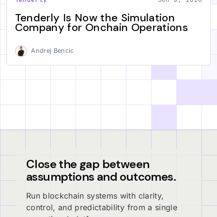
Tenderly Is Now the Simulation
Company for Onchain Operations
Andrej Bencic
Close the gap between
assumptions and outcomes.
Run blockchain systems with clarity,
control, and predictability from a single