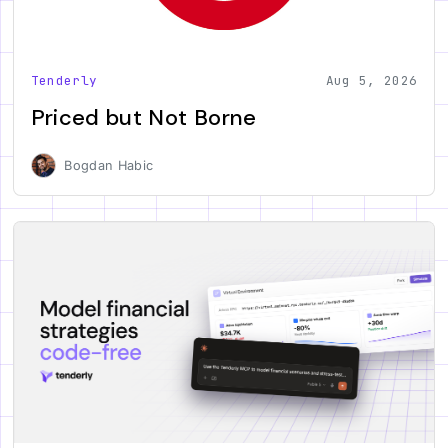
Tenderly
Aug 5, 2026
Priced but Not Borne
Bogdan Habic