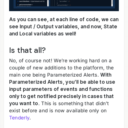
As you can see, at each line of code, we can
see Input / Output variables, and now, State
and Local variables as well!
Is that all?
No, of course not! We’re working hard on a
couple of new additions to the platform, the
main one being Parameterized Alerts.
With
Parameterized Alerts, you’ll be able to use
input parameters of events and functions
only to get notified precisely in cases that
you want to
. This is something that didn’t
exist before and is now available only on
Tenderly
.