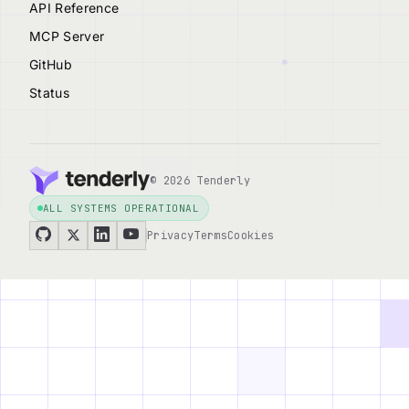
API Reference
MCP Server
GitHub
Status
© 2026 Tenderly
ALL SYSTEMS OPERATIONAL
Privacy
Terms
Cookies