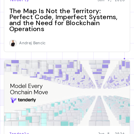
The Map Is Not the Territory:
Perfect Code, Imperfect Systems,
and the Need for Blockchain
Operations
Andrej Bencic
Tenderly
Jun 8, 2026