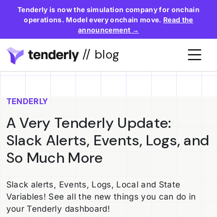
Tenderly is now the simulation company for onchain
operations. Model every onchain move.
Read the
announcement →
// blog
TENDERLY
A Very Tenderly Update:
Slack Alerts, Events, Logs, and
So Much More
Slack alerts, Events, Logs, Local and State
Variables! See all the new things you can do in
your Tenderly dashboard!