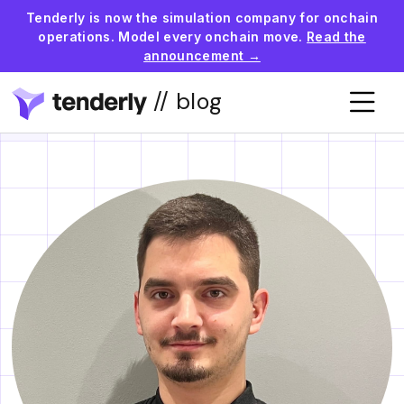
Tenderly is now the simulation company for onchain
operations. Model every onchain move.
Read the
announcement →
// blog