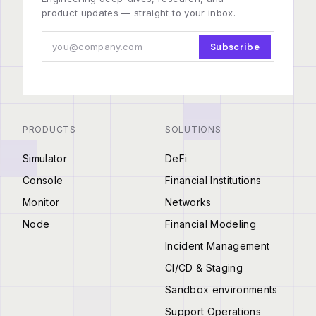
product updates — straight to your inbox.
Subscribe
PRODUCTS
SOLUTIONS
Simulator
DeFi
Console
Financial Institutions
Monitor
Networks
Node
Financial Modeling
Incident Management
CI/CD & Staging
Sandbox environments
Support Operations