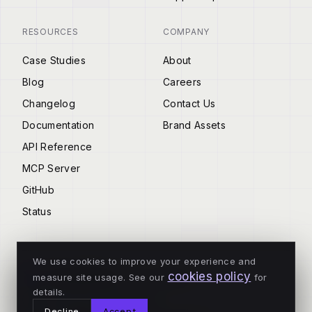
RESOURCES
COMPANY
Case Studies
About
Blog
Careers
Changelog
Contact Us
Documentation
Brand Assets
API Reference
MCP Server
GitHub
Status
We use cookies to improve your experience and
cookies policy
measure site usage. See our
for
© 2026 Tenderly
details.
ALL SYSTEMS OPERATIONAL
Decline
Accept