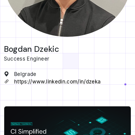
Bogdan Dzekic
Success Engineer
Belgrade
https://www.linkedin.com/in/dzeka