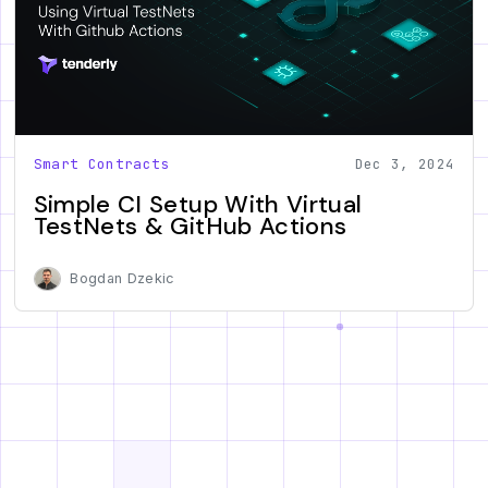
Smart Contracts
Dec 3, 2024
Simple CI Setup With Virtual
TestNets & GitHub Actions
Bogdan Dzekic