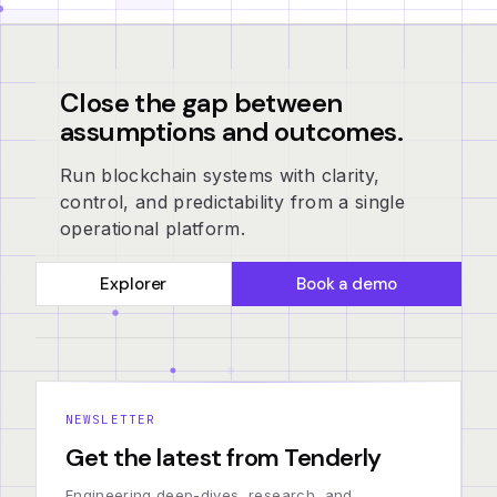
Close the gap between
assumptions and outcomes.
Run blockchain systems with clarity,
control, and predictability from a single
operational platform.
Explorer
Book a demo
NEWSLETTER
Get the latest from Tenderly
Engineering deep-dives, research, and