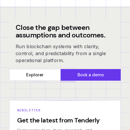
Close the gap between
assumptions and outcomes.
Run blockchain systems with clarity,
control, and predictability from a single
operational platform.
Explorer
Book a demo
NEWSLETTER
Get the latest from Tenderly