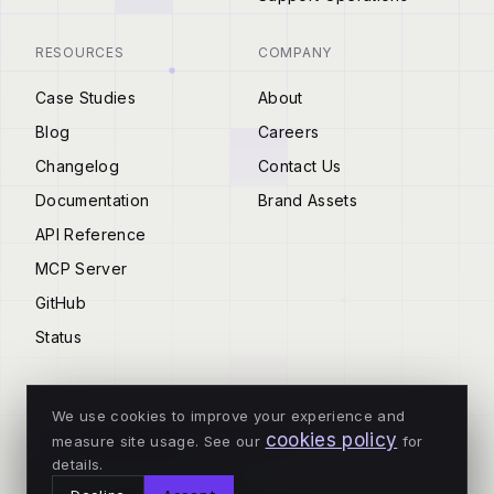
RESOURCES
COMPANY
Case Studies
About
Blog
Careers
Changelog
Contact Us
Documentation
Brand Assets
API Reference
MCP Server
GitHub
Status
We use cookies to improve your experience and
cookies policy
measure site usage. See our
for
© 2026 Tenderly
details.
ALL SYSTEMS OPERATIONAL