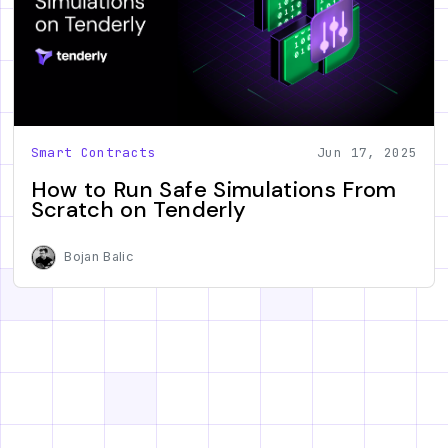
Smart Contracts
Jun 17, 2025
How to Run Safe Simulations From
Scratch on Tenderly
Bojan Balic