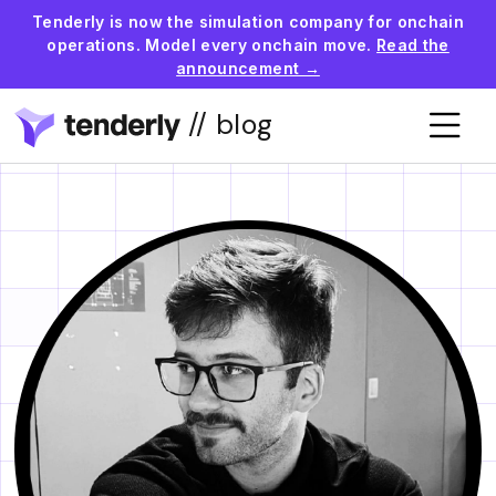
Tenderly is now the simulation company for onchain
operations. Model every onchain move.
Read the
announcement →
// blog