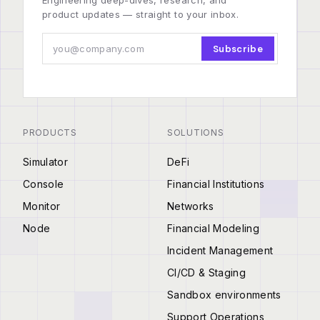
Engineering deep-dives, research, and
product updates — straight to your inbox.
Subscribe
PRODUCTS
SOLUTIONS
Simulator
DeFi
Console
Financial Institutions
Monitor
Networks
Node
Financial Modeling
Incident Management
CI/CD & Staging
Sandbox environments
Support Operations