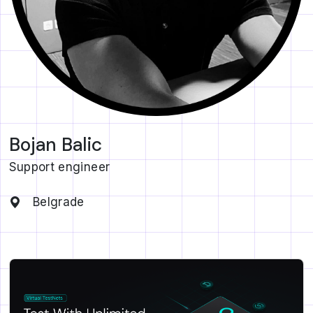
Bojan Balic
Support engineer
Belgrade