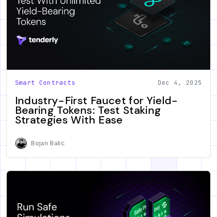
Smart Contracts
Dec 4, 2025
Industry-First Faucet for Yield-
Bearing Tokens: Test Staking
Strategies With Ease
Bojan Balic