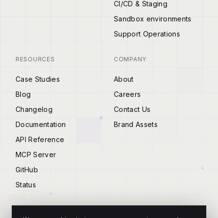
CI/CD & Staging
Sandbox environments
Support Operations
RESOURCES
COMPANY
Case Studies
About
Blog
Careers
Changelog
Contact Us
Documentation
Brand Assets
API Reference
MCP Server
GitHub
Status