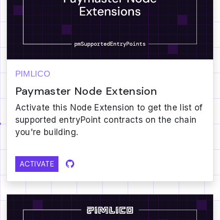
PIMLICO
Paymaster Node Extension
Activate this Node Extension to get the list of
supported entryPoint contracts on the chain
you're building.
ACTIVATE