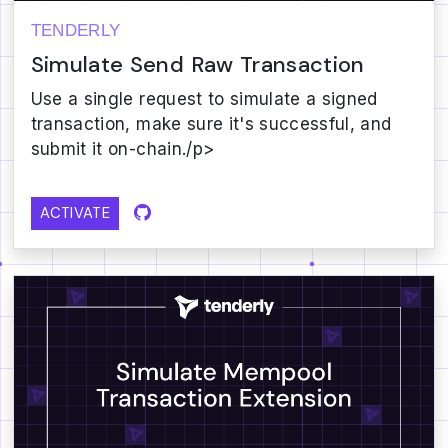
TENDERLY
Simulate Send Raw Transaction
Use a single request to simulate a signed
transaction, make sure it's successful, and
submit it on-chain./p>
ACTIVATE