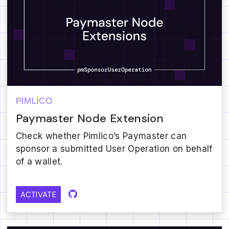
PIMLICO
Paymaster Node Extension
Check whether Pimlico’s Paymaster can
sponsor a submitted User Operation on behalf
of a wallet.
ACTIVATE