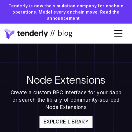
Tenderly is now the simulation company for onchain
operations. Model every onchain move.
Read the
announcement →
// blog
Node Extensions
Create a custom RPC interface for your dapp
or search the library of community-sourced
Node Extensions
EXPLORE LIBRARY