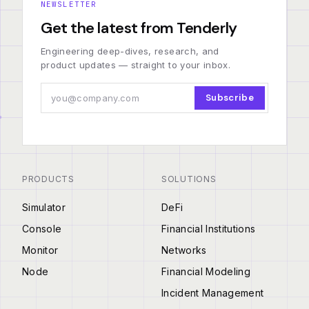
NEWSLETTER
Get the latest from Tenderly
Engineering deep-dives, research, and
product updates — straight to your inbox.
Subscribe
PRODUCTS
SOLUTIONS
Simulator
DeFi
Console
Financial Institutions
Monitor
Networks
Node
Financial Modeling
Incident Management