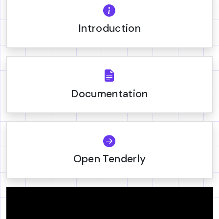
Introduction
Documentation
Open Tenderly