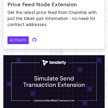
Price Feed Node Extension
Get the latest price feed from Chainlink with
just the token pair information - no need for
contract addresses.
ACTIVATE