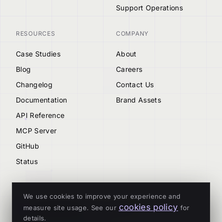
Support Operations
RESOURCES
COMPANY
Case Studies
About
Blog
Careers
Changelog
Contact Us
Documentation
Brand Assets
API Reference
MCP Server
GitHub
Status
We use cookies to improve your experience and
cookies policy
measure site usage. See our
for
© 2026 Tenderly
details.