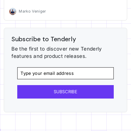
Marko Veniger
Subscribe to Tenderly
Be the first to discover new Tenderly
features and product releases.
SUBSCRIBE