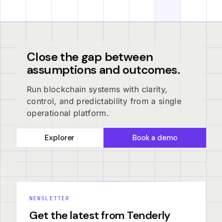
Close the gap between
assumptions and outcomes.
Run blockchain systems with clarity,
control, and predictability from a single
operational platform.
Explorer
Book a demo
NEWSLETTER
Get the latest from Tenderly