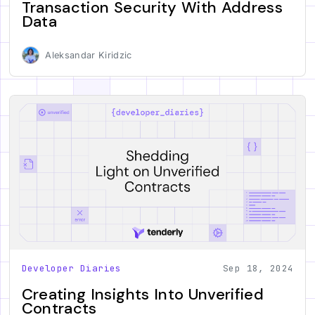
Transaction Security With Address
Data
Aleksandar Kiridzic
Developer Diaries
Sep 18, 2024
Creating Insights Into Unverified
Contracts