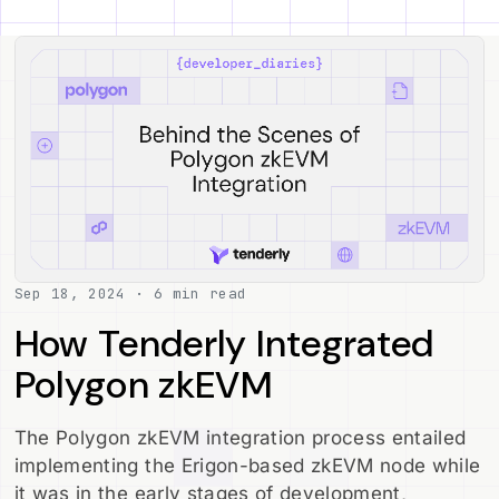
Sep 18, 2024 · 6 min read
How Tenderly Integrated
Polygon zkEVM
The Polygon zkEVM integration process entailed
implementing the Erigon-based zkEVM node while
it was in the early stages of development,