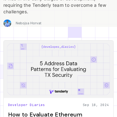
requiring the Tenderly team to overcome a few
challenges.
Nebojsa Horvat
Developer Diaries
Sep 18, 2024
How to Evaluate Ethereum