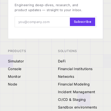
Engineering deep-dives, research, and
product updates — straight to your inbox.
Subscribe
PRODUCTS
SOLUTIONS
Simulator
DeFi
Console
Financial Institutions
Monitor
Networks
Node
Financial Modeling
Incident Management
CI/CD & Staging
Sandbox environments