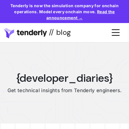
Tenderly is now the simulation company for onchain
operations. Model every onchain move.
Read the
announcement →
// blog
{developer_diaries}
Get technical insights from Tenderly engineers.