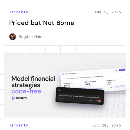
Tenderly
Aug 5, 2026
Priced but Not Borne
Bogdan Habic
Tenderly
Jul 28, 2026