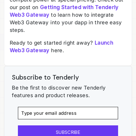
our post on
Getting Started with Tenderly
Web3 Gateway
to learn how to integrate
Web3 Gateway into your dapp in three easy
steps.
Ready to get started right away?
Launch
Web3 Gateway
here.
Subscribe to Tenderly
Be the first to discover new Tenderly
features and product releases.
SUBSCRIBE