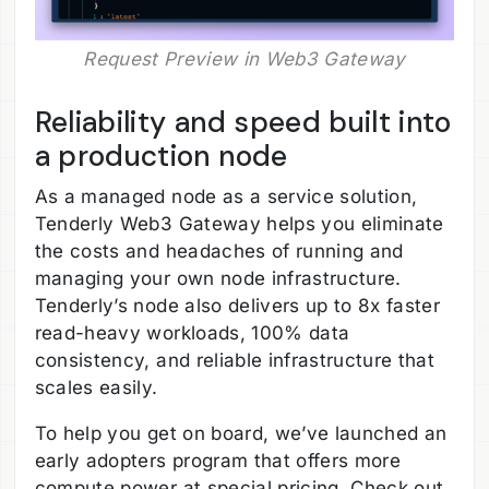
Request Preview in Web3 Gateway
Reliability and speed built into
a production node
As a managed node as a service solution,
Tenderly Web3 Gateway helps you eliminate
the costs and headaches of running and
managing your own node infrastructure.
Tenderly’s node also delivers up to 8x faster
read-heavy workloads, 100% data
consistency, and reliable infrastructure that
scales easily.
To help you get on board, we’ve launched an
early adopters program that offers more
compute power at special pricing. Check out