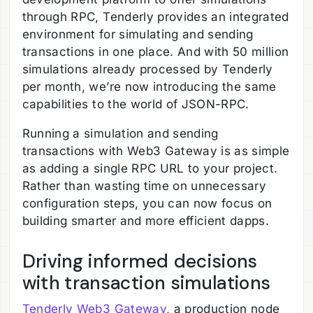
through RPC, Tenderly provides an integrated
environment for simulating and sending
transactions in one place. And with 50 million
simulations already processed by Tenderly
per month, we’re now introducing the same
capabilities to the world of JSON-RPC.
Running a simulation and sending
transactions with Web3 Gateway is as simple
as adding a single RPC URL to your project.
Rather than wasting time on unnecessary
configuration steps, you can now focus on
building smarter and more efficient dapps.
Driving informed decisions
with transaction simulations
Tenderly Web3 Gateway
, a production node