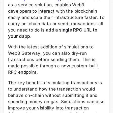
as a service solution, enables Web3
developers to interact with the blockchain
easily and scale their infrastructure faster. To
query on-chain data or send transactions, all
you need to do is
add a single RPC URL to
your dapp
.
With the latest addition of simulations to
Web3 Gateway, you can also dry-run
transactions before sending them. This is
made possible through a new custom-built
RPC endpoint.
The key benefit of simulating transactions is
to understand how the transaction would
behave on-chain without submitting it and
spending money on gas. Simulations can also
improve your visibility into transaction