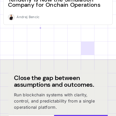
Company for Onchain Operations
Andrej Bencic
Close the gap between
assumptions and outcomes.
Run blockchain systems with clarity,
control, and predictability from a single
operational platform.