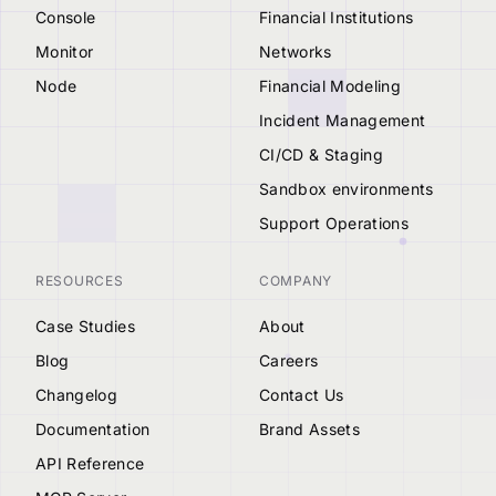
Console
Financial Institutions
Monitor
Networks
Node
Financial Modeling
Incident Management
CI/CD & Staging
Sandbox environments
Support Operations
RESOURCES
COMPANY
Case Studies
About
Blog
Careers
Changelog
Contact Us
Documentation
Brand Assets
API Reference