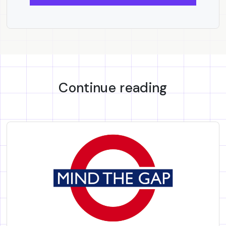
Continue reading