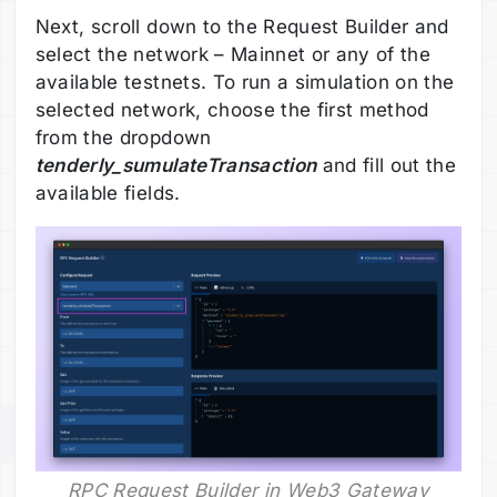
Next, scroll down to the Request Builder and
select the network – Mainnet or any of the
available testnets. To run a simulation on the
selected network, choose the first method
from the dropdown
tenderly_sumulateTransaction
and fill out the
available fields.
RPC Request Builder in Web3 Gateway