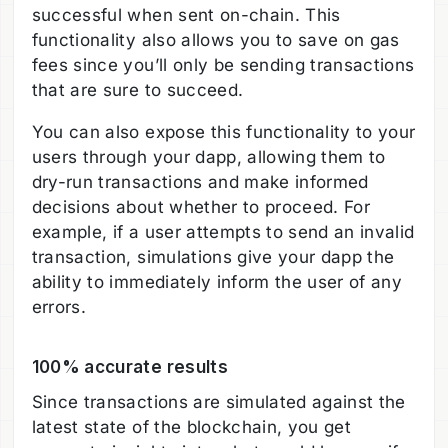
successful when sent on-chain. This
functionality also allows you to save on gas
fees since you’ll only be sending transactions
that are sure to succeed.
You can also expose this functionality to your
users through your dapp, allowing them to
dry-run transactions and make informed
decisions about whether to proceed. For
example, if a user attempts to send an invalid
transaction, simulations give your dapp the
ability to immediately inform the user of any
errors.
100% accurate results
Since transactions are simulated against the
latest state of the blockchain, you get