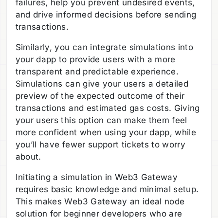
failures, help you prevent undesired events,
and drive informed decisions before sending
transactions.
Similarly, you can integrate simulations into
your dapp to provide users with a more
transparent and predictable experience.
Simulations can give your users a detailed
preview of the expected outcome of their
transactions and estimated gas costs. Giving
your users this option can make them feel
more confident when using your dapp, while
you’ll have fewer support tickets to worry
about.
Initiating a simulation in Web3 Gateway
requires basic knowledge and minimal setup.
This makes Web3 Gateway an ideal node
solution for beginner developers who are