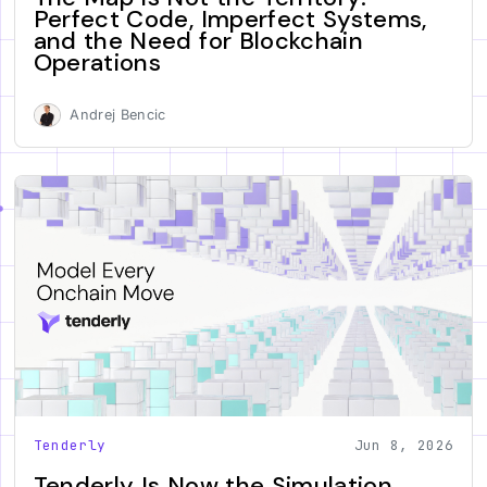
Perfect Code, Imperfect Systems,
and the Need for Blockchain
Operations
Andrej Bencic
Tenderly
Jun 8, 2026
Tenderly Is Now the Simulation