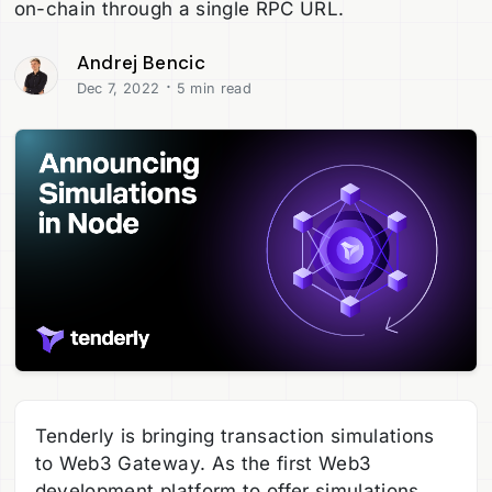
on-chain through a single RPC URL.
Andrej Bencic
·
Dec 7, 2022
5 min read
Tenderly is bringing transaction simulations
to Web3 Gateway. As the first Web3
development platform to offer simulations