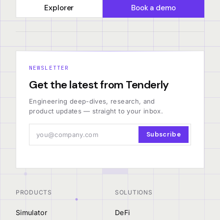
Explorer
Book a demo
NEWSLETTER
Get the latest from Tenderly
Engineering deep-dives, research, and
product updates — straight to your inbox.
Subscribe
PRODUCTS
SOLUTIONS
Simulator
DeFi