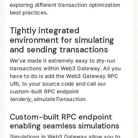
exploring different transaction optimization
best practices.
Tightly integrated
environment for simulating
and sending transactions
We’ve made it extremely easy to dry-run
transactions within Web3 Gateway. All you
have to do is add the Web3 Gateway RPC
URL to your source code and call our
custom-built RPC endpoint
tenderly_simulateTransaction
.
Custom-built RPC endpoint
enabling seamless simulations
Simulations in Web3 Gateway allow you to