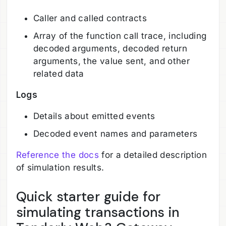
Caller and called contracts
Array of the function call trace, including
decoded arguments, decoded return
arguments, the value sent, and other
related data
Logs
Details about emitted events
Decoded event names and parameters
Reference the docs
for a detailed description
of simulation results.
Quick starter guide for
simulating transactions in