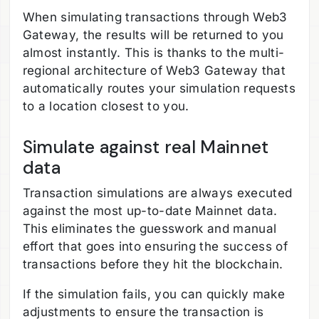
When simulating transactions through Web3
Gateway, the results will be returned to you
almost instantly. This is thanks to the multi-
regional architecture of Web3 Gateway that
automatically routes your simulation requests
to a location closest to you.
Simulate against real Mainnet
data
Transaction simulations are always executed
against the most up-to-date Mainnet data.
This eliminates the guesswork and manual
effort that goes into ensuring the success of
transactions before they hit the blockchain.
If the simulation fails, you can quickly make
adjustments to ensure the transaction is