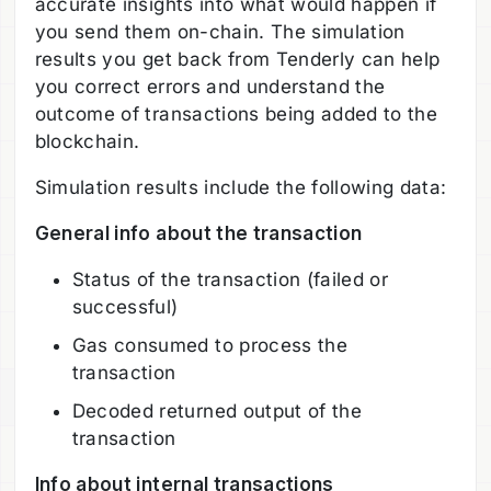
accurate insights into what would happen if
you send them on-chain. The simulation
results you get back from Tenderly can help
you correct errors and understand the
outcome of transactions being added to the
blockchain.
Simulation results include the following data:
General info about the transaction
Status of the transaction (failed or
successful)
Gas consumed to process the
transaction
Decoded returned output of the
transaction
Info about internal transactions