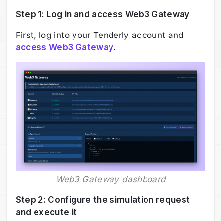
Step 1: Log in and access Web3 Gateway
First, log into your Tenderly account and
access Web3 Gateway
.
Web3 Gateway dashboard
Step 2: Configure the simulation request
and execute it