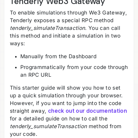
Tenderly Web3 Gateway
To enable simulations through We3 Gateway,
Tenderly exposes a special RPC method
tenderly_simulateTransaction
. You can call
this method and initiate a simulation in two
ways:
Manually from the Dashboard
Programmatically from your code through
an RPC URL
This starter guide will show you how to set
up a quick simulation through your browser.
However, if you want to jump into the code
straight away,
check out our documentation
for a detailed guide on how to call the
tenderly_sumulateTransaction
method from
your code.