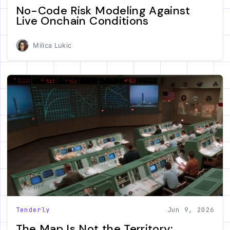
No-Code Risk Modeling Against
Live Onchain Conditions
Milica Lukic
Tenderly
Jun 9, 2026
The Map Is Not the Territory: