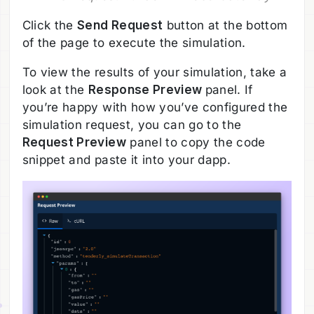
Click the
Send Request
button at the bottom
of the page to execute the simulation.
To view the results of your simulation, take a
look at the
Response Preview
panel. If
you’re happy with how you’ve configured the
simulation request, you can go to the
Request Preview
panel to copy the code
snippet and paste it into your dapp.