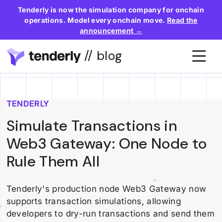
Tenderly is now the simulation company for onchain
operations. Model every onchain move.
Read the
announcement →
// blog
TENDERLY
Simulate Transactions in
Web3 Gateway: One Node to
Rule Them All
Tenderly's production node Web3 Gateway now
supports transaction simulations, allowing
developers to dry-run transactions and send them