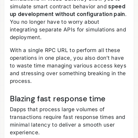
simulate smart contract behavior and
speed
up development without configuration pain
.
You no longer have to worry about
integrating separate APIs for simulations and
deployment.
With a single RPC URL to perform all these
operations in one place, you also don’t have
to waste time managing various access keys
and stressing over something breaking in the
process.
Blazing fast response time
Dapps that process large volumes of
transactions require fast response times and
minimal latency to deliver a smooth user
experience.